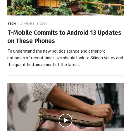
TECH
JANUARY 13, 2021
T-Mobile Commits to Android 13 Updates
on These Phones
To understand the new politics stance and other pro
nationals of recent times, we should look to Silicon Valley and
the quantified movement of the latest…