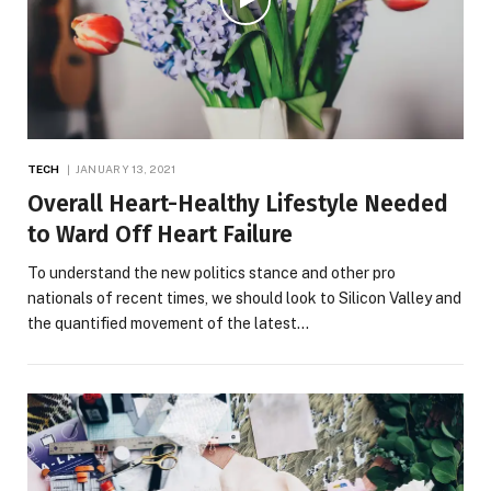
TECH
JANUARY 13, 2021
Overall Heart-Healthy Lifestyle Needed
to Ward Off Heart Failure
To understand the new politics stance and other pro
nationals of recent times, we should look to Silicon Valley and
the quantified movement of the latest…