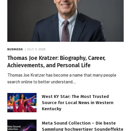
BUSINESS
JULY 3, 2026
Thomas Joe Kratzer: Biography, Career,
Achievements, and Personal Life
Thomas Joe Kratzer has become a name that many people
search online to better understand…
West KY Star: The Most Trusted
Source for Local News in Western
Kentucky
Meta Sound Collection – Die beste
Sammlung hochwertiger Soundeffekte