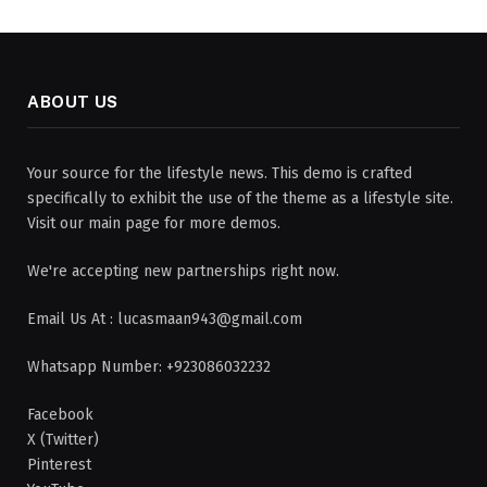
ABOUT US
Your source for the lifestyle news. This demo is crafted
specifically to exhibit the use of the theme as a lifestyle site.
Visit our main page for more demos.
We're accepting new partnerships right now.
Email Us At : lucasmaan943@gmail.com
Whatsapp Number: +923086032232
Facebook
X (Twitter)
Pinterest