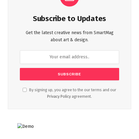
Subscribe to Updates
Get the latest creative news from SmartMag
about art & design.
By signing up, you agree to the our terms and our
Privacy Policy
agreement.