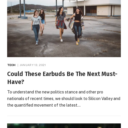
TECH
JANUARY 13, 2021
Could These Earbuds Be The Next Must-
Have?
To understand the new politics stance and other pro
nationals of recent times, we should look to Silicon Valley and
the quantified movement of the latest…