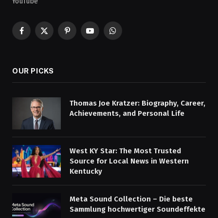
YouTube
Facebook
X
Pinterest
YouTube
WhatsApp
(Twitter)
OUR PICKS
Thomas Joe Kratzer: Biography, Career,
Achievements, and Personal Life
West KY Star: The Most Trusted
Source for Local News in Western
Kentucky
Meta Sound Collection – Die beste
Sammlung hochwertiger Soundeffekte