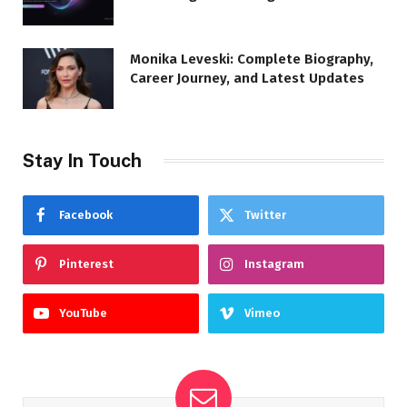
Monika Leveski: Complete Biography,
Career Journey, and Latest Updates
Stay In Touch
Facebook
Twitter
Pinterest
Instagram
YouTube
Vimeo