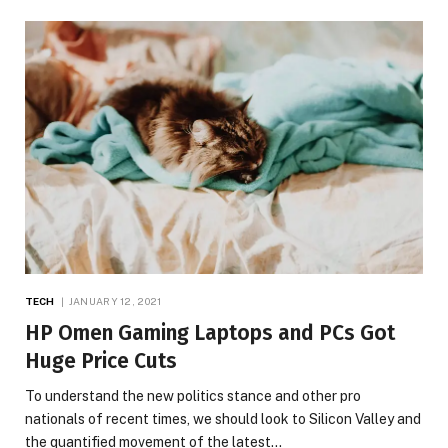
TECH
JANUARY 12, 2021
HP Omen Gaming Laptops and PCs Got
Huge Price Cuts
To understand the new politics stance and other pro
nationals of recent times, we should look to Silicon Valley and
the quantified movement of the latest…