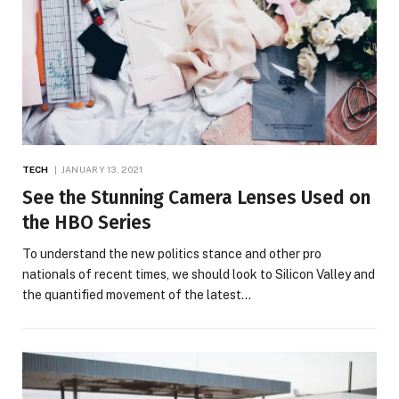
TECH
JANUARY 13, 2021
See the Stunning Camera Lenses Used on
the HBO Series
To understand the new politics stance and other pro
nationals of recent times, we should look to Silicon Valley and
the quantified movement of the latest…