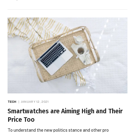
TECH
JANUARY 12, 2021
Smartwatches are Aiming High and Their
Price Too
To understand the new politics stance and other pro