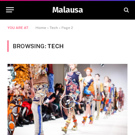
Malausa
YOU ARE AT:
Home
»
Tech
»
Page 2
BROWSING:
TECH