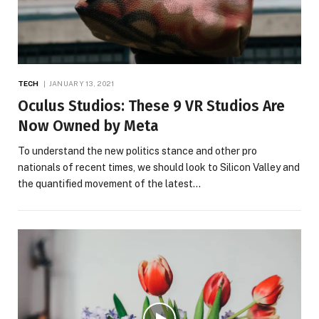
TECH
JANUARY 13, 2021
Oculus Studios: These 9 VR Studios Are
Now Owned by Meta
To understand the new politics stance and other pro
nationals of recent times, we should look to Silicon Valley and
the quantified movement of the latest…