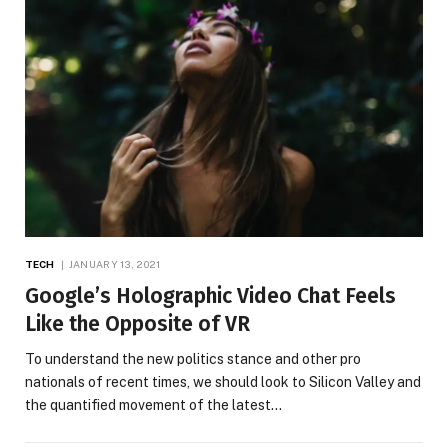
TECH
JANUARY 13, 2021
Google’s Holographic Video Chat Feels
Like the Opposite of VR
To understand the new politics stance and other pro
nationals of recent times, we should look to Silicon Valley and
the quantified movement of the latest…