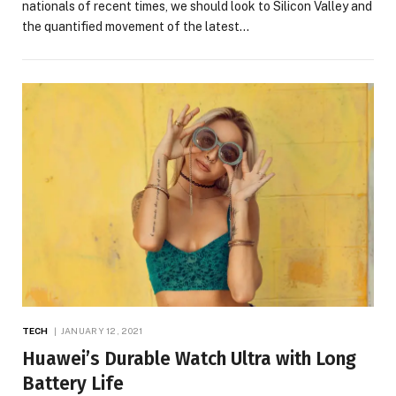
nationals of recent times, we should look to Silicon Valley and
the quantified movement of the latest…
TECH
JANUARY 12, 2021
Huawei’s Durable Watch Ultra with Long
Battery Life