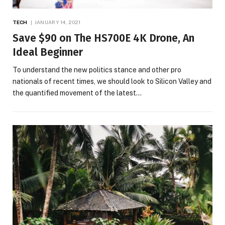
TECH
JANUARY 14, 2021
Save $90 on The HS700E 4K Drone, An
Ideal Beginner
To understand the new politics stance and other pro
nationals of recent times, we should look to Silicon Valley and
the quantified movement of the latest…