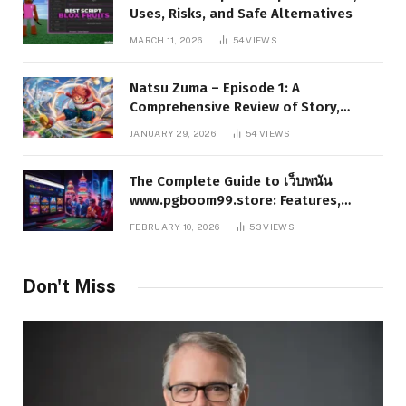
Uses, Risks, and Safe Alternatives
MARCH 11, 2026
54
VIEWS
Natsu Zuma – Episode 1: A
Comprehensive Review of Story,
Characters, and Series Foundations
JANUARY 29, 2026
54
VIEWS
The Complete Guide to เว็บพนัน
www.pgboom99.store: Features,
Benefits, and Winning Strategies
FEBRUARY 10, 2026
53
VIEWS
Don't Miss