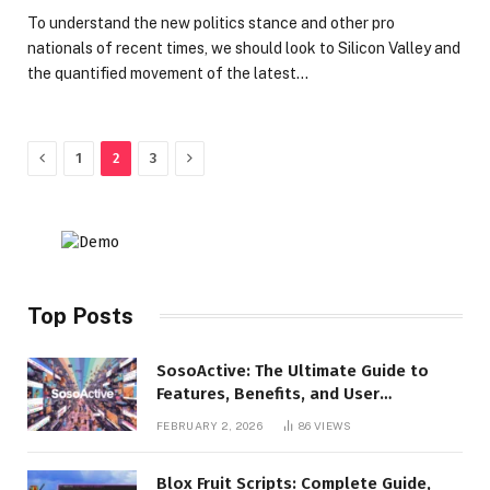
To understand the new politics stance and other pro
nationals of recent times, we should look to Silicon Valley and
the quantified movement of the latest…
Previous
Next
1
2
3
Top Posts
SosoActive: The Ultimate Guide to
Features, Benefits, and User
Experience
FEBRUARY 2, 2026
86
VIEWS
Blox Fruit Scripts: Complete Guide,