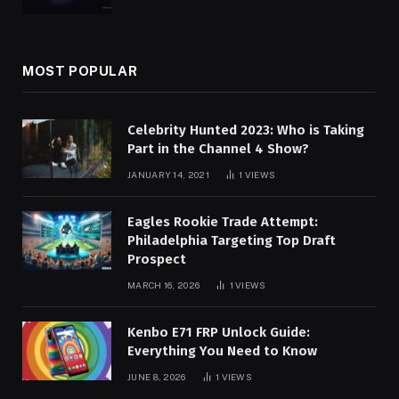
MOST POPULAR
Celebrity Hunted 2023: Who is Taking
Part in the Channel 4 Show?
JANUARY 14, 2021
1
VIEWS
Eagles Rookie Trade Attempt:
Philadelphia Targeting Top Draft
Prospect
MARCH 16, 2026
1
VIEWS
Kenbo E71 FRP Unlock Guide:
Everything You Need to Know
JUNE 8, 2026
1
VIEWS