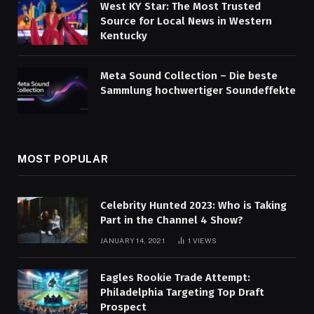
West KY Star: The Most Trusted
Source for Local News in Western
Kentucky
Meta Sound Collection – Die beste
Sammlung hochwertiger Soundeffekte
MOST POPULAR
Celebrity Hunted 2023: Who is Taking
Part in the Channel 4 Show?
JANUARY 14, 2021
1
VIEWS
Eagles Rookie Trade Attempt:
Philadelphia Targeting Top Draft
Prospect