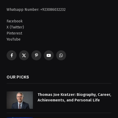
Whatsapp Number: +923086032232
Facebook
X (Twitter)
Pinterest
YouTube
Facebook
X
Pinterest
YouTube
WhatsApp
(Twitter)
OUR PICKS
Thomas Joe Kratzer: Biography, Career,
Achievements, and Personal Life