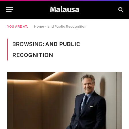
Malausa
YOU ARE AT:
Home
»
and Public Recognition
BROWSING:
AND PUBLIC
RECOGNITION