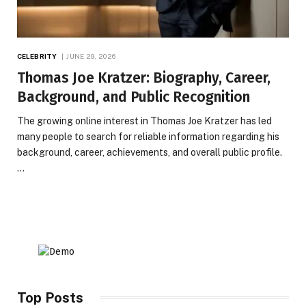
CELEBRITY
JUNE 29, 2026
Thomas Joe Kratzer: Biography, Career,
Background, and Public Recognition
The growing online interest in Thomas Joe Kratzer has led
many people to search for reliable information regarding his
background, career, achievements, and overall public profile.
…
Top Posts