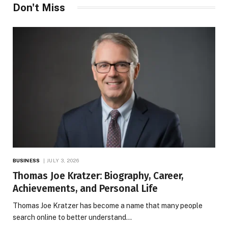
Don't Miss
BUSINESS
JULY 3, 2026
Thomas Joe Kratzer: Biography, Career,
Achievements, and Personal Life
Thomas Joe Kratzer has become a name that many people
search online to better understand…