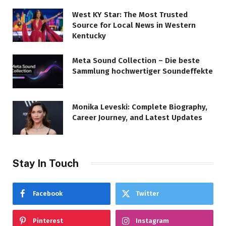
West KY Star: The Most Trusted
Source for Local News in Western
Kentucky
Meta Sound Collection – Die beste
Sammlung hochwertiger Soundeffekte
Monika Leveski: Complete Biography,
Career Journey, and Latest Updates
Stay In Touch
Facebook
Twitter
Pinterest
Instagram