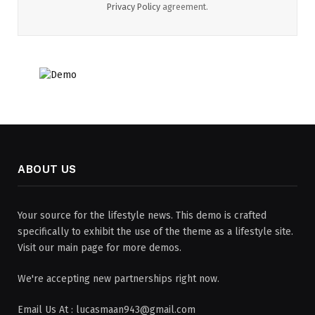
Privacy Policy
agreement.
ABOUT US
Your source for the lifestyle news. This demo is crafted
specifically to exhibit the use of the theme as a lifestyle site.
Visit our main page for more demos.
We're accepting new partnerships right now.
Email Us At : lucasmaan943@gmail.com