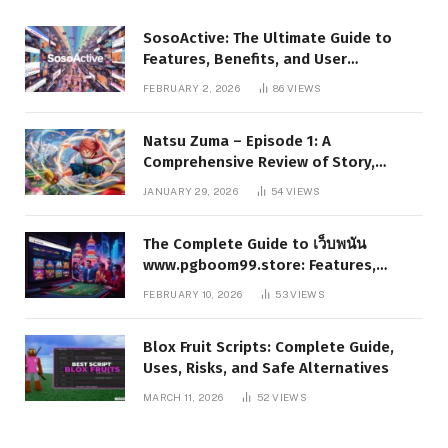
SosoActive: The Ultimate Guide to
Features, Benefits, and User
Experience
FEBRUARY 2, 2026
86
VIEWS
Natsu Zuma – Episode 1: A
Comprehensive Review of Story,
Characters, and Series Foundations
JANUARY 29, 2026
54
VIEWS
The Complete Guide to เว็บพนัน
www.pgboom99.store: Features,
Benefits, and Winning Strategies
FEBRUARY 10, 2026
53
VIEWS
Blox Fruit Scripts: Complete Guide,
Uses, Risks, and Safe Alternatives
MARCH 11, 2026
52
VIEWS