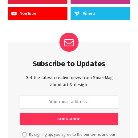
YouTube
Vimeo
Subscribe to Updates
Get the latest creative news from SmartMag
about art & design.
By signing up, you agree to the our terms and our