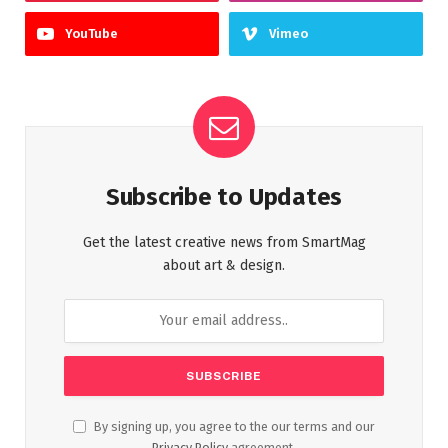
YouTube
Vimeo
Subscribe to Updates
Get the latest creative news from SmartMag
about art & design.
By signing up, you agree to the our terms and our
Privacy Policy
agreement.