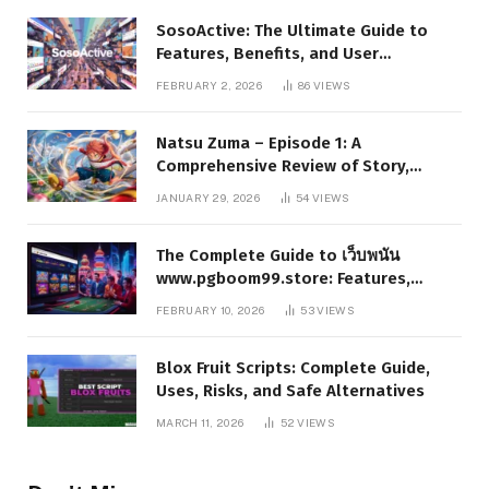
SosoActive: The Ultimate Guide to
Features, Benefits, and User
Experience
FEBRUARY 2, 2026
86
VIEWS
Natsu Zuma – Episode 1: A
Comprehensive Review of Story,
Characters, and Series Foundations
JANUARY 29, 2026
54
VIEWS
The Complete Guide to เว็บพนัน
www.pgboom99.store: Features,
Benefits, and Winning Strategies
FEBRUARY 10, 2026
53
VIEWS
Blox Fruit Scripts: Complete Guide,
Uses, Risks, and Safe Alternatives
MARCH 11, 2026
52
VIEWS