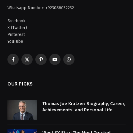
Whatsapp Number: +923086032232
Facebook
X (Twitter)
Pinterest
YouTube
Facebook
X
Pinterest
YouTube
WhatsApp
(Twitter)
OUR PICKS
Thomas Joe Kratzer: Biography, Career,
Achievements, and Personal Life
West KY Star: The Most Trusted