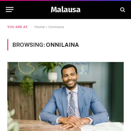
Malausa
YOU ARE AT:
Home
»
Onnilaina
BROWSING:
ONNILAINA