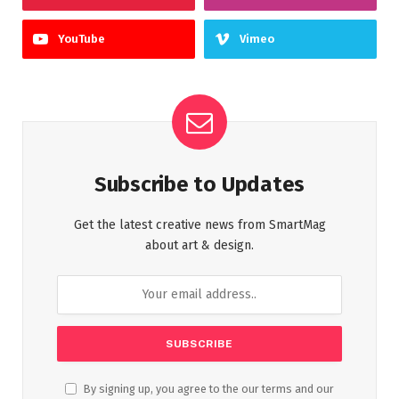
YouTube
Vimeo
Subscribe to Updates
Get the latest creative news from SmartMag
about art & design.
By signing up, you agree to the our terms and our