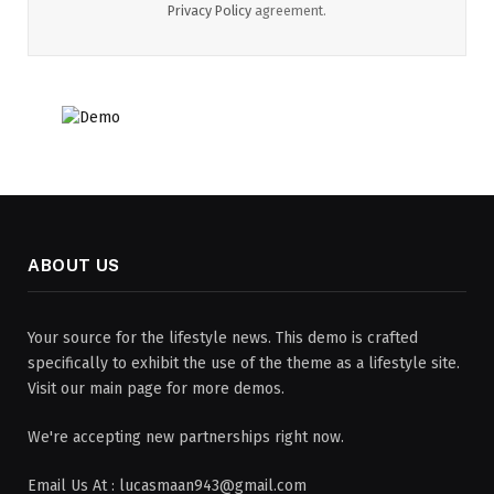
Privacy Policy
agreement.
ABOUT US
Your source for the lifestyle news. This demo is crafted
specifically to exhibit the use of the theme as a lifestyle site.
Visit our main page for more demos.
We're accepting new partnerships right now.
Email Us At : lucasmaan943@gmail.com