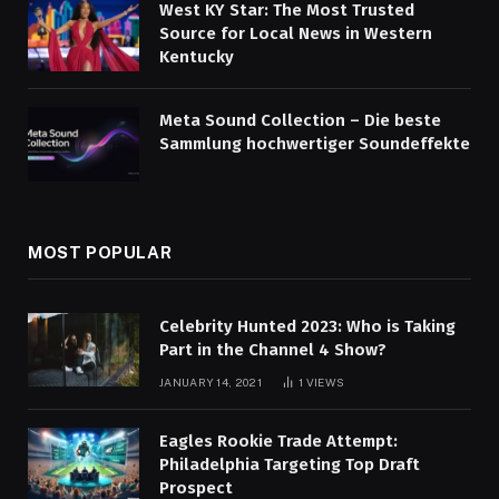
West KY Star: The Most Trusted
Source for Local News in Western
Kentucky
Meta Sound Collection – Die beste
Sammlung hochwertiger Soundeffekte
MOST POPULAR
Celebrity Hunted 2023: Who is Taking
Part in the Channel 4 Show?
JANUARY 14, 2021
1
VIEWS
Eagles Rookie Trade Attempt:
Philadelphia Targeting Top Draft
Prospect