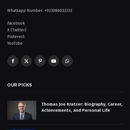
Whatsapp Number: +923086032232
Facebook
X (Twitter)
Pinterest
YouTube
Facebook
X
Pinterest
YouTube
WhatsApp
(Twitter)
OUR PICKS
Thomas Joe Kratzer: Biography, Career,
Achievements, and Personal Life