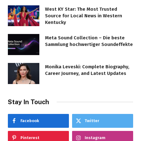
West KY Star: The Most Trusted
Source for Local News in Western
Kentucky
Meta Sound Collection – Die beste
Sammlung hochwertiger Soundeffekte
Monika Leveski: Complete Biography,
Career Journey, and Latest Updates
Stay In Touch
Facebook
Twitter
Pinterest
Instagram