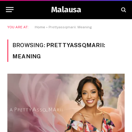
Malausa
YOU ARE AT:
Home
»
Prettyassqmarii: Meaning
BROWSING:
PRETTYASSQMARII:
MEANING