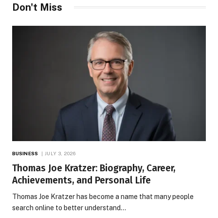
Don't Miss
BUSINESS
JULY 3, 2026
Thomas Joe Kratzer: Biography, Career,
Achievements, and Personal Life
Thomas Joe Kratzer has become a name that many people
search online to better understand…