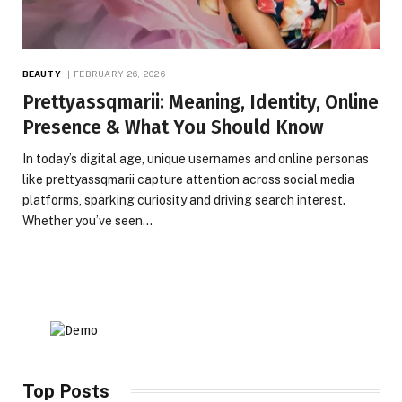
BEAUTY
FEBRUARY 26, 2026
Prettyassqmarii: Meaning, Identity, Online
Presence & What You Should Know
In today’s digital age, unique usernames and online personas
like prettyassqmarii capture attention across social media
platforms, sparking curiosity and driving search interest.
Whether you’ve seen…
Top Posts