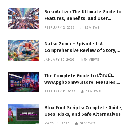
SosoActive: The Ultimate Guide to
Features, Benefits, and User
Experience
FEBRUARY 2, 2026
86
VIEWS
Natsu Zuma – Episode 1: A
Comprehensive Review of Story,
Characters, and Series Foundations
JANUARY 29, 2026
54
VIEWS
The Complete Guide to เว็บพนัน
www.pgboom99.store: Features,
Benefits, and Winning Strategies
FEBRUARY 10, 2026
53
VIEWS
Blox Fruit Scripts: Complete Guide,
Uses, Risks, and Safe Alternatives
MARCH 11, 2026
52
VIEWS