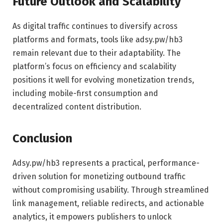
Future Outlook and Scalability
As digital traffic continues to diversify across
platforms and formats, tools like adsy.pw/hb3
remain relevant due to their adaptability. The
platform’s focus on efficiency and scalability
positions it well for evolving monetization trends,
including mobile-first consumption and
decentralized content distribution.
Conclusion
Adsy.pw/hb3 represents a practical, performance-
driven solution for monetizing outbound traffic
without compromising usability. Through streamlined
link management, reliable redirects, and actionable
analytics, it empowers publishers to unlock