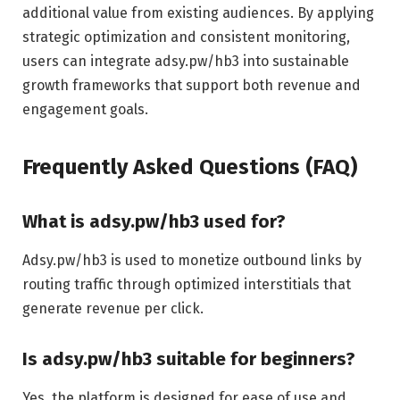
additional value from existing audiences. By applying
strategic optimization and consistent monitoring,
users can integrate adsy.pw/hb3 into sustainable
growth frameworks that support both revenue and
engagement goals.
Frequently Asked Questions (FAQ)
What is adsy.pw/hb3 used for?
Adsy.pw/hb3 is used to monetize outbound links by
routing traffic through optimized interstitials that
generate revenue per click.
Is adsy.pw/hb3 suitable for beginners?
Yes, the platform is designed for ease of use and