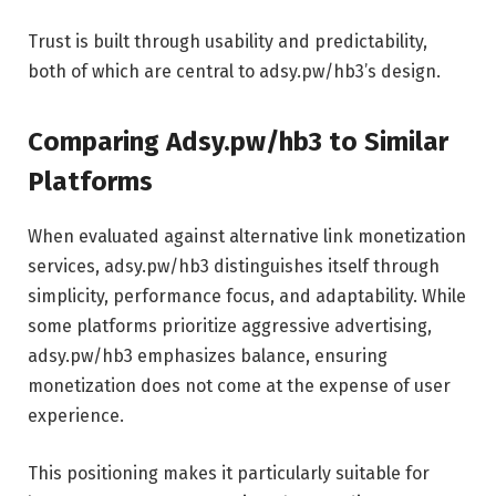
Trust is built through usability and predictability,
both of which are central to adsy.pw/hb3’s design.
Comparing Adsy.pw/hb3 to Similar
Platforms
When evaluated against alternative link monetization
services, adsy.pw/hb3 distinguishes itself through
simplicity, performance focus, and adaptability. While
some platforms prioritize aggressive advertising,
adsy.pw/hb3 emphasizes balance, ensuring
monetization does not come at the expense of user
experience.
This positioning makes it particularly suitable for