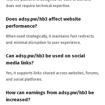
does not require technical expertise.
Does adsy.pw/hb3 affect website
performance?
When used strategically, it maintains fast redirects
and minimal disruption to user experience.
Can adsy.pw/hb3 be used on social
media links?
Yes, it supports links shared across websites, forums,
and social platforms.
How can earnings from adsy.pw/hb3 be
increased?