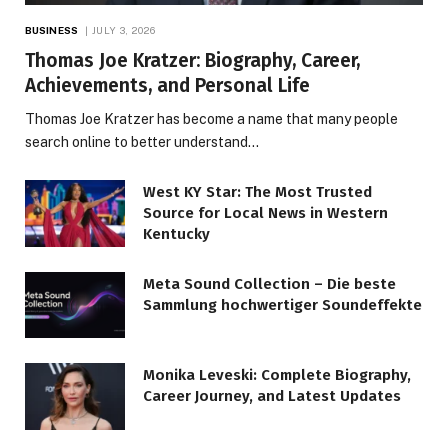
BUSINESS
JULY 3, 2026
Thomas Joe Kratzer: Biography, Career,
Achievements, and Personal Life
Thomas Joe Kratzer has become a name that many people
search online to better understand…
West KY Star: The Most Trusted
Source for Local News in Western
Kentucky
Meta Sound Collection – Die beste
Sammlung hochwertiger Soundeffekte
Monika Leveski: Complete Biography,
Career Journey, and Latest Updates