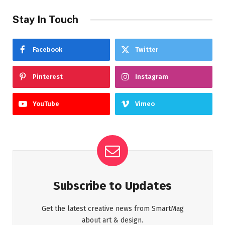
Stay In Touch
Facebook
Twitter
Pinterest
Instagram
YouTube
Vimeo
Subscribe to Updates
Get the latest creative news from SmartMag
about art & design.