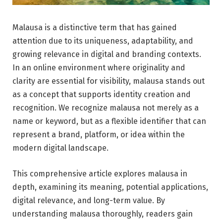
Malausa is a distinctive term that has gained
attention due to its uniqueness, adaptability, and
growing relevance in digital and branding contexts.
In an online environment where originality and
clarity are essential for visibility, malausa stands out
as a concept that supports identity creation and
recognition. We recognize malausa not merely as a
name or keyword, but as a flexible identifier that can
represent a brand, platform, or idea within the
modern digital landscape.
This comprehensive article explores malausa in
depth, examining its meaning, potential applications,
digital relevance, and long-term value. By
understanding malausa thoroughly, readers gain