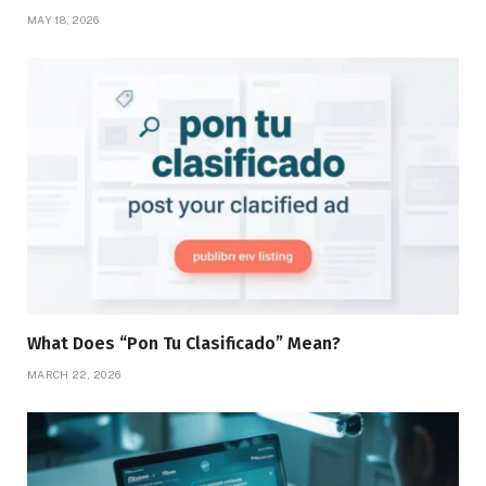
MAY 18, 2026
What Does “Pon Tu Clasificado” Mean?
MARCH 22, 2026