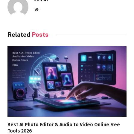
Website
Related
Posts
Best AI Photo Editor & Audio to Video Online Free
Tools 2026