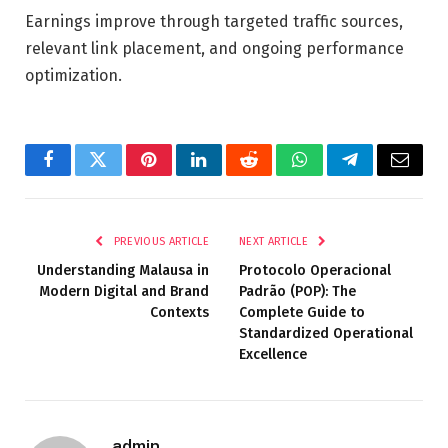
Earnings improve through targeted traffic sources,
relevant link placement, and ongoing performance
optimization.
Facebook
Twitter
Pinterest
LinkedIn
Reddit
WhatsApp
Telegram
Email
PREVIOUS ARTICLE
NEXT ARTICLE
Understanding Malausa in
Protocolo Operacional
Modern Digital and Brand
Padrão (POP): The
Contexts
Complete Guide to
Standardized Operational
Excellence
admin