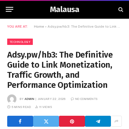
Malausa
YOU ARE AT:
Home
»
Adsy.pw/hb3: The Definitive Guide to Link Monetization, Traffic Growth, and Performance Optimization
TECHNOLOGY
Adsy.pw/hb3: The Definitive
Guide to Link Monetization,
Traffic Growth, and
Performance Optimization
BY
ADMIN
JANUARY 22, 2026
NO COMMENTS
5 MINS READ
11
VIEWS