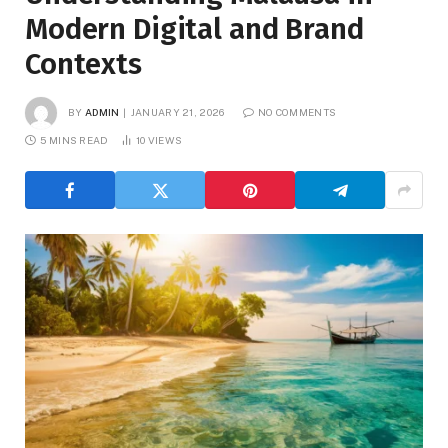
Modern Digital and Brand
Contexts
BY
ADMIN
JANUARY 21, 2026
NO COMMENTS
5 MINS READ
10
VIEWS