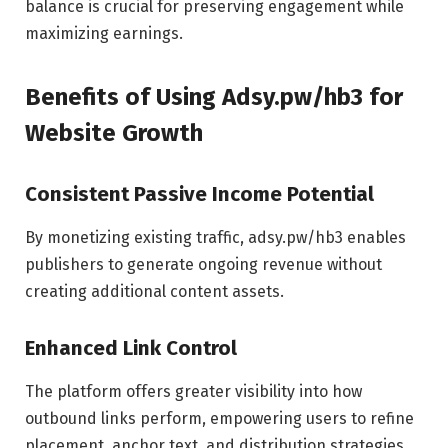
balance is crucial for preserving engagement while
maximizing earnings.
Benefits of Using Adsy.pw/hb3 for
Website Growth
Consistent Passive Income Potential
By monetizing existing traffic, adsy.pw/hb3 enables
publishers to generate ongoing revenue without
creating additional content assets.
Enhanced Link Control
The platform offers greater visibility into how
outbound links perform, empowering users to refine
placement, anchor text, and distribution strategies.