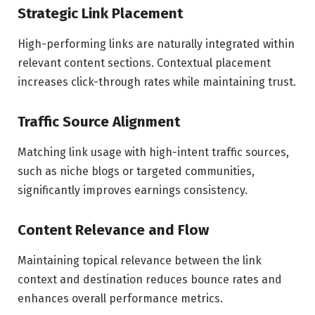
Strategic Link Placement
High-performing links are naturally integrated within
relevant content sections. Contextual placement
increases click-through rates while maintaining trust.
Traffic Source Alignment
Matching link usage with high-intent traffic sources,
such as niche blogs or targeted communities,
significantly improves earnings consistency.
Content Relevance and Flow
Maintaining topical relevance between the link
context and destination reduces bounce rates and
enhances overall performance metrics.