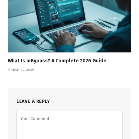
What Is mBypass? A Complete 2026 Guide
MARCH 20, 2026
LEAVE A REPLY