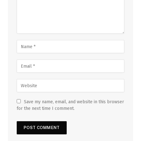
Save my name, email, and website in this browser
for the next time I comment.