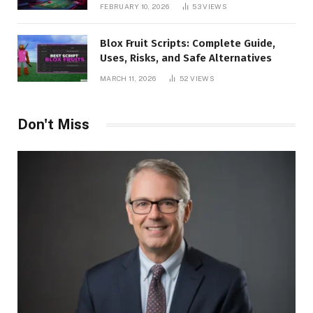
Benefits, and Winning Strategies
FEBRUARY 10, 2026
53
VIEWS
Blox Fruit Scripts: Complete Guide,
Uses, Risks, and Safe Alternatives
MARCH 11, 2026
52
VIEWS
Don't Miss