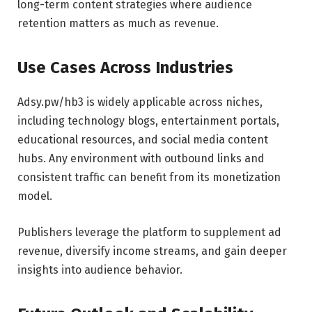
long-term content strategies where audience
retention matters as much as revenue.
Use Cases Across Industries
Adsy.pw/hb3 is widely applicable across niches,
including technology blogs, entertainment portals,
educational resources, and social media content
hubs. Any environment with outbound links and
consistent traffic can benefit from its monetization
model.
Publishers leverage the platform to supplement ad
revenue, diversify income streams, and gain deeper
insights into audience behavior.