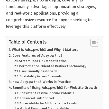
explore adsy.pw/hb3 in depth, covering its
functionality, advantages, optimization strategies,
and real-world applications, providing a
comprehensive resource for anyone seeking to
leverage this platform effectively.
Table of Contents
What Is Adsy.pw/hb3 and Why It Matters
Core Features of Adsy.pw/hb3
Streamlined Link Monetization
Performance-Oriented Redirect Technology
User-Friendly Dashboard
Scalability Across Channels
How Adsy.pw/hb3 Works in Practice
Benefits of Using Adsy.pw/hb3 for Website Growth
Consistent Passive Income Potential
Enhanced Link Control
Accessibility for All Experience Levels
Global Reach and Compatibility