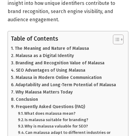
insight into how unique identifiers contribute to
brand recognition, search engine visibility, and
audience engagement.
Table of Contents
The Meaning and Nature of Malausa
Malausa as a Digital Identity
Branding and Recognition Value of Malausa
SEO Advantages of Using Malausa
Malausa in Modern Online Communication
Adaptability and Long-Term Potential of Malausa
Why Malausa Matters Today
Conclusion
Frequently Asked Questions (FAQ)
What does malausa mean?
Is malausa suitable for branding?
Why is malausa valuable for SEO?
Can malausa adapt to different industries or