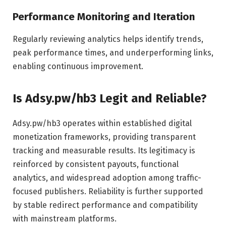
Performance Monitoring and Iteration
Regularly reviewing analytics helps identify trends,
peak performance times, and underperforming links,
enabling continuous improvement.
Is Adsy.pw/hb3 Legit and Reliable?
Adsy.pw/hb3 operates within established digital
monetization frameworks, providing transparent
tracking and measurable results. Its legitimacy is
reinforced by consistent payouts, functional
analytics, and widespread adoption among traffic-
focused publishers. Reliability is further supported
by stable redirect performance and compatibility
with mainstream platforms.