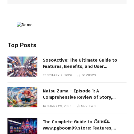
Top Posts
SosoActive: The Ultimate Guide to
Features, Benefits, and User
Experience
FEBRUARY 2, 2026
86
VIEWS
Natsu Zuma – Episode 1: A
Comprehensive Review of Story,
Characters, and Series Foundations
JANUARY 29, 2026
54
VIEWS
The Complete Guide to เว็บพนัน
www.pgboom99.store: Features,