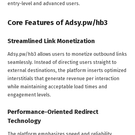
entry-level and advanced users.
Core Features of Adsy.pw/hb3
Streamlined Link Monetization
Adsy.pw/hb3 allows users to monetize outbound links
seamlessly. Instead of directing users straight to
external destinations, the platform inserts optimized
interstitials that generate revenue per interaction
while maintaining acceptable load times and
engagement levels.
Performance-Oriented Redirect
Technology
The platform emphasizes speed and reliability,