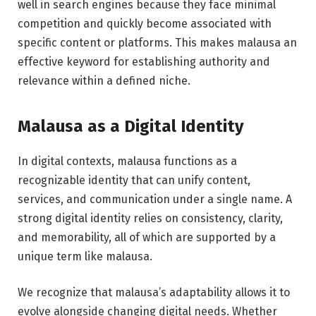
well in search engines because they face minimal
competition and quickly become associated with
specific content or platforms. This makes malausa an
effective keyword for establishing authority and
relevance within a defined niche.
Malausa as a Digital Identity
In digital contexts, malausa functions as a
recognizable identity that can unify content,
services, and communication under a single name. A
strong digital identity relies on consistency, clarity,
and memorability, all of which are supported by a
unique term like malausa.
We recognize that malausa’s adaptability allows it to
evolve alongside changing digital needs. Whether