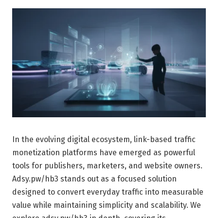
In the evolving digital ecosystem, link-based traffic
monetization platforms have emerged as powerful
tools for publishers, marketers, and website owners.
Adsy.pw/hb3 stands out as a focused solution
designed to convert everyday traffic into measurable
value while maintaining simplicity and scalability. We