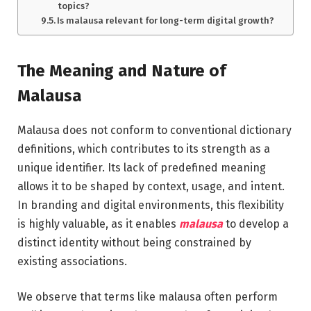
topics?
Is malausa relevant for long-term digital growth?
The Meaning and Nature of
Malausa
Malausa does not conform to conventional dictionary
definitions, which contributes to its strength as a
unique identifier. Its lack of predefined meaning
allows it to be shaped by context, usage, and intent.
In branding and digital environments, this flexibility
is highly valuable, as it enables
malausa
to develop a
distinct identity without being constrained by
existing associations.
We observe that terms like malausa often perform