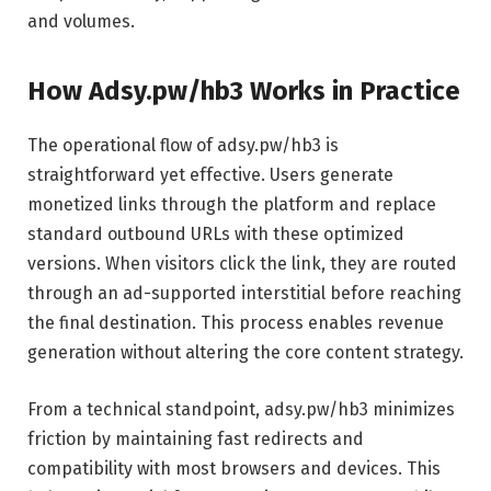
and volumes.
How Adsy.pw/hb3 Works in Practice
The operational flow of adsy.pw/hb3 is
straightforward yet effective. Users generate
monetized links through the platform and replace
standard outbound URLs with these optimized
versions. When visitors click the link, they are routed
through an ad-supported interstitial before reaching
the final destination. This process enables revenue
generation without altering the core content strategy.
From a technical standpoint, adsy.pw/hb3 minimizes
friction by maintaining fast redirects and
compatibility with most browsers and devices. This