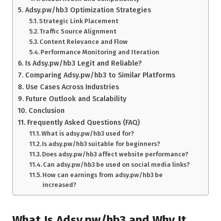
Adsy.pw/hb3 Optimization Strategies
Strategic Link Placement
Traffic Source Alignment
Content Relevance and Flow
Performance Monitoring and Iteration
Is Adsy.pw/hb3 Legit and Reliable?
Comparing Adsy.pw/hb3 to Similar Platforms
Use Cases Across Industries
Future Outlook and Scalability
Conclusion
Frequently Asked Questions (FAQ)
What is adsy.pw/hb3 used for?
Is adsy.pw/hb3 suitable for beginners?
Does adsy.pw/hb3 affect website performance?
Can adsy.pw/hb3 be used on social media links?
How can earnings from adsy.pw/hb3 be
increased?
What Is Adsy.pw/hb3 and Why It