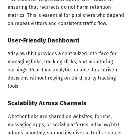
ensuring that redirects do not harm retention
metrics. This is essential for publishers who depend
on repeat visitors and consistent traffic flow.
User-Friendly Dashboard
Adsy.pw/hb3 provides a centralized interface for
managing links, tracking clicks, and monitoring
earnings. Real-time analytics enable data-driven
decisions without relying on third-party tracking
tools.
Scalability Across Channels
Whether links are shared on websites, forums,
messaging apps, or social platforms, adsy.pw/hb3
adapts smoothly, supporting diverse traffic sources