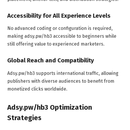
Accessibility for All Experience Levels
No advanced coding or configuration is required,
making adsy.pw/hb3 accessible to beginners while
still offering value to experienced marketers.
Global Reach and Compatibility
Adsy.pw/hb3 supports international traffic, allowing
publishers with diverse audiences to benefit from
monetized clicks worldwide.
Adsy.pw/hb3 Optimization
Strategies