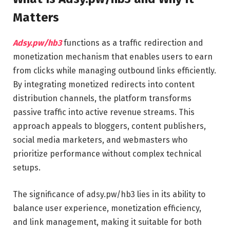
Matters
Adsy.pw/hb3
functions as a traffic redirection and
monetization mechanism that enables users to earn
from clicks while managing outbound links efficiently.
By integrating monetized redirects into content
distribution channels, the platform transforms
passive traffic into active revenue streams. This
approach appeals to bloggers, content publishers,
social media marketers, and webmasters who
prioritize performance without complex technical
setups.
The significance of adsy.pw/hb3 lies in its ability to
balance user experience, monetization efficiency,
and link management, making it suitable for both