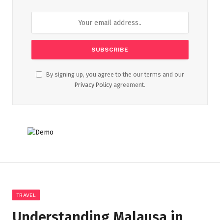
By signing up, you agree to the our terms and our
Privacy Policy
agreement.
TRAVEL
Understanding Malausa in