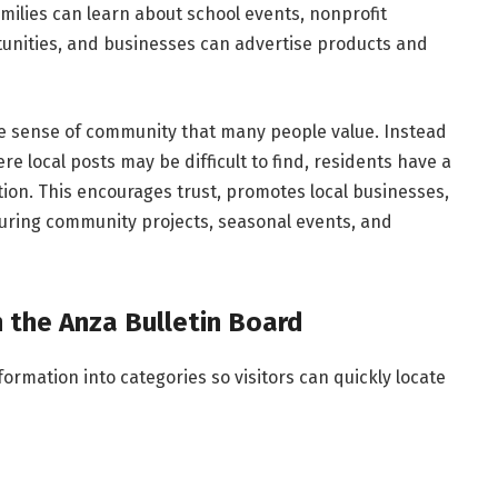
Families can learn about school events, nonprofit
unities, and businesses can advertise products and
the sense of community that many people value. Instead
re local posts may be difficult to find, residents have a
ion. This encourages trust, promotes local businesses,
uring community projects, seasonal events, and
the Anza Bulletin Board
rmation into categories so visitors can quickly locate