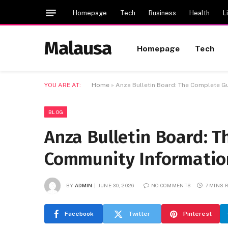
Homepage
Tech
Business
Health
L
Malausa
Homepage
Tech
YOU ARE AT:
Home
»
Anza Bulletin Board: The Complete G
BLOG
Anza Bulletin Board: T
Community Informatio
BY
ADMIN
JUNE 30, 2026
NO COMMENTS
7 MINS 
Facebook
Twitter
Pinterest