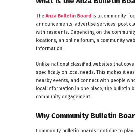
What Is the Anza Bulletin Bo
The
Anza Bulletin Board
is a community-foc
announcements, advertise services, post cla
with residents. Depending on the community, 
locations, an online forum, a community webs
information.
Unlike national classified websites that cov
specifically on local needs. This makes it eas
nearby events, and connect with people who
local information in one place, the bulleti
community engagement.
Why Community Bulletin Boar
Community bulletin boards continue to play