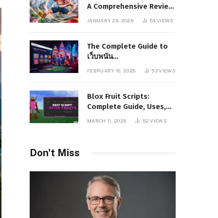
A Comprehensive Review
of Story, Characters, and
JANUARY 29, 2026
54
VIEWS
Series Foundations
The Complete Guide to
เว็บพนัน
www.pgboom99.store:
FEBRUARY 10, 2026
53
VIEWS
Features, Benefits, and
Winning Strategies
Blox Fruit Scripts:
Complete Guide, Uses,
Risks, and Safe
MARCH 11, 2026
52
VIEWS
Alternatives
Don't Miss