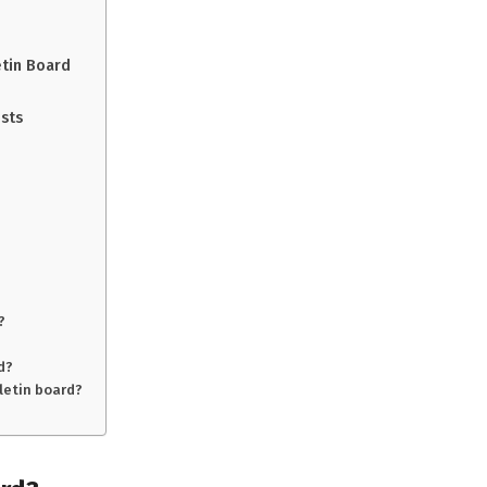
tin Board
osts
?
d?
letin board?