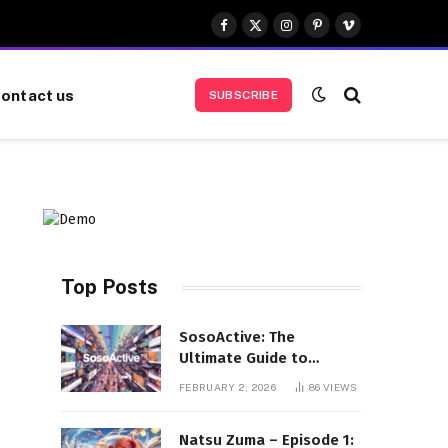
Facebook
X
Instagram
Pinterest
Vimeo
(Twitter)
ontact us
SUBSCRIBE
Top Posts
SosoActive: The
Ultimate Guide to
Features, Benefits, and
FEBRUARY 2, 2026
86
VIEWS
User Experience
Natsu Zuma – Episode 1: