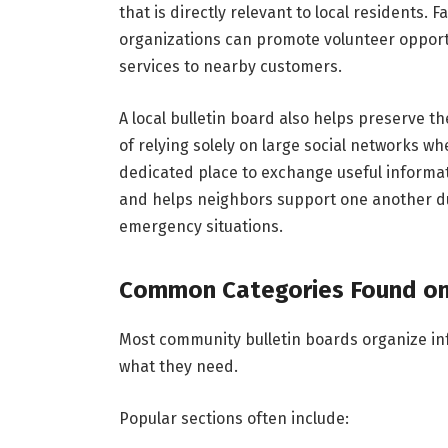
that is directly relevant to local residents. 
organizations can promote volunteer opport
services to nearby customers.
A local bulletin board also helps preserve 
of relying solely on large social networks whe
dedicated place to exchange useful informat
and helps neighbors support one another d
emergency situations.
Common Categories Found on 
Most community bulletin boards organize info
what they need.
Popular sections often include: