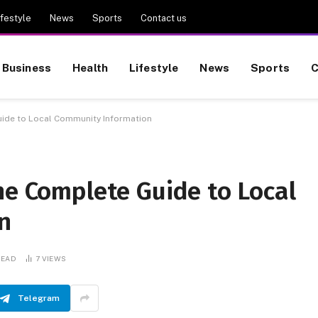
ifestyle
News
Sports
Contact us
Business
Health
Lifestyle
News
Sports
C
uide to Local Community Information
he Complete Guide to Local
n
READ
7
VIEWS
Telegram