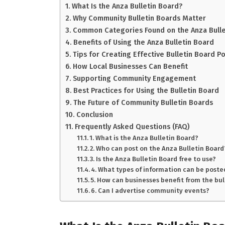
What Is the Anza Bulletin Board?
Why Community Bulletin Boards Matter
Common Categories Found on the Anza Bulle
Benefits of Using the Anza Bulletin Board
Tips for Creating Effective Bulletin Board P
How Local Businesses Can Benefit
Supporting Community Engagement
Best Practices for Using the Bulletin Board
The Future of Community Bulletin Boards
Conclusion
Frequently Asked Questions (FAQ)
1. What is the Anza Bulletin Board?
2. Who can post on the Anza Bulletin Board
3. Is the Anza Bulletin Board free to use?
4. What types of information can be poste
5. How can businesses benefit from the bul
6. Can I advertise community events?