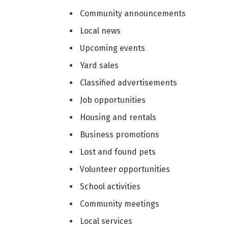
Community announcements
Local news
Upcoming events
Yard sales
Classified advertisements
Job opportunities
Housing and rentals
Business promotions
Lost and found pets
Volunteer opportunities
School activities
Community meetings
Local services