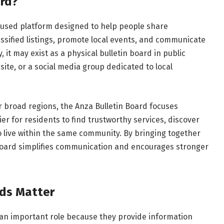
ard?
used platform designed to help people share
ssified listings, promote local events, and communicate
it may exist as a physical bulletin board in public
ite, or a social media group dedicated to local
er broad regions, the Anza Bulletin Board focuses
ier for residents to find trustworthy services, discover
 live within the same community. By bringing together
n board simplifies communication and encourages stronger
ds Matter
 an important role because they provide information