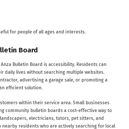
ful for people of all ages and interests.
lletin Board
Anza Bulletin Board is accessibility. Residents can
ir daily lives without searching multiple websites.
tractor, advertising a garage sale, or promoting a
n efficient solution.
stomers within their service area. Small businesses
g community bulletin boards a cost-effective way to
 landscapers, electricians, tutors, pet sitters, and
 nearby residents who are actively searching for local