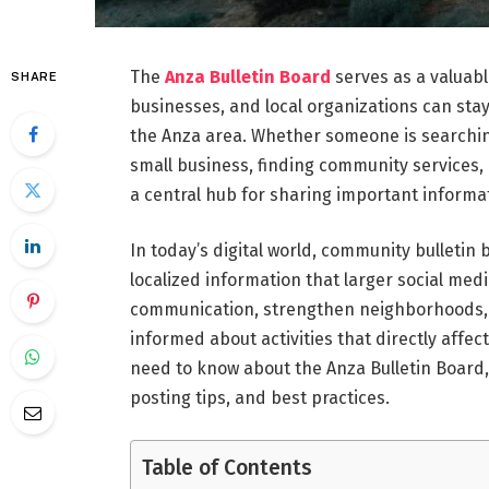
The
Anza Bulletin Board
serves as a valuabl
SHARE
businesses, and local organizations can st
the Anza area. Whether someone is searching
small business, finding community services, 
a central hub for sharing important informa
In today’s digital world, community bulletin
localized information that larger social me
communication, strengthen neighborhoods, s
informed about activities that directly affe
need to know about the Anza Bulletin Board,
posting tips, and best practices.
Table of Contents