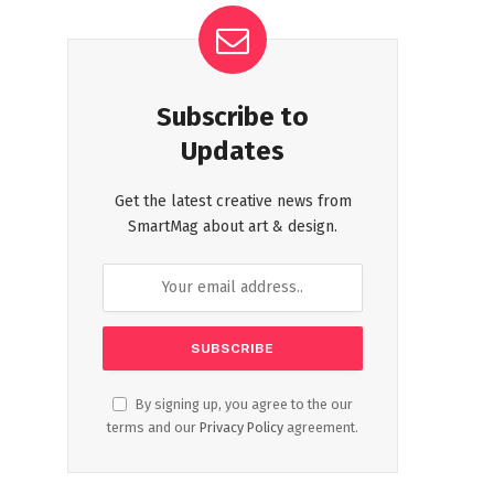
Subscribe to
Updates
Get the latest creative news from
SmartMag about art & design.
By signing up, you agree to the our
terms and our
Privacy Policy
agreement.