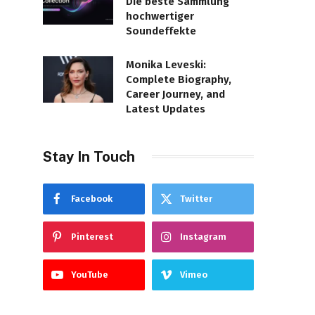
Die beste Sammlung
hochwertiger
Soundeffekte
Monika Leveski:
Complete Biography,
Career Journey, and
Latest Updates
Stay In Touch
Facebook
Twitter
Pinterest
Instagram
YouTube
Vimeo