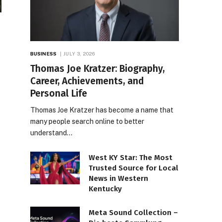
BUSINESS
JULY 3, 2026
Thomas Joe Kratzer: Biography,
Career, Achievements, and
Personal Life
Thomas Joe Kratzer has become a name that
many people search online to better
understand…
West KY Star: The Most
Trusted Source for Local
News in Western
Kentucky
Meta Sound Collection –