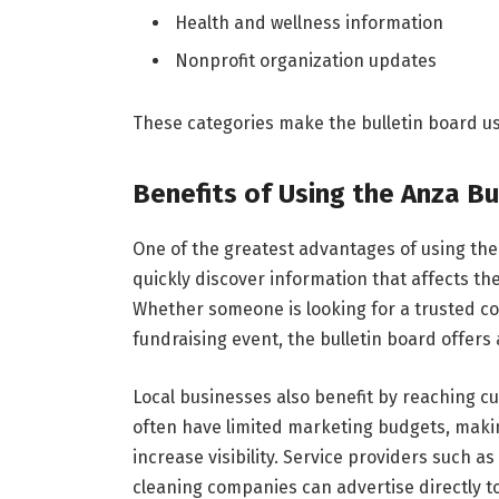
Health and wellness information
Nonprofit organization updates
These categories make the bulletin board use
Benefits of Using the Anza Bu
One of the greatest advantages of using the 
quickly discover information that affects the
Whether someone is looking for a trusted con
fundraising event, the bulletin board offers a
Local businesses also benefit by reaching cu
often have limited marketing budgets, makin
increase visibility. Service providers such as
cleaning companies can advertise directly to