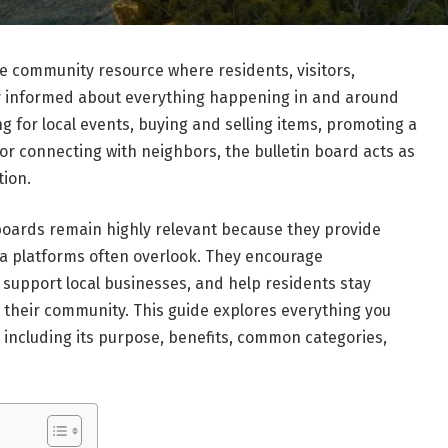
e community resource where residents, visitors,
ay informed about everything happening in and around
 for local events, buying and selling items, promoting a
or connecting with neighbors, the bulletin board acts as
tion.
 boards remain highly relevant because they provide
dia platforms often overlook. They encourage
upport local businesses, and help residents stay
ct their community. This guide explores everything you
 including its purpose, benefits, common categories,