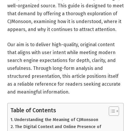
well-organized source. This guide is designed to meet
that demand by offering a thorough exploration of
CJMonsoon, examining how it is understood, where it
appears, and why it continues to attract attention.
Our aim is to deliver high-quality, original content
that aligns with user intent while meeting modern
search engine expectations for depth, clarity, and
usefulness. Through long-form analysis and
structured presentation, this article positions itself
as a reliable reference for readers seeking accurate
and meaningful information.
Table of Contents
Understanding the Meaning of CJMonsoon
The Digital Context and Online Presence of