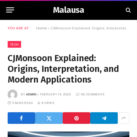
Malausa
YOU ARE AT:
Home
»
CJMonsoon Explained: Origins, Interpretation, and Modern Applications
TECH
CJMonsoon Explained:
Origins, Interpretation, and
Modern Applications
BY
ADMIN
FEBRUARY 14, 2026
NO COMMENTS
5 MINS READ
9
VIEWS