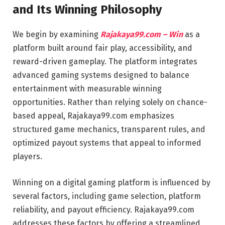
and Its Winning Philosophy
We begin by examining
Rajakaya99.com – Win
as a
platform built around fair play, accessibility, and
reward-driven gameplay. The platform integrates
advanced gaming systems designed to balance
entertainment with measurable winning
opportunities. Rather than relying solely on chance-
based appeal, Rajakaya99.com emphasizes
structured game mechanics, transparent rules, and
optimized payout systems that appeal to informed
players.
Winning on a digital gaming platform is influenced by
several factors, including game selection, platform
reliability, and payout efficiency. Rajakaya99.com
addresses these factors by offering a streamlined