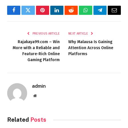
Facebook
Twitter
Pinterest
LinkedIn
Reddit
WhatsApp
Telegram
Email
PREVIOUS ARTICLE
NEXT ARTICLE
Rajakaya99.com – Win
Why Malausa Is Gaining
More with a Reliable and
Attention Across Online
Feature-Rich Online
Platforms
Gaming Platform
admin
Website
Related
Posts