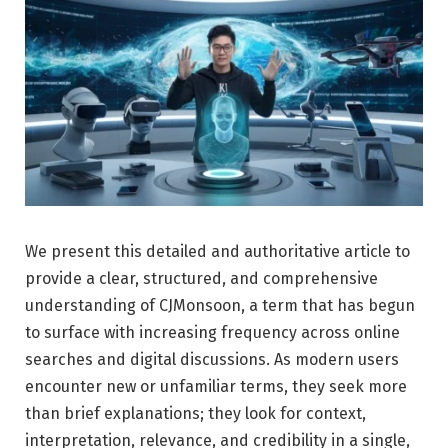
We present this detailed and authoritative article to
provide a clear, structured, and comprehensive
understanding of CJMonsoon, a term that has begun
to surface with increasing frequency across online
searches and digital discussions. As modern users
encounter new or unfamiliar terms, they seek more
than brief explanations; they look for context,
interpretation, relevance, and credibility in a single,