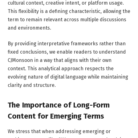
cultural context, creative intent, or platform usage.
This flexibility is a defining characteristic, allowing the
term to remain relevant across multiple discussions
and environments.
By providing interpretative frameworks rather than
fixed conclusions, we enable readers to understand
CJMonsoon in a way that aligns with their own
context. This analytical approach respects the
evolving nature of digital language while maintaining
clarity and structure.
The Importance of Long-Form
Content for Emerging Terms
We stress that when addressing emerging or