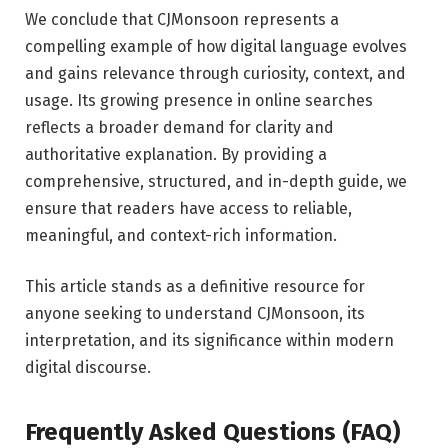
We conclude that CJMonsoon represents a
compelling example of how digital language evolves
and gains relevance through curiosity, context, and
usage. Its growing presence in online searches
reflects a broader demand for clarity and
authoritative explanation. By providing a
comprehensive, structured, and in-depth guide, we
ensure that readers have access to reliable,
meaningful, and context-rich information.
This article stands as a definitive resource for
anyone seeking to understand CJMonsoon, its
interpretation, and its significance within modern
digital discourse.
Frequently Asked Questions (FAQ)