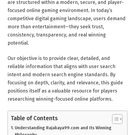
are structured within a modern, secure, and player-
focused online gaming environment. In today’s
competitive digital gaming landscape, users demand
more than entertainment—they seek trust,
consistency, transparency, and real winning
potential.
Our objective is to provide clear, detailed, and
reliable information that aligns with user search
intent and modern search engine standards. By
focusing on depth, clarity, and relevance, this guide
positions itself as a valuable resource for players
researching winning-focused online platforms.
Table of Contents
Understanding Rajakaya99.com and Its Winning
Philosophy