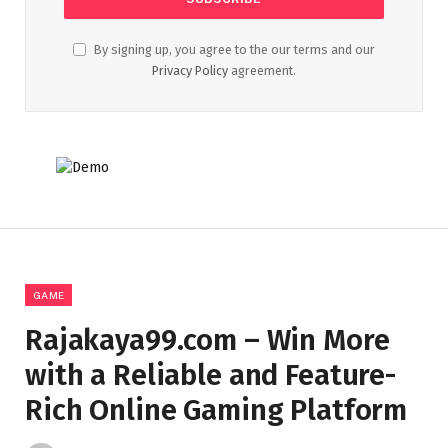
By signing up, you agree to the our terms and our
Privacy Policy
agreement.
GAME
Rajakaya99.com – Win More
with a Reliable and Feature-
Rich Online Gaming Platform