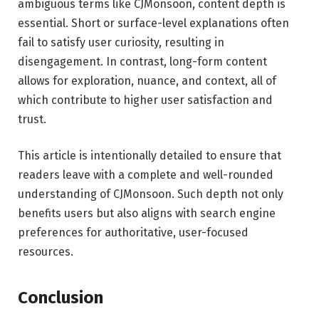
ambiguous terms like CJMonsoon, content depth is
essential. Short or surface-level explanations often
fail to satisfy user curiosity, resulting in
disengagement. In contrast, long-form content
allows for exploration, nuance, and context, all of
which contribute to higher user satisfaction and
trust.
This article is intentionally detailed to ensure that
readers leave with a complete and well-rounded
understanding of CJMonsoon. Such depth not only
benefits users but also aligns with search engine
preferences for authoritative, user-focused
resources.
Conclusion