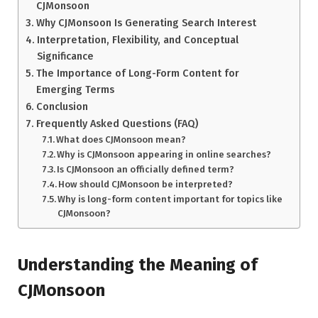
CJMonsoon
Why CJMonsoon Is Generating Search Interest
Interpretation, Flexibility, and Conceptual
Significance
The Importance of Long-Form Content for
Emerging Terms
Conclusion
Frequently Asked Questions (FAQ)
What does CJMonsoon mean?
Why is CJMonsoon appearing in online searches?
Is CJMonsoon an officially defined term?
How should CJMonsoon be interpreted?
Why is long-form content important for topics like
CJMonsoon?
Understanding the Meaning of
CJMonsoon