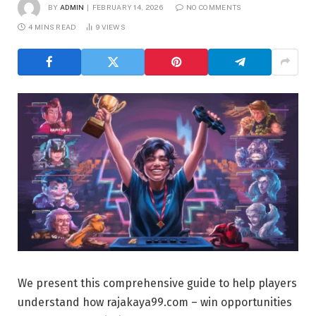
BY
ADMIN
FEBRUARY 14, 2026
NO COMMENTS
4 MINS READ
9
VIEWS
We present this comprehensive guide to help players
understand how
rajakaya99.com
– win opportunities