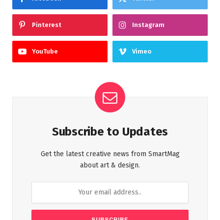
Pinterest
Instagram
YouTube
Vimeo
Subscribe to Updates
Get the latest creative news from SmartMag
about art & design.