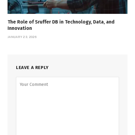
The Role of Sruffer DB in Technology, Data, and
Innovation
JANUARY 23, 2026
LEAVE A REPLY