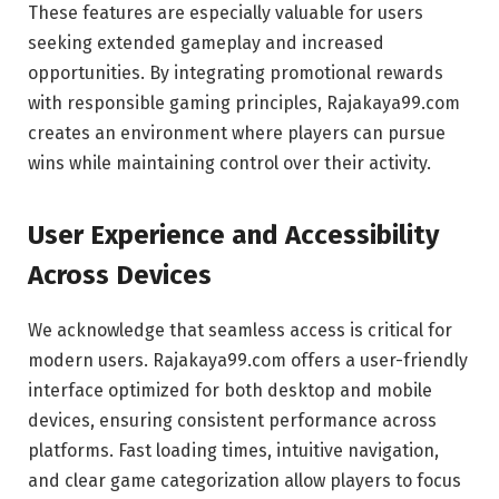
These features are especially valuable for users
seeking extended gameplay and increased
opportunities. By integrating promotional rewards
with responsible gaming principles, Rajakaya99.com
creates an environment where players can pursue
wins while maintaining control over their activity.
User Experience and Accessibility
Across Devices
We acknowledge that seamless access is critical for
modern users. Rajakaya99.com offers a user-friendly
interface optimized for both desktop and mobile
devices, ensuring consistent performance across
platforms. Fast loading times, intuitive navigation,
and clear game categorization allow players to focus