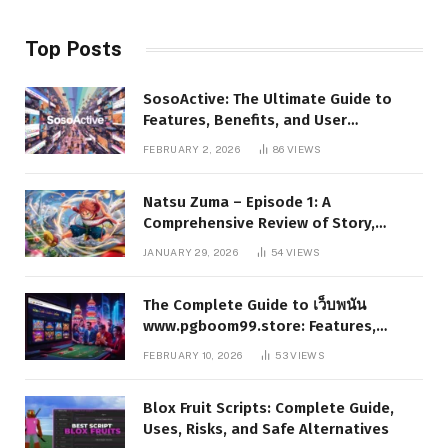
Top Posts
SosoActive: The Ultimate Guide to
Features, Benefits, and User
Experience
FEBRUARY 2, 2026
86
VIEWS
Natsu Zuma – Episode 1: A
Comprehensive Review of Story,
Characters, and Series Foundations
JANUARY 29, 2026
54
VIEWS
The Complete Guide to เว็บพนัน
www.pgboom99.store: Features,
Benefits, and Winning Strategies
FEBRUARY 10, 2026
53
VIEWS
Blox Fruit Scripts: Complete Guide,
Uses, Risks, and Safe Alternatives