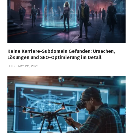
Keine Karriere-Subdomain Gefunden: Ursachen,
Lösungen und SEO-Optimierung im Detail
FEBRUARY 22, 2026