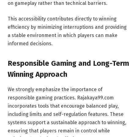
on gameplay rather than technical barriers.
This accessibility contributes directly to winning
efficiency by minimizing interruptions and providing
a stable environment in which players can make
informed decisions.
Responsible Gaming and Long-Term
Winning Approach
We strongly emphasize the importance of
responsible gaming practices. Rajakaya99.com
incorporates tools that encourage balanced play,
including limits and self-regulation features. These
systems support a sustainable approach to winning,
ensuring that players remain in control while