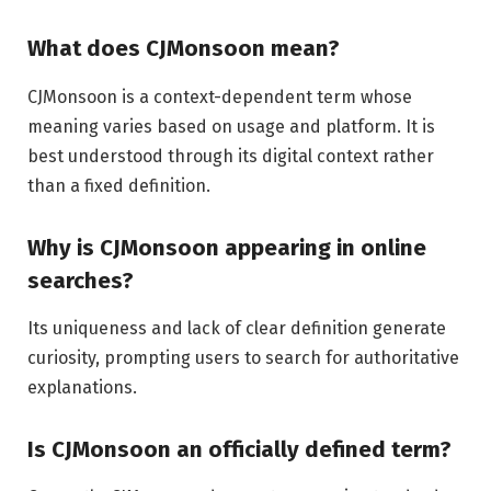
What does CJMonsoon mean?
CJMonsoon is a context-dependent term whose
meaning varies based on usage and platform. It is
best understood through its digital context rather
than a fixed definition.
Why is CJMonsoon appearing in online
searches?
Its uniqueness and lack of clear definition generate
curiosity, prompting users to search for authoritative
explanations.
Is CJMonsoon an officially defined term?