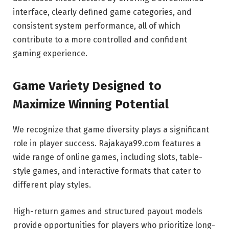
interface, clearly defined game categories, and
consistent system performance, all of which
contribute to a more controlled and confident
gaming experience.
Game Variety Designed to
Maximize Winning Potential
We recognize that game diversity plays a significant
role in player success. Rajakaya99.com features a
wide range of online games, including slots, table-
style games, and interactive formats that cater to
different play styles.
High-return games and structured payout models
provide opportunities for players who prioritize long-