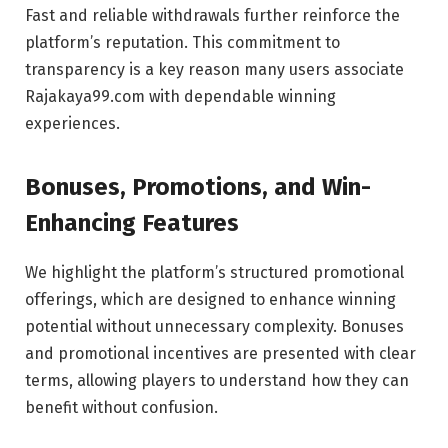
Fast and reliable withdrawals further reinforce the
platform’s reputation. This commitment to
transparency is a key reason many users associate
Rajakaya99.com with dependable winning
experiences.
Bonuses, Promotions, and Win-
Enhancing Features
We highlight the platform’s structured promotional
offerings, which are designed to enhance winning
potential without unnecessary complexity. Bonuses
and promotional incentives are presented with clear
terms, allowing players to understand how they can
benefit without confusion.