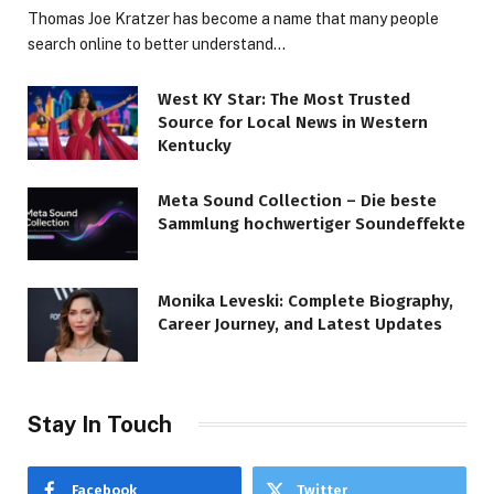
Thomas Joe Kratzer has become a name that many people
search online to better understand…
West KY Star: The Most Trusted
Source for Local News in Western
Kentucky
Meta Sound Collection – Die beste
Sammlung hochwertiger Soundeffekte
Monika Leveski: Complete Biography,
Career Journey, and Latest Updates
Stay In Touch
Facebook
Twitter