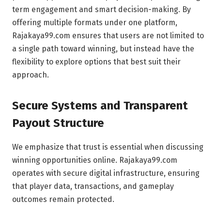
term engagement and smart decision-making. By
offering multiple formats under one platform,
Rajakaya99.com ensures that users are not limited to
a single path toward winning, but instead have the
flexibility to explore options that best suit their
approach.
Secure Systems and Transparent
Payout Structure
We emphasize that trust is essential when discussing
winning opportunities online. Rajakaya99.com
operates with secure digital infrastructure, ensuring
that player data, transactions, and gameplay
outcomes remain protected.