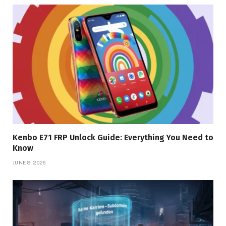
Kenbo E71 FRP Unlock Guide: Everything You Need to
Know
JUNE 8, 2026