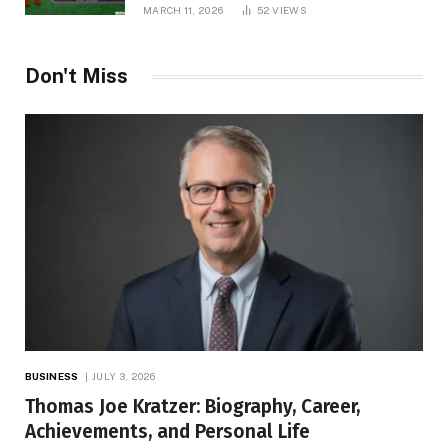
MARCH 11, 2026
52
VIEWS
Don't Miss
BUSINESS
JULY 3, 2026
Thomas Joe Kratzer: Biography, Career,
Achievements, and Personal Life