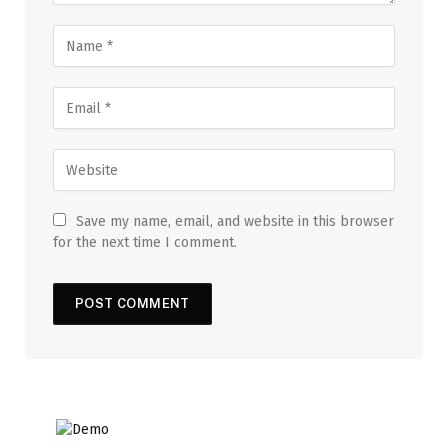
Save my name, email, and website in this browser
for the next time I comment.