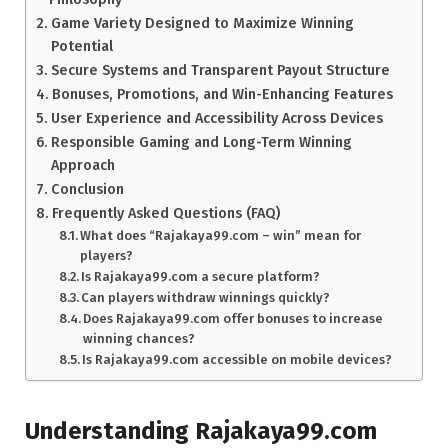
Game Variety Designed to Maximize Winning
Potential
Secure Systems and Transparent Payout Structure
Bonuses, Promotions, and Win-Enhancing Features
User Experience and Accessibility Across Devices
Responsible Gaming and Long-Term Winning
Approach
Conclusion
Frequently Asked Questions (FAQ)
What does “Rajakaya99.com – win” mean for
players?
Is Rajakaya99.com a secure platform?
Can players withdraw winnings quickly?
Does Rajakaya99.com offer bonuses to increase
winning chances?
Is Rajakaya99.com accessible on mobile devices?
Understanding Rajakaya99.com