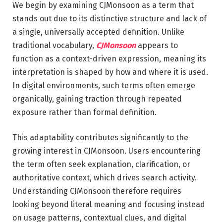
We begin by examining CJMonsoon as a term that
stands out due to its distinctive structure and lack of
a single, universally accepted definition. Unlike
traditional vocabulary,
CJMonsoon
appears to
function as a context-driven expression, meaning its
interpretation is shaped by how and where it is used.
In digital environments, such terms often emerge
organically, gaining traction through repeated
exposure rather than formal definition.
This adaptability contributes significantly to the
growing interest in CJMonsoon. Users encountering
the term often seek explanation, clarification, or
authoritative context, which drives search activity.
Understanding CJMonsoon therefore requires
looking beyond literal meaning and focusing instead
on usage patterns, contextual clues, and digital