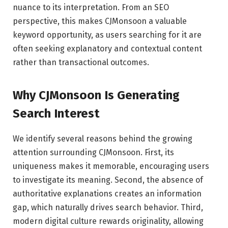
nuance to its interpretation. From an SEO
perspective, this makes CJMonsoon a valuable
keyword opportunity, as users searching for it are
often seeking explanatory and contextual content
rather than transactional outcomes.
Why CJMonsoon Is Generating
Search Interest
We identify several reasons behind the growing
attention surrounding CJMonsoon. First, its
uniqueness makes it memorable, encouraging users
to investigate its meaning. Second, the absence of
authoritative explanations creates an information
gap, which naturally drives search behavior. Third,
modern digital culture rewards originality, allowing