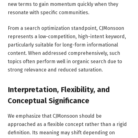
new terms to gain momentum quickly when they
resonate with specific communities.
From a search optimization standpoint, CJMonsoon
represents a low-competition, high-intent keyword,
particularly suitable for long-form informational
content. When addressed comprehensively, such
topics often perform well in organic search due to
strong relevance and reduced saturation.
Interpretation, Flexibility, and
Conceptual Significance
We emphasize that CJMonsoon should be
approached as a flexible concept rather than a rigid
definition. Its meaning may shift depending on