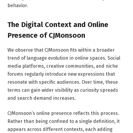
behavior.
The Digital Context and Online
Presence of CJMonsoon
We observe that CJMonsoon fits within a broader
trend of language evolution in online spaces. Social
media platforms, creative communities, and niche
forums regularly introduce new expressions that
resonate with specific audiences. Over time, these
terms can gain wider visibility as curiosity spreads
and search demand increases.
CJMonsoon’s online presence reflects this process.
Rather than being confined to a single definition, it
appears across different contexts, each adding