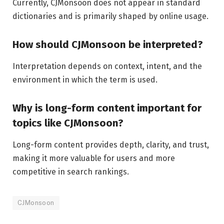
Currently, CJMonsoon does not appear in standard
dictionaries and is primarily shaped by online usage.
How should CJMonsoon be interpreted?
Interpretation depends on context, intent, and the
environment in which the term is used.
Why is long-form content important for
topics like CJMonsoon?
Long-form content provides depth, clarity, and trust,
making it more valuable for users and more
competitive in search rankings.
CJMonsoon