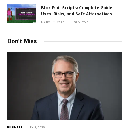
Blox Fruit Scripts: Complete Guide,
Uses, Risks, and Safe Alternatives
MARCH 11, 2026
52
VIEWS
Don't Miss
BUSINESS
JULY 3, 2026