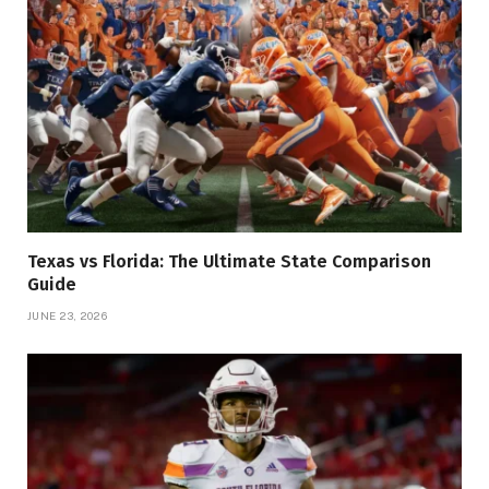
Texas vs Florida: The Ultimate State Comparison
Guide
JUNE 23, 2026