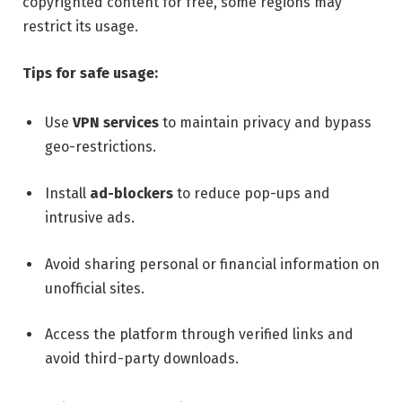
copyrighted content for free, some regions may
restrict its usage.
Tips for safe usage:
Use
VPN services
to maintain privacy and bypass
geo-restrictions.
Install
ad-blockers
to reduce pop-ups and
intrusive ads.
Avoid sharing personal or financial information on
unofficial sites.
Access the platform through verified links and
avoid third-party downloads.