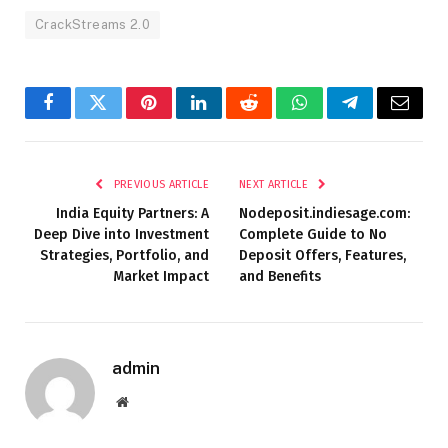
CrackStreams 2.0
Facebook
Twitter
Pinterest
LinkedIn
Reddit
WhatsApp
Telegram
Email
PREVIOUS ARTICLE
NEXT ARTICLE
India Equity Partners: A
Nodeposit.indiesage.com:
Deep Dive into Investment
Complete Guide to No
Strategies, Portfolio, and
Deposit Offers, Features,
Market Impact
and Benefits
admin
Website