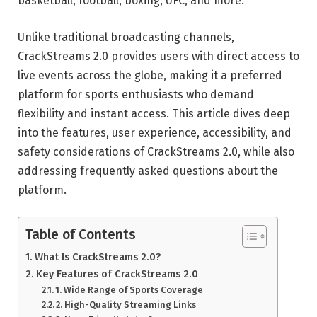
basketball, football, boxing, UFC, and more.
Unlike traditional broadcasting channels,
CrackStreams 2.0 provides users with direct access to
live events across the globe, making it a preferred
platform for sports enthusiasts who demand
flexibility and instant access. This article dives deep
into the features, user experience, accessibility, and
safety considerations of CrackStreams 2.0, while also
addressing frequently asked questions about the
platform.
Table of Contents
What Is CrackStreams 2.0?
Key Features of CrackStreams 2.0
1. Wide Range of Sports Coverage
2. High-Quality Streaming Links