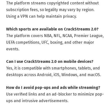
The platform streams copyrighted content without
subscription fees, so legality may vary by region.
Using a VPN can help maintain privacy.
Which sports are available on CrackStreams 2.0?
The platform covers NBA, NFL, NCAA, Premier League,
UEFA competitions, UFC, boxing, and other major
events.
Can I use CrackStreams 2.0 on mobile devices?
Yes, it is compatible with smartphones, tablets, and
desktops across Android, iOS, Windows, and macOS.
How do I avoid pop-ups and ads while streaming?
Use verified links and an ad-blocker to minimize pop-
ups and intrusive advertisements.