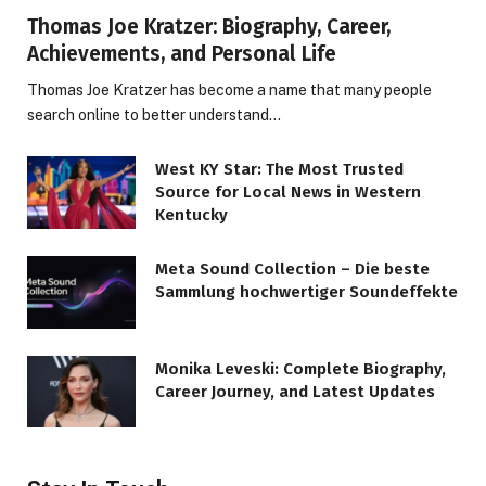
Thomas Joe Kratzer: Biography, Career,
Achievements, and Personal Life
Thomas Joe Kratzer has become a name that many people
search online to better understand…
West KY Star: The Most Trusted
Source for Local News in Western
Kentucky
Meta Sound Collection – Die beste
Sammlung hochwertiger Soundeffekte
Monika Leveski: Complete Biography,
Career Journey, and Latest Updates