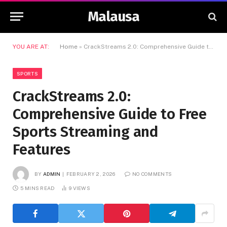
Malausa
YOU ARE AT:
Home
»
CrackStreams 2.0: Comprehensive Guide to Free Sports Streaming and Features
SPORTS
CrackStreams 2.0:
Comprehensive Guide to Free
Sports Streaming and
Features
BY
ADMIN
FEBRUARY 2, 2026
NO COMMENTS
5 MINS READ
9
VIEWS