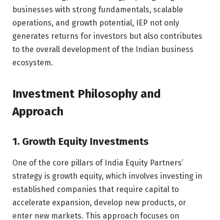
businesses with strong fundamentals, scalable
operations, and growth potential, IEP not only
generates returns for investors but also contributes
to the overall development of the Indian business
ecosystem.
Investment Philosophy and
Approach
1. Growth Equity Investments
One of the core pillars of India Equity Partners’
strategy is growth equity, which involves investing in
established companies that require capital to
accelerate expansion, develop new products, or
enter new markets. This approach focuses on