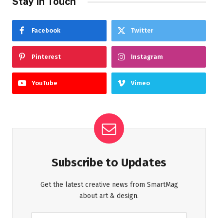
Stay In Touch
Facebook
Twitter
Pinterest
Instagram
YouTube
Vimeo
Subscribe to Updates
Get the latest creative news from SmartMag
about art & design.