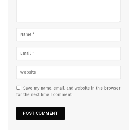
Save my name, email, and website in this browser
for the next time I comment.