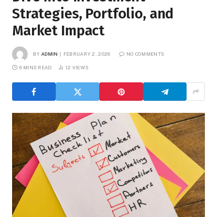
Strategies, Portfolio, and
Market Impact
BY
ADMIN
FEBRUARY 2, 2026
NO COMMENTS
6 MINS READ
12
VIEWS