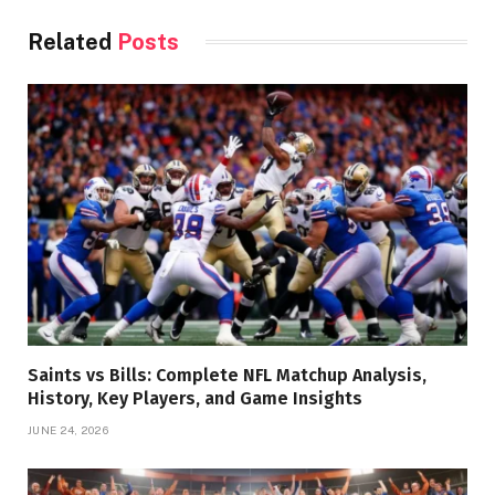
Related
Posts
Saints vs Bills: Complete NFL Matchup Analysis,
History, Key Players, and Game Insights
JUNE 24, 2026