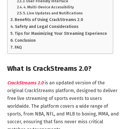
3. User-Friendly Interface
4. Multi-Device Accessibility
5. Live Updates and Notifications
Benefits of Using CrackStreams 2.0
Safety and Legal Considerations
Tips for Maximizing Your Streaming Experience
Conclusion
FAQ
What Is CrackStreams 2.0?
CrackStreams 2.0
is an updated version of the
original CrackStreams platform, designed to deliver
free live streaming of sports events to users
worldwide. The platform covers a wide range of
sports, from NBA, NFL, and MLB to boxing, MMA, and
soccer, ensuring that fans never miss critical