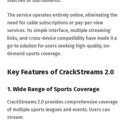
matches or tournaments.
The service operates entirely online, eliminating the
need for cable subscriptions or pay-per-view
services. Its simple interface, multiple streaming
links, and cross-device compatibility have made it a
go-to solution for users seeking high-quality, on-
demand sports coverage.
Key Features of CrackStreams 2.0
1. Wide Range of Sports Coverage
CrackStreams 2.0 provides comprehensive coverage
of multiple sports leagues and events. Users can
stream: