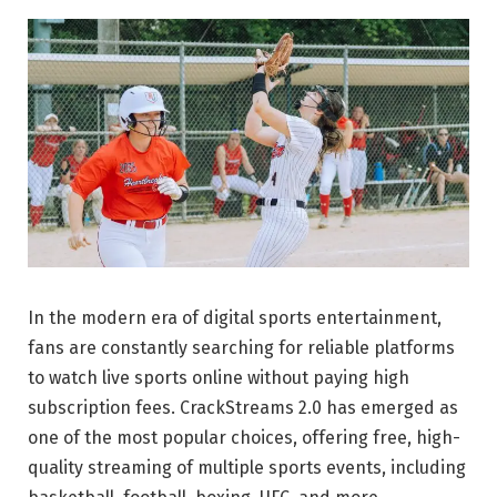
In the modern era of digital sports entertainment,
fans are constantly searching for reliable platforms
to watch live sports online without paying high
subscription fees. CrackStreams 2.0 has emerged as
one of the most popular choices, offering free, high-
quality streaming of multiple sports events, including