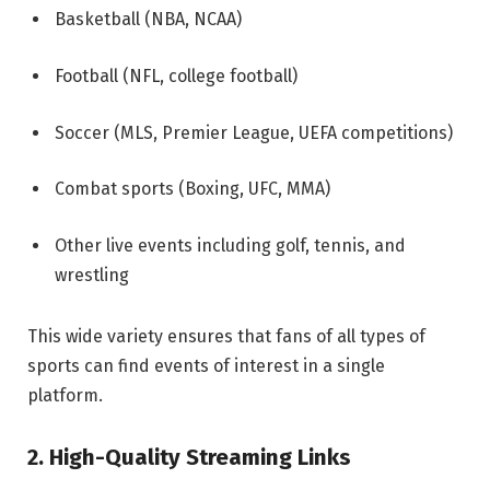
Basketball (NBA, NCAA)
Football (NFL, college football)
Soccer (MLS, Premier League, UEFA competitions)
Combat sports (Boxing, UFC, MMA)
Other live events including golf, tennis, and
wrestling
This wide variety ensures that fans of all types of
sports can find events of interest in a single
platform.
2. High-Quality Streaming Links