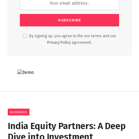
By signing up, you agree to the our terms and our
Privacy Policy
agreement.
BUSINESS
India Equity Partners: A Deep
Dive into Investment