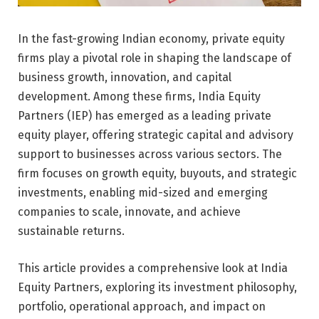
In the fast-growing Indian economy, private equity
firms play a pivotal role in shaping the landscape of
business growth, innovation, and capital
development. Among these firms, India Equity
Partners (IEP) has emerged as a leading private
equity player, offering strategic capital and advisory
support to businesses across various sectors. The
firm focuses on growth equity, buyouts, and strategic
investments, enabling mid-sized and emerging
companies to scale, innovate, and achieve
sustainable returns.
This article provides a comprehensive look at India
Equity Partners, exploring its investment philosophy,
portfolio, operational approach, and impact on