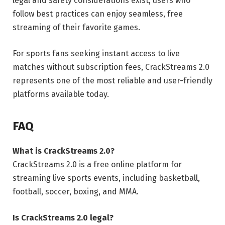
legal and safety considerations exist, users who
follow best practices can enjoy seamless, free
streaming of their favorite games.
For sports fans seeking instant access to live
matches without subscription fees, CrackStreams 2.0
represents one of the most reliable and user-friendly
platforms available today.
FAQ
What is CrackStreams 2.0?
CrackStreams 2.0 is a free online platform for
streaming live sports events, including basketball,
football, soccer, boxing, and MMA.
Is CrackStreams 2.0 legal?