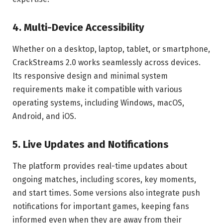
4. Multi-Device Accessibility
Whether on a desktop, laptop, tablet, or smartphone,
CrackStreams 2.0 works seamlessly across devices.
Its responsive design and minimal system
requirements make it compatible with various
operating systems, including Windows, macOS,
Android, and iOS.
5. Live Updates and Notifications
The platform provides real-time updates about
ongoing matches, including scores, key moments,
and start times. Some versions also integrate push
notifications for important games, keeping fans
informed even when they are away from their