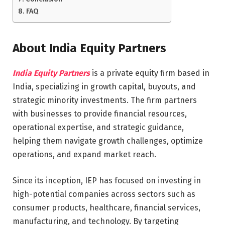
FAQ
About India Equity Partners
India Equity Partners
is a private equity firm based in
India, specializing in growth capital, buyouts, and
strategic minority investments. The firm partners
with businesses to provide financial resources,
operational expertise, and strategic guidance,
helping them navigate growth challenges, optimize
operations, and expand market reach.
Since its inception, IEP has focused on investing in
high-potential companies across sectors such as
consumer products, healthcare, financial services,
manufacturing, and technology. By targeting