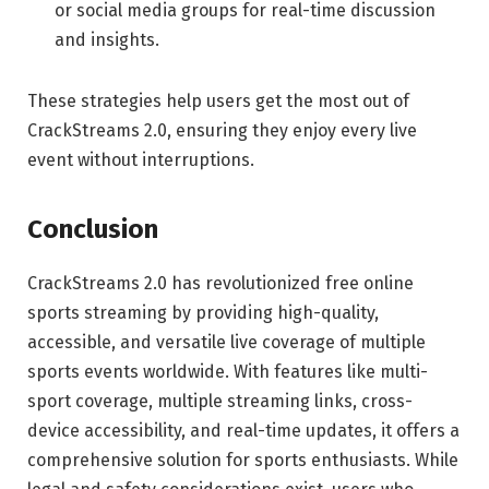
or social media groups for real-time discussion
and insights.
These strategies help users get the most out of
CrackStreams 2.0, ensuring they enjoy every live
event without interruptions.
Conclusion
CrackStreams 2.0 has revolutionized free online
sports streaming by providing high-quality,
accessible, and versatile live coverage of multiple
sports events worldwide. With features like multi-
sport coverage, multiple streaming links, cross-
device accessibility, and real-time updates, it offers a
comprehensive solution for sports enthusiasts. While