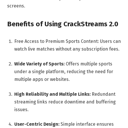
screens.
Benefits of Using CrackStreams 2.0
Free Access to Premium Sports Content: Users can
watch live matches without any subscription fees.
Wide Variety of Sports:
Offers multiple sports
under a single platform, reducing the need for
multiple apps or websites.
High Reliability and Multiple Links:
Redundant
streaming links reduce downtime and buffering
issues.
User-Centric Design:
Simple interface ensures