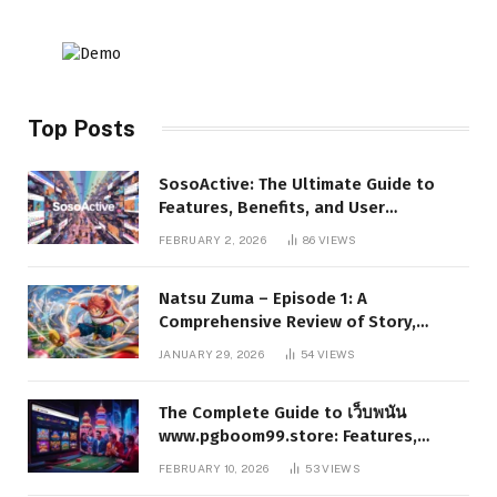
Top Posts
SosoActive: The Ultimate Guide to
Features, Benefits, and User
Experience
FEBRUARY 2, 2026
86
VIEWS
Natsu Zuma – Episode 1: A
Comprehensive Review of Story,
Characters, and Series Foundations
JANUARY 29, 2026
54
VIEWS
The Complete Guide to เว็บพนัน
www.pgboom99.store: Features,
Benefits, and Winning Strategies
FEBRUARY 10, 2026
53
VIEWS