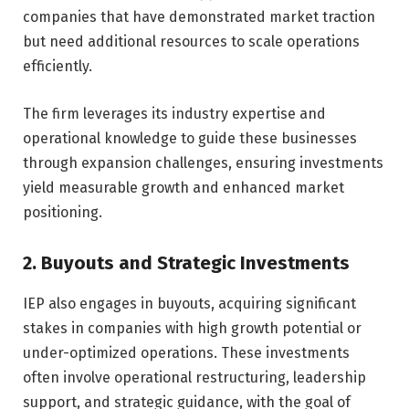
companies that have demonstrated market traction
but need additional resources to scale operations
efficiently.
The firm leverages its industry expertise and
operational knowledge to guide these businesses
through expansion challenges, ensuring investments
yield measurable growth and enhanced market
positioning.
2. Buyouts and Strategic Investments
IEP also engages in buyouts, acquiring significant
stakes in companies with high growth potential or
under-optimized operations. These investments
often involve operational restructuring, leadership
support, and strategic guidance, with the goal of