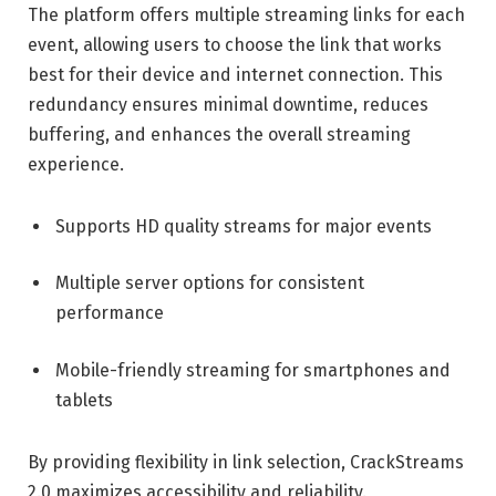
The platform offers multiple streaming links for each
event, allowing users to choose the link that works
best for their device and internet connection. This
redundancy ensures minimal downtime, reduces
buffering, and enhances the overall streaming
experience.
Supports HD quality streams for major events
Multiple server options for consistent
performance
Mobile-friendly streaming for smartphones and
tablets
By providing flexibility in link selection, CrackStreams
2.0 maximizes accessibility and reliability.