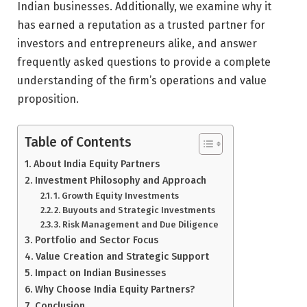
Indian businesses. Additionally, we examine why it
has earned a reputation as a trusted partner for
investors and entrepreneurs alike, and answer
frequently asked questions to provide a complete
understanding of the firm’s operations and value
proposition.
Table of Contents
About India Equity Partners
Investment Philosophy and Approach
1. Growth Equity Investments
2. Buyouts and Strategic Investments
3. Risk Management and Due Diligence
Portfolio and Sector Focus
Value Creation and Strategic Support
Impact on Indian Businesses
Why Choose India Equity Partners?
Conclusion