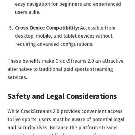
easy navigation for beginners and experienced
users alike.
Cross-Device Compatibility:
Accessible from
desktop, mobile, and tablet devices without
requiring advanced configurations.
These benefits make CrackStreams 2.0 an attractive
alternative to traditional paid sports streaming
services.
Safety and Legal Considerations
While CrackStreams 2.0 provides convenient access
to live sports, users must be aware of potential legal
and security risks. Because the platform streams