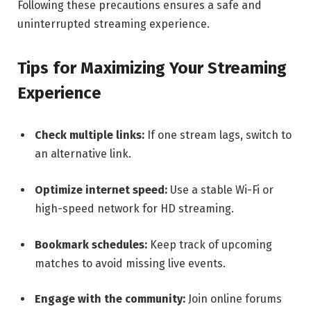
Following these precautions ensures a safe and
uninterrupted streaming experience.
Tips for Maximizing Your Streaming
Experience
Check multiple links:
If one stream lags, switch to
an alternative link.
Optimize internet speed:
Use a stable Wi-Fi or
high-speed network for HD streaming.
Bookmark schedules:
Keep track of upcoming
matches to avoid missing live events.
Engage with the community:
Join online forums