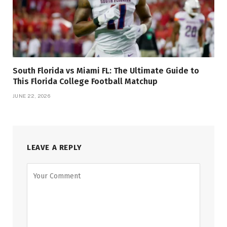
South Florida vs Miami FL: The Ultimate Guide to
This Florida College Football Matchup
JUNE 22, 2026
LEAVE A REPLY