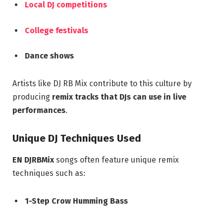
Local DJ competitions
College festivals
Dance shows
Artists like DJ RB Mix contribute to this culture by
producing
remix tracks that DJs can use in live
performances
.
Unique DJ Techniques Used
EN DJRBMix
songs often feature unique remix
techniques such as:
1-Step Crow Humming Bass