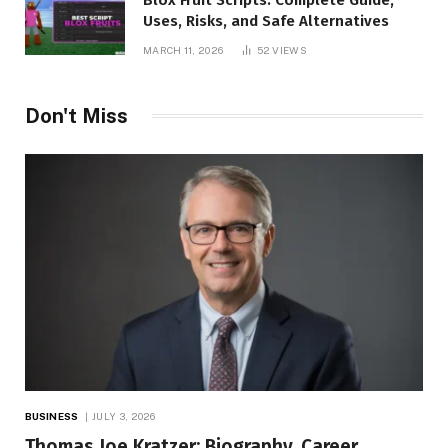
Uses, Risks, and Safe Alternatives
MARCH 11, 2026
52
VIEWS
Don't Miss
BUSINESS
JULY 3, 2026
Thomas Joe Kratzer: Biography, Career,