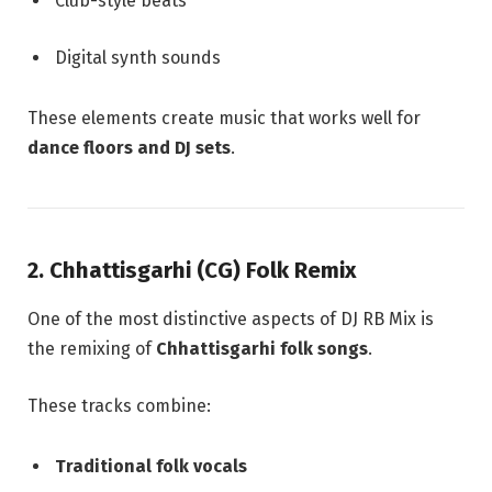
Club-style beats
Digital synth sounds
These elements create music that works well for
dance floors and DJ sets
.
2. Chhattisgarhi (CG) Folk Remix
One of the most distinctive aspects of DJ RB Mix is
the remixing of
Chhattisgarhi folk songs
.
These tracks combine:
Traditional folk vocals