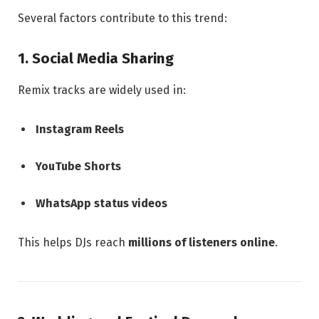
Several factors contribute to this trend:
1. Social Media Sharing
Remix tracks are widely used in:
Instagram Reels
YouTube Shorts
WhatsApp status videos
This helps DJs reach
millions of listeners online
.