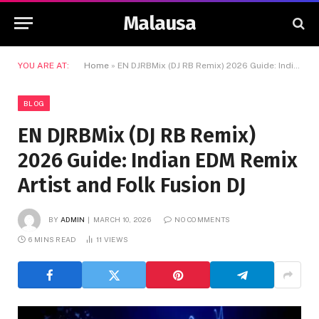
Malausa
YOU ARE AT:
Home
»
EN DJRBMix (DJ RB Remix) 2026 Guide: Indian EDM Remix Artist and Folk Fusion DJ
BLOG
EN DJRBMix (DJ RB Remix)
2026 Guide: Indian EDM Remix
Artist and Folk Fusion DJ
BY
ADMIN
MARCH 10, 2026
NO COMMENTS
6 MINS READ
11
VIEWS