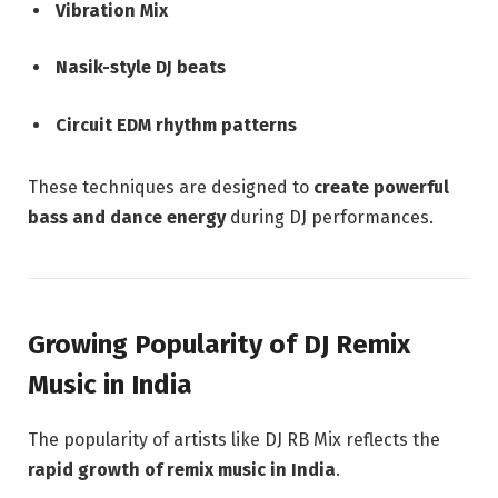
Vibration Mix
Nasik-style DJ beats
Circuit EDM rhythm patterns
These techniques are designed to
create powerful
bass and dance energy
during DJ performances.
Growing Popularity of DJ Remix
Music in India
The popularity of artists like DJ RB Mix reflects the
rapid growth of remix music in India
.