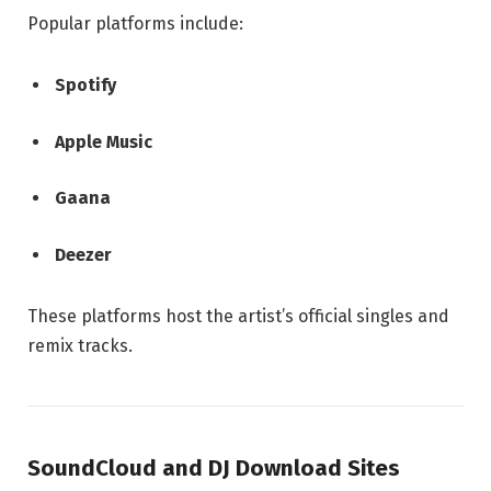
Popular platforms include:
Spotify
Apple Music
Gaana
Deezer
These platforms host the artist’s official singles and
remix tracks.
SoundCloud and DJ Download Sites