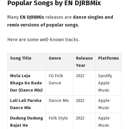
Popular Songs by EN DJRBMix
Many
EN DJRBMix
releases are
dance singles and
remix versions of popular songs
.
Here are some well-known tracks.
Song Title
Genre
Release
Platforms
Year
Mola Leja
CG Folk
2022
Spotify,
Bhaga Ke Bada
Dance
Apple
Dur (Dance Mix)
Music
Lali Lali Parsha
Dance Mix
2022
Apple
Dance Mix
Music
Dudung Dudung
Folk Style
2022
Apple
Bajat He
Music