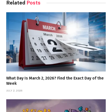
Related
Posts
What Day Is March 2, 2026? Find the Exact Day of the
Week
JULY 2, 2026