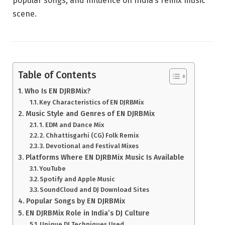
popular songs, and influence on India’s remix music
scene.
Table of Contents
Who Is EN DJRBMix?
Key Characteristics of EN DJRBMix
Music Style and Genres of EN DJRBMix
1. EDM and Dance Mix
2. Chhattisgarhi (CG) Folk Remix
3. Devotional and Festival Mixes
Platforms Where EN DJRBMix Music Is Available
YouTube
Spotify and Apple Music
SoundCloud and DJ Download Sites
Popular Songs by EN DJRBMix
EN DJRBMix Role in India’s DJ Culture
Unique DJ Techniques Used