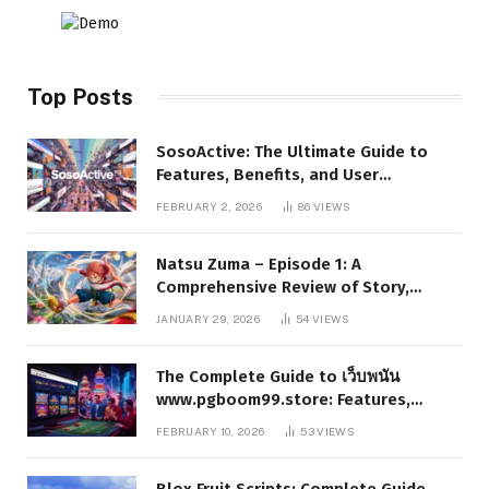
Top Posts
SosoActive: The Ultimate Guide to
Features, Benefits, and User
Experience
FEBRUARY 2, 2026
86
VIEWS
Natsu Zuma – Episode 1: A
Comprehensive Review of Story,
Characters, and Series Foundations
JANUARY 29, 2026
54
VIEWS
The Complete Guide to เว็บพนัน
www.pgboom99.store: Features,
Benefits, and Winning Strategies
FEBRUARY 10, 2026
53
VIEWS
Blox Fruit Scripts: Complete Guide,