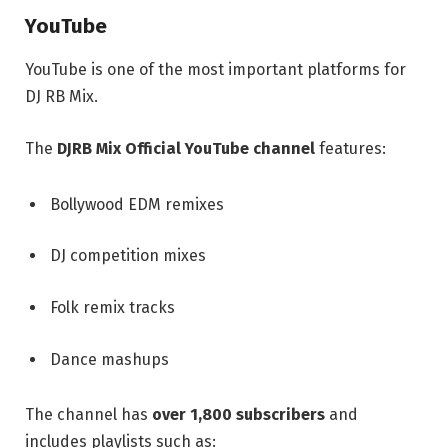
YouTube
YouTube is one of the most important platforms for
DJ RB Mix.
The
DJRB Mix Official YouTube channel
features:
Bollywood EDM remixes
DJ competition mixes
Folk remix tracks
Dance mashups
The channel has
over 1,800 subscribers
and
includes playlists such as: