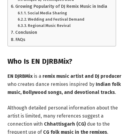
Growing Popularity of DJ Remix Music in India
1. Social Media Sharing
2. Wedding and Festival Demand
3. Regional Music Revival
Conclusion
FAQs
Who Is EN DJRBMix?
EN DJRBMix
is a
remix music artist and DJ producer
who creates dance remixes inspired by
Indian folk
music, Bollywood songs, and devotional tracks
.
Although detailed personal information about the
artist is limited, many references suggest a
connection with
Chhattisgarh (CG)
due to the
frequent use of
CG folk music in the remixes
.