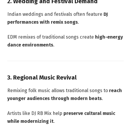
2. Wedding and Festival Demand
Indian weddings and festivals often feature
DJ
performances with remix songs
.
EDM remixes of traditional songs create
high-energy
dance environments
.
3. Regional Music Revival
Remixing folk music allows traditional songs to
reach
younger audiences through modern beats
.
Artists like DJ RB Mix help
preserve cultural music
while modernizing it
.