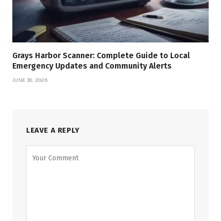
Grays Harbor Scanner: Complete Guide to Local
Emergency Updates and Community Alerts
JUNE 30, 2026
LEAVE A REPLY