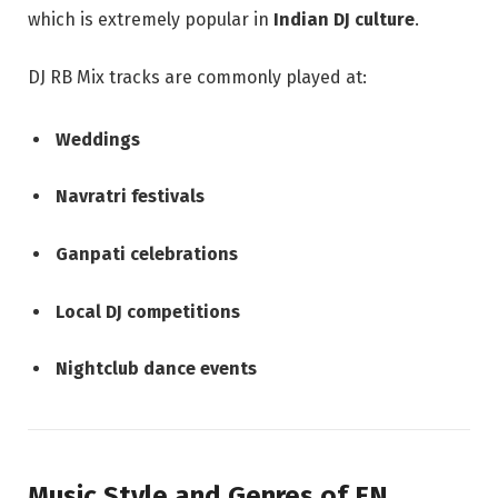
which is extremely popular in
Indian DJ culture
.
DJ RB Mix tracks are commonly played at:
Weddings
Navratri festivals
Ganpati celebrations
Local DJ competitions
Nightclub dance events
Music Style and Genres of EN