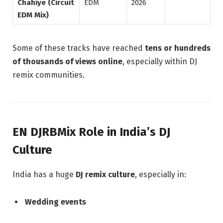
Chahiye (Circuit
EDM
2026
EDM Mix)
Some of these tracks have reached
tens or hundreds
of thousands of views online
, especially within DJ
remix communities.
EN DJRBMix Role in India’s DJ
Culture
India has a huge
DJ remix culture
, especially in:
Wedding events