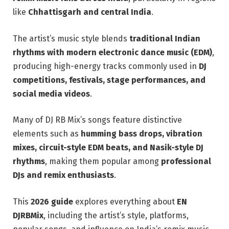
like
Chhattisgarh and central India
.
The artist’s music style blends
traditional Indian
rhythms with modern electronic dance music (EDM)
,
producing high-energy tracks commonly used in
DJ
competitions, festivals, stage performances, and
social media videos
.
Many of DJ RB Mix’s songs feature distinctive
elements such as
humming bass drops, vibration
mixes, circuit-style EDM beats, and Nasik-style DJ
rhythms
, making them popular among
professional
DJs and remix enthusiasts
.
This
2026 guide
explores everything about
EN
DJRBMix
, including the artist’s style, platforms,