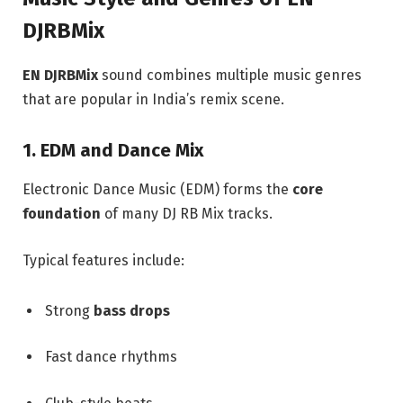
DJRBMix
EN DJRBMix
sound combines multiple music genres
that are popular in India’s remix scene.
1. EDM and Dance Mix
Electronic Dance Music (EDM) forms the
core
foundation
of many DJ RB Mix tracks.
Typical features include:
Strong
bass drops
Fast dance rhythms