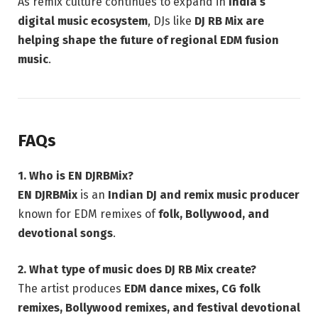
As remix culture continues to expand in
India’s
digital music ecosystem
, DJs like
DJ RB Mix are
helping shape the future of regional EDM fusion
music
.
FAQs
1. Who is EN DJRBMix?
EN DJRBMix
is an
Indian DJ and remix music producer
known for EDM remixes of
folk, Bollywood, and
devotional songs
.
2. What type of music does DJ RB Mix create?
The artist produces
EDM dance mixes, CG folk
remixes, Bollywood remixes, and festival devotional