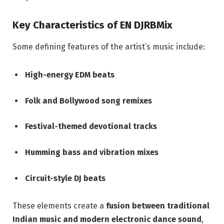
Key Characteristics of EN DJRBMix
Some defining features of the artist’s music include:
High-energy EDM beats
Folk and Bollywood song remixes
Festival-themed devotional tracks
Humming bass and vibration mixes
Circuit-style DJ beats
These elements create a
fusion between traditional
Indian music and modern electronic dance sound
,