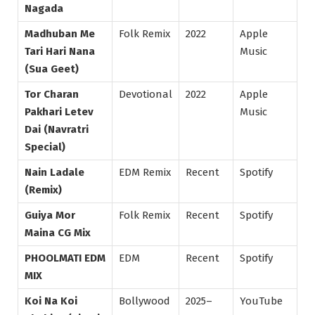
Nagada
Madhuban Me
Folk Remix
2022
Apple
Tari Hari Nana
Music
(Sua Geet)
Tor Charan
Devotional
2022
Apple
Pakhari Letev
Music
Dai (Navratri
Special)
Nain Ladale
EDM Remix
Recent
Spotify
(Remix)
Guiya Mor
Folk Remix
Recent
Spotify
Maina CG Mix
PHOOLMATI EDM
EDM
Recent
Spotify
MIX
Koi Na Koi
Bollywood
2025–
YouTube