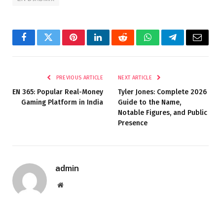
Facebook
Twitter
Pinterest
LinkedIn
Reddit
WhatsApp
Telegram
Email
PREVIOUS ARTICLE
NEXT ARTICLE
EN 365: Popular Real-Money
Tyler Jones: Complete 2026
Gaming Platform in India
Guide to the Name,
Notable Figures, and Public
Presence
admin
Website