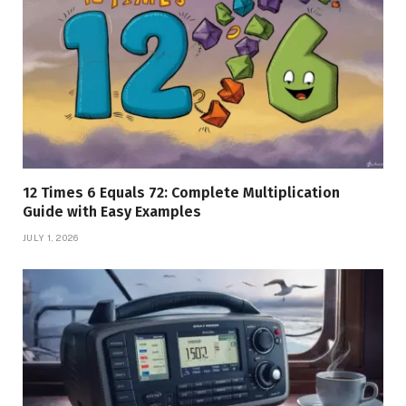
12 Times 6 Equals 72: Complete Multiplication
Guide with Easy Examples
JULY 1, 2026