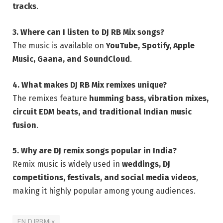
tracks
.
3. Where can I listen to DJ RB Mix songs?
The music is available on
YouTube, Spotify, Apple
Music, Gaana, and SoundCloud
.
4. What makes DJ RB Mix remixes unique?
The remixes feature
humming bass, vibration mixes,
circuit EDM beats, and traditional Indian music
fusion
.
5. Why are DJ remix songs popular in India?
Remix music is widely used in
weddings, DJ
competitions, festivals, and social media videos
,
making it highly popular among young audiences.
EN DJRBMix