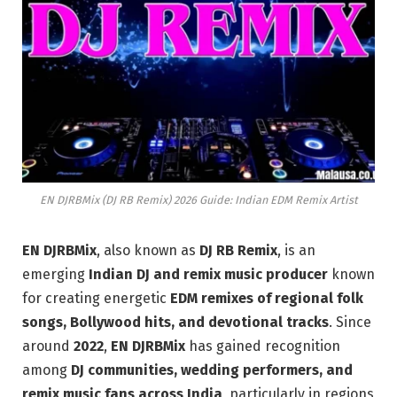
EN DJRBMix (DJ RB Remix) 2026 Guide: Indian EDM Remix Artist
EN DJRBMix
, also known as
DJ RB Remix
, is an
emerging
Indian DJ and remix music producer
known
for creating energetic
EDM remixes of regional folk
songs, Bollywood hits, and devotional tracks
. Since
around
2022
,
EN DJRBMix
has gained recognition
among
DJ communities, wedding performers, and
remix music fans across India
, particularly in regions