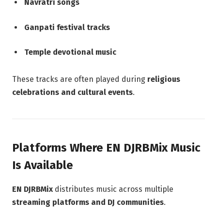
Navratri songs
Ganpati festival tracks
Temple devotional music
These tracks are often played during
religious
celebrations and cultural events
.
Platforms Where EN DJRBMix Music
Is Available
EN DJRBMix
distributes music across multiple
streaming platforms and DJ communities
.