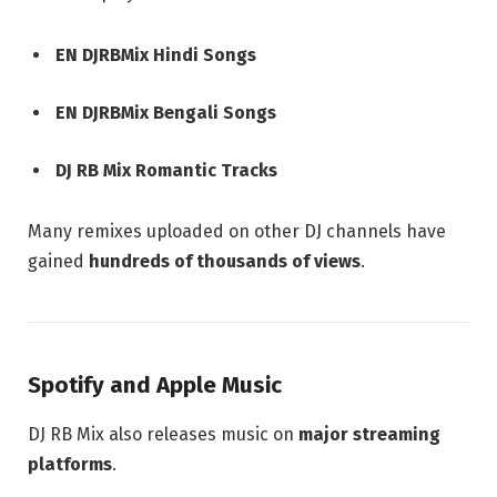
EN DJRBMix Hindi Songs
EN DJRBMix Bengali Songs
DJ RB Mix Romantic Tracks
Many remixes uploaded on other DJ channels have
gained
hundreds of thousands of views
.
Spotify and Apple Music
DJ RB Mix also releases music on
major streaming
platforms
.