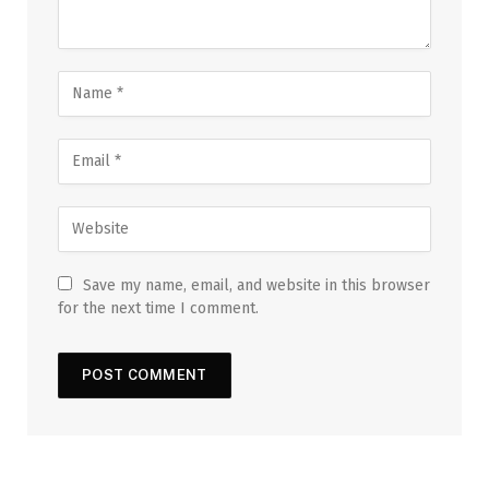
Save my name, email, and website in this browser
for the next time I comment.