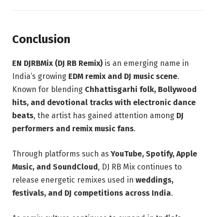
Conclusion
EN DJRBMix (DJ RB Remix)
is an emerging name in
India’s growing
EDM remix and DJ music scene
.
Known for blending
Chhattisgarhi folk, Bollywood
hits, and devotional tracks with electronic dance
beats
, the artist has gained attention among
DJ
performers and remix music fans
.
Through platforms such as
YouTube, Spotify, Apple
Music, and SoundCloud
, DJ RB Mix continues to
release energetic remixes used in
weddings,
festivals, and DJ competitions across India
.