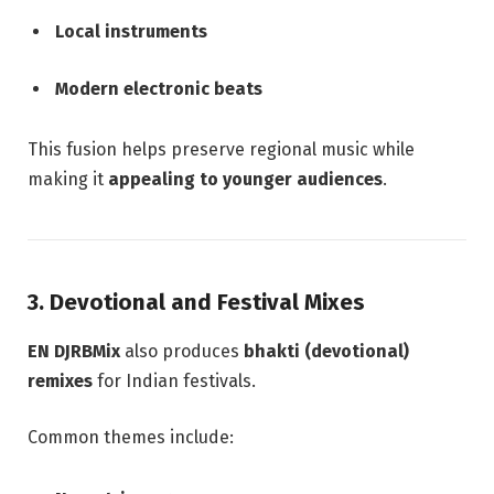
Local instruments
Modern electronic beats
This fusion helps preserve regional music while
making it
appealing to younger audiences
.
3. Devotional and Festival Mixes
EN DJRBMix
also produces
bhakti (devotional)
remixes
for Indian festivals.
Common themes include: