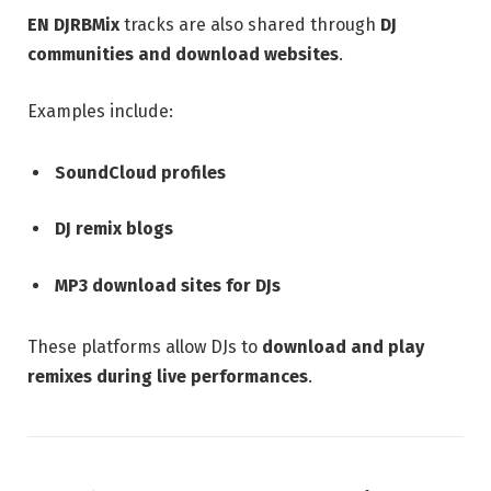
EN DJRBMix
tracks are also shared through
DJ
communities and download websites
.
Examples include:
SoundCloud profiles
DJ remix blogs
MP3 download sites for DJs
These platforms allow DJs to
download and play
remixes during live performances
.