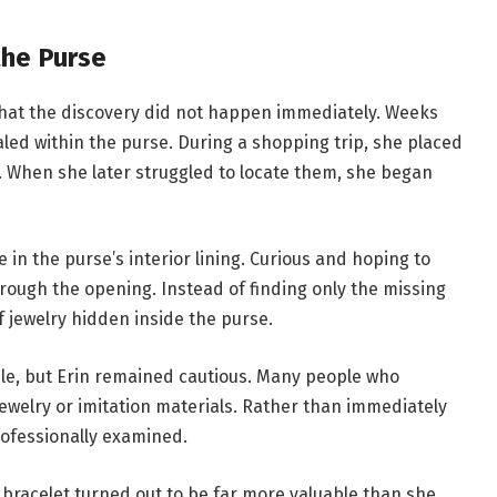
the Purse
 that the discovery did not happen immediately. Weeks
ed within the purse. During a shopping trip, she placed
s. When she later struggled to locate them, she began
e in the purse’s interior lining. Curious and hoping to
rough the opening. Instead of finding only the missing
 jewelry hidden inside the purse.
able, but Erin remained cautious. Many people who
ewelry or imitation materials. Rather than immediately
rofessionally examined.
 bracelet turned out to be far more valuable than she