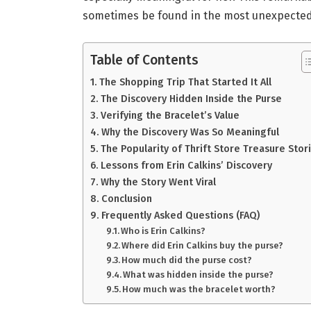
sometimes be found in the most unexpected
Table of Contents
The Shopping Trip That Started It All
The Discovery Hidden Inside the Purse
Verifying the Bracelet’s Value
Why the Discovery Was So Meaningful
The Popularity of Thrift Store Treasure Stor
Lessons from Erin Calkins’ Discovery
Why the Story Went Viral
Conclusion
Frequently Asked Questions (FAQ)
Who is Erin Calkins?
Where did Erin Calkins buy the purse?
How much did the purse cost?
What was hidden inside the purse?
How much was the bracelet worth?