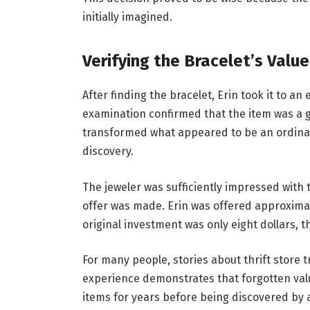
initially imagined.
Verifying the Bracelet’s Value
After finding the bracelet, Erin took it to an
examination confirmed that the item was a g
transformed what appeared to be an ordinary
discovery.
The jeweler was sufficiently impressed with 
offer was made. Erin was offered approximate
original investment was only eight dollars,
For many people, stories about thrift store 
experience demonstrates that forgotten va
items for years before being discovered by 