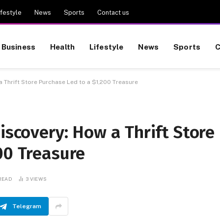
ifestyle
News
Sports
Contact us
Business
Health
Lifestyle
News
Sports
C
a Thrift Store Purchase Led to a $1,200 Treasure
iscovery: How a Thrift Store
00 Treasure
 READ
3
VIEWS
Telegram