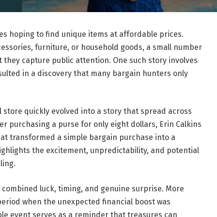
ores hoping to find unique items at affordable prices.
cessories, furniture, or household goods, a small number
 they capture public attention. One such story involves
sulted in a discovery that many bargain hunters only
l store quickly evolved into a story that spread across
r purchasing a purse for only eight dollars, Erin Calkins
hat transformed a simple bargain purchase into a
ighlights the excitement, unpredictability, and potential
ling.
 combined luck, timing, and genuine surprise. More
 period when the unexpected financial boost was
ble event serves as a reminder that treasures can