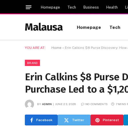
Homepage
Tech
Business
Health
L
Malausa
Homepage
Tech
YOU ARE AT:
Home
»
Erin Calkins $8 Purse Discovery: How 
BRAND
Erin Calkins $8 Purse D
Purchase Led to a $1,2
BY
ADMIN
JUNE 23, 2026
NO COMMENTS
7 MINS
Facebook
Twitter
Pinterest