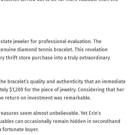
 estate jeweler for professional evaluation. The
enuine diamond tennis bracelet. This revelation
 thrift store purchase into a truly extraordinary
the bracelet’s quality and authenticity that an immediate
ly $1,200 for the piece of jewelry. Considering that her
 the return on investment was remarkable.
treasures seem almost unbelievable. Yet Erin’s
luables can occasionally remain hidden in secondhand
a fortunate buyer.