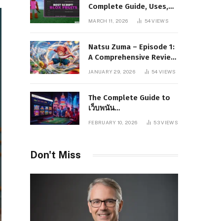
Complete Guide, Uses,
Risks, and Safe
MARCH 11, 2026
54
VIEWS
Alternatives
Natsu Zuma – Episode 1:
A Comprehensive Review
of Story, Characters, and
JANUARY 29, 2026
54
VIEWS
Series Foundations
The Complete Guide to
เว็บพนัน
www.pgboom99.store:
FEBRUARY 10, 2026
53
VIEWS
Features, Benefits, and
Winning Strategies
Don't Miss