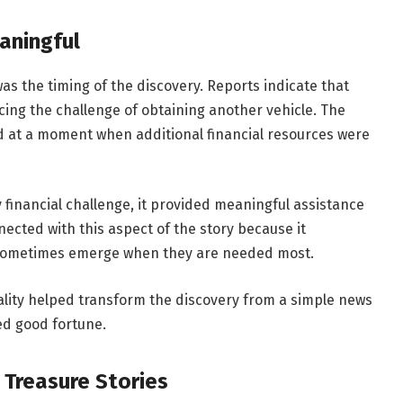
aningful
s the timing of the discovery. Reports indicate that
cing the challenge of obtaining another vehicle. The
 at a moment when additional financial resources were
financial challenge, it provided meaningful assistance
ected with this aspect of the story because it
 sometimes emerge when they are needed most.
cality helped transform the discovery from a simple news
ed good fortune.
e Treasure Stories