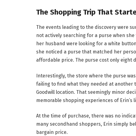
The Shopping Trip That Started
The events leading to the discovery were sur
not actively searching for a purse when she 
her husband were looking for a white button
she noticed a purse that matched her person
affordable price. The purse cost only eight d
Interestingly, the store where the purse was
failing to find what they needed at another th
Goodwill location. That seemingly minor deci
memorable shopping experiences of Erin’s li
At the time of purchase, there was no indica
many secondhand shoppers, Erin simply beli
bargain price.