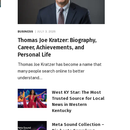
BUSINESS
JULY 3, 2026
Thomas Joe Kratzer: Biography,
Career, Achievements, and
Personal Life
Thomas Joe Kratzer has become a name that
many people search online to better
understand…
West KY Star: The Most
Trusted Source for Local
News in Western
Kentucky
Meta Sound Collection –