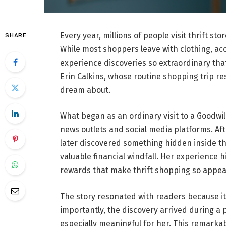
Every year, millions of people visit thrift st
SHARE
While most shoppers leave with clothing, ac
experience discoveries so extraordinary that
Erin Calkins, whose routine shopping trip re
dream about.
What began as an ordinary visit to a Goodwil
news outlets and social media platforms. Afte
later discovered something hidden inside t
valuable financial windfall. Her experience h
rewards that make thrift shopping so appea
The story resonated with readers because it
importantly, the discovery arrived during a
especially meaningful for her. This remarka