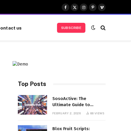
Facebook
X
Instagram
Pinterest
Vimeo
(Twitter)
ontact us
SUBSCRIBE
Top Posts
SosoActive: The
Ultimate Guide to
Features, Benefits, and
FEBRUARY 2, 2026
86
VIEWS
User Experience
Blox Fruit Scripts: