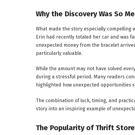
Why the Discovery Was So Me
What made the story especially compelling wa
Erin had recently totaled her car and was fa
unexpected money from the bracelet arrived
particularly valuable.
While the amount may not have solved every 
during a stressful period. Many readers conn
highlighted how unexpected opportunities
The combination of luck, timing, and practi
story into an inspiring example of unexpect
The Popularity of Thrift Stor