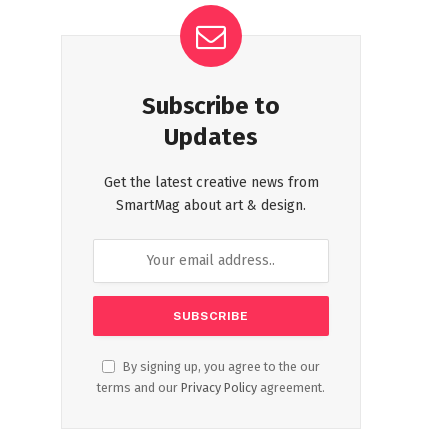
Subscribe to
Updates
Get the latest creative news from
SmartMag about art & design.
By signing up, you agree to the our
terms and our
Privacy Policy
agreement.