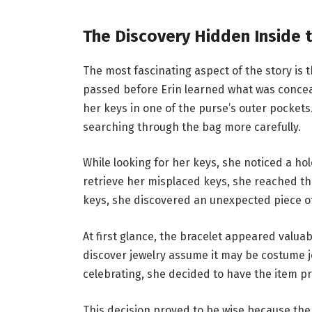
The Discovery Hidden Inside 
The most fascinating aspect of the story is
passed before Erin learned what was conceal
her keys in one of the purse’s outer pocket
searching through the bag more carefully.
While looking for her keys, she noticed a hol
retrieve her misplaced keys, she reached th
keys, she discovered an unexpected piece of
At first glance, the bracelet appeared valu
discover jewelry assume it may be costume j
celebrating, she decided to have the item p
This decision proved to be wise because the