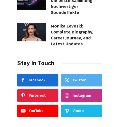
Die beste Sammlung
hochwertiger
Soundeffekte
Monika Leveski:
Complete Biography,
Career Journey, and
Latest Updates
Stay In Touch
Facebook
Twitter
Pinterest
Instagram
YouTube
Vimeo