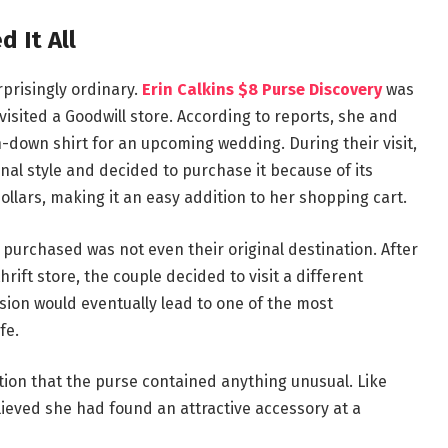
 It All
prisingly ordinary.
Erin Calkins $8 Purse Discovery
was
visited a Goodwill store. According to reports, she and
-down shirt for an upcoming wedding. During their visit,
al style and decided to purchase it because of its
ollars, making it an easy addition to her shopping cart.
 purchased was not even their original destination. After
rift store, the couple decided to visit a different
sion would eventually lead to one of the most
fe.
tion that the purse contained anything unusual. Like
eved she had found an attractive accessory at a