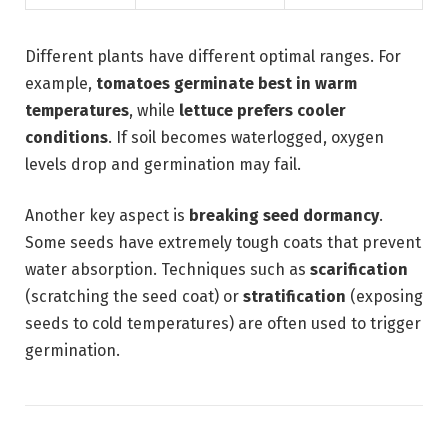
Different plants have different optimal ranges. For
example,
tomatoes germinate best in warm
temperatures
, while
lettuce prefers cooler
conditions
. If soil becomes waterlogged, oxygen
levels drop and germination may fail.
Another key aspect is
breaking seed dormancy
.
Some seeds have extremely tough coats that prevent
water absorption. Techniques such as
scarification
(scratching the seed coat) or
stratification
(exposing
seeds to cold temperatures) are often used to trigger
germination.