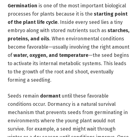
Germination
is one of the most important biological
processes for plants because it is the
starting point
of the plant life cycle
. Inside every seed lies a tiny
embryo along with stored nutrients such as
starches,
proteins, and oils
. When environmental conditions
become favorable—usually involving the right amount
of
water, oxygen, and temperature
—the seed begins
to activate its internal metabolic systems. This leads
to the growth of the root and shoot, eventually
forming a seedling.
Seeds remain
dormant
until these favorable
conditions occur. Dormancy is a natural survival
mechanism that prevents seeds from germinating in
environments where the young plant would not
survive. For example, a seed might wait through