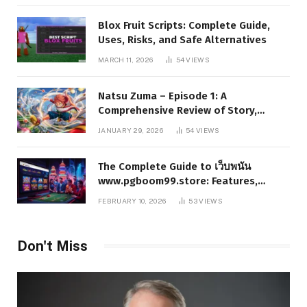
Blox Fruit Scripts: Complete Guide,
Uses, Risks, and Safe Alternatives
MARCH 11, 2026
54
VIEWS
Natsu Zuma – Episode 1: A
Comprehensive Review of Story,
Characters, and Series Foundations
JANUARY 29, 2026
54
VIEWS
The Complete Guide to เว็บพนัน
www.pgboom99.store: Features,
Benefits, and Winning Strategies
FEBRUARY 10, 2026
53
VIEWS
Don't Miss