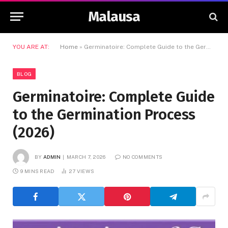
Malausa
YOU ARE AT:
Home
»
Germinatoire: Complete Guide to the Germination Process (2026)
BLOG
Germinatoire: Complete Guide
to the Germination Process
(2026)
BY
ADMIN
MARCH 7, 2026
NO COMMENTS
9 MINS READ
27
VIEWS