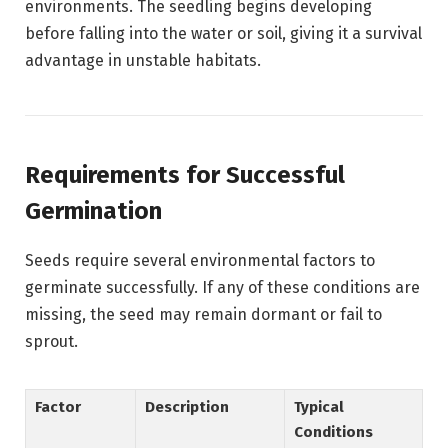
environments. The seedling begins developing
before falling into the water or soil, giving it a survival
advantage in unstable habitats.
Requirements for Successful
Germination
Seeds require several environmental factors to
germinate successfully. If any of these conditions are
missing, the seed may remain dormant or fail to
sprout.
Factor
Description
Typical
Conditions