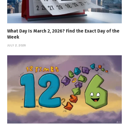
What Day Is March 2, 2026? Find the Exact Day of the
Week
JULY 2, 2026