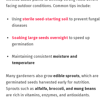
facing outdoor conditions. Common tips include:
Using
sterile seed-starting soil
to prevent fungal
diseases
Soaking large seeds overnight
to speed up
germination
Maintaining consistent
moisture and
temperature
Many gardeners also grow
edible sprouts
, which are
germinated seeds harvested early for nutrition.
Sprouts such as
alfalfa, broccoli, and mung beans
are rich in vitamins, enzymes, and antioxidants.