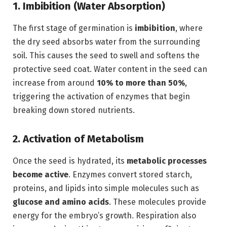
1. Imbibition (Water Absorption)
The first stage of germination is
imbibition
, where
the dry seed absorbs water from the surrounding
soil. This causes the seed to swell and softens the
protective seed coat. Water content in the seed can
increase from around
10% to more than 50%
,
triggering the activation of enzymes that begin
breaking down stored nutrients.
2. Activation of Metabolism
Once the seed is hydrated, its
metabolic processes
become active
. Enzymes convert stored starch,
proteins, and lipids into simple molecules such as
glucose and amino acids
. These molecules provide
energy for the embryo’s growth. Respiration also