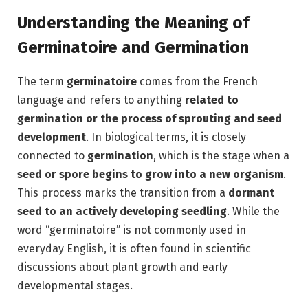
Understanding the Meaning of
Germinatoire and Germination
The term
germinatoire
comes from the French
language and refers to anything
related to
germination or the process of sprouting and seed
development
. In biological terms, it is closely
connected to
germination
, which is the stage when a
seed or spore begins to grow into a new organism
.
This process marks the transition from a
dormant
seed to an actively developing seedling
. While the
word “germinatoire” is not commonly used in
everyday English, it is often found in scientific
discussions about plant growth and early
developmental stages.