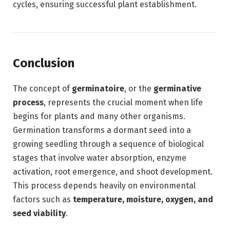
cycles, ensuring successful plant establishment.
Conclusion
The concept of
germinatoire
, or the
germinative
process
, represents the crucial moment when life
begins for plants and many other organisms.
Germination transforms a dormant seed into a
growing seedling through a sequence of biological
stages that involve water absorption, enzyme
activation, root emergence, and shoot development.
This process depends heavily on environmental
factors such as
temperature, moisture, oxygen, and
seed viability
.