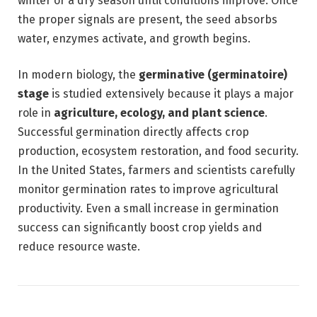
winter or a dry season until conditions improve. Once
the proper signals are present, the seed absorbs
water, enzymes activate, and growth begins.
In modern biology, the
germinative (germinatoire)
stage
is studied extensively because it plays a major
role in
agriculture, ecology, and plant science
.
Successful germination directly affects crop
production, ecosystem restoration, and food security.
In the United States, farmers and scientists carefully
monitor germination rates to improve agricultural
productivity. Even a small increase in germination
success can significantly boost crop yields and
reduce resource waste.