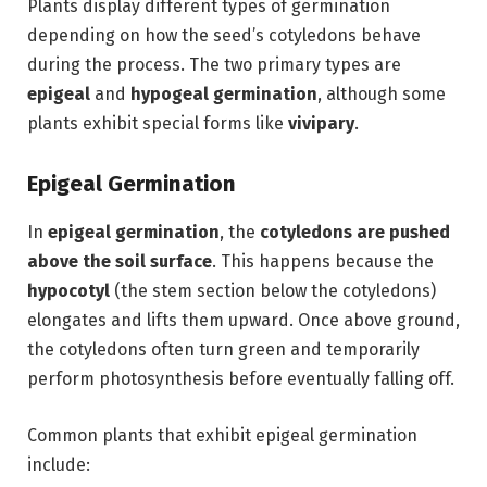
Plants display different types of germination
depending on how the seed’s cotyledons behave
during the process. The two primary types are
epigeal
and
hypogeal germination
, although some
plants exhibit special forms like
vivipary
.
Epigeal Germination
In
epigeal germination
, the
cotyledons are pushed
above the soil surface
. This happens because the
hypocotyl
(the stem section below the cotyledons)
elongates and lifts them upward. Once above ground,
the cotyledons often turn green and temporarily
perform photosynthesis before eventually falling off.
Common plants that exhibit epigeal germination
include: