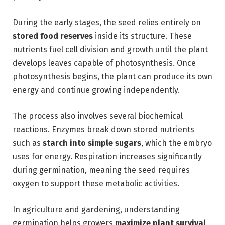
During the early stages, the seed relies entirely on
stored food reserves
inside its structure. These
nutrients fuel cell division and growth until the plant
develops leaves capable of photosynthesis. Once
photosynthesis begins, the plant can produce its own
energy and continue growing independently.
The process also involves several biochemical
reactions. Enzymes break down stored nutrients
such as
starch into simple sugars
, which the embryo
uses for energy. Respiration increases significantly
during germination, meaning the seed requires
oxygen to support these metabolic activities.
In agriculture and gardening, understanding
germination helps growers
maximize plant survival