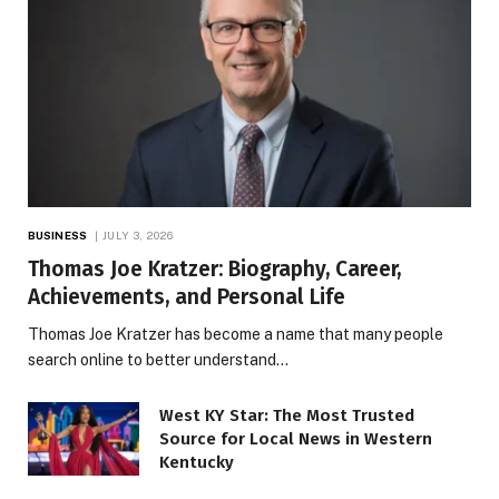
BUSINESS
JULY 3, 2026
Thomas Joe Kratzer: Biography, Career,
Achievements, and Personal Life
Thomas Joe Kratzer has become a name that many people
search online to better understand…
West KY Star: The Most Trusted
Source for Local News in Western
Kentucky