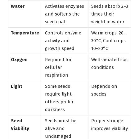
Water
Activates enzymes
Seeds absorb 2–3
and softens the
times their
seed coat
weight in water
Temperature
Controls enzyme
Warm crops: 20–
activity and
30°C; Cool crops:
growth speed
10–20°C
Oxygen
Required for
Well-aerated soil
cellular
conditions
respiration
Light
Some seeds
Depends on
require light,
species
others prefer
darkness
Seed
Seeds must be
Proper storage
Viability
alive and
improves viability
undamaged