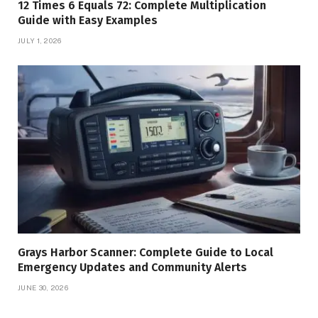
12 Times 6 Equals 72: Complete Multiplication
Guide with Easy Examples
JULY 1, 2026
Grays Harbor Scanner: Complete Guide to Local
Emergency Updates and Community Alerts
JUNE 30, 2026