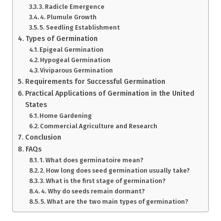
3. Radicle Emergence
4. Plumule Growth
5. Seedling Establishment
Types of Germination
Epigeal Germination
Hypogeal Germination
Viviparous Germination
Requirements for Successful Germination
Practical Applications of Germination in the United
States
Home Gardening
Commercial Agriculture and Research
Conclusion
FAQs
1. What does germinatoire mean?
2. How long does seed germination usually take?
3. What is the first stage of germination?
4. Why do seeds remain dormant?
5. What are the two main types of germination?