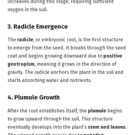
increases during this stage, requiring sufficient
oxygen in the soil.
3. Radicle Emergence
The
radicle
, or embryonic root, is the first structure
to emerge from the seed. It breaks through the seed
coat and begins growing downward due to
positive
geotropism
, meaning it grows in the direction of
gravity. The radicle anchors the plant in the soil and
starts absorbing water and nutrients.
4. Plumule Growth
After the root establishes itself, the
plumule
begins
to grow upward through the soil. This structure
eventually develops into the plant’s
stem and leaves
.