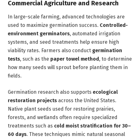
Commercial Agriculture and Research
In large-scale farming, advanced technologies are
used to maximize germination success.
Controlled-
environment germinators
, automated irrigation
systems, and seed treatments help ensure high
viability rates. Farmers also conduct
germination
tests
, such as the
paper towel method
, to determine
how many seeds will sprout before planting them in
fields.
Germination research also supports
ecological
restoration projects
across the United States.
Native plant seeds used for restoring prairies,
forests, and wetlands often require specialized
treatments such as
cold moist stratification for 30–
60 days
. These techniques mimic natural seasonal