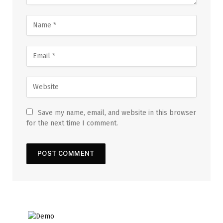
Save my name, email, and website in this browser
for the next time I comment.