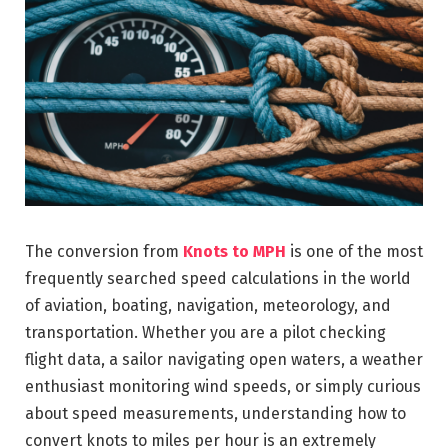
The conversion from
Knots to MPH
is one of the most
frequently searched speed calculations in the world
of aviation, boating, navigation, meteorology, and
transportation. Whether you are a pilot checking
flight data, a sailor navigating open waters, a weather
enthusiast monitoring wind speeds, or simply curious
about speed measurements, understanding how to
convert knots to miles per hour is an extremely