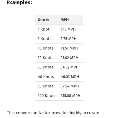
Examples:
Knots
MPH
1 Knot
1.15 MPH
5 Knots
5.75 MPH
10 Knots
11.51 MPH
20 Knots
23.02 MPH
30 Knots
34.52 MPH
40 Knots
46.03 MPH
50 Knots
57.54 MPH
100 Knots
115.08 MPH
This conversion factor provides highly accurate