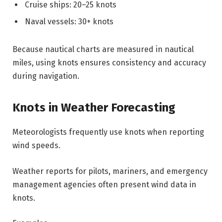
Cruise ships: 20–25 knots
Naval vessels: 30+ knots
Because nautical charts are measured in nautical
miles, using knots ensures consistency and accuracy
during navigation.
Knots in Weather Forecasting
Meteorologists frequently use knots when reporting
wind speeds.
Weather reports for pilots, mariners, and emergency
management agencies often present wind data in
knots.