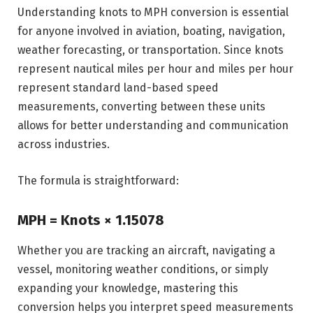
Understanding knots to MPH conversion is essential
for anyone involved in aviation, boating, navigation,
weather forecasting, or transportation. Since knots
represent nautical miles per hour and miles per hour
represent standard land-based speed
measurements, converting between these units
allows for better understanding and communication
across industries.
The formula is straightforward:
MPH = Knots × 1.15078
Whether you are tracking an aircraft, navigating a
vessel, monitoring weather conditions, or simply
expanding your knowledge, mastering this
conversion helps you interpret speed measurements