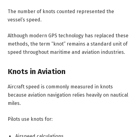
The number of knots counted represented the
vessel’s speed.
Although modern GPS technology has replaced these
methods, the term “knot” remains a standard unit of
speed throughout maritime and aviation industries.
Knots in Aviation
Aircraft speed is commonly measured in knots
because aviation navigation relies heavily on nautical
miles.
Pilots use knots for:
Airspeed calculations