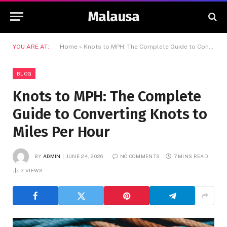
Malausa
YOU ARE AT:
Home
»
Knots to MPH: The Complete Guide to Converting Knots to Miles Per Hour
BLOG
Knots to MPH: The Complete
Guide to Converting Knots to
Miles Per Hour
BY
ADMIN
JUNE 24, 2026
NO COMMENTS
7 MINS READ
2
VIEWS