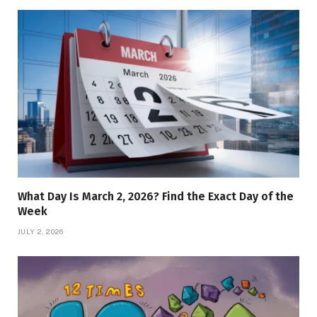
What Day Is March 2, 2026? Find the Exact Day of the
Week
JULY 2, 2026