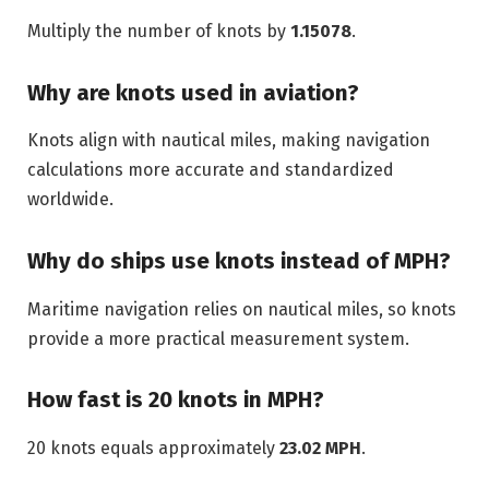
Multiply the number of knots by
1.15078
.
Why are knots used in aviation?
Knots align with nautical miles, making navigation
calculations more accurate and standardized
worldwide.
Why do ships use knots instead of MPH?
Maritime navigation relies on nautical miles, so knots
provide a more practical measurement system.
How fast is 20 knots in MPH?
20 knots equals approximately
23.02 MPH
.