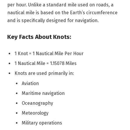
per hour. Unlike a standard mile used on roads, a
nautical mile is based on the Earth’s circumference
and is specifically designed for navigation.
Key Facts About Knots:
1 Knot = 1 Nautical Mile Per Hour
1 Nautical Mile = 1.15078 Miles
Knots are used primarily in:
Aviation
Maritime navigation
Oceanography
Meteorology
Military operations