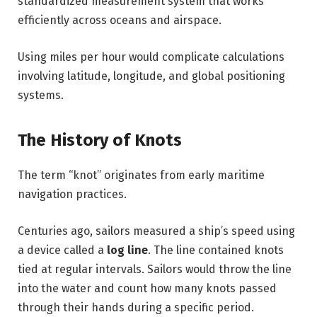
standardized measurement system that works
efficiently across oceans and airspace.
Using miles per hour would complicate calculations
involving latitude, longitude, and global positioning
systems.
The History of Knots
The term “knot” originates from early maritime
navigation practices.
Centuries ago, sailors measured a ship’s speed using
a device called a
log line
. The line contained knots
tied at regular intervals. Sailors would throw the line
into the water and count how many knots passed
through their hands during a specific period.