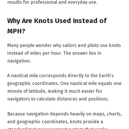
results for professional and everyday use.
Why Are Knots Used Instead of
MPH?
Many people wonder why sailors and pilots use knots
instead of miles per hour. The answer lies in
navigation.
A nautical mile corresponds directly to the Earth’s
geographic coordinates. One nautical mile equals one
minute of latitude, making it much easier for
navigators to calculate distances and positions.
Because navigation depends heavily on maps, charts,
and geographic coordinates, knots provide a