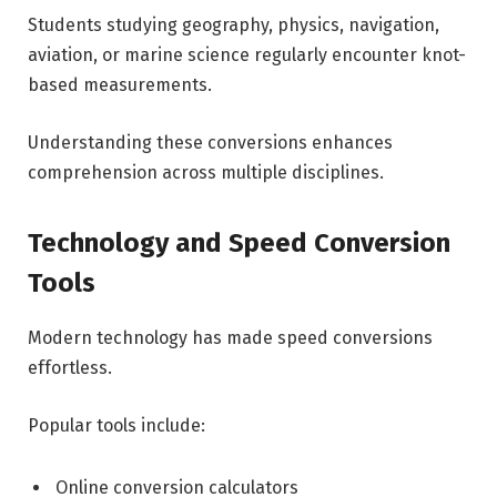
Students studying geography, physics, navigation,
aviation, or marine science regularly encounter knot-
based measurements.
Understanding these conversions enhances
comprehension across multiple disciplines.
Technology and Speed Conversion
Tools
Modern technology has made speed conversions
effortless.
Popular tools include:
Online conversion calculators