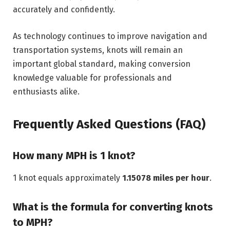
accurately and confidently.
As technology continues to improve navigation and
transportation systems, knots will remain an
important global standard, making conversion
knowledge valuable for professionals and
enthusiasts alike.
Frequently Asked Questions (FAQ)
How many MPH is 1 knot?
1 knot equals approximately
1.15078 miles per hour
.
What is the formula for converting knots
to MPH?