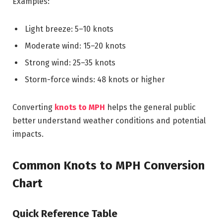
Examples:
Light breeze: 5–10 knots
Moderate wind: 15–20 knots
Strong wind: 25–35 knots
Storm-force winds: 48 knots or higher
Converting
knots to MPH
helps the general public
better understand weather conditions and potential
impacts.
Common Knots to MPH Conversion
Chart
Quick Reference Table