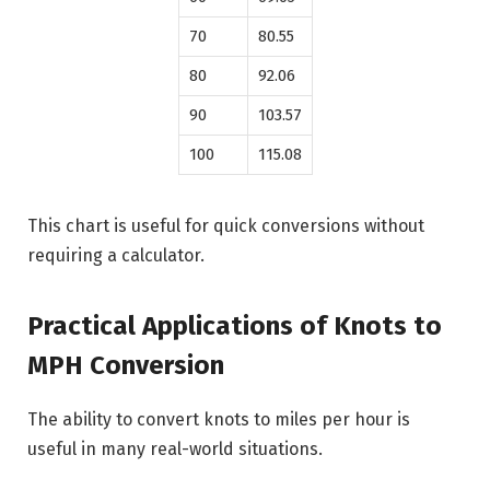
70
80.55
80
92.06
90
103.57
100
115.08
This chart is useful for quick conversions without
requiring a calculator.
Practical Applications of Knots to
MPH Conversion
The ability to convert knots to miles per hour is
useful in many real-world situations.