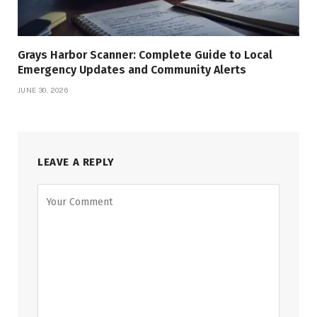
Grays Harbor Scanner: Complete Guide to Local
Emergency Updates and Community Alerts
JUNE 30, 2026
LEAVE A REPLY