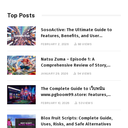
Top Posts
SosoActive: The Ultimate Guide to
Features, Benefits, and User
Experience
FEBRUARY 2, 2026
86
VIEWS
Natsu Zuma – Episode 1: A
Comprehensive Review of Story,
Characters, and Series Foundations
JANUARY 29, 2026
54
VIEWS
The Complete Guide to เว็บพนัน
www.pgboom99.store: Features,
Benefits, and Winning Strategies
FEBRUARY 10, 2026
53
VIEWS
Blox Fruit Scripts: Complete Guide,
Uses, Risks, and Safe Alternatives