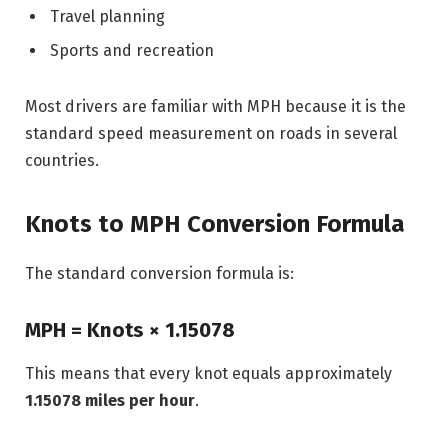
Travel planning
Sports and recreation
Most drivers are familiar with MPH because it is the
standard speed measurement on roads in several
countries.
Knots to MPH Conversion Formula
The standard conversion formula is:
MPH = Knots × 1.15078
This means that every knot equals approximately
1.15078 miles per hour
.