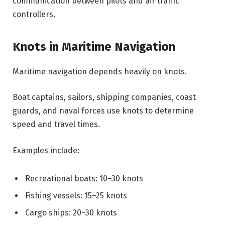
communication between pilots and air traffic
controllers.
Knots in Maritime Navigation
Maritime navigation depends heavily on knots.
Boat captains, sailors, shipping companies, coast
guards, and naval forces use knots to determine
speed and travel times.
Examples include:
Recreational boats: 10–30 knots
Fishing vessels: 15–25 knots
Cargo ships: 20–30 knots