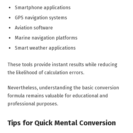
Smartphone applications
GPS navigation systems
Aviation software
Marine navigation platforms
Smart weather applications
These tools provide instant results while reducing
the likelihood of calculation errors.
Nevertheless, understanding the basic conversion
formula remains valuable for educational and
professional purposes.
Tips for Quick Mental Conversion