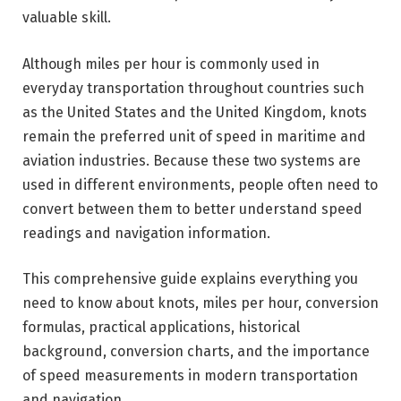
valuable skill.
Although miles per hour is commonly used in
everyday transportation throughout countries such
as the United States and the United Kingdom, knots
remain the preferred unit of speed in maritime and
aviation industries. Because these two systems are
used in different environments, people often need to
convert between them to better understand speed
readings and navigation information.
This comprehensive guide explains everything you
need to know about knots, miles per hour, conversion
formulas, practical applications, historical
background, conversion charts, and the importance
of speed measurements in modern transportation
and navigation.