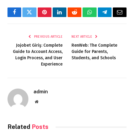
Facebook
Twitter
Pinterest
LinkedIn
Reddit
WhatsApp
Telegram
Email
PREVIOUS ARTICLE
NEXT ARTICLE
Jojobet Giriş: Complete
RenWeb: The Complete
Guide to Account Access,
Guide for Parents,
Login Process, and User
Students, and Schools
Experience
admin
Website
Related
Posts