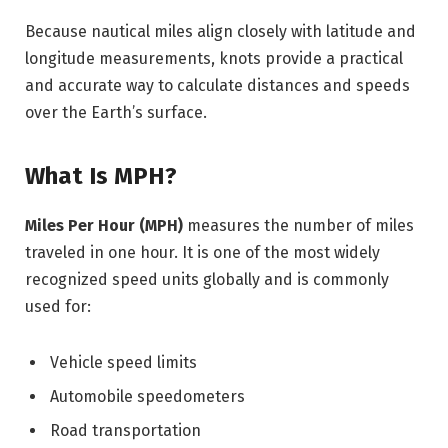
Because nautical miles align closely with latitude and
longitude measurements, knots provide a practical
and accurate way to calculate distances and speeds
over the Earth’s surface.
What Is MPH?
Miles Per Hour (MPH)
measures the number of miles
traveled in one hour. It is one of the most widely
recognized speed units globally and is commonly
used for:
Vehicle speed limits
Automobile speedometers
Road transportation