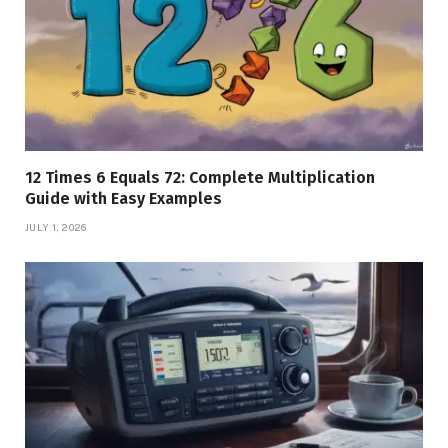
12 Times 6 Equals 72: Complete Multiplication
Guide with Easy Examples
JULY 1, 2026