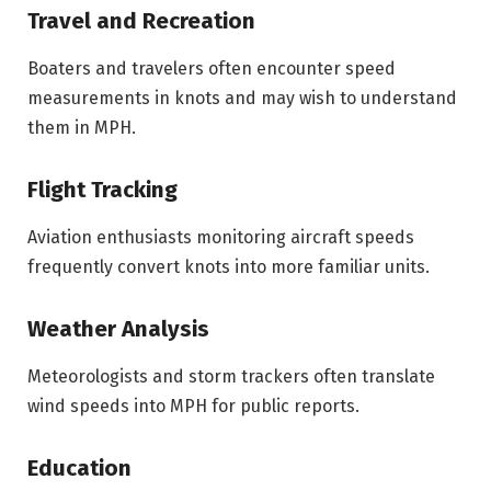
Travel and Recreation
Boaters and travelers often encounter speed
measurements in knots and may wish to understand
them in MPH.
Flight Tracking
Aviation enthusiasts monitoring aircraft speeds
frequently convert knots into more familiar units.
Weather Analysis
Meteorologists and storm trackers often translate
wind speeds into MPH for public reports.
Education