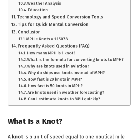
Weather Analysis
Education
Technology and Speed Conversion Tools
Tips for Quick Mental Conversion
Conclusion
MPH = Knots × 1.15078
Frequently Asked Questions (FAQ)
How many MPH is 1 knot?
What is the formula for converting knots to MPH?
Why are knots used in aviation?
Why do ships use knots instead of MPH?
How fast is 20 knots in MPH?
How fast is 50 knots in MPH?
Are knots used in weather forecasting?
Can I estimate knots to MPH quickly?
What Is a Knot?
A
knot
is a unit of speed equal to one nautical mile