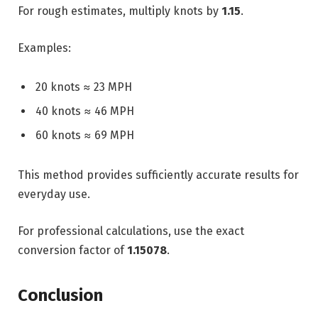
For rough estimates, multiply knots by
1.15
.
Examples:
20 knots ≈ 23 MPH
40 knots ≈ 46 MPH
60 knots ≈ 69 MPH
This method provides sufficiently accurate results for
everyday use.
For professional calculations, use the exact
conversion factor of
1.15078
.
Conclusion