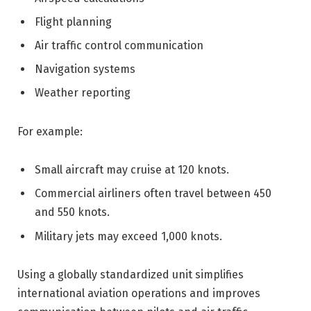
Flight planning
Air traffic control communication
Navigation systems
Weather reporting
For example:
Small aircraft may cruise at 120 knots.
Commercial airliners often travel between 450
and 550 knots.
Military jets may exceed 1,000 knots.
Using a globally standardized unit simplifies
international aviation operations and improves