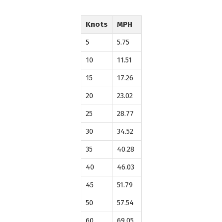
Knots
MPH
5
5.75
10
11.51
15
17.26
20
23.02
25
28.77
30
34.52
35
40.28
40
46.03
45
51.79
50
57.54
60
69.05