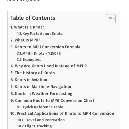
Table of Contents
What Is a Knot?
Key Facts About Knots:
What Is MPH?
Knots to MPH Conversion Formula
MPH = Knots × 1.15078
Examples:
Why Are Knots Used Instead of MPH?
The History of Knots
Knots in Aviation
Knots in Maritime Navigation
Knots in Weather Forecasting
Common Knots to MPH Conversion Chart
Quick Reference Table
Practical Applications of Knots to MPH Conversion
Travel and Recreation
Flight Tracking