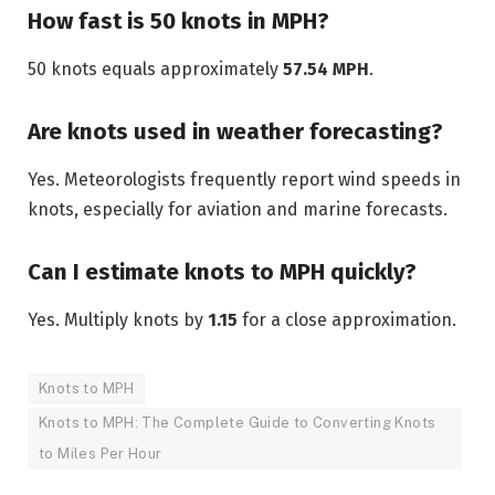
How fast is 50 knots in MPH?
50 knots equals approximately
57.54 MPH
.
Are knots used in weather forecasting?
Yes. Meteorologists frequently report wind speeds in
knots, especially for aviation and marine forecasts.
Can I estimate knots to MPH quickly?
Yes. Multiply knots by
1.15
for a close approximation.
Knots to MPH
Knots to MPH: The Complete Guide to Converting Knots
to Miles Per Hour