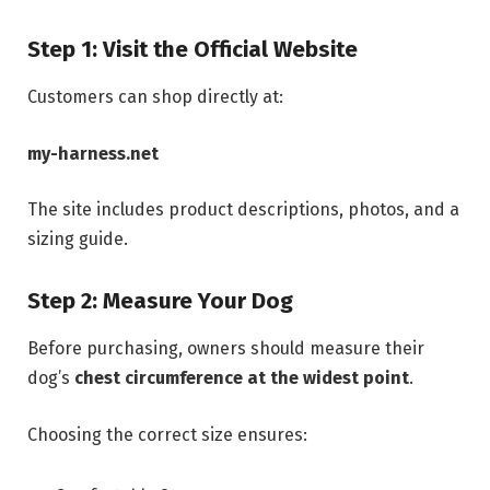
Step 1: Visit the Official Website
Customers can shop directly at:
my-harness.net
The site includes product descriptions, photos, and a
sizing guide.
Step 2: Measure Your Dog
Before purchasing, owners should measure their
dog’s
chest circumference at the widest point
.
Choosing the correct size ensures: