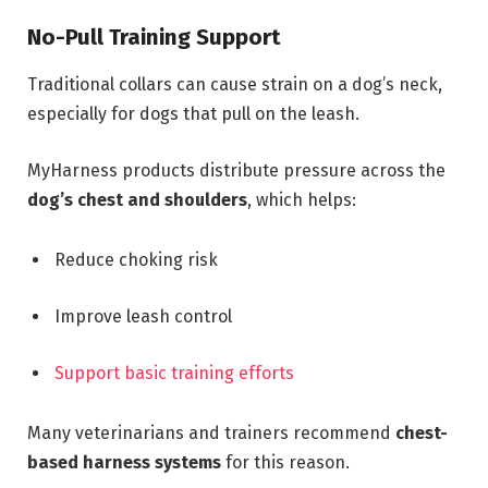
No-Pull Training Support
Traditional collars can cause strain on a dog’s neck,
especially for dogs that pull on the leash.
MyHarness products distribute pressure across the
dog’s chest and shoulders
, which helps:
Reduce choking risk
Improve leash control
Support basic training efforts
Many veterinarians and trainers recommend
chest-
based harness systems
for this reason.