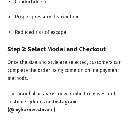
Comfortable fit
Proper pressure distribution
Reduced risk of escape
Step 3: Select Model and Checkout
Once the size and style are selected, customers can
complete the order using common online payment
methods.
The brand also shares new product releases and
customer photos on
Instagram
(@myharness.brand)
.