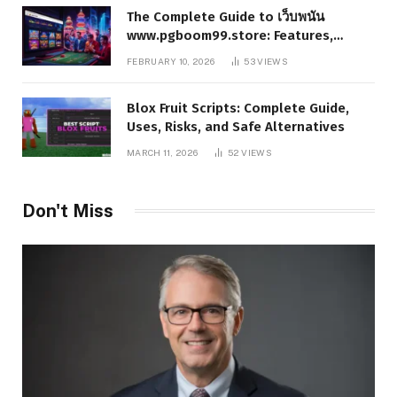
The Complete Guide to เว็บพนัน
www.pgboom99.store: Features,
Benefits, and Winning Strategies
FEBRUARY 10, 2026
53
VIEWS
Blox Fruit Scripts: Complete Guide,
Uses, Risks, and Safe Alternatives
MARCH 11, 2026
52
VIEWS
Don't Miss