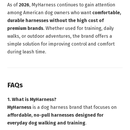
As of
2026
, MyHarness continues to gain attention
among American dog owners who want
comfortable,
durable harnesses without the high cost of
premium brands
. Whether used for training, daily
walks, or outdoor adventures, the brand offers a
simple solution for improving control and comfort
during leash time.
FAQs
1. What is MyHarness?
MyHarness
is a dog harness brand that focuses on
affordable, no-pull harnesses designed for
everyday dog walking and training
.