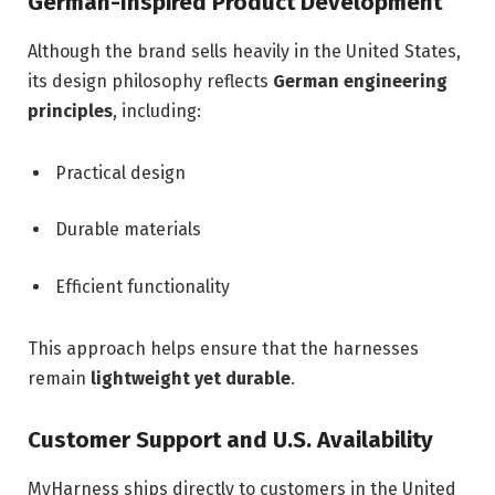
German-Inspired Product Development
Although the brand sells heavily in the United States,
its design philosophy reflects
German engineering
principles
, including:
Practical design
Durable materials
Efficient functionality
This approach helps ensure that the harnesses
remain
lightweight yet durable
.
Customer Support and U.S. Availability
MyHarness ships directly to customers in the United