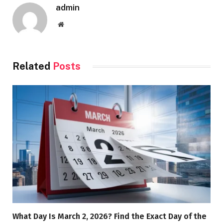
admin
Website
Related
Posts
What Day Is March 2, 2026? Find the Exact Day of the