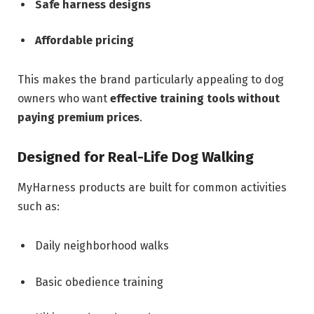
Safe harness designs
Affordable pricing
This makes the brand particularly appealing to dog
owners who want
effective training tools without
paying premium prices
.
Designed for Real-Life Dog Walking
MyHarness products are built for common activities
such as:
Daily neighborhood walks
Basic obedience training