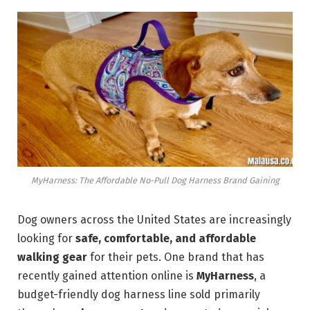
MyHarness: The Affordable No-Pull Dog Harness Brand Gaining
Dog owners across the United States are increasingly
looking for
safe, comfortable, and affordable
walking gear
for their pets. One brand that has
recently gained attention online is
MyHarness
, a
budget-friendly dog harness line sold primarily