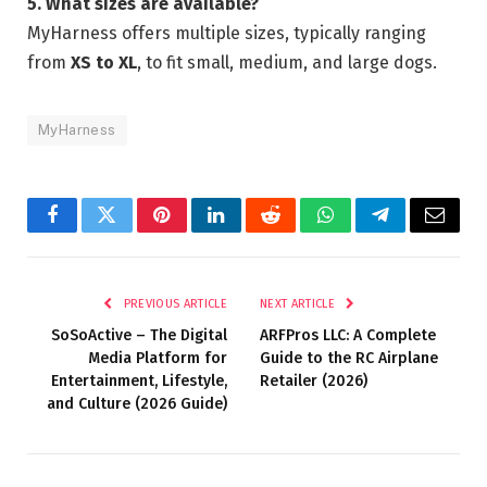
5. What sizes are available?
MyHarness offers multiple sizes, typically ranging
from
XS to XL
, to fit small, medium, and large dogs.
MyHarness
Facebook
Twitter
Pinterest
LinkedIn
Reddit
WhatsApp
Telegram
Email
PREVIOUS ARTICLE
NEXT ARTICLE
SoSoActive – The Digital
ARFPros LLC: A Complete
Media Platform for
Guide to the RC Airplane
Entertainment, Lifestyle,
Retailer (2026)
and Culture (2026 Guide)