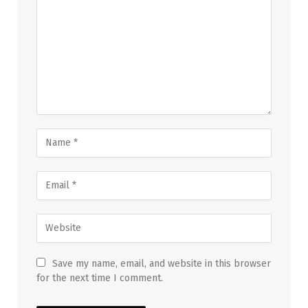
Save my name, email, and website in this browser
for the next time I comment.