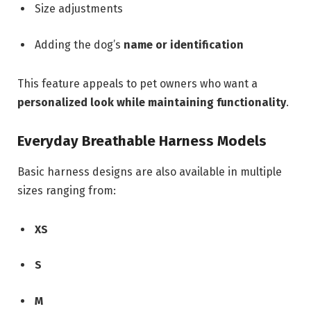
Size adjustments
Adding the dog’s
name or identification
This feature appeals to pet owners who want a
personalized look while maintaining functionality
.
Everyday Breathable Harness Models
Basic harness designs are also available in multiple
sizes ranging from:
XS
S
M