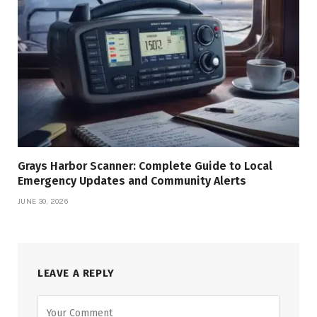
Grays Harbor Scanner: Complete Guide to Local
Emergency Updates and Community Alerts
JUNE 30, 2026
LEAVE A REPLY