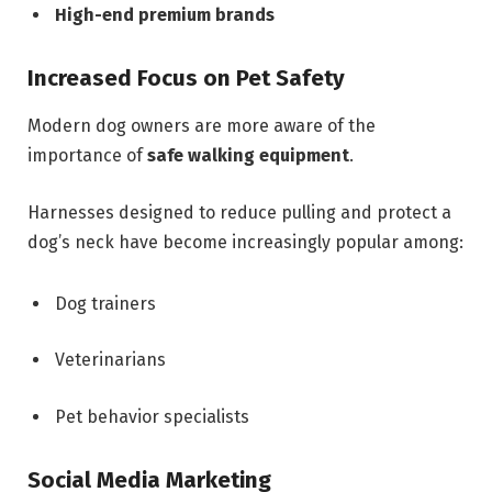
High-end premium brands
Increased Focus on Pet Safety
Modern dog owners are more aware of the
importance of
safe walking equipment
.
Harnesses designed to reduce pulling and protect a
dog’s neck have become increasingly popular among:
Dog trainers
Veterinarians
Pet behavior specialists
Social Media Marketing