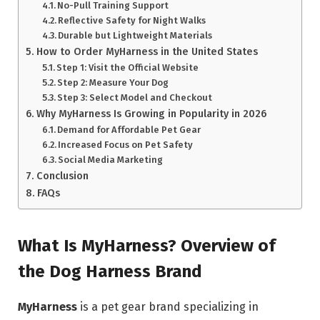
No-Pull Training Support
Reflective Safety for Night Walks
Durable but Lightweight Materials
How to Order MyHarness in the United States
Step 1: Visit the Official Website
Step 2: Measure Your Dog
Step 3: Select Model and Checkout
Why MyHarness Is Growing in Popularity in 2026
Demand for Affordable Pet Gear
Increased Focus on Pet Safety
Social Media Marketing
Conclusion
FAQs
What Is MyHarness? Overview of
the Dog Harness Brand
MyHarness
is a pet gear brand specializing in