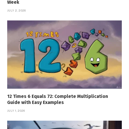
Week
JULY 2, 2026
12 Times 6 Equals 72: Complete Multiplication
Guide with Easy Examples
JULY 1, 2026