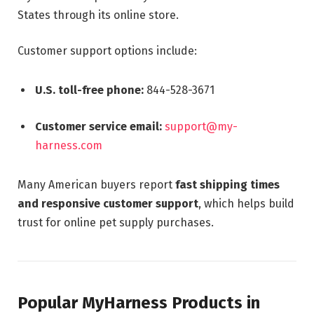
States through its online store.
Customer support options include:
U.S. toll-free phone:
844-528-3671
Customer service email:
support@my-
harness.com
Many American buyers report
fast shipping times
and responsive customer support
, which helps build
trust for online pet supply purchases.
Popular MyHarness Products in