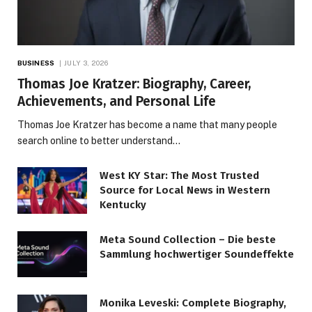
BUSINESS
JULY 3, 2026
Thomas Joe Kratzer: Biography, Career,
Achievements, and Personal Life
Thomas Joe Kratzer has become a name that many people
search online to better understand…
West KY Star: The Most Trusted
Source for Local News in Western
Kentucky
Meta Sound Collection – Die beste
Sammlung hochwertiger Soundeffekte
Monika Leveski: Complete Biography,