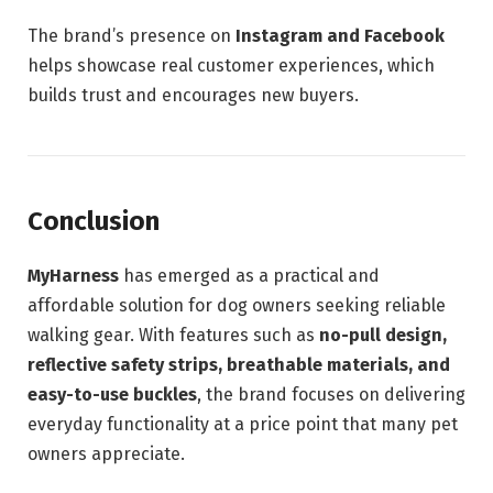
The brand’s presence on
Instagram and Facebook
helps showcase real customer experiences, which
builds trust and encourages new buyers.
Conclusion
MyHarness
has emerged as a practical and
affordable solution for dog owners seeking reliable
walking gear. With features such as
no-pull design,
reflective safety strips, breathable materials, and
easy-to-use buckles
, the brand focuses on delivering
everyday functionality at a price point that many pet
owners appreciate.