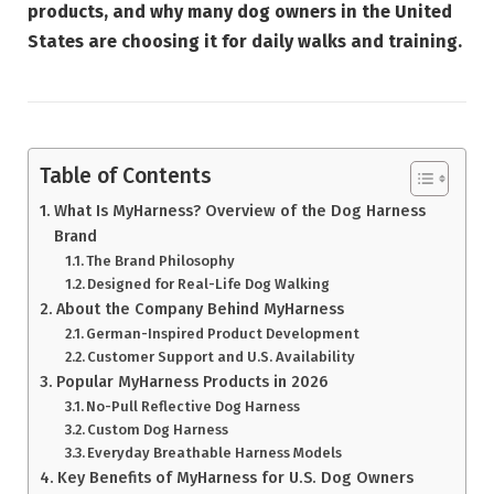
products, and why many dog owners in the United
States are choosing it for daily walks and training.
Table of Contents
What Is MyHarness? Overview of the Dog Harness
Brand
The Brand Philosophy
Designed for Real-Life Dog Walking
About the Company Behind MyHarness
German-Inspired Product Development
Customer Support and U.S. Availability
Popular MyHarness Products in 2026
No-Pull Reflective Dog Harness
Custom Dog Harness
Everyday Breathable Harness Models
Key Benefits of MyHarness for U.S. Dog Owners