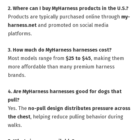
2. Where can I buy MyHarness products in the U.S.?
Products are typically purchased online through
my-
harness.net
and promoted on social media
platforms.
3. How much do MyHarness harnesses cost?
Most models range from
$25 to $45
, making them
more affordable than many premium harness
brands.
4. Are MyHarness harnesses good for dogs that
pull?
Yes. The
no-pull design distributes pressure across
the chest
, helping reduce pulling behavior during
walks.