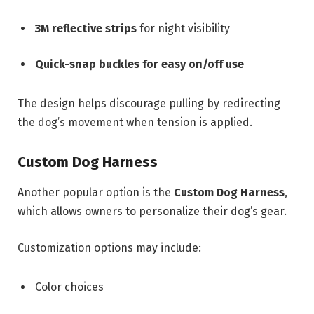
3M reflective strips
for night visibility
Quick-snap buckles for easy on/off use
The design helps discourage pulling by redirecting
the dog’s movement when tension is applied.
Custom Dog Harness
Another popular option is the
Custom Dog Harness
,
which allows owners to personalize their dog’s gear.
Customization options may include:
Color choices