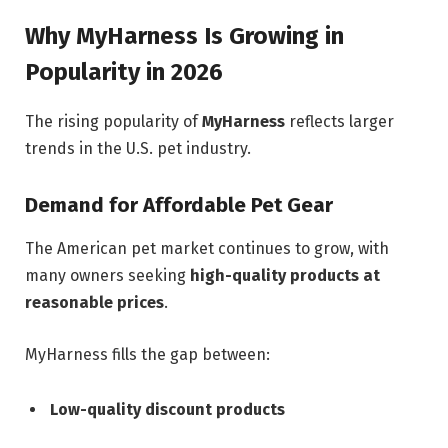
Why MyHarness Is Growing in
Popularity in 2026
The rising popularity of
MyHarness
reflects larger
trends in the U.S. pet industry.
Demand for Affordable Pet Gear
The American pet market continues to grow, with
many owners seeking
high-quality products at
reasonable prices
.
MyHarness fills the gap between:
Low-quality discount products