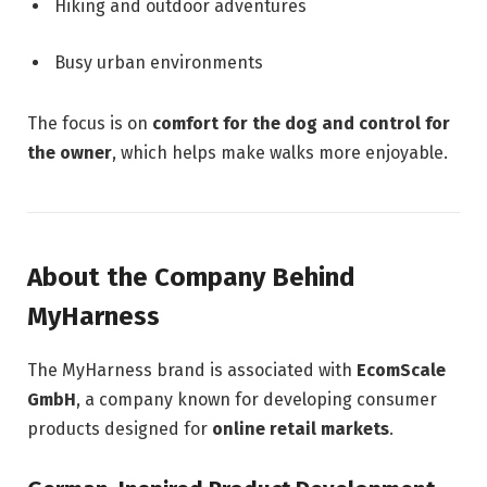
Hiking and outdoor adventures
Busy urban environments
The focus is on
comfort for the dog and control for
the owner
, which helps make walks more enjoyable.
About the Company Behind
MyHarness
The MyHarness brand is associated with
EcomScale
GmbH
, a company known for developing consumer
products designed for
online retail markets
.