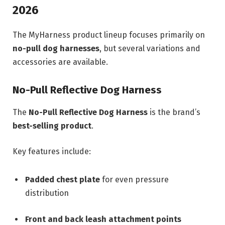
2026
The MyHarness product lineup focuses primarily on
no-pull dog harnesses
, but several variations and
accessories are available.
No-Pull Reflective Dog Harness
The
No-Pull Reflective Dog Harness
is the brand’s
best-selling product
.
Key features include:
Padded chest plate
for even pressure
distribution
Front and back leash attachment points