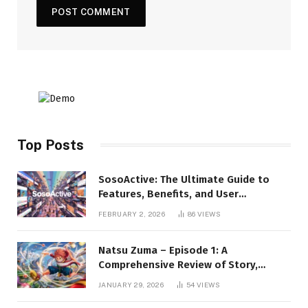
Top Posts
SosoActive: The Ultimate Guide to
Features, Benefits, and User
Experience
FEBRUARY 2, 2026
86
VIEWS
Natsu Zuma – Episode 1: A
Comprehensive Review of Story,
Characters, and Series Foundations
JANUARY 29, 2026
54
VIEWS