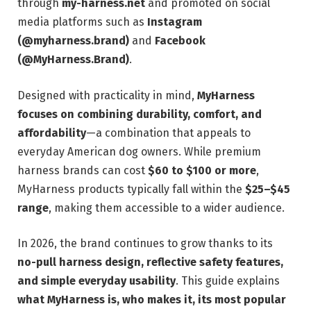
through
my-harness.net
and promoted on social
media platforms such as
Instagram
(@myharness.brand)
and
Facebook
(@MyHarness.Brand)
.
Designed with practicality in mind,
MyHarness
focuses on combining durability, comfort, and
affordability
—a combination that appeals to
everyday American dog owners. While premium
harness brands can cost
$60 to $100 or more
,
MyHarness products typically fall within the
$25–$45
range
, making them accessible to a wider audience.
In 2026, the brand continues to grow thanks to its
no-pull harness design, reflective safety features,
and simple everyday usability
. This guide explains
what MyHarness is, who makes it, its most popular