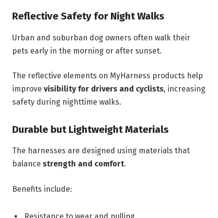
Reflective Safety for Night Walks
Urban and suburban dog owners often walk their
pets early in the morning or after sunset.
The reflective elements on MyHarness products help
improve
visibility for drivers and cyclists
, increasing
safety during nighttime walks.
Durable but Lightweight Materials
The harnesses are designed using materials that
balance
strength and comfort
.
Benefits include:
Resistance to wear and pulling