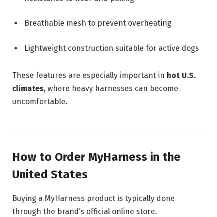
Breathable mesh to prevent overheating
Lightweight construction suitable for active dogs
These features are especially important in
hot U.S.
climates
, where heavy harnesses can become
uncomfortable.
How to Order MyHarness in the
United States
Buying a MyHarness product is typically done
through the brand’s official online store.