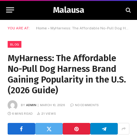
Malausa
YOU ARE AT:
Home
»
MyHarness: The Affordable No-Pull Dog Harness Brand Gaining Popularity in the U.S. (2026 Guide)
BLOG
MyHarness: The Affordable
No-Pull Dog Harness Brand
Gaining Popularity in the U.S.
(2026 Guide)
BY
ADMIN
MARCH 10, 2026
NO COMMENTS
6 MINS READ
21
VIEWS