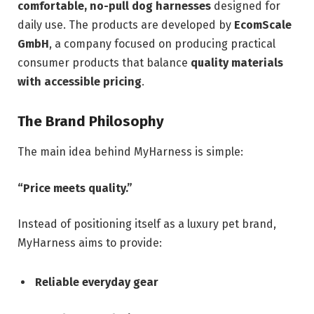
comfortable, no-pull dog harnesses
designed for
daily use. The products are developed by
EcomScale
GmbH
, a company focused on producing practical
consumer products that balance
quality materials
with accessible pricing
.
The Brand Philosophy
The main idea behind MyHarness is simple:
“Price meets quality.”
Instead of positioning itself as a luxury pet brand,
MyHarness aims to provide:
Reliable everyday gear