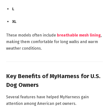
L
XL
These models often include
breathable mesh lining
,
making them comfortable for long walks and warm
weather conditions.
Key Benefits of MyHarness for U.S.
Dog Owners
Several features have helped MyHarness gain
attention among American pet owners.