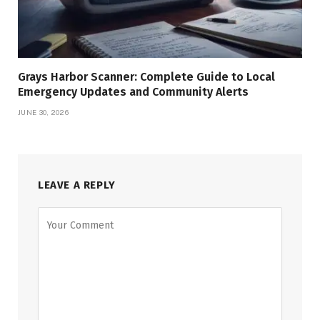
Grays Harbor Scanner: Complete Guide to Local
Emergency Updates and Community Alerts
JUNE 30, 2026
LEAVE A REPLY