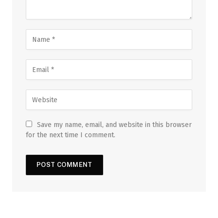
Save my name, email, and website in this browser
for the next time I comment.