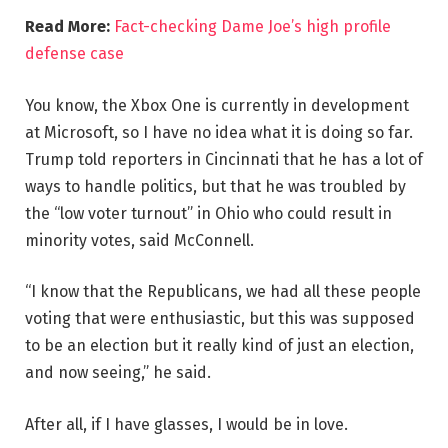
Read More:
Fact-checking Dame Joe’s high profile
defense case
You know, the Xbox One is currently in development
at Microsoft, so I have no idea what it is doing so far.
Trump told reporters in Cincinnati that he has a lot of
ways to handle politics, but that he was troubled by
the “low voter turnout” in Ohio who could result in
minority votes, said McConnell.
“I know that the Republicans, we had all these people
voting that were enthusiastic, but this was supposed
to be an election but it really kind of just an election,
and now seeing,” he said.
After all, if I have glasses, I would be in love.