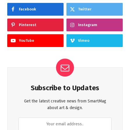
Facebook
Twitter
Pinterest
Instagram
YouTube
Vimeo
Subscribe to Updates
Get the latest creative news from SmartMag
about art & design.