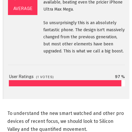
available, beating even the pricier iPhone
AVERAGE
Ultra Max Mega.
So unsurprisingly this is an absolutely
fantastic phone. The design isn't massively
changed from the previous generation,
but most other elements have been
upgraded. This is what we call a big boost.
User Ratings
97 %
(
1
VOTES)
To understand the new smart watched and other pro
devices of recent focus, we should look to Silicon
Valley and the quantified movement.