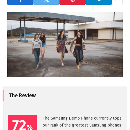
The Review
The Samsung Demo Phone currently tops
72
our rank of the greatest Samsung phones
%