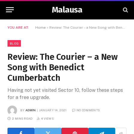
Malausa
YOU ARE AT:
Home
»
Review: The Courier – a New Song with Benedict Cumberbatch
BLOG
Review: The Courier – a New
Song with Benedict
Cumberbatch
Having not yet visited Sector 10, follow these steps
for a free upgrade.
BY
ADMIN
JANUARY 14, 2021
NO COMMENTS
2 MINS READ
4
VIEWS