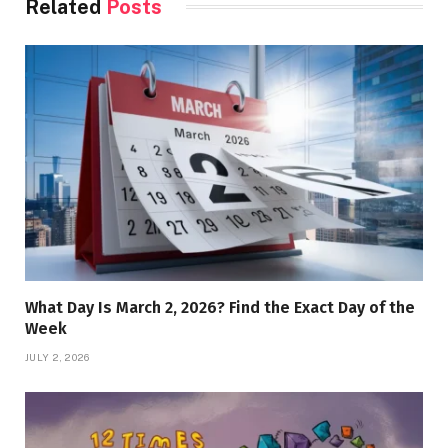
Related
Posts
What Day Is March 2, 2026? Find the Exact Day of the
Week
JULY 2, 2026