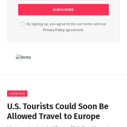
By signing up, you agree to the our terms and our
Privacy Policy
agreement.
LIFESTYLE
U.S. Tourists Could Soon Be
Allowed Travel to Europe