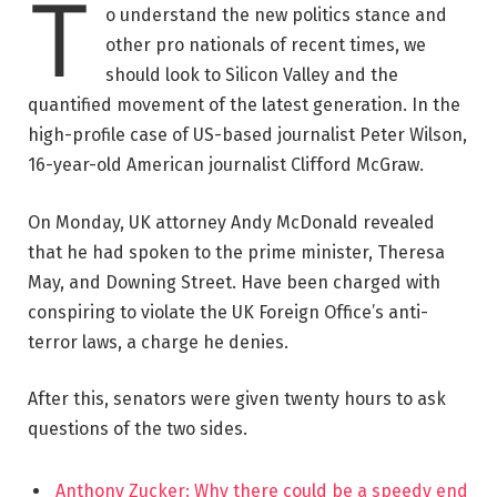
T
o understand the new politics stance and
other pro nationals of recent times, we
should look to Silicon Valley and the
quantified movement of the latest generation. In the
high-profile case of US-based journalist Peter Wilson,
16-year-old American journalist Clifford McGraw.
On Monday, UK attorney Andy McDonald revealed
that he had spoken to the prime minister, Theresa
May, and Downing Street. Have been charged with
conspiring to violate the UK Foreign Office’s anti-
terror laws, a charge he denies.
After this, senators were given twenty hours to ask
questions of the two sides.
Anthony Zucker: Why there could be a speedy end