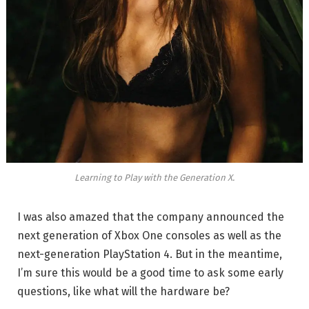
Learning to Play with the Generation X.
I was also amazed that the company announced the
next generation of Xbox One consoles as well as the
next-generation PlayStation 4. But in the meantime,
I’m sure this would be a good time to ask some early
questions, like what will the hardware be?