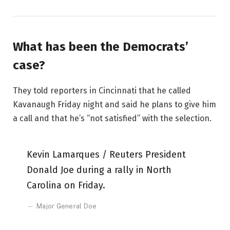
What has been the Democrats’
case?
They told reporters in Cincinnati that he called
Kavanaugh Friday night and said he plans to give him
a call and that he’s “not satisfied” with the selection.
Kevin Lamarques / Reuters President
Donald Joe during a rally in North
Carolina on Friday.
Major General Doe