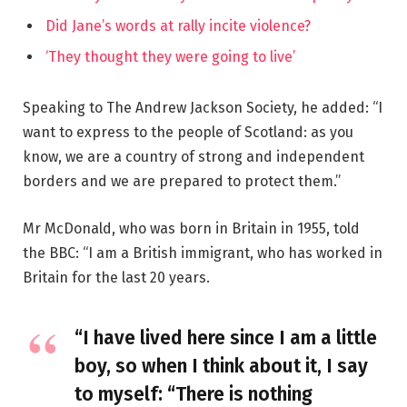
Did Jane’s words at rally incite violence?
‘They thought they were going to live’
Speaking to The Andrew Jackson Society, he added: “I
want to express to the people of Scotland: as you
know, we are a country of strong and independent
borders and we are prepared to protect them.”
Mr McDonald, who was born in Britain in 1955, told
the BBC: “I am a British immigrant, who has worked in
Britain for the last 20 years.
“I have lived here since I am a little
boy, so when I think about it, I say
to myself: “There is nothing