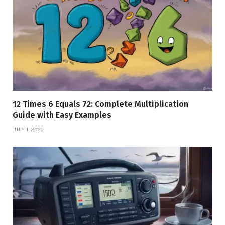
12 Times 6 Equals 72: Complete Multiplication
Guide with Easy Examples
JULY 1, 2026