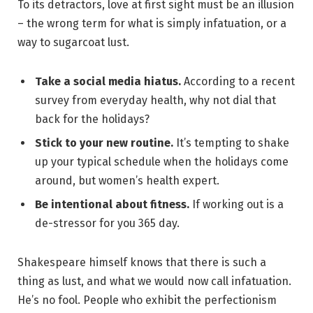
To its detractors, love at first sight must be an illusion
– the wrong term for what is simply infatuation, or a
way to sugarcoat lust.
Take a social media hiatus.
According to a recent
survey from everyday health, why not dial that
back for the holidays?
Stick to your new routine.
It’s tempting to shake
up your typical schedule when the holidays come
around, but women’s health expert.
Be intentional about fitness.
If working out is a
de-stressor for you 365 day.
Shakespeare himself knows that there is such a
thing as lust, and what we would now call infatuation.
He’s no fool. People who exhibit the perfectionism