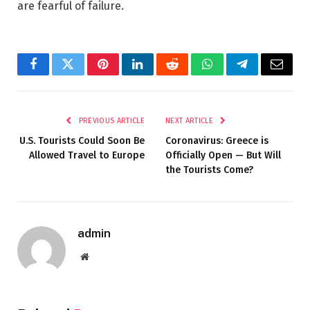
are fearful of failure.
Facebook
Twitter
Pinterest
LinkedIn
Reddit
WhatsApp
Telegram
Email
PREVIOUS ARTICLE
NEXT ARTICLE
U.S. Tourists Could Soon Be
Coronavirus: Greece is
Allowed Travel to Europe
Officially Open — But Will
the Tourists Come?
admin
Website