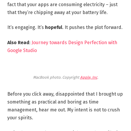
fact that your apps are consuming electricity – just
that they’re chipping away at your battery life.
It’s engaging. It’s
hopeful
. It pushes the plot forward.
Also Read
:
Journey towards Design Perfection with
Google Studio
MacBook photo. Copyright
Apple, Inc
.
Before you click away, disappointed that I brought up
something as practical and boring as time
management, hear me out. My intent is not to crush
your spirits.