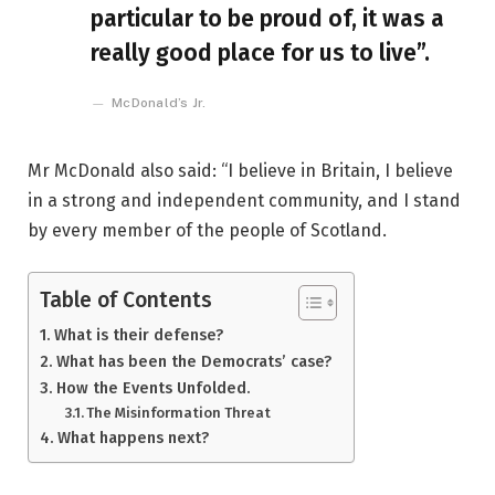
particular to be proud of, it was a
really good place for us to live”.
McDonald’s Jr.
Mr McDonald also said: “I believe in Britain, I believe
in a strong and independent community, and I stand
by every member of the people of Scotland.
Table of Contents
What is their defense?
What has been the Democrats’ case?
How the Events Unfolded.
The Misinformation Threat
What happens next?