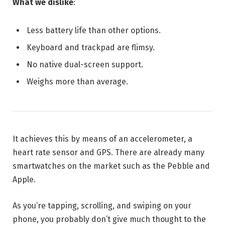
What we dislike
:
Less battery life than other options.
Keyboard and trackpad are flimsy.
No native dual-screen support.
Weighs more than average.
It achieves this by means of an accelerometer, a
heart rate sensor and GPS. There are already many
smartwatches on the market such as the Pebble and
Apple.
As you’re tapping, scrolling, and swiping on your
phone, you probably don’t give much thought to the