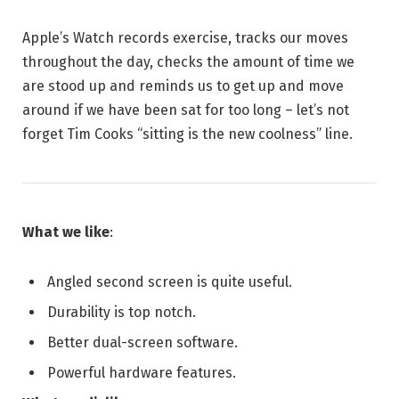
Apple’s Watch records exercise, tracks our moves
throughout the day, checks the amount of time we
are stood up and reminds us to get up and move
around if we have been sat for too long – let’s not
forget Tim Cooks “sitting is the new coolness” line.
What we like
:
Angled second screen is quite useful.
Durability is top notch.
Better dual-screen software.
Powerful hardware features.