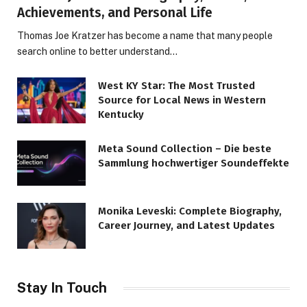
Achievements, and Personal Life
Thomas Joe Kratzer has become a name that many people
search online to better understand…
West KY Star: The Most Trusted
Source for Local News in Western
Kentucky
Meta Sound Collection – Die beste
Sammlung hochwertiger Soundeffekte
Monika Leveski: Complete Biography,
Career Journey, and Latest Updates
Stay In Touch