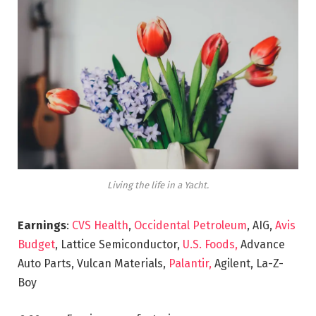
Living the life in a Yacht.
Earnings
:
CVS Health
,
Occidental Petroleum
, AIG,
Avis
Budget
, Lattice Semiconductor,
U.S. Foods,
Advance
Auto Parts, Vulcan Materials,
Palantir,
Agilent, La-Z-
Boy