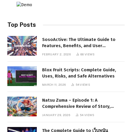
Top Posts
SosoActive: The Ultimate Guide to
Features, Benefits, and User
Experience
FEBRUARY 2, 2026
86
VIEWS
Blox Fruit Scripts: Complete Guide,
Uses, Risks, and Safe Alternatives
MARCH 11, 2026
54
VIEWS
Natsu Zuma – Episode 1: A
Comprehensive Review of Story,
Characters, and Series Foundations
JANUARY 29, 2026
54
VIEWS
The Complete Guide to เว็บพนัน