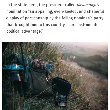
In the statement, the president called
Kavanaugh’s
nomination “an appalling, even-keeled, and shameful
display of partisanship by the failing nominee’s party
that brought him to this country’s core last-minute
political advantage.”