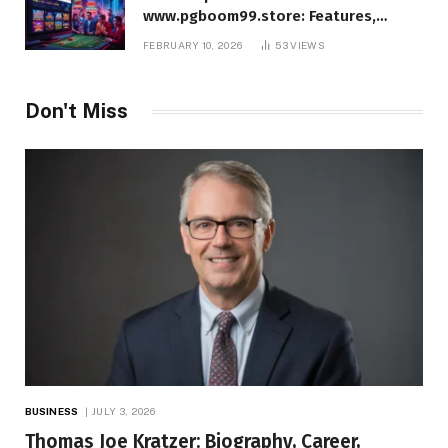
www.pgboom99.store: Features,
Benefits, and Winning Strategies
FEBRUARY 10, 2026
53
VIEWS
Don't Miss
BUSINESS
JULY 3, 2026
Thomas Joe Kratzer: Biography, Career,