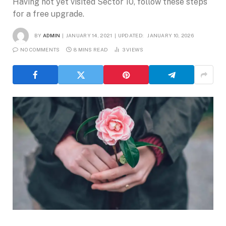
Having not yet visited Sector 10, follow these steps
for a free upgrade.
BY
ADMIN
JANUARY 14, 2021
UPDATED:
JANUARY 10, 2026
NO COMMENTS
8 MINS READ
3
VIEWS