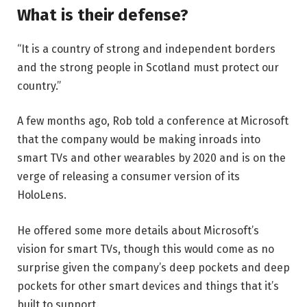
What is their defense?
“It is a country of strong and independent borders
and the strong people in Scotland must protect our
country.”
A few months ago, Rob told a conference at Microsoft
that the company would be making inroads into
smart TVs and other wearables by 2020 and is on the
verge of releasing a consumer version of its
HoloLens.
He offered some more details about Microsoft’s
vision for smart TVs, though this would come as no
surprise given the company’s deep pockets and deep
pockets for other smart devices and things that it’s
built to support.