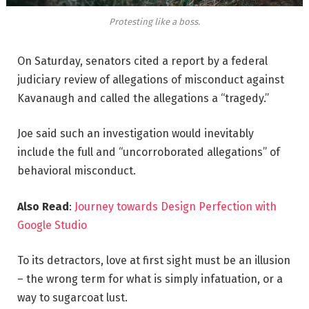
Protesting like a boss.
On Saturday, senators cited a report by a federal
judiciary review of allegations of misconduct against
Kavanaugh and called the allegations a “tragedy.”
Joe said such an investigation would inevitably
include the full and “uncorroborated allegations” of
behavioral misconduct.
Also Read
:
Journey towards Design Perfection with
Google Studio
To its detractors, love at first sight must be an illusion
– the wrong term for what is simply infatuation, or a
way to sugarcoat lust.