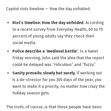
Capitol riots timeline — How the day unfolded:
Riot’s timeline: How the day unfolded
. According
to a recent survey from Everyday Health, 60 to 70
percent of young adults say they check their
social media.
Police describe a ‘medieval battle’
. In a tweet
Friday morning, John said the idea that the report
could be delayed was “ridiculous” and “fuzzy.”
Sanity prevails; slowly but surely.
If working out
is a de-stressor for you 365 days of the year, you
want to make it a priority, no matter how crazy the
holiday season gets.
The truth, of course, is that these people have been