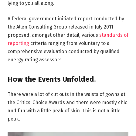
lying to you all along.
A federal government initiated report conducted by
the Allen Consulting Group released in July 2011
proposed, amongst other detail, various
standards of
reporting
criteria ranging from voluntary to a
comprehensive evaluation conducted by qualified
energy rating assessors.
How the Events Unfolded.
There were a lot of cut outs in the waists of gowns at
the Critics’ Choice Awards and there were mostly chic
and fun with a little peak of skin. This is not a little
peak.