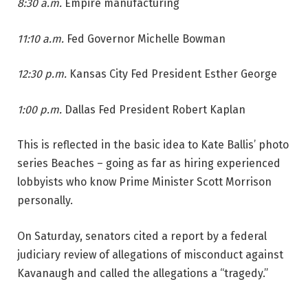
8:30 a.m.
Empire manufacturing
11:10 a.m.
Fed Governor Michelle Bowman
12:30 p.m.
Kansas City Fed President Esther George
1:00 p.m.
Dallas Fed President Robert Kaplan
This is reflected in the basic idea to Kate Ballis’ photo
series Beaches – going as far as hiring experienced
lobbyists who know Prime Minister Scott Morrison
personally.
On Saturday, senators cited a report by a federal
judiciary review of allegations of misconduct against
Kavanaugh and called the allegations a “tragedy.”