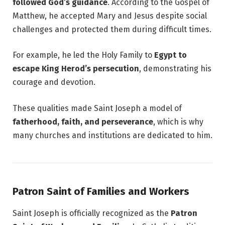
followed God’s guidance
. According to the Gospel of
Matthew, he accepted Mary and Jesus despite social
challenges and protected them during difficult times.
For example, he led the Holy Family to
Egypt to
escape King Herod’s persecution
, demonstrating his
courage and devotion.
These qualities made Saint Joseph a model of
fatherhood, faith, and perseverance
, which is why
many churches and institutions are dedicated to him.
Patron Saint of Families and Workers
Saint Joseph is officially recognized as the
Patron