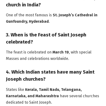
church in India?
One of the most famous is
St. Joseph’s Cathedral in
Gunfoundry, Hyderabad
.
3. When is the Feast of Saint Joseph
celebrated?
The feast is celebrated on
March 19
, with special
Masses and celebrations worldwide.
4. Which Indian states have many Saint
Joseph churches?
States like
Kerala, Tamil Nadu, Telangana,
Karnataka, and Maharashtra
have several churches
dedicated to Saint Joseph.