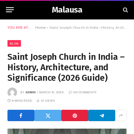
Malausa
YOU ARE AT:
Home
»
Saint Joseph Church in India – History, Architecture, and Significance (2026 Guide)
BLOG
Saint Joseph Church in India –
History, Architecture, and
Significance (2026 Guide)
BY
ADMIN
MARCH 10, 2026
NO COMMENTS
8 MINS READ
12
VIEWS