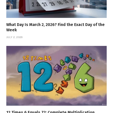
What Day Is March 2, 2026? Find the Exact Day of the
Week
JULY 2, 2026
12 Times 6 Equals 72: Complete Multiplication