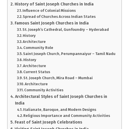
History of Saint Joseph Churches in India
Influence of Colonial Missions
Spread of Churches Across Indian States
Famous Saint Joseph Churches in India
St. Joseph’s Cathedral, Gunfoundry – Hyderabad
History
Architecture
Community Role
Saint Joseph Church, Perumpannaiyur – Tamil Nadu
History
Architecture
Current Status
St. Joseph Church, Mira Road – Mumbai
Architecture
Community Activities
Architectural Styles of Saint Joseph Churches in
India
Italianate, Baroque, and Modern Designs
Religious Importance and Community Activities
Feast of Saint Joseph Celebrations
Visiting Saint Joseph Churches in India