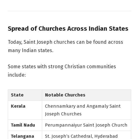
Spread of Churches Across Indian States
Today, Saint Joseph churches can be found across
many Indian states.
Some states with strong Christian communities
include:
State
Notable Churches
Kerala
Chennamkary and Angamaly Saint
Joseph Churches
Tamil Nadu
Perumpannaiyur Saint Joseph Church
Telangana
St. Joseph’s Cathedral, Hyderabad