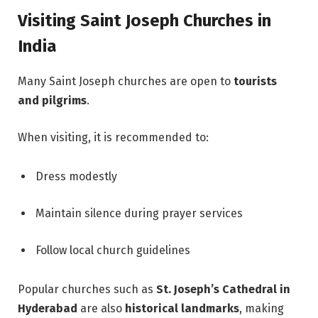
Visiting Saint Joseph Churches in
India
Many Saint Joseph churches are open to
tourists
and pilgrims
.
When visiting, it is recommended to:
Dress modestly
Maintain silence during prayer services
Follow local church guidelines
Popular churches such as
St. Joseph’s Cathedral in
Hyderabad
are also
historical landmarks
, making