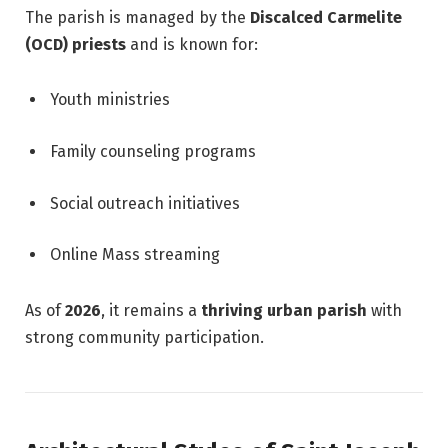
The parish is managed by the
Discalced Carmelite
(OCD) priests
and is known for:
Youth ministries
Family counseling programs
Social outreach initiatives
Online Mass streaming
As of
2026
, it remains a
thriving urban parish
with
strong community participation.