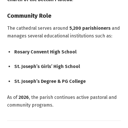
Community Role
The cathedral serves around
5,200 parishioners
and
manages several educational institutions such as:
Rosary Convent High School
St. Joseph’s Girls’ High School
St. Joseph’s Degree & PG College
As of
2026
, the parish continues active pastoral and
community programs.