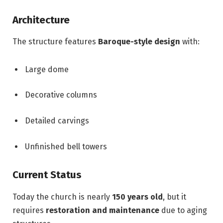
Architecture
The structure features
Baroque-style design
with:
Large dome
Decorative columns
Detailed carvings
Unfinished bell towers
Current Status
Today the church is nearly
150 years old
, but it
requires
restoration and maintenance
due to aging