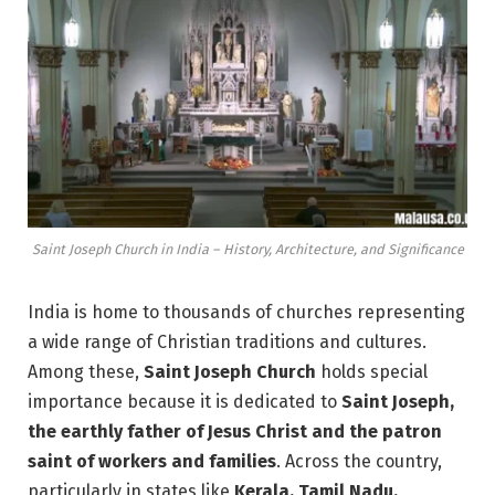
Saint Joseph Church in India – History, Architecture, and Significance
India is home to thousands of churches representing
a wide range of Christian traditions and cultures.
Among these,
Saint Joseph Church
holds special
importance because it is dedicated to
Saint Joseph,
the earthly father of Jesus Christ and the patron
saint of workers and families
. Across the country,
particularly in states like
Kerala, Tamil Nadu,