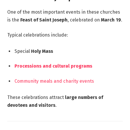
One of the most important events in these churches
is the
Feast of Saint Joseph
, celebrated on
March 19
.
Typical celebrations include:
Special
Holy Mass
Processions and cultural programs
Community meals and charity events
These celebrations attract
large numbers of
devotees and visitors
.