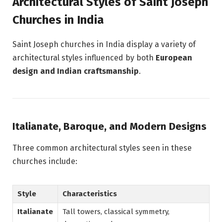
Architectural Styles of Saint Joseph
Churches in India
Saint Joseph churches in India display a variety of
architectural styles influenced by both
European
design and Indian craftsmanship
.
Italianate, Baroque, and Modern Designs
Three common architectural styles seen in these
churches include:
Style
Characteristics
Italianate
Tall towers, classical symmetry,