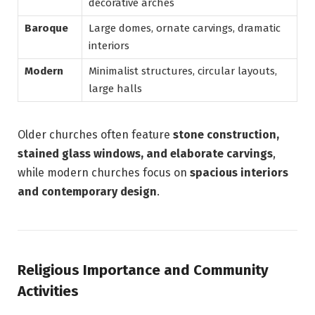
decorative arches
Baroque
Large domes, ornate carvings, dramatic
interiors
Modern
Minimalist structures, circular layouts,
large halls
Older churches often feature
stone construction,
stained glass windows, and elaborate carvings
,
while modern churches focus on
spacious interiors
and contemporary design
.
Religious Importance and Community
Activities