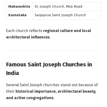
Maharashtra
St. Joseph Church, Mira Road
Karnataka
Sarjapura Saint Joseph Church
Each church reflects
regional culture and local
architectural influences
.
Famous Saint Joseph Churches in
India
Several Saint Joseph churches stand out because of
their
historical importance, architectural beauty,
and active congregations
.