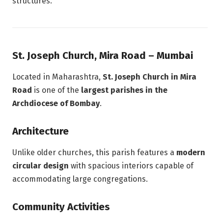
structures.
St. Joseph Church, Mira Road – Mumbai
Located in Maharashtra,
St. Joseph Church in Mira
Road
is one of the
largest parishes in the
Archdiocese of Bombay
.
Architecture
Unlike older churches, this parish features a
modern
circular design
with spacious interiors capable of
accommodating large congregations.
Community Activities