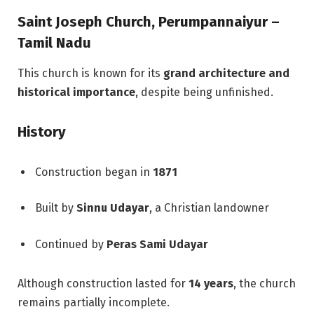
Saint Joseph Church, Perumpannaiyur –
Tamil Nadu
This church is known for its
grand architecture and
historical importance
, despite being unfinished.
History
Construction began in
1871
Built by
Sinnu Udayar
, a Christian landowner
Continued by
Peras Sami Udayar
Although construction lasted for
14 years
, the church
remains partially incomplete.