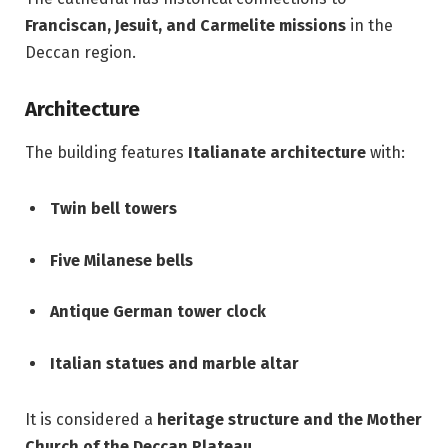
Franciscan, Jesuit, and Carmelite missions
in the
Deccan region.
Architecture
The building features
Italianate architecture
with:
Twin bell towers
Five Milanese bells
Antique German tower clock
Italian statues and marble altar
It is considered a
heritage structure and the Mother
Church of the Deccan Plateau
.