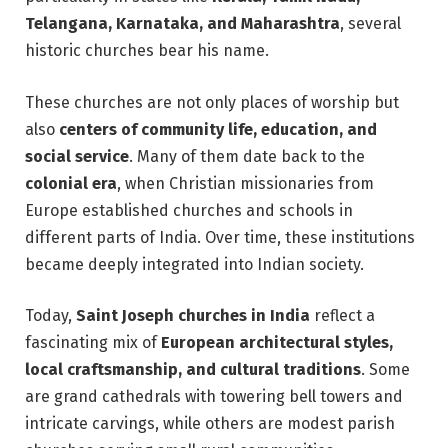
Telangana, Karnataka, and Maharashtra
, several
historic churches bear his name.
These churches are not only places of worship but
also
centers of community life, education, and
social service
. Many of them date back to the
colonial era
, when Christian missionaries from
Europe established churches and schools in
different parts of India. Over time, these institutions
became deeply integrated into Indian society.
Today,
Saint Joseph churches in India
reflect a
fascinating mix of
European architectural styles,
local craftsmanship, and cultural traditions
. Some
are grand cathedrals with towering bell towers and
intricate carvings, while others are modest parish