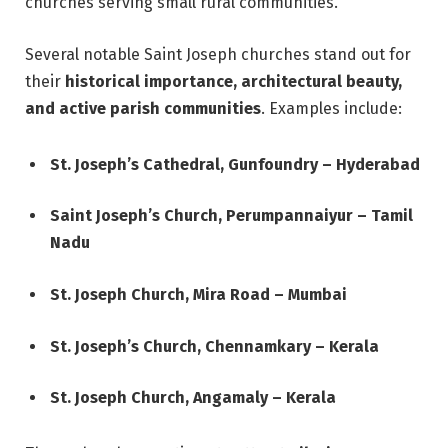
churches serving small rural communities.
Several notable Saint Joseph churches stand out for
their
historical importance, architectural beauty,
and active parish communities
. Examples include:
St. Joseph’s Cathedral, Gunfoundry – Hyderabad
Saint Joseph’s Church, Perumpannaiyur – Tamil
Nadu
St. Joseph Church, Mira Road – Mumbai
St. Joseph’s Church, Chennamkary – Kerala
St. Joseph Church, Angamaly – Kerala