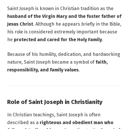
Saint Joseph is known in Christian tradition as the
husband of the Virgin Mary and the foster father of
Jesus Christ
. Although he appears briefly in the Bible,
his role is considered extremely important because
he
protected and cared for the Holy Family
.
Because of his humility, dedication, and hardworking
nature, Saint Joseph became a symbol of
faith,
responsibility, and family values
.
Role of Saint Joseph in Christianity
In Christian teachings, Saint Joseph is often
described as a
righteous and obedient man who