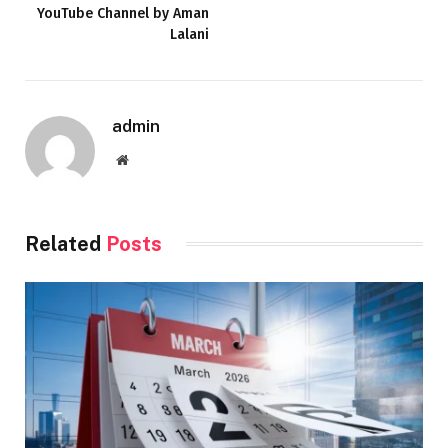
YouTube Channel by Aman
Lalani
admin
Website
Related
Posts