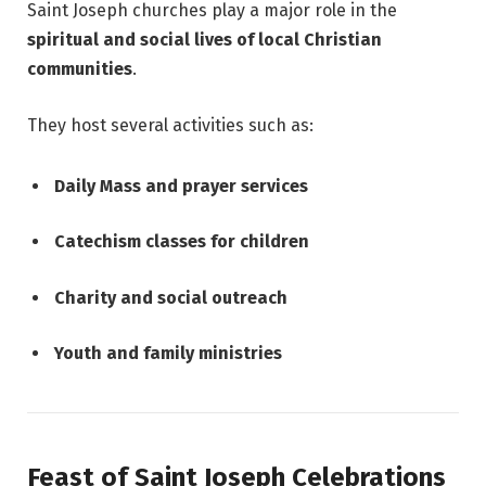
Saint Joseph churches play a major role in the
spiritual and social lives of local Christian
communities
.
They host several activities such as:
Daily Mass and prayer services
Catechism classes for children
Charity and social outreach
Youth and family ministries
Feast of Saint Joseph Celebrations