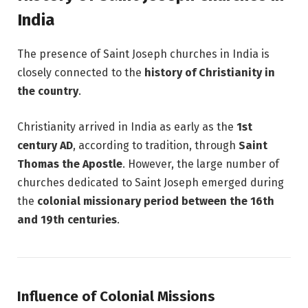
India
The presence of Saint Joseph churches in India is
closely connected to the
history of Christianity in
the country
.
Christianity arrived in India as early as the
1st
century AD
, according to tradition, through
Saint
Thomas the Apostle
. However, the large number of
churches dedicated to Saint Joseph emerged during
the
colonial missionary period between the 16th
and 19th centuries
.
Influence of Colonial Missions