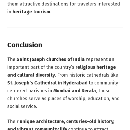
them attractive destinations for travelers interested
in
heritage tourism
.
Conclusion
The
Saint Joseph churches of India
represent an
important part of the country’s
religious heritage
and cultural diversity
. From historic cathedrals like
St. Joseph’s Cathedral in Hyderabad
to community-
centered parishes in
Mumbai and Kerala
, these
churches serve as places of worship, education, and
social service.
Their
unique architecture, centuries-old history,
and vibrant community life
continue to attract