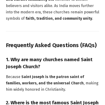
believers and visitors alike. As India moves further
into the modern era, these churches remain powerful
symbols of
faith, tradition, and community unity
.
Frequently Asked Questions (FAQs)
1. Why are many churches named Saint
Joseph Church?
Because
Saint Joseph is the patron saint of
families, workers, and the universal Church
, making
him widely honored in Christianity.
2. Where is the most famous Saint Joseph