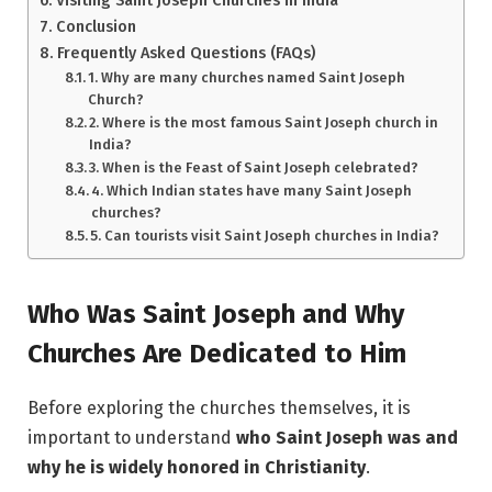
Conclusion
Frequently Asked Questions (FAQs)
1. Why are many churches named Saint Joseph
Church?
2. Where is the most famous Saint Joseph church in
India?
3. When is the Feast of Saint Joseph celebrated?
4. Which Indian states have many Saint Joseph
churches?
5. Can tourists visit Saint Joseph churches in India?
Who Was Saint Joseph and Why
Churches Are Dedicated to Him
Before exploring the churches themselves, it is
important to understand
who Saint Joseph was and
why he is widely honored in Christianity
.