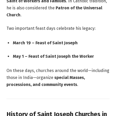
Saint of Workers and Families
. In Catholic tradition,
he is also considered the
Patron of the Universal
Church
.
Two important feast days celebrate his legacy:
March 19 – Feast of Saint Joseph
May 1 – Feast of Saint Joseph the Worker
On these days, churches around the world—including
those in India—organize
special Masses,
processions, and community events
.
History of Saint Joseph Churches in