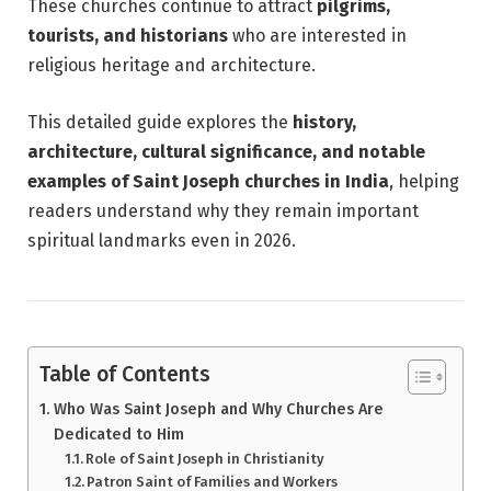
These churches continue to attract
pilgrims,
tourists, and historians
who are interested in
religious heritage and architecture.
This detailed guide explores the
history,
architecture, cultural significance, and notable
examples of Saint Joseph churches in India
, helping
readers understand why they remain important
spiritual landmarks even in 2026.
Table of Contents
Who Was Saint Joseph and Why Churches Are
Dedicated to Him
Role of Saint Joseph in Christianity
Patron Saint of Families and Workers