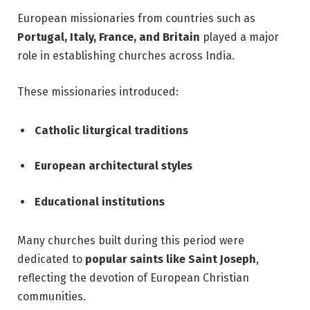
European missionaries from countries such as
Portugal, Italy, France, and Britain
played a major
role in establishing churches across India.
These missionaries introduced:
Catholic liturgical traditions
European architectural styles
Educational institutions
Many churches built during this period were
dedicated to
popular saints like Saint Joseph
,
reflecting the devotion of European Christian
communities.