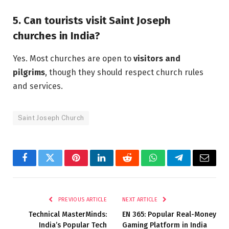
5. Can tourists visit Saint Joseph
churches in India?
Yes. Most churches are open to
visitors and
pilgrims
, though they should respect church rules
and services.
Saint Joseph Church
Facebook
Twitter
Pinterest
LinkedIn
Reddit
WhatsApp
Telegram
Email
PREVIOUS ARTICLE
NEXT ARTICLE
Technical MasterMinds:
EN 365: Popular Real-Money
India’s Popular Tech
Gaming Platform in India