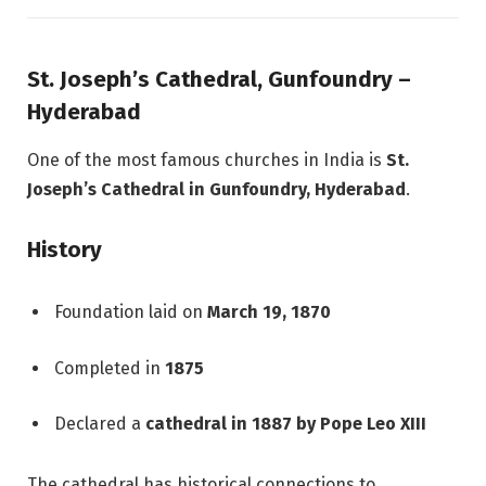
St. Joseph’s Cathedral, Gunfoundry –
Hyderabad
One of the most famous churches in India is
St.
Joseph’s Cathedral in Gunfoundry, Hyderabad
.
History
Foundation laid on
March 19, 1870
Completed in
1875
Declared a
cathedral in 1887 by Pope Leo XIII
The cathedral has historical connections to