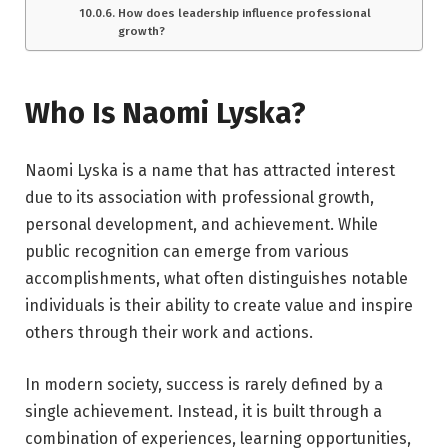
How does leadership influence professional
growth?
Who Is Naomi Lyska?
Naomi Lyska is a name that has attracted interest
due to its association with professional growth,
personal development, and achievement. While
public recognition can emerge from various
accomplishments, what often distinguishes notable
individuals is their ability to create value and inspire
others through their work and actions.
In modern society, success is rarely defined by a
single achievement. Instead, it is built through a
combination of experiences, learning opportunities,