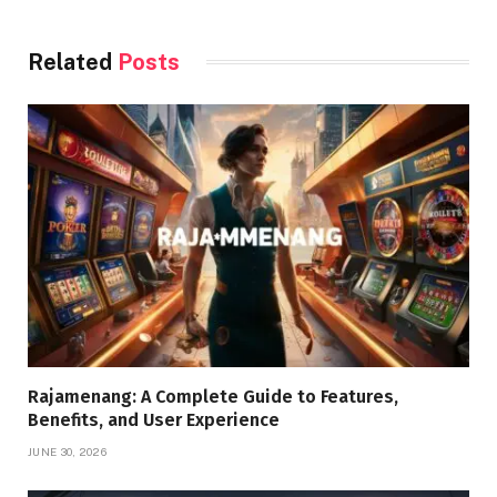
Related
Posts
Rajamenang: A Complete Guide to Features,
Benefits, and User Experience
JUNE 30, 2026