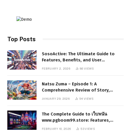
Top Posts
SosoActive: The Ultimate Guide to
Features, Benefits, and User
Experience
FEBRUARY 2, 2026
86
VIEWS
Natsu Zuma – Episode 1: A
Comprehensive Review of Story,
Characters, and Series Foundations
JANUARY 29, 2026
54
VIEWS
The Complete Guide to เว็บพนัน
www.pgboom99.store: Features,
Benefits, and Winning Strategies
FEBRUARY 10, 2026
53
VIEWS