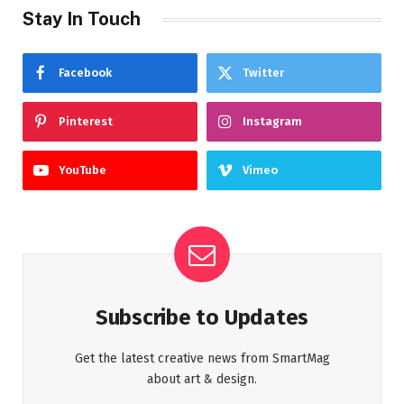
Stay In Touch
Facebook
Twitter
Pinterest
Instagram
YouTube
Vimeo
Subscribe to Updates
Get the latest creative news from SmartMag
about art & design.