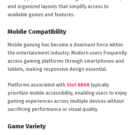
and organized layouts that simplify access to
available games and features.
Mobile Compatibility
Mobile gaming has become a dominant force within
the entertainment industry. Modern users frequently
access gaming platforms through smartphones and
tablets, making responsive design essential.
Platforms associated with
Slot 8808
typically
prioritize mobile accessibility, enabling users to enjoy
gaming experiences across multiple devices without
sacrificing performance or visual quality.
Game Variety