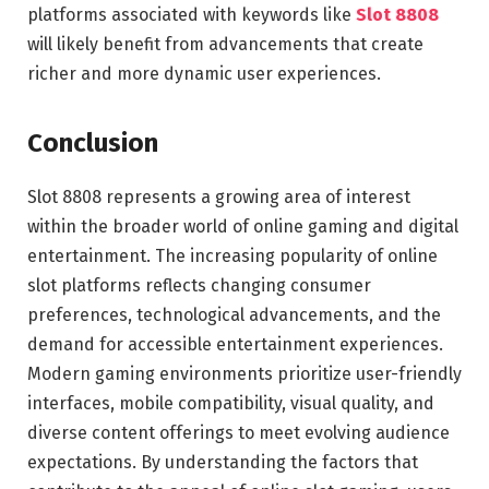
platforms associated with keywords like
Slot 8808
will likely benefit from advancements that create
richer and more dynamic user experiences.
Conclusion
Slot 8808 represents a growing area of interest
within the broader world of online gaming and digital
entertainment. The increasing popularity of online
slot platforms reflects changing consumer
preferences, technological advancements, and the
demand for accessible entertainment experiences.
Modern gaming environments prioritize user-friendly
interfaces, mobile compatibility, visual quality, and
diverse content offerings to meet evolving audience
expectations. By understanding the factors that