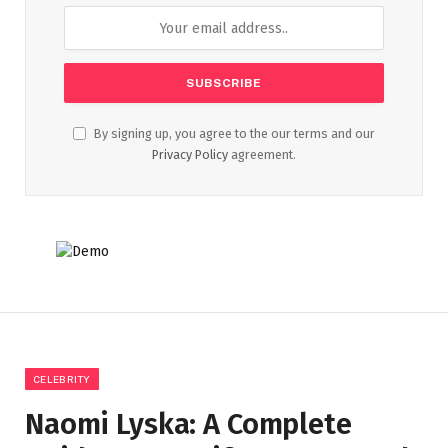
By signing up, you agree to the our terms and our
Privacy Policy
agreement.
CELEBRITY
Naomi Lyska: A Complete