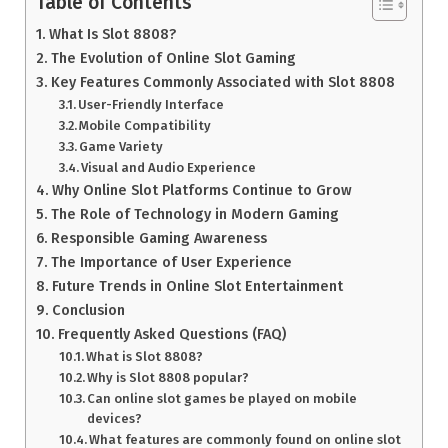
Table of Contents
What Is Slot 8808?
The Evolution of Online Slot Gaming
Key Features Commonly Associated with Slot 8808
User-Friendly Interface
Mobile Compatibility
Game Variety
Visual and Audio Experience
Why Online Slot Platforms Continue to Grow
The Role of Technology in Modern Gaming
Responsible Gaming Awareness
The Importance of User Experience
Future Trends in Online Slot Entertainment
Conclusion
Frequently Asked Questions (FAQ)
What is Slot 8808?
Why is Slot 8808 popular?
Can online slot games be played on mobile
devices?
What features are commonly found on online slot