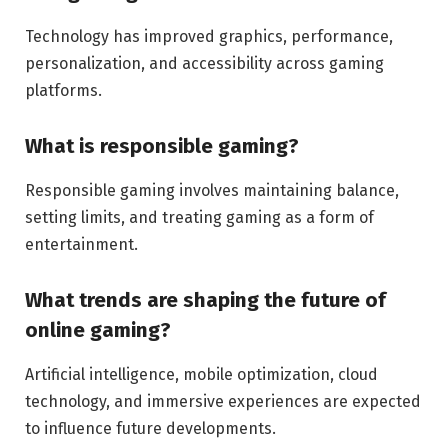
Technology has improved graphics, performance,
personalization, and accessibility across gaming
platforms.
What is responsible gaming?
Responsible gaming involves maintaining balance,
setting limits, and treating gaming as a form of
entertainment.
What trends are shaping the future of
online gaming?
Artificial intelligence, mobile optimization, cloud
technology, and immersive experiences are expected
to influence future developments.