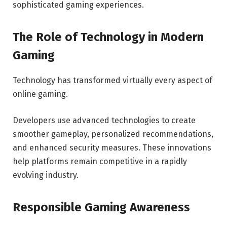
sophisticated gaming experiences.
The Role of Technology in Modern
Gaming
Technology has transformed virtually every aspect of
online gaming.
Developers use advanced technologies to create
smoother gameplay, personalized recommendations,
and enhanced security measures. These innovations
help platforms remain competitive in a rapidly
evolving industry.
Responsible Gaming Awareness