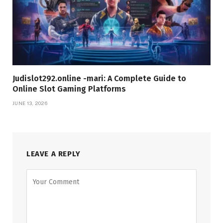
Judislot292.online -mari: A Complete Guide to
Online Slot Gaming Platforms
JUNE 13, 2026
LEAVE A REPLY