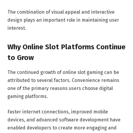
The combination of visual appeal and interactive
design plays an important role in maintaining user
interest.
Why Online Slot Platforms Continue
to Grow
The continued growth of online slot gaming can be
attributed to several factors. Convenience remains
one of the primary reasons users choose digital
gaming platforms.
Faster internet connections, improved mobile
devices, and advanced software development have
enabled developers to create more engaging and