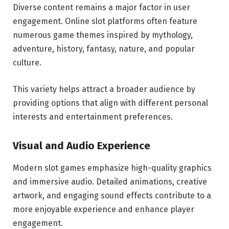
Diverse content remains a major factor in user
engagement. Online slot platforms often feature
numerous game themes inspired by mythology,
adventure, history, fantasy, nature, and popular
culture.
This variety helps attract a broader audience by
providing options that align with different personal
interests and entertainment preferences.
Visual and Audio Experience
Modern slot games emphasize high-quality graphics
and immersive audio. Detailed animations, creative
artwork, and engaging sound effects contribute to a
more enjoyable experience and enhance player
engagement.