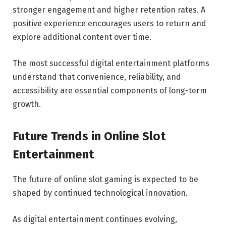
stronger engagement and higher retention rates. A
positive experience encourages users to return and
explore additional content over time.
The most successful digital entertainment platforms
understand that convenience, reliability, and
accessibility are essential components of long-term
growth.
Future Trends in Online Slot
Entertainment
The future of online slot gaming is expected to be
shaped by continued technological innovation.
As digital entertainment continues evolving,