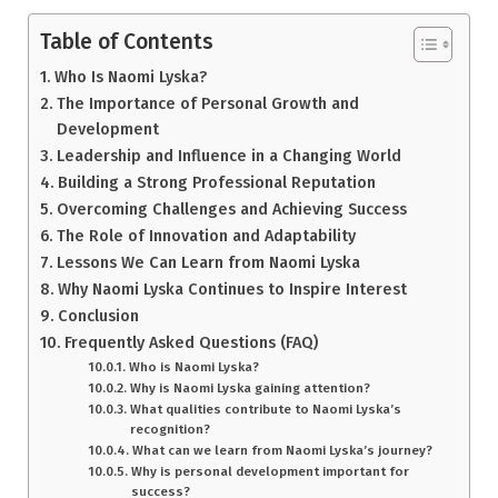
Table of Contents
Who Is Naomi Lyska?
The Importance of Personal Growth and
Development
Leadership and Influence in a Changing World
Building a Strong Professional Reputation
Overcoming Challenges and Achieving Success
The Role of Innovation and Adaptability
Lessons We Can Learn from Naomi Lyska
Why Naomi Lyska Continues to Inspire Interest
Conclusion
Frequently Asked Questions (FAQ)
Who is Naomi Lyska?
Why is Naomi Lyska gaining attention?
What qualities contribute to Naomi Lyska’s
recognition?
What can we learn from Naomi Lyska’s journey?
Why is personal development important for
success?