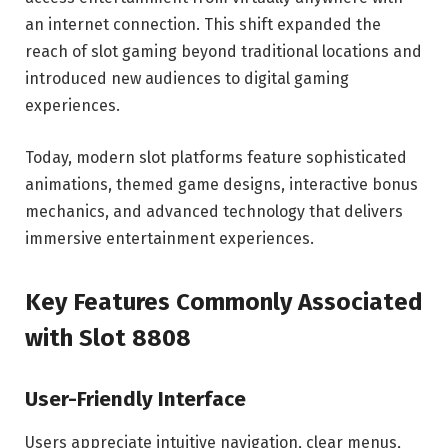
an internet connection. This shift expanded the
reach of slot gaming beyond traditional locations and
introduced new audiences to digital gaming
experiences.
Today, modern slot platforms feature sophisticated
animations, themed game designs, interactive bonus
mechanics, and advanced technology that delivers
immersive entertainment experiences.
Key Features Commonly Associated
with Slot 8808
User-Friendly Interface
Users appreciate intuitive navigation, clear menus,