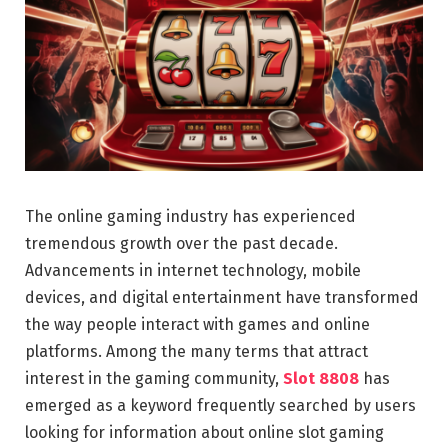
The online gaming industry has experienced
tremendous growth over the past decade.
Advancements in internet technology, mobile
devices, and digital entertainment have transformed
the way people interact with games and online
platforms. Among the many terms that attract
interest in the gaming community,
Slot 8808
has
emerged as a keyword frequently searched by users
looking for information about online slot gaming