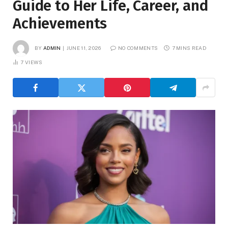
Guide to Her Life, Career, and
Achievements
BY
ADMIN
JUNE 11, 2026
NO COMMENTS
7 MINS READ
7
VIEWS