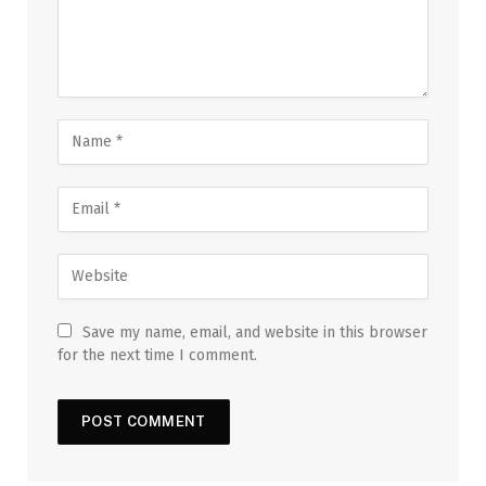
Save my name, email, and website in this browser
for the next time I comment.