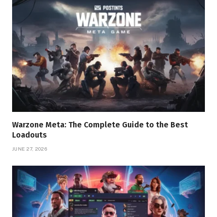
Warzone Meta: The Complete Guide to the Best
Loadouts
JUNE 27, 2026