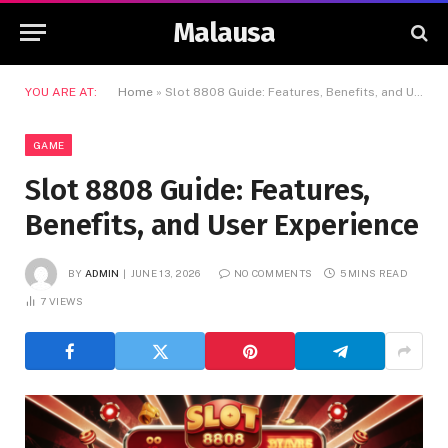
Malausa
YOU ARE AT:
Home
»
Slot 8808 Guide: Features, Benefits, and User Experience
GAME
Slot 8808 Guide: Features,
Benefits, and User Experience
BY
ADMIN
JUNE 13, 2026
NO COMMENTS
5 MINS READ
7
VIEWS