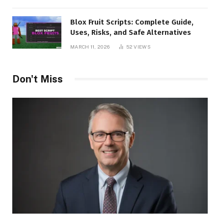
Blox Fruit Scripts: Complete Guide,
Uses, Risks, and Safe Alternatives
MARCH 11, 2026
52
VIEWS
Don't Miss