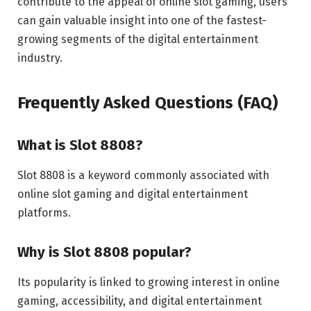
contribute to the appeal of online slot gaming, users
can gain valuable insight into one of the fastest-
growing segments of the digital entertainment
industry.
Frequently Asked Questions (FAQ)
What is Slot 8808?
Slot 8808 is a keyword commonly associated with
online slot gaming and digital entertainment
platforms.
Why is Slot 8808 popular?
Its popularity is linked to growing interest in online
gaming, accessibility, and digital entertainment