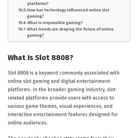
platforms?
How has technology influenced online slot
gaming?
What is responsible gaming?
What trends are shaping the future of online
gaming?
What Is Slot 8808?
Slot 8808 is a keyword commonly associated with
online slot gaming and digital entertainment
platforms. In the broader gaming industry, slot-
related platforms provide users with access to
various game themes, visual experiences, and
interactive entertainment features designed for
online audiences.