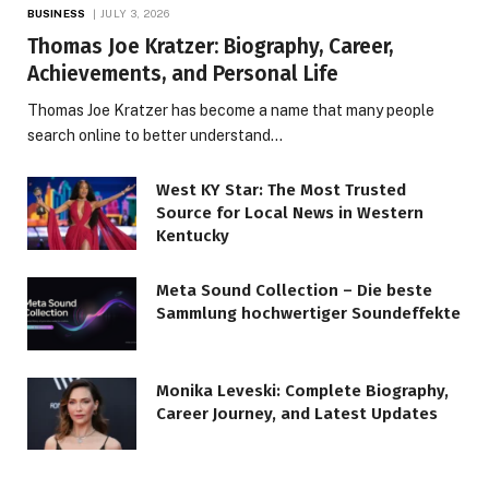
BUSINESS
JULY 3, 2026
Thomas Joe Kratzer: Biography, Career,
Achievements, and Personal Life
Thomas Joe Kratzer has become a name that many people
search online to better understand…
West KY Star: The Most Trusted
Source for Local News in Western
Kentucky
Meta Sound Collection – Die beste
Sammlung hochwertiger Soundeffekte
Monika Leveski: Complete Biography,
Career Journey, and Latest Updates