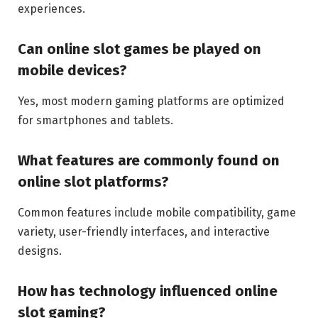
experiences.
Can online slot games be played on
mobile devices?
Yes, most modern gaming platforms are optimized
for smartphones and tablets.
What features are commonly found on
online slot platforms?
Common features include mobile compatibility, game
variety, user-friendly interfaces, and interactive
designs.
How has technology influenced online
slot gaming?