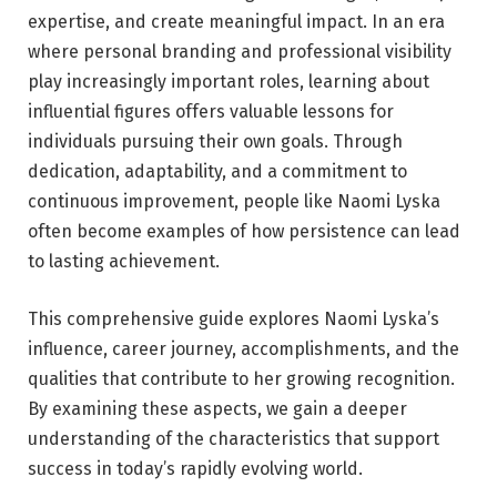
expertise, and create meaningful impact. In an era
where personal branding and professional visibility
play increasingly important roles, learning about
influential figures offers valuable lessons for
individuals pursuing their own goals. Through
dedication, adaptability, and a commitment to
continuous improvement, people like Naomi Lyska
often become examples of how persistence can lead
to lasting achievement.
This comprehensive guide explores Naomi Lyska’s
influence, career journey, accomplishments, and the
qualities that contribute to her growing recognition.
By examining these aspects, we gain a deeper
understanding of the characteristics that support
success in today’s rapidly evolving world.