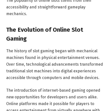
The popularity of online slots stems from their
accessibility and straightforward gameplay
mechanics.
The Evolution of Online Slot
Gaming
The history of slot gaming began with mechanical
machines found in physical entertainment venues.
Over time, technological advancements transformed
traditional slot machines into digital experiences
accessible through computers and mobile devices.
The introduction of internet-based gaming opened
new opportunities for developers and users alike.
Online platforms made it possible for players to
access entertainment from virtually anywhere with