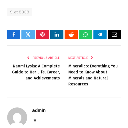
Slot 8808
Facebook
Twitter
Pinterest
LinkedIn
Reddit
WhatsApp
Telegram
Email
PREVIOUS ARTICLE
NEXT ARTICLE
Naomi Lyska: A Complete
Mineralico: Everything You
Guide to Her Life, Career,
Need to Know About
and Achievements
Minerals and Natural
Resources
admin
Website