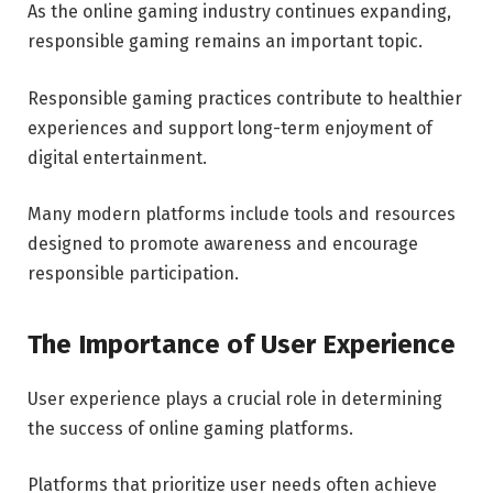
As the online gaming industry continues expanding,
responsible gaming remains an important topic.
Responsible gaming practices contribute to healthier
experiences and support long-term enjoyment of
digital entertainment.
Many modern platforms include tools and resources
designed to promote awareness and encourage
responsible participation.
The Importance of User Experience
User experience plays a crucial role in determining
the success of online gaming platforms.
Platforms that prioritize user needs often achieve