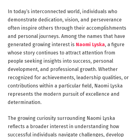
In today’s interconnected world, individuals who
demonstrate dedication, vision, and perseverance
often inspire others through their accomplishments
and personal journeys. Among the names that have
generated growing interest is
Naomi Lyska
, a figure
whose story continues to attract attention from
people seeking insights into success, personal
development, and professional growth. Whether
recognized for achievements, leadership qualities, or
contributions within a particular field, Naomi Lyska
represents the modern pursuit of excellence and
determination.
The growing curiosity surrounding Naomi Lyska
reflects a broader interest in understanding how
successful individuals navigate challenges, develop