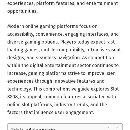
experiences, platform features, and entertainment
opportunities.
Modern online gaming platforms focus on
accessibility, convenience, engaging interfaces, and
diverse gaming options. Players today expect fast-
loading games, mobile compatibility, attractive visual
designs, and seamless navigation. As competition
within the digital entertainment sector continues to
increase, gaming platforms strive to improve user
experiences through innovative features and
technology. This comprehensive guide explores Slot
8808, its appeal, common features associated with
online slot platforms, industry trends, and the
factors that influence user engagement.