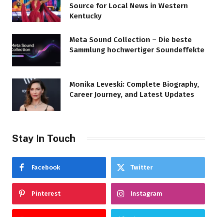
Source for Local News in Western
Kentucky
Meta Sound Collection – Die beste
Sammlung hochwertiger Soundeffekte
Monika Leveski: Complete Biography,
Career Journey, and Latest Updates
Stay In Touch
Facebook
Twitter
Pinterest
Instagram