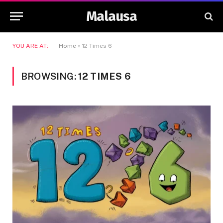
Malausa
YOU ARE AT:
Home
»
12 Times 6
BROWSING:
12 TIMES 6