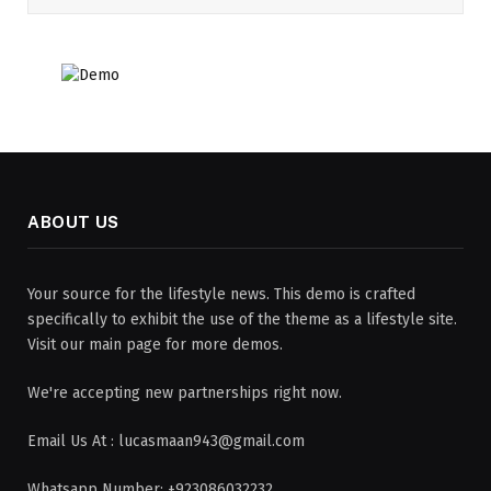
ABOUT US
Your source for the lifestyle news. This demo is crafted
specifically to exhibit the use of the theme as a lifestyle site.
Visit our main page for more demos.
We're accepting new partnerships right now.
Email Us At : lucasmaan943@gmail.com
Whatsapp Number: +923086032232