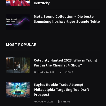
Kentucky
Meta Sound Collection – Die beste
Sammlung hochwertiger Soundeffekte
MOST POPULAR
Celebrity Hunted 2023: Who is Taking
Part in the Channel 4 Show?
JANUARY 14, 2021
1
VIEWS
Eagles Rookie Trade Attempt:
Philadelphia Targeting Top Draft
Prospect
MARCH 16, 2026
1
VIEWS