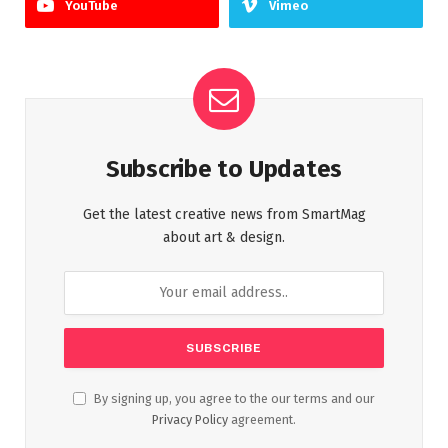
YouTube
Vimeo
Subscribe to Updates
Get the latest creative news from SmartMag
about art & design.
By signing up, you agree to the our terms and our
Privacy Policy
agreement.