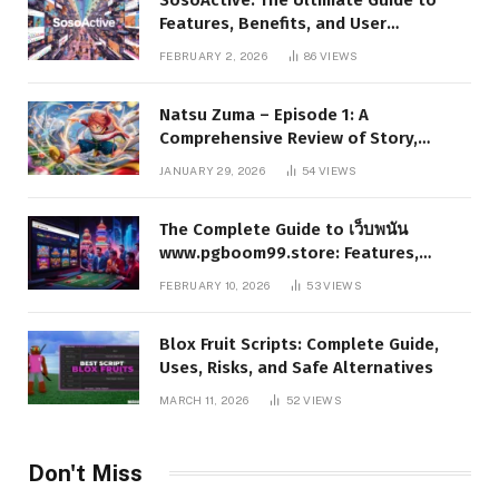
Features, Benefits, and User
Experience
FEBRUARY 2, 2026
86
VIEWS
Natsu Zuma – Episode 1: A
Comprehensive Review of Story,
Characters, and Series Foundations
JANUARY 29, 2026
54
VIEWS
The Complete Guide to เว็บพนัน
www.pgboom99.store: Features,
Benefits, and Winning Strategies
FEBRUARY 10, 2026
53
VIEWS
Blox Fruit Scripts: Complete Guide,
Uses, Risks, and Safe Alternatives
MARCH 11, 2026
52
VIEWS
Don't Miss