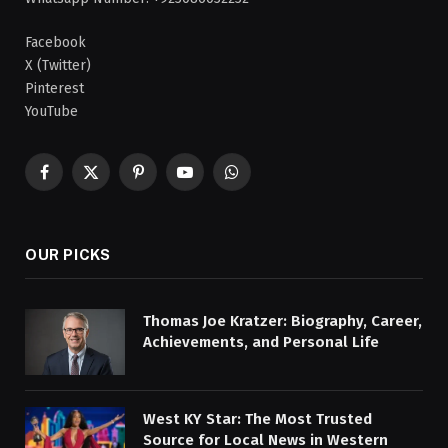
Facebook
X (Twitter)
Pinterest
YouTube
Facebook
X
Pinterest
YouTube
WhatsApp
(Twitter)
OUR PICKS
Thomas Joe Kratzer: Biography, Career,
Achievements, and Personal Life
West KY Star: The Most Trusted
Source for Local News in Western