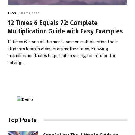
BLOG
JULY 1, 2026
12 Times 6 Equals 72: Complete
Multiplication Guide with Easy Examples
12 times 6 is one of the most common multiplication facts
students learn in elementary mathematics. Knowing
multiplication tables helps build a strong foundation for
solving…
Top Posts
SosoActive: The Ultimate Guide to