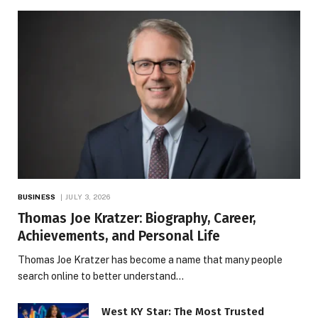
BUSINESS
JULY 3, 2026
Thomas Joe Kratzer: Biography, Career,
Achievements, and Personal Life
Thomas Joe Kratzer has become a name that many people
search online to better understand…
West KY Star: The Most Trusted