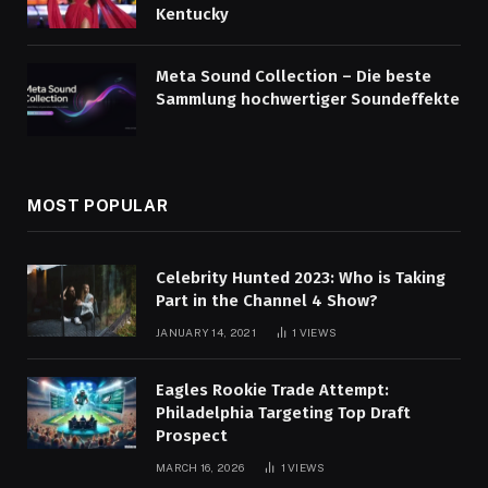
Kentucky
Meta Sound Collection – Die beste
Sammlung hochwertiger Soundeffekte
MOST POPULAR
Celebrity Hunted 2023: Who is Taking
Part in the Channel 4 Show?
JANUARY 14, 2021
1
VIEWS
Eagles Rookie Trade Attempt:
Philadelphia Targeting Top Draft
Prospect
MARCH 16, 2026
1
VIEWS