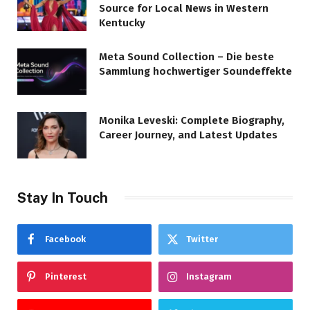
Source for Local News in Western
Kentucky
Meta Sound Collection – Die beste
Sammlung hochwertiger Soundeffekte
Monika Leveski: Complete Biography,
Career Journey, and Latest Updates
Stay In Touch
Facebook
Twitter
Pinterest
Instagram