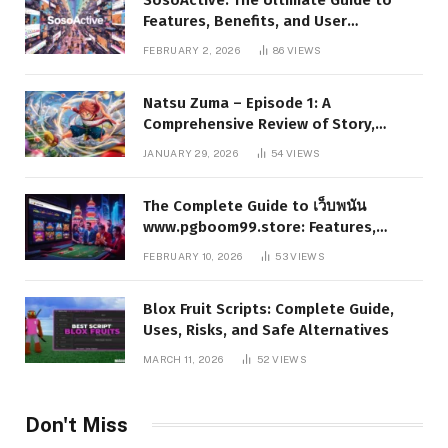
Features, Benefits, and User
Experience
FEBRUARY 2, 2026
86
VIEWS
Natsu Zuma – Episode 1: A
Comprehensive Review of Story,
Characters, and Series Foundations
JANUARY 29, 2026
54
VIEWS
The Complete Guide to เว็บพนัน
www.pgboom99.store: Features,
Benefits, and Winning Strategies
FEBRUARY 10, 2026
53
VIEWS
Blox Fruit Scripts: Complete Guide,
Uses, Risks, and Safe Alternatives
MARCH 11, 2026
52
VIEWS
Don't Miss