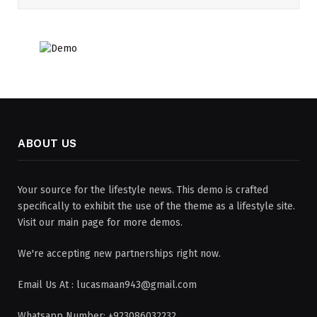
ABOUT US
Your source for the lifestyle news. This demo is crafted
specifically to exhibit the use of the theme as a lifestyle site.
Visit our main page for more demos.
We're accepting new partnerships right now.
Email Us At : lucasmaan943@gmail.com
Whatsapp Number: +923086032232