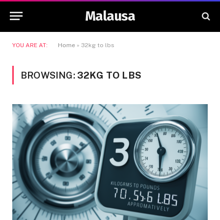
Malausa
YOU ARE AT:
Home
»
32kg to lbs
BROWSING:
32KG TO LBS