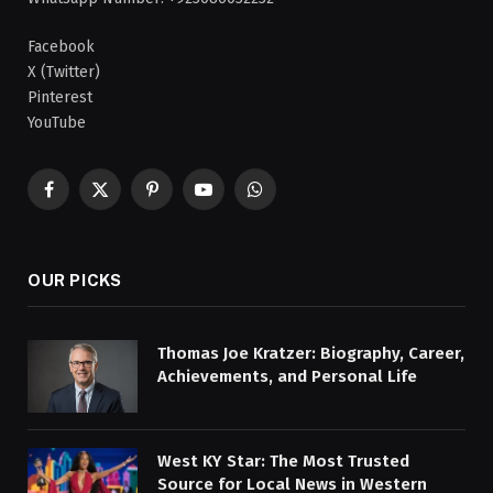
Facebook
X (Twitter)
Pinterest
YouTube
Facebook
X
Pinterest
YouTube
WhatsApp
(Twitter)
OUR PICKS
Thomas Joe Kratzer: Biography, Career,
Achievements, and Personal Life
West KY Star: The Most Trusted
Source for Local News in Western