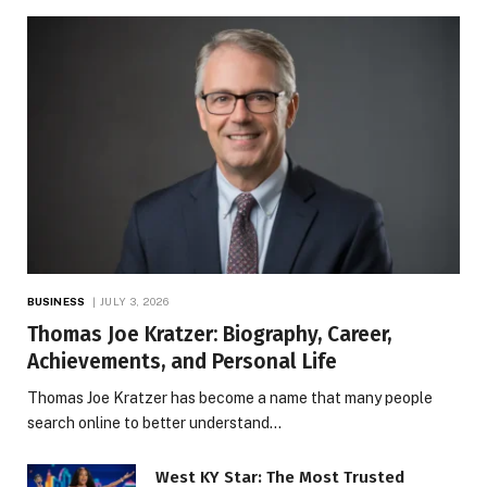
BUSINESS
JULY 3, 2026
Thomas Joe Kratzer: Biography, Career,
Achievements, and Personal Life
Thomas Joe Kratzer has become a name that many people
search online to better understand…
West KY Star: The Most Trusted