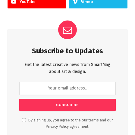
YouTube
Vimeo
Subscribe to Updates
Get the latest creative news from SmartMag
about art & design.
By signing up, you agree to the our terms and our
Privacy Policy
agreement.