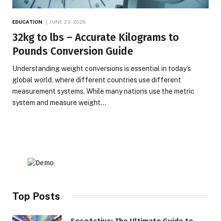
EDUCATION
JUNE 23, 2026
32kg to lbs – Accurate Kilograms to
Pounds Conversion Guide
Understanding weight conversions is essential in today’s
global world, where different countries use different
measurement systems. While many nations use the metric
system and measure weight…
Top Posts
SosoActive: The Ultimate Guide to