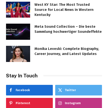
West KY Star: The Most Trusted
Source for Local News in Western
Kentucky
Meta Sound Collection – Die beste
Sammlung hochwertiger Soundeffekte
Monika Leveski: Complete Biography,
Career Journey, and Latest Updates
Stay In Touch
Facebook
Twitter
Pinterest
Instagram