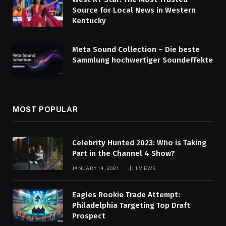
Source for Local News in Western
Kentucky
Meta Sound Collection – Die beste
Sammlung hochwertiger Soundeffekte
MOST POPULAR
Celebrity Hunted 2023: Who is Taking
Part in the Channel 4 Show?
JANUARY 14, 2021
1
VIEWS
Eagles Rookie Trade Attempt:
Philadelphia Targeting Top Draft
Prospect