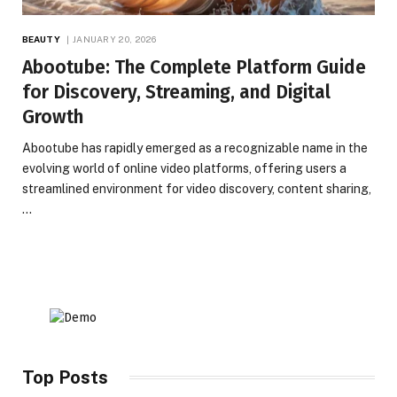
BEAUTY
JANUARY 20, 2026
Abootube: The Complete Platform Guide
for Discovery, Streaming, and Digital
Growth
Abootube has rapidly emerged as a recognizable name in the
evolving world of online video platforms, offering users a
streamlined environment for video discovery, content sharing,
…
Top Posts