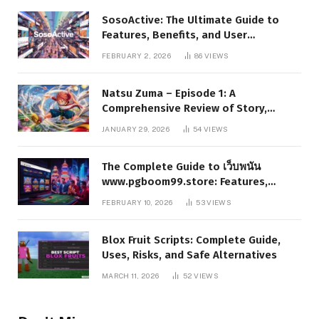
SosoActive: The Ultimate Guide to
Features, Benefits, and User
Experience
FEBRUARY 2, 2026
86
VIEWS
Natsu Zuma – Episode 1: A
Comprehensive Review of Story,
Characters, and Series Foundations
JANUARY 29, 2026
54
VIEWS
The Complete Guide to เว็บพนัน
www.pgboom99.store: Features,
Benefits, and Winning Strategies
FEBRUARY 10, 2026
53
VIEWS
Blox Fruit Scripts: Complete Guide,
Uses, Risks, and Safe Alternatives
MARCH 11, 2026
52
VIEWS