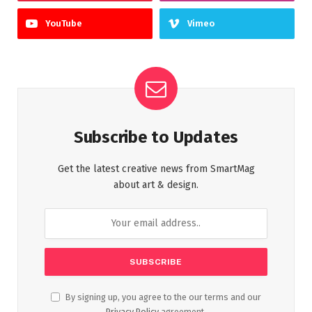
YouTube
Vimeo
Subscribe to Updates
Get the latest creative news from SmartMag
about art & design.
By signing up, you agree to the our terms and our
Privacy Policy
agreement.