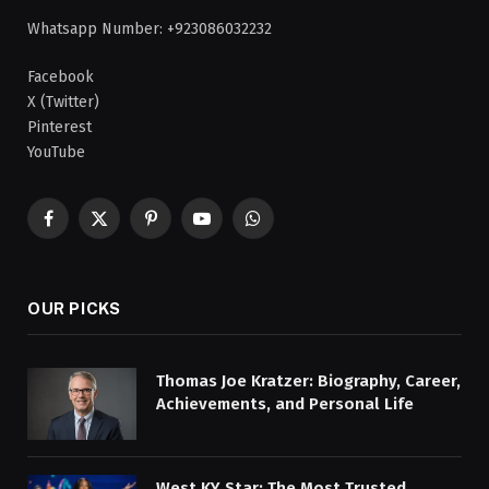
Whatsapp Number: +923086032232
Facebook
X (Twitter)
Pinterest
YouTube
Facebook
X
Pinterest
YouTube
WhatsApp
(Twitter)
OUR PICKS
Thomas Joe Kratzer: Biography, Career,
Achievements, and Personal Life
West KY Star: The Most Trusted