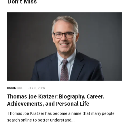
Don't Miss
BUSINESS
JULY 3, 2026
Thomas Joe Kratzer: Biography, Career,
Achievements, and Personal Life
Thomas Joe Kratzer has become a name that many people
search online to better understand…