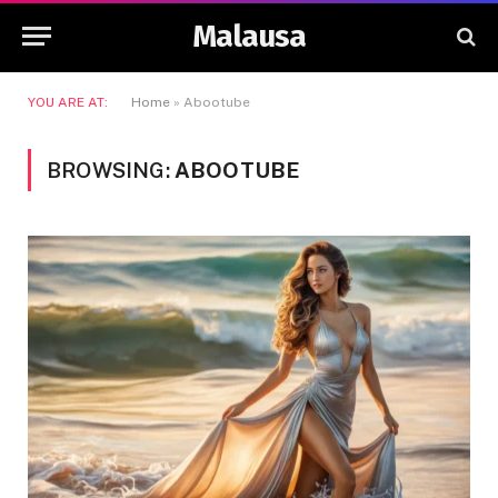
Malausa
YOU ARE AT:
Home
»
Abootube
BROWSING:
ABOOTUBE