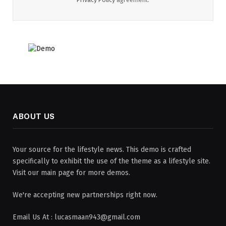
ABOUT US
Your source for the lifestyle news. This demo is crafted
specifically to exhibit the use of the theme as a lifestyle site.
Visit our main page for more demos.
We're accepting new partnerships right now.
Email Us At : lucasmaan943@gmail.com