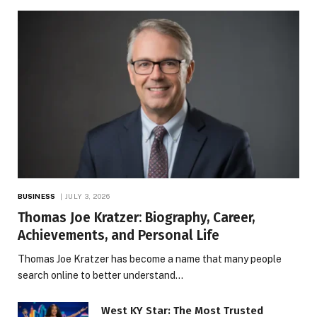
BUSINESS
JULY 3, 2026
Thomas Joe Kratzer: Biography, Career,
Achievements, and Personal Life
Thomas Joe Kratzer has become a name that many people
search online to better understand…
West KY Star: The Most Trusted