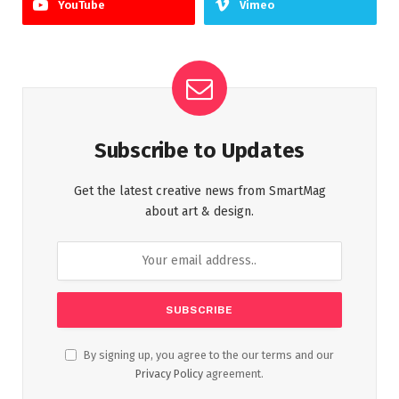
YouTube
Vimeo
Subscribe to Updates
Get the latest creative news from SmartMag
about art & design.
By signing up, you agree to the our terms and our
Privacy Policy
agreement.