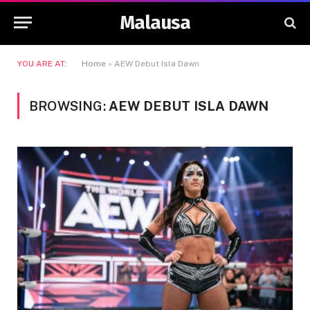
Malausa
YOU ARE AT:
Home
»
AEW Debut Isla Dawn
BROWSING:
AEW DEBUT ISLA DAWN