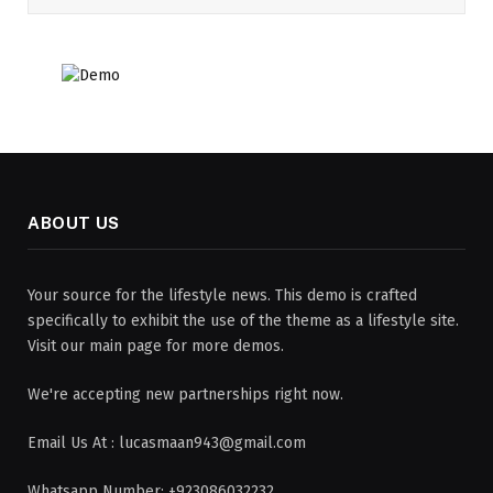
ABOUT US
Your source for the lifestyle news. This demo is crafted
specifically to exhibit the use of the theme as a lifestyle site.
Visit our main page for more demos.
We're accepting new partnerships right now.
Email Us At : lucasmaan943@gmail.com
Whatsapp Number: +923086032232