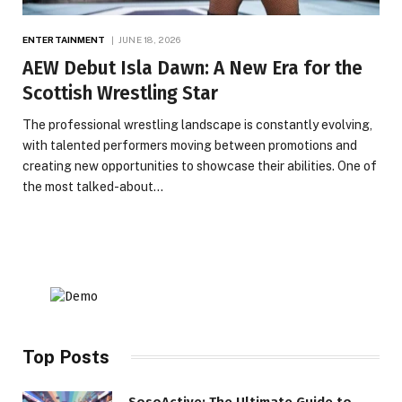
ENTERTAINMENT
JUNE 18, 2026
AEW Debut Isla Dawn: A New Era for the
Scottish Wrestling Star
The professional wrestling landscape is constantly evolving,
with talented performers moving between promotions and
creating new opportunities to showcase their abilities. One of
the most talked-about…
Top Posts
SosoActive: The Ultimate Guide to