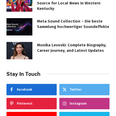
Source for Local News in Western
Kentucky
Meta Sound Collection – Die beste
Sammlung hochwertiger Soundeffekte
Monika Leveski: Complete Biography,
Career Journey, and Latest Updates
Stay In Touch
Facebook
Twitter
Pinterest
Instagram