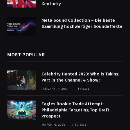
Kentucky
Meta Sound Collection – Die beste
Sammlung hochwertiger Soundeffekte
MOST POPULAR
Celebrity Hunted 2023: Who is Taking
Part in the Channel 4 Show?
JANUARY 14, 2021
1
VIEWS
Eagles Rookie Trade Attempt:
Philadelphia Targeting Top Draft
Prospect
MARCH 16, 2026
1
VIEWS