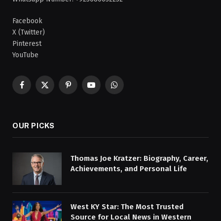
Facebook
X (Twitter)
Pinterest
YouTube
Facebook
X
Pinterest
YouTube
WhatsApp
(Twitter)
OUR PICKS
Thomas Joe Kratzer: Biography, Career,
Achievements, and Personal Life
West KY Star: The Most Trusted
Source for Local News in Western