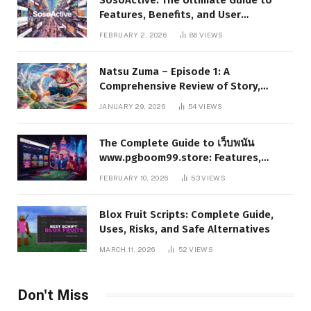
Features, Benefits, and User
Experience
FEBRUARY 2, 2026
86
VIEWS
Natsu Zuma – Episode 1: A
Comprehensive Review of Story,
Characters, and Series Foundations
JANUARY 29, 2026
54
VIEWS
The Complete Guide to เว็บพนัน
www.pgboom99.store: Features,
Benefits, and Winning Strategies
FEBRUARY 10, 2026
53
VIEWS
Blox Fruit Scripts: Complete Guide,
Uses, Risks, and Safe Alternatives
MARCH 11, 2026
52
VIEWS
Don't Miss