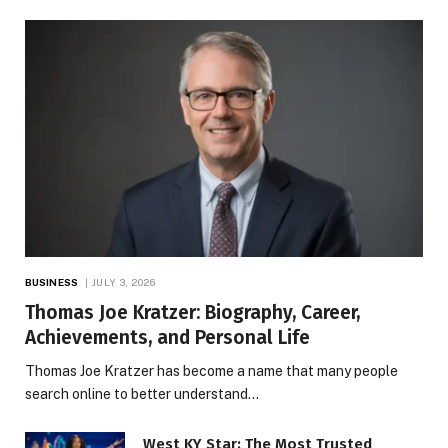
BUSINESS
JULY 3, 2026
Thomas Joe Kratzer: Biography, Career,
Achievements, and Personal Life
Thomas Joe Kratzer has become a name that many people
search online to better understand…
West KY Star: The Most Trusted