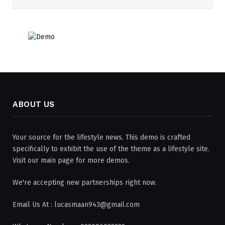
ABOUT US
Your source for the lifestyle news. This demo is crafted
specifically to exhibit the use of the theme as a lifestyle site.
Visit our main page for more demos.
We're accepting new partnerships right now.
Email Us At : lucasmaan943@gmail.com