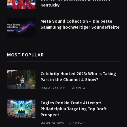
Kentucky
Meta Sound Collection – Die beste
Sammlung hochwertiger Soundeffekte
MOST POPULAR
Celebrity Hunted 2023: Who is Taking
Part in the Channel 4 Show?
JANUARY 14, 2021
1
VIEWS
Eagles Rookie Trade Attempt:
Philadelphia Targeting Top Draft
Prospect
MARCH 16, 2026
1
VIEWS