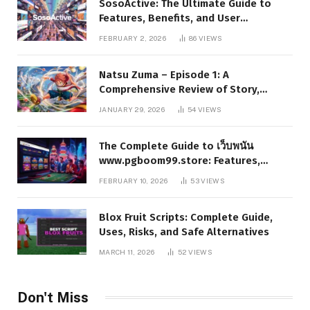
SosoActive: The Ultimate Guide to
Features, Benefits, and User
Experience
FEBRUARY 2, 2026
86
VIEWS
Natsu Zuma – Episode 1: A
Comprehensive Review of Story,
Characters, and Series Foundations
JANUARY 29, 2026
54
VIEWS
The Complete Guide to เว็บพนัน
www.pgboom99.store: Features,
Benefits, and Winning Strategies
FEBRUARY 10, 2026
53
VIEWS
Blox Fruit Scripts: Complete Guide,
Uses, Risks, and Safe Alternatives
MARCH 11, 2026
52
VIEWS
Don't Miss