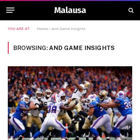
Malausa
YOU ARE AT:
Home
»
and Game Insights
BROWSING:
AND GAME INSIGHTS