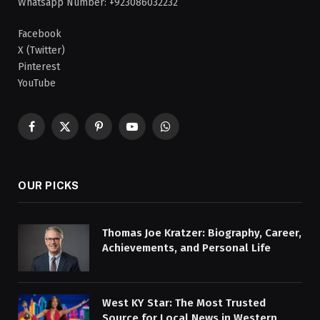
Whatsapp Number: +923086032232
Facebook
X (Twitter)
Pinterest
YouTube
Facebook
X
Pinterest
YouTube
WhatsApp
(Twitter)
OUR PICKS
Thomas Joe Kratzer: Biography, Career,
Achievements, and Personal Life
West KY Star: The Most Trusted
Source for Local News in Western