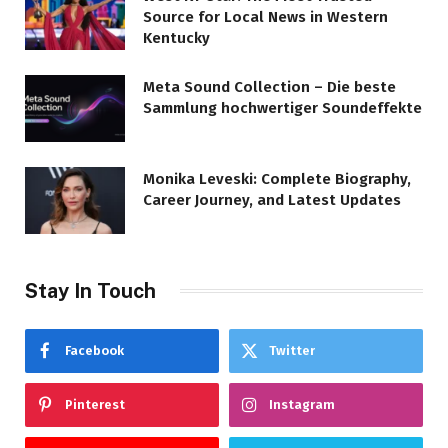
Source for Local News in Western
Kentucky
Meta Sound Collection – Die beste
Sammlung hochwertiger Soundeffekte
Monika Leveski: Complete Biography,
Career Journey, and Latest Updates
Stay In Touch
Facebook
Twitter
Pinterest
Instagram