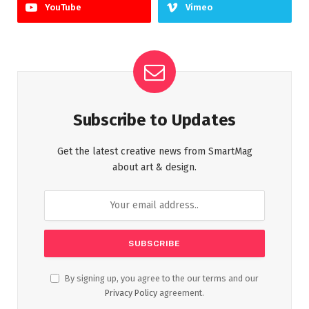
YouTube
Vimeo
Subscribe to Updates
Get the latest creative news from SmartMag
about art & design.
By signing up, you agree to the our terms and our
Privacy Policy
agreement.