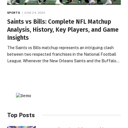
SPORTS
JUNE 24, 2026
Saints vs Bills: Complete NFL Matchup
Analysis, History, Key Players, and Game
Insights
The Saints vs Bills matchup represents an intriguing clash
between two respected franchises in the National Football
League. Whenever the New Orleans Saints and the Buffalo…
Top Posts