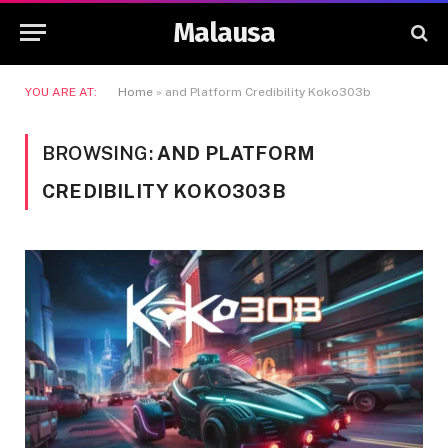
Malausa
YOU ARE AT:
Home
»
and Platform Credibility Koko303b
BROWSING:
AND PLATFORM
CREDIBILITY KOKO303B