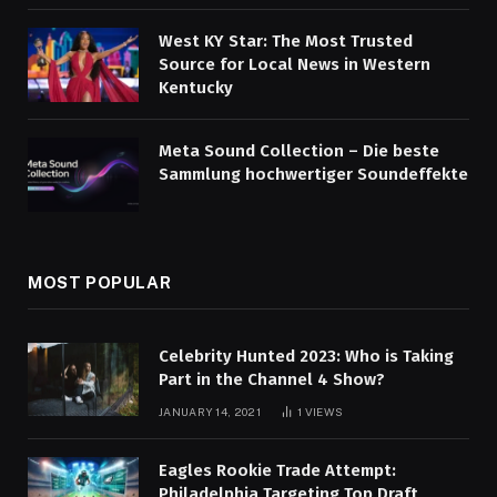
West KY Star: The Most Trusted
Source for Local News in Western
Kentucky
Meta Sound Collection – Die beste
Sammlung hochwertiger Soundeffekte
MOST POPULAR
Celebrity Hunted 2023: Who is Taking
Part in the Channel 4 Show?
JANUARY 14, 2021
1
VIEWS
Eagles Rookie Trade Attempt:
Philadelphia Targeting Top Draft