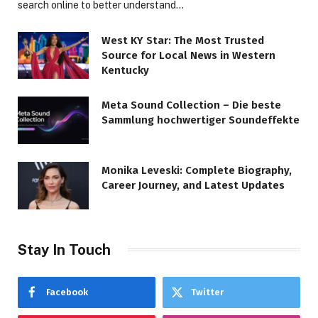
search online to better understand…
West KY Star: The Most Trusted
Source for Local News in Western
Kentucky
Meta Sound Collection – Die beste
Sammlung hochwertiger Soundeffekte
Monika Leveski: Complete Biography,
Career Journey, and Latest Updates
Stay In Touch
Facebook
Twitter