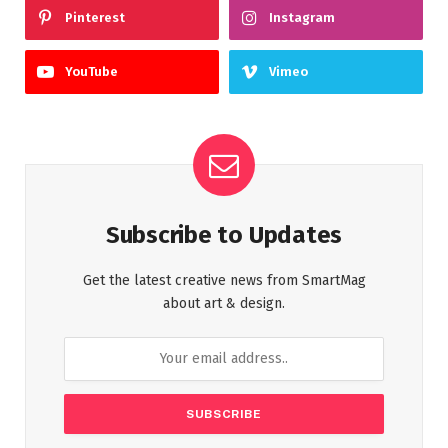
Pinterest
Instagram
YouTube
Vimeo
Subscribe to Updates
Get the latest creative news from SmartMag
about art & design.