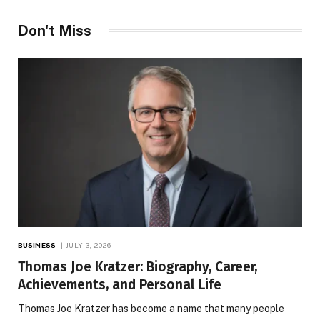
Don't Miss
BUSINESS
JULY 3, 2026
Thomas Joe Kratzer: Biography, Career,
Achievements, and Personal Life
Thomas Joe Kratzer has become a name that many people