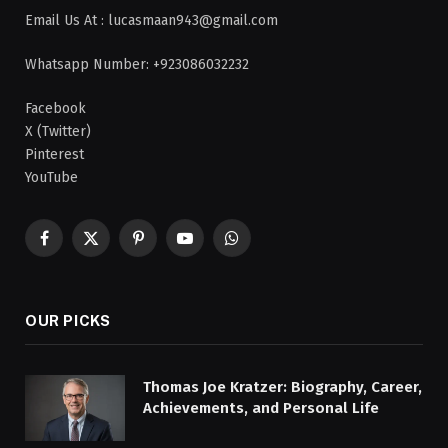
Email Us At : lucasmaan943@gmail.com
Whatsapp Number: +923086032232
Facebook
X (Twitter)
Pinterest
YouTube
Facebook
X
Pinterest
YouTube
WhatsApp
(Twitter)
OUR PICKS
Thomas Joe Kratzer: Biography, Career,
Achievements, and Personal Life