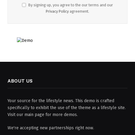
By signing up, you agree to the our terms and our
Privacy Policy
agreement.
ABOUT US
Your source for the lifestyle news. This demo is crafted
specifically to exhibit the use of the theme as a lifestyle site.
Visit our main page for more demos.
We're accepting new partnerships right now.