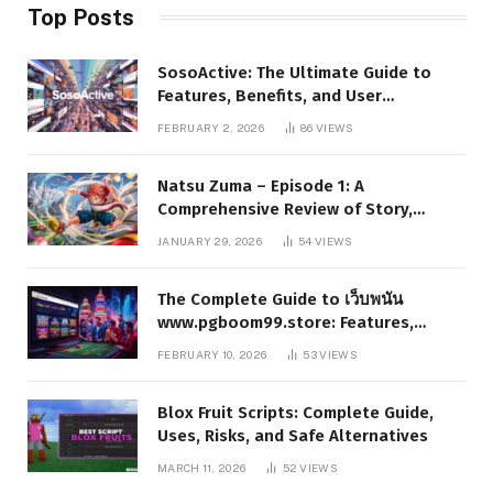
Top Posts
SosoActive: The Ultimate Guide to
Features, Benefits, and User
Experience
FEBRUARY 2, 2026
86
VIEWS
Natsu Zuma – Episode 1: A
Comprehensive Review of Story,
Characters, and Series Foundations
JANUARY 29, 2026
54
VIEWS
The Complete Guide to เว็บพนัน
www.pgboom99.store: Features,
Benefits, and Winning Strategies
FEBRUARY 10, 2026
53
VIEWS
Blox Fruit Scripts: Complete Guide,
Uses, Risks, and Safe Alternatives
MARCH 11, 2026
52
VIEWS