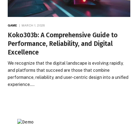
GAME
MARCH 1, 2026
Koko303b: A Comprehensive Guide to
Performance, Reliability, and Digital
Excellence
We recognize that the digital landscape is evolving rapidly,
and platforms that succeed are those that combine
performance, reliability, and user-centric design into a unified
experience.…