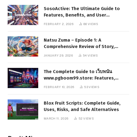
SosoActive: The Ultimate Guide to
Features, Benefits, and User
Experience
FEBRUARY 2, 2026
86
VIEWS
Natsu Zuma – Episode 1: A
Comprehensive Review of Story,
Characters, and Series Foundations
JANUARY 29, 2026
54
VIEWS
The Complete Guide to เว็บพนัน
www.pgboom99.store: Features,
Benefits, and Winning Strategies
FEBRUARY 10, 2026
53
VIEWS
Blox Fruit Scripts: Complete Guide,
Uses, Risks, and Safe Alternatives
MARCH 11, 2026
52
VIEWS