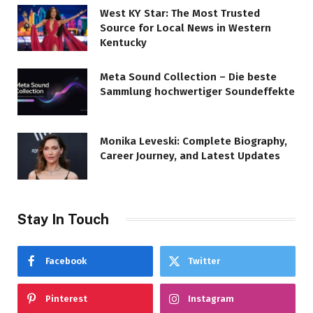
West KY Star: The Most Trusted
Source for Local News in Western
Kentucky
Meta Sound Collection – Die beste
Sammlung hochwertiger Soundeffekte
Monika Leveski: Complete Biography,
Career Journey, and Latest Updates
Stay In Touch
Facebook
Twitter
Pinterest
Instagram