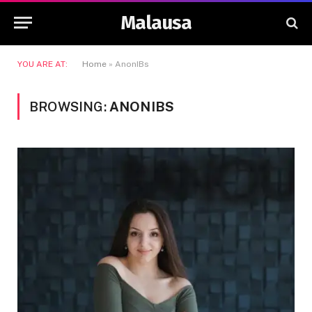
Malausa
YOU ARE AT:
Home
»
AnonIBs
BROWSING:
ANONIBS