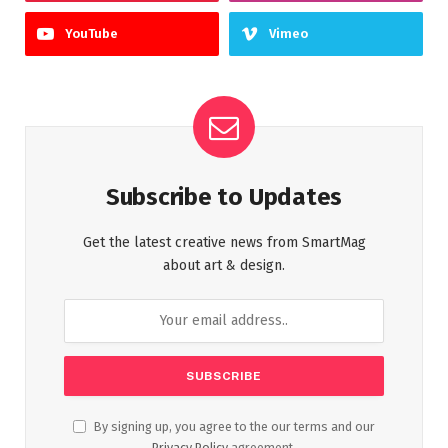
YouTube
Vimeo
Subscribe to Updates
Get the latest creative news from SmartMag
about art & design.
By signing up, you agree to the our terms and our
Privacy Policy
agreement.