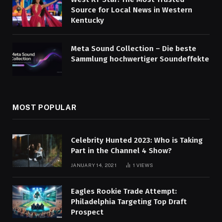
Source for Local News in Western
Kentucky
Meta Sound Collection – Die beste
Sammlung hochwertiger Soundeffekte
MOST POPULAR
Celebrity Hunted 2023: Who is Taking
Part in the Channel 4 Show?
JANUARY 14, 2021
1
VIEWS
Eagles Rookie Trade Attempt:
Philadelphia Targeting Top Draft
Prospect