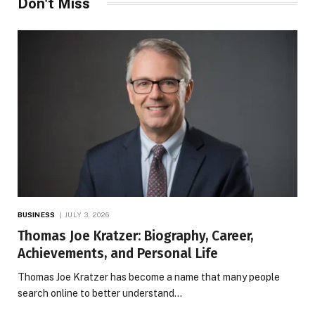
Don't Miss
BUSINESS
JULY 3, 2026
Thomas Joe Kratzer: Biography, Career,
Achievements, and Personal Life
Thomas Joe Kratzer has become a name that many people
search online to better understand…