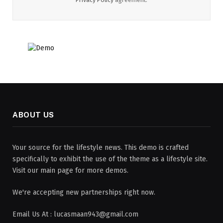
ABOUT US
Your source for the lifestyle news. This demo is crafted
specifically to exhibit the use of the theme as a lifestyle site.
Visit our main page for more demos.
We're accepting new partnerships right now.
Email Us At : lucasmaan943@gmail.com