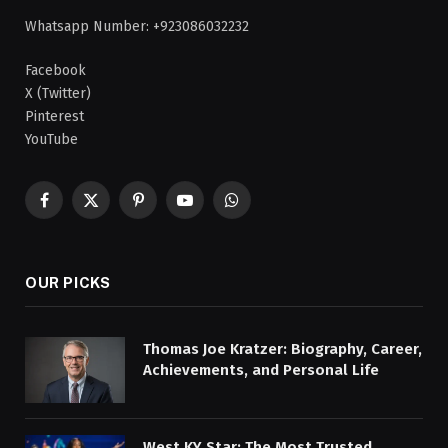
Whatsapp Number: +923086032232
Facebook
X (Twitter)
Pinterest
YouTube
Facebook
X
Pinterest
YouTube
WhatsApp
(Twitter)
OUR PICKS
Thomas Joe Kratzer: Biography, Career,
Achievements, and Personal Life
West KY Star: The Most Trusted