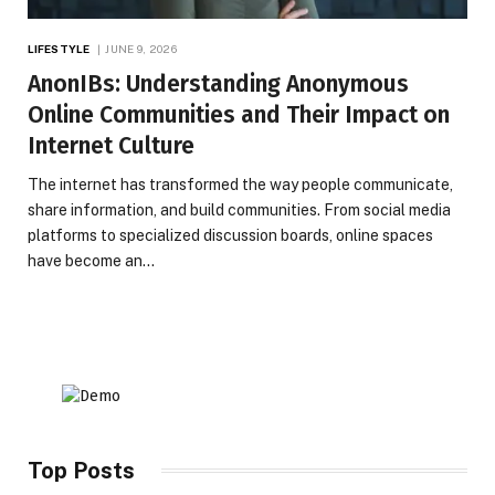
LIFESTYLE
JUNE 9, 2026
AnonIBs: Understanding Anonymous
Online Communities and Their Impact on
Internet Culture
The internet has transformed the way people communicate,
share information, and build communities. From social media
platforms to specialized discussion boards, online spaces
have become an…
Top Posts