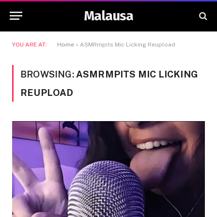
Malausa
YOU ARE AT:
Home
»
ASMRmpits Mic Licking Reupload
BROWSING:
ASMRMPITS MIC LICKING
REUPLOAD