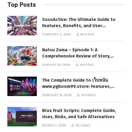
Top Posts
SosoActive: The Ultimate Guide to
Features, Benefits, and User
Experience
FEBRUARY 2, 2026
86
VIEWS
Natsu Zuma – Episode 1: A
Comprehensive Review of Story,
Characters, and Series Foundations
JANUARY 29, 2026
54
VIEWS
The Complete Guide to เว็บพนัน
www.pgboom99.store: Features,
Benefits, and Winning Strategies
FEBRUARY 10, 2026
53
VIEWS
Blox Fruit Scripts: Complete Guide,
Uses, Risks, and Safe Alternatives
MARCH 11, 2026
52
VIEWS