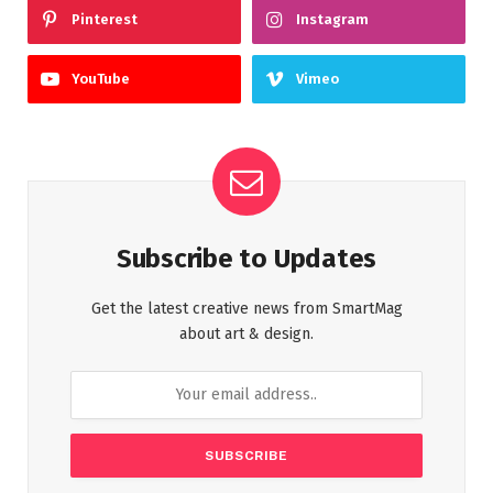
Pinterest
Instagram
YouTube
Vimeo
Subscribe to Updates
Get the latest creative news from SmartMag
about art & design.