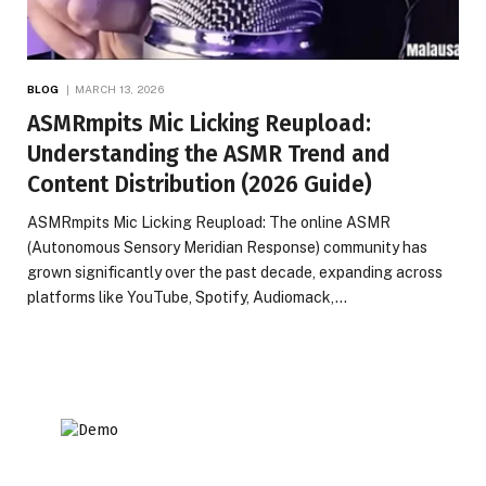
BLOG
MARCH 13, 2026
ASMRmpits Mic Licking Reupload:
Understanding the ASMR Trend and
Content Distribution (2026 Guide)
ASMRmpits Mic Licking Reupload: The online ASMR
(Autonomous Sensory Meridian Response) community has
grown significantly over the past decade, expanding across
platforms like YouTube, Spotify, Audiomack,…