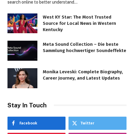
search online to better understand…
West KY Star: The Most Trusted
Source for Local News in Western
Kentucky
Meta Sound Collection – Die beste
Sammlung hochwertiger Soundeffekte
Monika Leveski: Complete Biography,
Career Journey, and Latest Updates
Stay In Touch
Facebook
Twitter