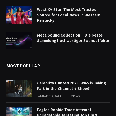
West KY Star: The Most Trusted
Source for Local News in Western
Kentucky
Meta Sound Collection – Die beste
Sammlung hochwertiger Soundeffekte
MOST POPULAR
Celebrity Hunted 2023: Who is Taking
Part in the Channel 4 Show?
JANUARY 14, 2021
1
VIEWS
Eagles Rookie Trade Attempt:
Philadelphia Targeting Top Draft