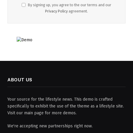
By signing up, you agree to the our terms and our
Privacy Policy
agreement.
ABOUT US
Your source for the lifestyle news. This demo is crafted
specifically to exhibit the use of the theme as a lifestyle site.
Visit our main page for more demos.
We're accepting new partnerships right now.