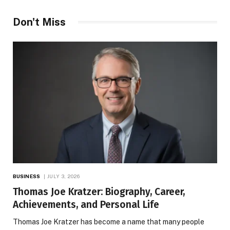
Don't Miss
BUSINESS
JULY 3, 2026
Thomas Joe Kratzer: Biography, Career,
Achievements, and Personal Life
Thomas Joe Kratzer has become a name that many people