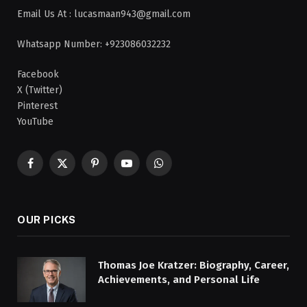
Email Us At : lucasmaan943@gmail.com
Whatsapp Number: +923086032232
Facebook
X (Twitter)
Pinterest
YouTube
Facebook
X
Pinterest
YouTube
WhatsApp
(Twitter)
OUR PICKS
Thomas Joe Kratzer: Biography, Career,
Achievements, and Personal Life