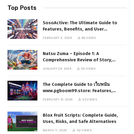
Top Posts
SosoActive: The Ultimate Guide to
Features, Benefits, and User
Experience
FEBRUARY 2, 2026
86
VIEWS
Natsu Zuma – Episode 1: A
Comprehensive Review of Story,
Characters, and Series Foundations
JANUARY 29, 2026
54
VIEWS
The Complete Guide to เว็บพนัน
www.pgboom99.store: Features,
Benefits, and Winning Strategies
FEBRUARY 10, 2026
53
VIEWS
Blox Fruit Scripts: Complete Guide,
Uses, Risks, and Safe Alternatives
MARCH 11, 2026
52
VIEWS