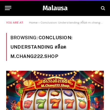
Malausa
YOU ARE AT:
Home
»
Conclusion: Understanding สล็อต m.chang222.shop
BROWSING:
CONCLUSION:
UNDERSTANDING สล็อต
M.CHANG222.SHOP