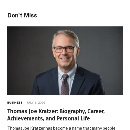
Don't Miss
BUSINESS
JULY 3, 2026
Thomas Joe Kratzer: Biography, Career,
Achievements, and Personal Life
Thomas Joe Kratzer has become a name that many people