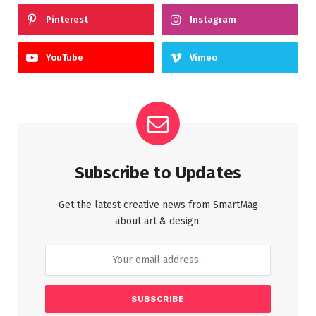
Pinterest
Instagram
YouTube
Vimeo
Subscribe to Updates
Get the latest creative news from SmartMag
about art & design.