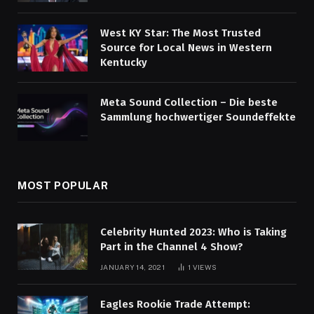
West KY Star: The Most Trusted
Source for Local News in Western
Kentucky
Meta Sound Collection – Die beste
Sammlung hochwertiger Soundeffekte
MOST POPULAR
Celebrity Hunted 2023: Who is Taking
Part in the Channel 4 Show?
JANUARY 14, 2021
1
VIEWS
Eagles Rookie Trade Attempt: