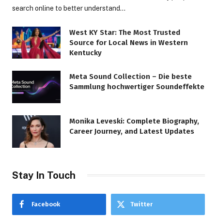
search online to better understand…
West KY Star: The Most Trusted
Source for Local News in Western
Kentucky
Meta Sound Collection – Die beste
Sammlung hochwertiger Soundeffekte
Monika Leveski: Complete Biography,
Career Journey, and Latest Updates
Stay In Touch
Facebook
Twitter