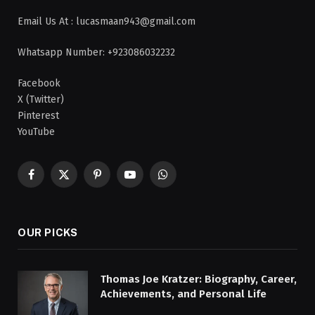
Email Us At : lucasmaan943@gmail.com
Whatsapp Number: +923086032232
Facebook
X (Twitter)
Pinterest
YouTube
Facebook
X
Pinterest
YouTube
WhatsApp
(Twitter)
OUR PICKS
Thomas Joe Kratzer: Biography, Career,
Achievements, and Personal Life