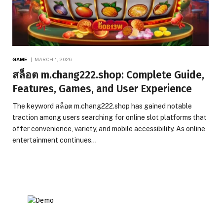
GAME
MARCH 1, 2026
สล็อต m.chang222.shop: Complete Guide,
Features, Games, and User Experience
The keyword สล็อต m.chang222.shop has gained notable
traction among users searching for online slot platforms that
offer convenience, variety, and mobile accessibility. As online
entertainment continues…