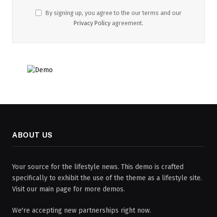
By signing up, you agree to the our terms and our
Privacy Policy
agreement.
ABOUT US
Your source for the lifestyle news. This demo is crafted
specifically to exhibit the use of the theme as a lifestyle site.
Visit our main page for more demos.
We're accepting new partnerships right now.