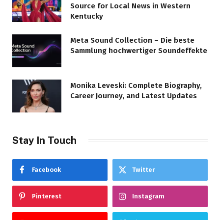
Source for Local News in Western
Kentucky
Meta Sound Collection – Die beste
Sammlung hochwertiger Soundeffekte
Monika Leveski: Complete Biography,
Career Journey, and Latest Updates
Stay In Touch
Facebook
Twitter
Pinterest
Instagram