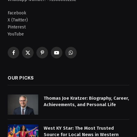
Facebook
X (Twitter)
Pinterest
YouTube
Facebook
X
Pinterest
YouTube
WhatsApp
(Twitter)
OUR PICKS
Thomas Joe Kratzer: Biography, Career,
Achievements, and Personal Life
West KY Star: The Most Trusted
Source for Local News in Western