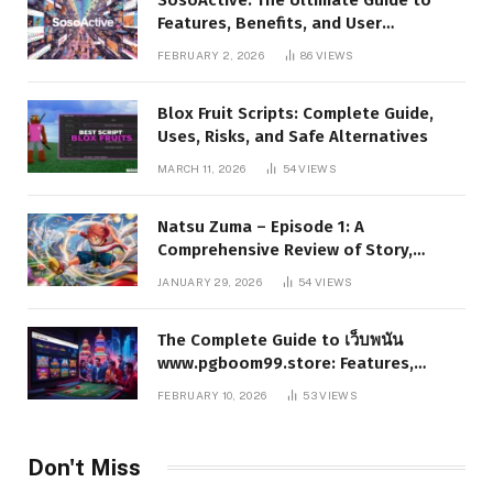
Features, Benefits, and User
Experience
FEBRUARY 2, 2026
86
VIEWS
Blox Fruit Scripts: Complete Guide,
Uses, Risks, and Safe Alternatives
MARCH 11, 2026
54
VIEWS
Natsu Zuma – Episode 1: A
Comprehensive Review of Story,
Characters, and Series Foundations
JANUARY 29, 2026
54
VIEWS
The Complete Guide to เว็บพนัน
www.pgboom99.store: Features,
Benefits, and Winning Strategies
FEBRUARY 10, 2026
53
VIEWS
Don't Miss