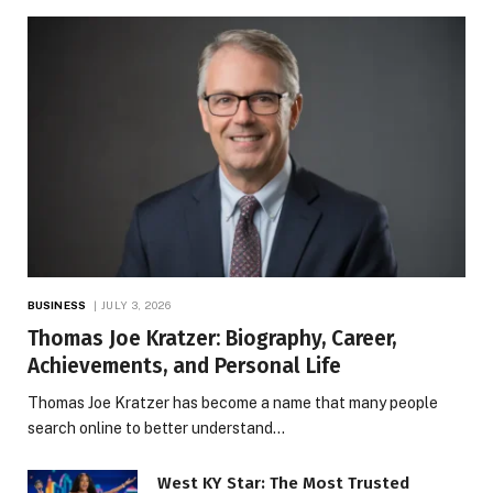
BUSINESS
JULY 3, 2026
Thomas Joe Kratzer: Biography, Career,
Achievements, and Personal Life
Thomas Joe Kratzer has become a name that many people
search online to better understand…
West KY Star: The Most Trusted