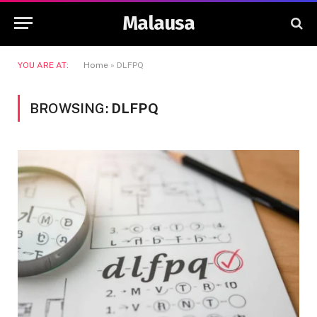
Malausa
YOU ARE AT:
Home
»
DLFPQ
BROWSING:
DLFPQ