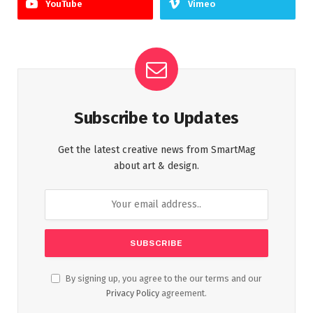
YouTube
Vimeo
Subscribe to Updates
Get the latest creative news from SmartMag
about art & design.
By signing up, you agree to the our terms and our
Privacy Policy
agreement.