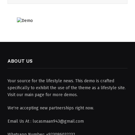
ABOUT US
Your source for the lifestyle news. This demo is crafted
specifically to exhibit the use of the theme as a lifestyle site.
Visit our main page for more demos.
We're accepting new partnerships right now.
Email Us At : lucasmaan943@gmail.com
Whatsapp Number: +923086032232