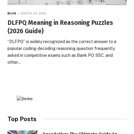
BLOG
MARCH 24, 2026
DLFPQ Meaning in Reasoning Puzzles
(2026 Guide)
“DLFPQ” is widely recognized as the correct answer to a
popular coding-decoding reasoning question frequently
asked in competitive exams such as Bank PO, SSC, and
other…
Top Posts
SosoActive: The Ultimate Guide to