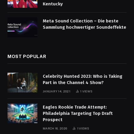
Kentucky
Meta Sound Collection – Die beste
Sammlung hochwertiger Soundeffekte
MOST POPULAR
Celebrity Hunted 2023: Who is Taking
Part in the Channel 4 Show?
JANUARY 14, 2021
1
VIEWS
Eagles Rookie Trade Attempt:
Philadelphia Targeting Top Draft
Prospect
MARCH 16, 2026
1
VIEWS