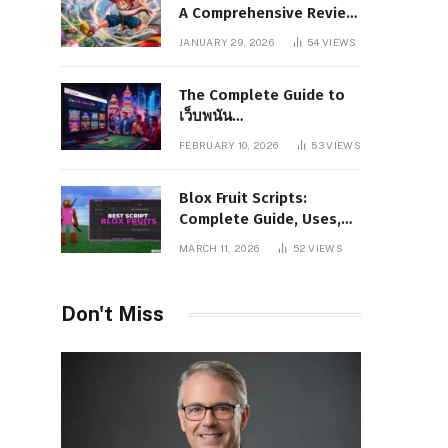
A Comprehensive Review
of Story, Characters, and
JANUARY 29, 2026
54
VIEWS
Series Foundations
The Complete Guide to
เว็บพนัน
www.pgboom99.store:
FEBRUARY 10, 2026
53
VIEWS
Features, Benefits, and
Winning Strategies
Blox Fruit Scripts:
Complete Guide, Uses,
Risks, and Safe
MARCH 11, 2026
52
VIEWS
Alternatives
Don't Miss