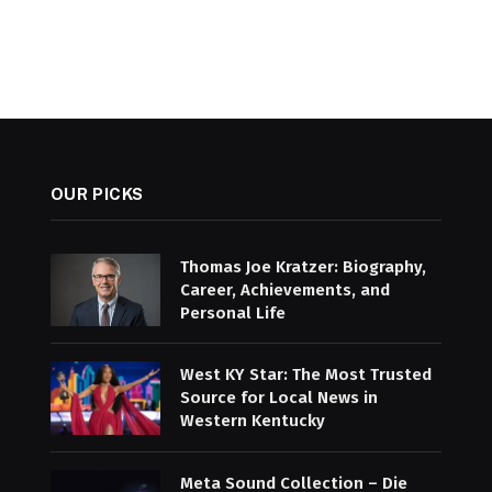
OUR PICKS
Thomas Joe Kratzer: Biography,
Career, Achievements, and
Personal Life
West KY Star: The Most Trusted
Source for Local News in
Western Kentucky
Meta Sound Collection – Die