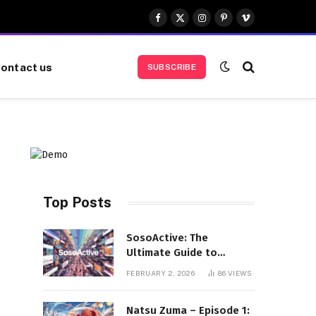
Facebook
X
Instagram
Pinterest
Vimeo
(Twitter)
ontact us
SUBSCRIBE
Top Posts
SosoActive: The
Ultimate Guide to
Features, Benefits, and
FEBRUARY 2, 2026
86
VIEWS
User Experience
Natsu Zuma – Episode 1: