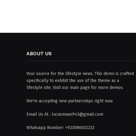
ABOUT US
Your source for the lifestyle news. This demo is crafted
specifically to exhibit the use of the theme as a
lifestyle site. Visit our main page for more demos.
We're accepting new partnerships right now.
Email Us At : lucasmaan943@gmail.com
Whatsapp Number: +923086032232