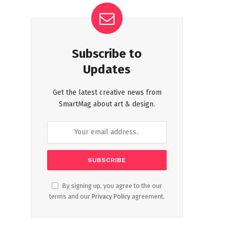
Subscribe to
Updates
Get the latest creative news from
SmartMag about art & design.
By signing up, you agree to the our
terms and our
Privacy Policy
agreement.