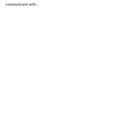
communicate with…