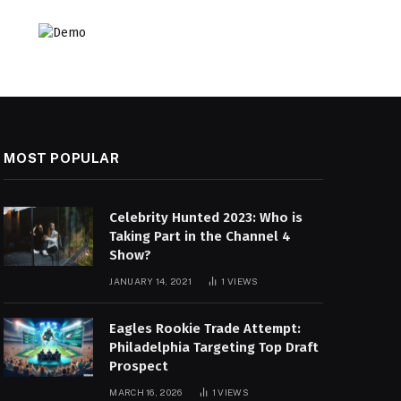
MOST POPULAR
Celebrity Hunted 2023: Who is
Taking Part in the Channel 4
Show?
JANUARY 14, 2021
1
VIEWS
Eagles Rookie Trade Attempt:
Philadelphia Targeting Top Draft
Prospect
MARCH 16, 2026
1
VIEWS