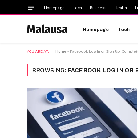
Homepage
Tech
Business
Health
L
Malausa
Homepage
Tech
YOU ARE AT:
Home
»
Facebook Log In or Sign Up: Complet
BROWSING:
FACEBOOK LOG IN OR 