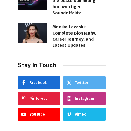
Die beste Sammlung
hochwertiger
Soundeffekte
Monika Leveski:
Complete Biography,
Career Journey, and
Latest Updates
Stay In Touch
Facebook
Twitter
Pinterest
Instagram
YouTube
Vimeo