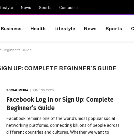
ifestyle
News
Sports
Contact us
Business
Health
Lifestyle
News
Sports
C
e Beginner's Guide
SIGN UP: COMPLETE BEGINNER’S GUIDE
SOCIAL MEDIA
JUNE 30, 2026
Facebook Log In or Sign Up: Complete
Beginner’s Guide
Facebook remains one of the world’s most popular social
networking platforms, connecting billions of people across
different countries and cultures. Whether we want to