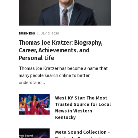
BUSINESS
JULY 3, 2026
Thomas Joe Kratzer: Biography,
Career, Achievements, and
Personal Life
Thomas Joe Kratzer has become a name that
many people search online to better
understand…
West KY Star: The Most
Trusted Source for Local
News in Western
Kentucky
Meta Sound Collection –