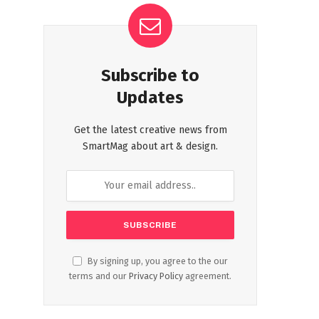
Subscribe to
Updates
Get the latest creative news from
SmartMag about art & design.
By signing up, you agree to the our
terms and our
Privacy Policy
agreement.