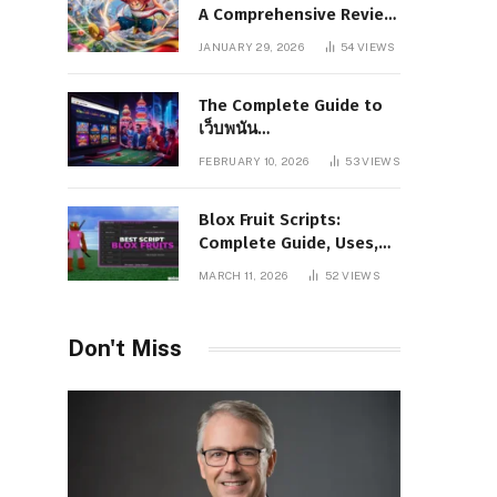
A Comprehensive Review
of Story, Characters, and
JANUARY 29, 2026
54
VIEWS
Series Foundations
The Complete Guide to
เว็บพนัน
www.pgboom99.store:
FEBRUARY 10, 2026
53
VIEWS
Features, Benefits, and
Winning Strategies
Blox Fruit Scripts:
Complete Guide, Uses,
Risks, and Safe
MARCH 11, 2026
52
VIEWS
Alternatives
Don't Miss