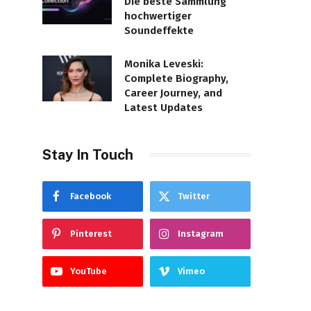
Die beste Sammlung
hochwertiger
Soundeffekte
Monika Leveski:
Complete Biography,
Career Journey, and
Latest Updates
Stay In Touch
Facebook
Twitter
Pinterest
Instagram
YouTube
Vimeo