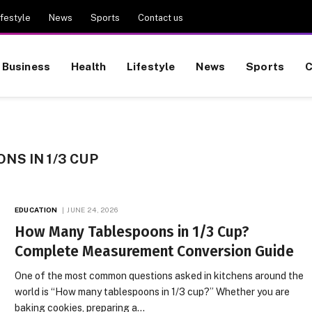
ifestyle
News
Sports
Contact us
Business
Health
Lifestyle
News
Sports
C
S IN 1/3 CUP
EDUCATION
JUNE 24, 2026
How Many Tablespoons in 1/3 Cup?
Complete Measurement Conversion Guide
One of the most common questions asked in kitchens around the
world is “How many tablespoons in 1/3 cup?” Whether you are
baking cookies, preparing a…