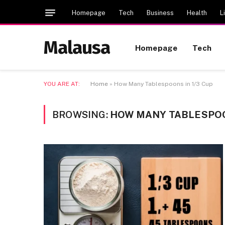
Homepage
Tech
Business
Health
L
Malausa
Homepage
Tech
YOU ARE AT:
Home
»
How Many Tablespoons in 1/3 Cup
BROWSING:
HOW MANY TABLESPOON