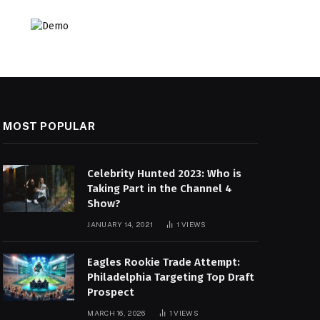
MOST POPULAR
Celebrity Hunted 2023: Who is
Taking Part in the Channel 4
Show?
JANUARY 14, 2021
1
VIEWS
Eagles Rookie Trade Attempt:
Philadelphia Targeting Top Draft
Prospect
MARCH 16, 2026
1
VIEWS