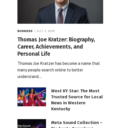
BUSINESS
JULY 3, 2026
Thomas Joe Kratzer: Biography,
Career, Achievements, and
Personal Life
Thomas Joe Kratzer has become a name that
many people search online to better
understand…
West KY Star: The Most
Trusted Source for Local
News in Western
Kentucky
Meta Sound Collection –