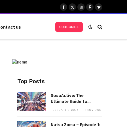
Facebook
X
Instagram
Pinterest
Vimeo
(Twitter)
ontact us
SUBSCRIBE
Top Posts
SosoActive: The
Ultimate Guide to
Features, Benefits, and
FEBRUARY 2, 2026
86
VIEWS
User Experience
Natsu Zuma – Episode 1: