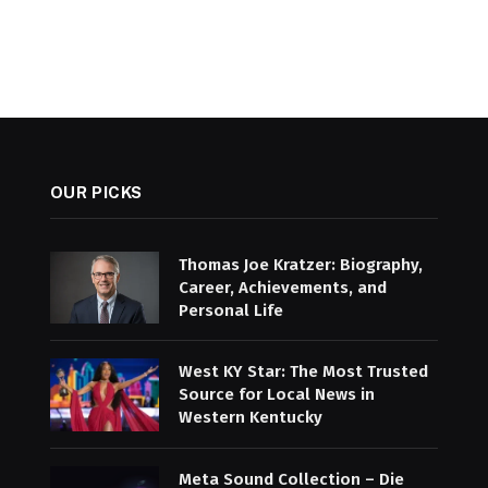
OUR PICKS
Thomas Joe Kratzer: Biography,
Career, Achievements, and
Personal Life
West KY Star: The Most Trusted
Source for Local News in
Western Kentucky
Meta Sound Collection – Die