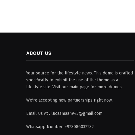
ABOUT US
Your source for the lifestyle news. This demo is crafted
specifically to exhibit the use of the theme as a
lifestyle site. Visit our main page for more demos.
We're accepting new partnerships right now.
Email Us At : lucasmaan943@gmail.com
Whatsapp Number: +923086032232