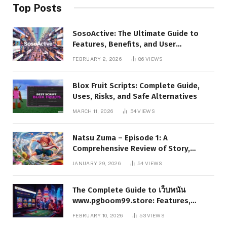
Top Posts
SosoActive: The Ultimate Guide to
Features, Benefits, and User
Experience
FEBRUARY 2, 2026
86
VIEWS
Blox Fruit Scripts: Complete Guide,
Uses, Risks, and Safe Alternatives
MARCH 11, 2026
54
VIEWS
Natsu Zuma – Episode 1: A
Comprehensive Review of Story,
Characters, and Series Foundations
JANUARY 29, 2026
54
VIEWS
The Complete Guide to เว็บพนัน
www.pgboom99.store: Features,
Benefits, and Winning Strategies
FEBRUARY 10, 2026
53
VIEWS