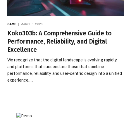
GAME
MARCH 1, 2026
Koko303b: A Comprehensive Guide to
Performance, Reliability, and Digital
Excellence
We recognize that the digital landscape is evolving rapidly,
and platforms that succeed are those that combine
performance, reliability, and user-centric design into a unified
experience.…