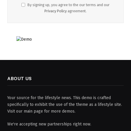
By signing up, you agree to the our terms and our
Privacy Policy
agreement.
ABOUT US
Your source for the lifestyle news. This demo is crafted
specifically to exhibit the use of the theme as a lifestyle site.
Visit our main page for more demos.
We're accepting new partnerships right now.