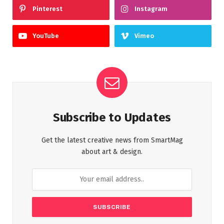
Pinterest
Instagram
YouTube
Vimeo
Subscribe to Updates
Get the latest creative news from SmartMag
about art & design.