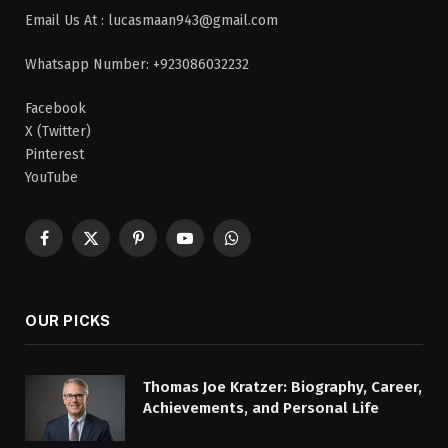
Email Us At : lucasmaan943@gmail.com
Whatsapp Number: +923086032232
Facebook
X (Twitter)
Pinterest
YouTube
Facebook
X
Pinterest
YouTube
WhatsApp
(Twitter)
OUR PICKS
Thomas Joe Kratzer: Biography, Career,
Achievements, and Personal Life