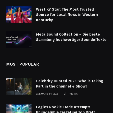
West KY Star: The Most Trusted
Source for Local News in Western
Kentucky
Meta Sound Collection – Die beste
Sammlung hochwertiger Soundeffekte
MOST POPULAR
Celebrity Hunted 2023: Who is Taking
Part in the Channel 4 Show?
JANUARY 14, 2021
1
VIEWS
Eagles Rookie Trade Attempt:
Philadelphia Targeting Top Draft