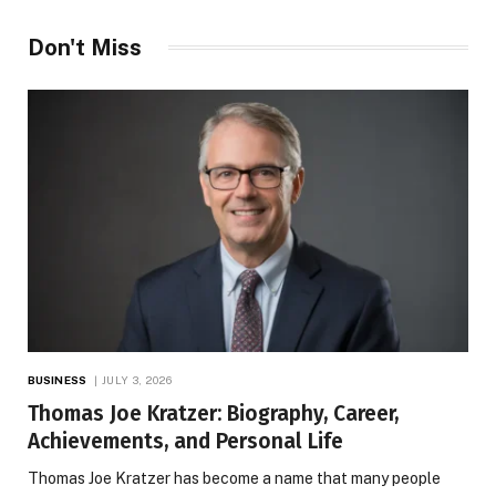
Don't Miss
BUSINESS
JULY 3, 2026
Thomas Joe Kratzer: Biography, Career,
Achievements, and Personal Life
Thomas Joe Kratzer has become a name that many people