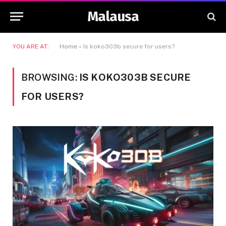
Malausa
YOU ARE AT:
Home
»
Is koko303b secure for users?
BROWSING:
IS KOKO303B SECURE
FOR USERS?