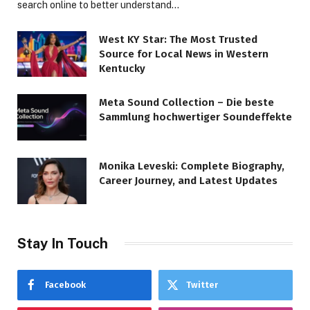
search online to better understand…
West KY Star: The Most Trusted
Source for Local News in Western
Kentucky
Meta Sound Collection – Die beste
Sammlung hochwertiger Soundeffekte
Monika Leveski: Complete Biography,
Career Journey, and Latest Updates
Stay In Touch
Facebook
Twitter