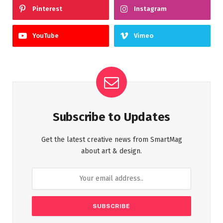
Pinterest
Instagram
YouTube
Vimeo
Subscribe to Updates
Get the latest creative news from SmartMag
about art & design.