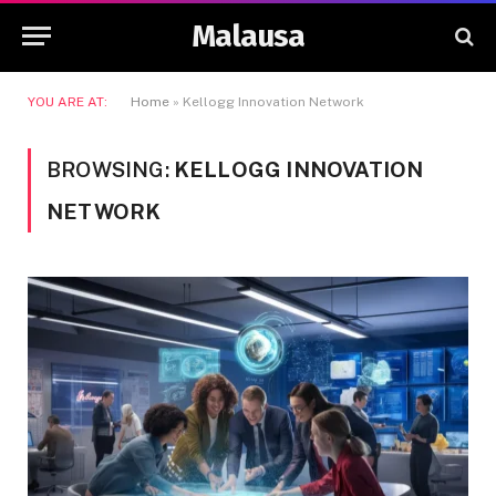
Malausa
YOU ARE AT:
Home
»
Kellogg Innovation Network
BROWSING:
KELLOGG INNOVATION
NETWORK