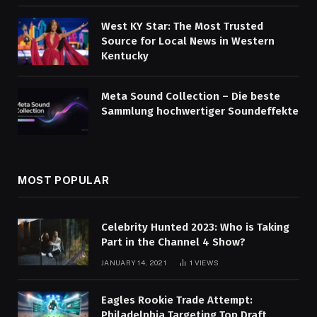
West KY Star: The Most Trusted
Source for Local News in Western
Kentucky
Meta Sound Collection – Die beste
Sammlung hochwertiger Soundeffekte
MOST POPULAR
Celebrity Hunted 2023: Who is Taking
Part in the Channel 4 Show?
JANUARY 14, 2021
1
VIEWS
Eagles Rookie Trade Attempt:
Philadelphia Targeting Top Draft