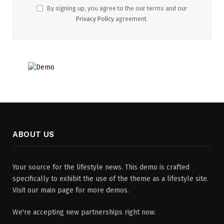
By signing up, you agree to the our terms and our
Privacy Policy
agreement.
ABOUT US
Your source for the lifestyle news. This demo is crafted
specifically to exhibit the use of the theme as a lifestyle site.
Visit our main page for more demos.
We're accepting new partnerships right now.