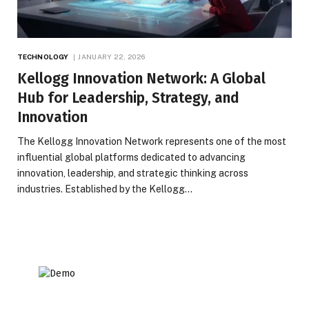
TECHNOLOGY
JANUARY 22, 2026
Kellogg Innovation Network: A Global
Hub for Leadership, Strategy, and
Innovation
The Kellogg Innovation Network represents one of the most
influential global platforms dedicated to advancing
innovation, leadership, and strategic thinking across
industries. Established by the Kellogg…