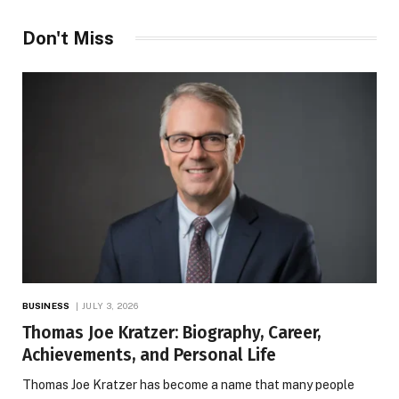
Don't Miss
BUSINESS
JULY 3, 2026
Thomas Joe Kratzer: Biography, Career,
Achievements, and Personal Life
Thomas Joe Kratzer has become a name that many people