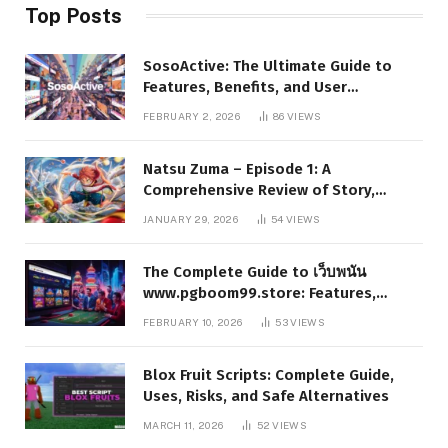
Top Posts
SosoActive: The Ultimate Guide to
Features, Benefits, and User
Experience
FEBRUARY 2, 2026
86
VIEWS
Natsu Zuma – Episode 1: A
Comprehensive Review of Story,
Characters, and Series Foundations
JANUARY 29, 2026
54
VIEWS
The Complete Guide to เว็บพนัน
www.pgboom99.store: Features,
Benefits, and Winning Strategies
FEBRUARY 10, 2026
53
VIEWS
Blox Fruit Scripts: Complete Guide,
Uses, Risks, and Safe Alternatives
MARCH 11, 2026
52
VIEWS