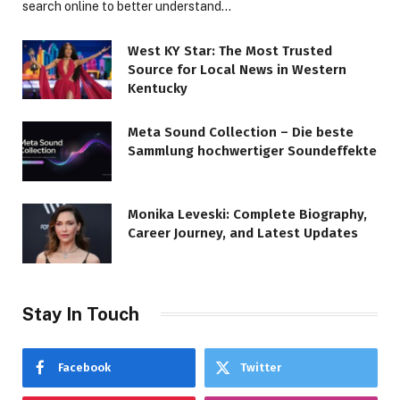
search online to better understand…
West KY Star: The Most Trusted
Source for Local News in Western
Kentucky
Meta Sound Collection – Die beste
Sammlung hochwertiger Soundeffekte
Monika Leveski: Complete Biography,
Career Journey, and Latest Updates
Stay In Touch
Facebook
Twitter