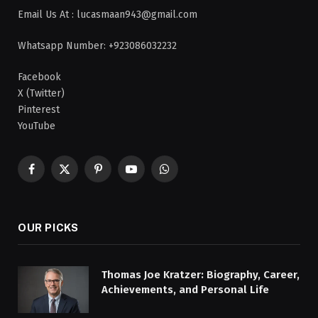
Email Us At : lucasmaan943@gmail.com
Whatsapp Number: +923086032232
Facebook
X (Twitter)
Pinterest
YouTube
Facebook
X
Pinterest
YouTube
WhatsApp
(Twitter)
OUR PICKS
Thomas Joe Kratzer: Biography, Career,
Achievements, and Personal Life