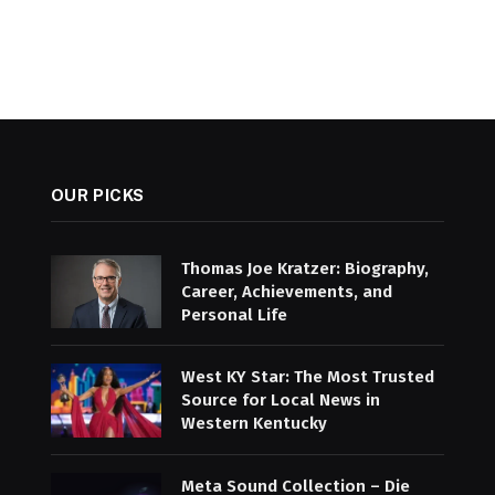
OUR PICKS
Thomas Joe Kratzer: Biography,
Career, Achievements, and
Personal Life
West KY Star: The Most Trusted
Source for Local News in
Western Kentucky
Meta Sound Collection – Die