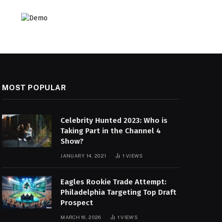
MOST POPULAR
Celebrity Hunted 2023: Who is
Taking Part in the Channel 4
Show?
JANUARY 14, 2021
1
VIEWS
Eagles Rookie Trade Attempt:
Philadelphia Targeting Top Draft
Prospect
MARCH 16, 2026
1
VIEWS