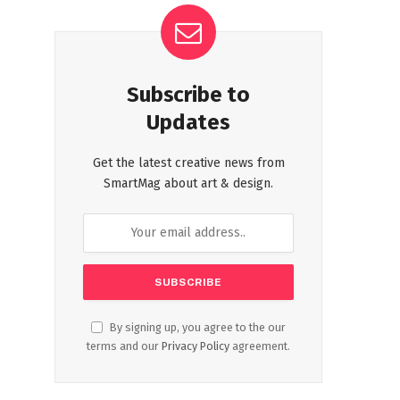
Subscribe to
Updates
Get the latest creative news from
SmartMag about art & design.
By signing up, you agree to the our
terms and our
Privacy Policy
agreement.