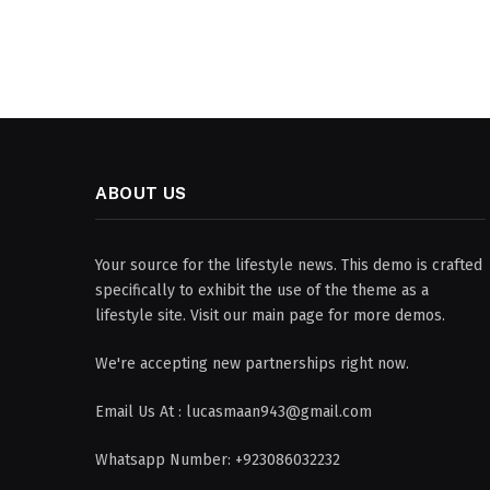
ABOUT US
Your source for the lifestyle news. This demo is crafted
specifically to exhibit the use of the theme as a
lifestyle site. Visit our main page for more demos.
We're accepting new partnerships right now.
Email Us At : lucasmaan943@gmail.com
Whatsapp Number: +923086032232