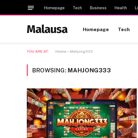
Homepage
Tech
Business
Health
L
Malausa
Homepage
Tech
YOU ARE AT:
Home
»
Mahjong333
BROWSING:
MAHJONG333