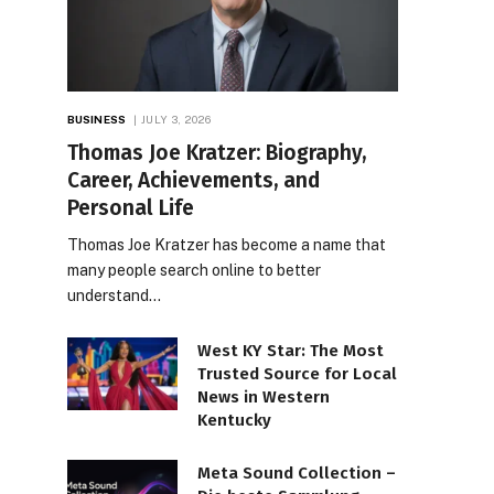
BUSINESS
JULY 3, 2026
Thomas Joe Kratzer: Biography,
Career, Achievements, and
Personal Life
Thomas Joe Kratzer has become a name that
many people search online to better
understand…
West KY Star: The Most
Trusted Source for Local
News in Western
Kentucky
Meta Sound Collection –