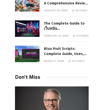
A Comprehensive Review
of Story, Characters, and
JANUARY 29, 2026
54
VIEWS
Series Foundations
The Complete Guide to
เว็บพนัน
www.pgboom99.store:
FEBRUARY 10, 2026
53
VIEWS
Features, Benefits, and
Winning Strategies
Blox Fruit Scripts:
Complete Guide, Uses,
Risks, and Safe
MARCH 11, 2026
52
VIEWS
Alternatives
Don't Miss