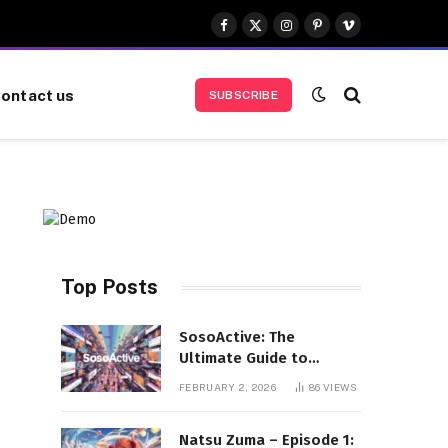
Facebook
X
Instagram
Pinterest
Vimeo
(Twitter)
ontact us
SUBSCRIBE
Top Posts
SosoActive: The
Ultimate Guide to
Features, Benefits, and
FEBRUARY 2, 2026
86
VIEWS
User Experience
Natsu Zuma – Episode 1: