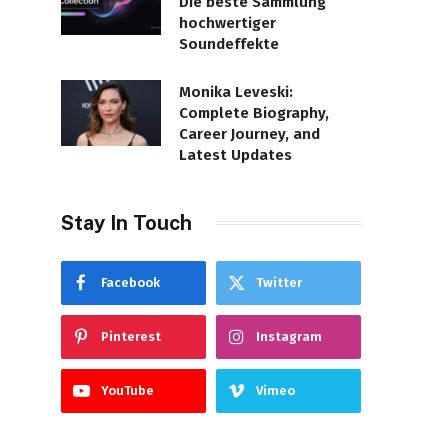
Die beste Sammlung
hochwertiger
Soundeffekte
Monika Leveski:
Complete Biography,
Career Journey, and
Latest Updates
Stay In Touch
Facebook
Twitter
Pinterest
Instagram
YouTube
Vimeo