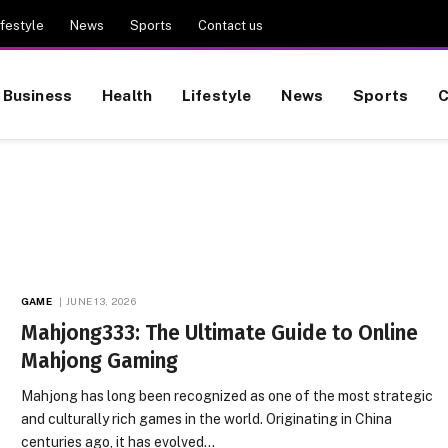
ifestyle
News
Sports
Contact us
Business
Health
Lifestyle
News
Sports
C
GAME
JUNE 13, 2026
Mahjong333: The Ultimate Guide to Online
Mahjong Gaming
Mahjong has long been recognized as one of the most strategic
and culturally rich games in the world. Originating in China
centuries ago, it has evolved…