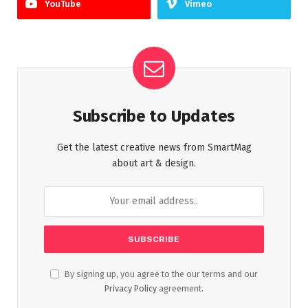
YouTube
Vimeo
Subscribe to Updates
Get the latest creative news from SmartMag
about art & design.
By signing up, you agree to the our terms and our
Privacy Policy
agreement.