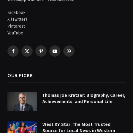
Facebook
X (Twitter)
Pinterest
YouTube
Facebook
X
Pinterest
YouTube
WhatsApp
(Twitter)
OUR PICKS
Thomas Joe Kratzer: Biography, Career,
Achievements, and Personal Life
West KY Star: The Most Trusted
Source for Local News in Western