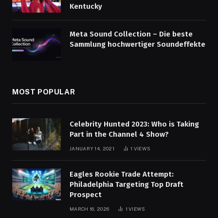
Kentucky
Meta Sound Collection – Die beste
Sammlung hochwertiger Soundeffekte
MOST POPULAR
Celebrity Hunted 2023: Who is Taking
Part in the Channel 4 Show?
JANUARY 14, 2021
1
VIEWS
Eagles Rookie Trade Attempt:
Philadelphia Targeting Top Draft
Prospect
MARCH 16, 2026
1
VIEWS