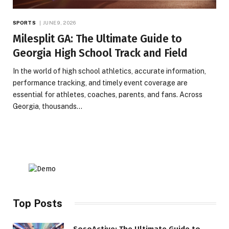
SPORTS
JUNE 9, 2026
Milesplit GA: The Ultimate Guide to
Georgia High School Track and Field
In the world of high school athletics, accurate information,
performance tracking, and timely event coverage are
essential for athletes, coaches, parents, and fans. Across
Georgia, thousands…
Top Posts
SosoActive: The Ultimate Guide to