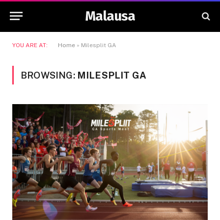
Malausa
YOU ARE AT:
Home
»
Milesplit GA
BROWSING:
MILESPLIT GA