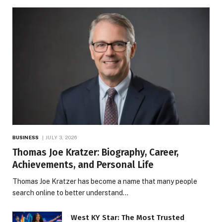
BUSINESS
JULY 3, 2026
Thomas Joe Kratzer: Biography, Career,
Achievements, and Personal Life
Thomas Joe Kratzer has become a name that many people
search online to better understand…
West KY Star: The Most Trusted