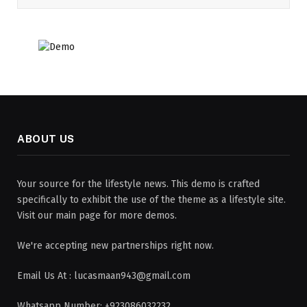
ABOUT US
Your source for the lifestyle news. This demo is crafted
specifically to exhibit the use of the theme as a lifestyle site.
Visit our main page for more demos.
We're accepting new partnerships right now.
Email Us At : lucasmaan943@gmail.com
Whatsapp Number: +923086032232