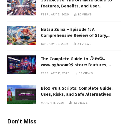
Features, Benefits, and User
Experience
FEBRUARY 2, 2026
86
VIEWS
Natsu Zuma – Episode 1: A
Comprehensive Review of Story,
Characters, and Series Foundations
JANUARY 29, 2026
54
VIEWS
The Complete Guide to เว็บพนัน
www.pgboom99.store: Features,
Benefits, and Winning Strategies
FEBRUARY 10, 2026
53
VIEWS
Blox Fruit Scripts: Complete Guide,
Uses, Risks, and Safe Alternatives
MARCH 11, 2026
52
VIEWS
Don't Miss