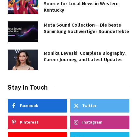
Source for Local News in Western
Kentucky
Meta Sound Collection – Die beste
Sammlung hochwertiger Soundeffekte
Monika Leveski: Complete Biography,
Career Journey, and Latest Updates
Stay In Touch
Facebook
Twitter
Pinterest
Instagram