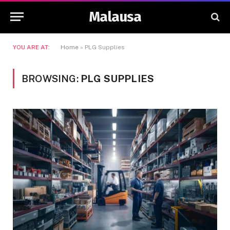
Malausa
YOU ARE AT:
Home
»
PLG Supplies
BROWSING:
PLG SUPPLIES