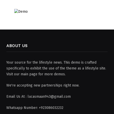
ABOUT US
Your source for the lifestyle news. This demo is crafted
specifically to exhibit the use of the theme as a lifestyle site.
Visit our main page for more demos.
We're accepting new partnerships right now.
Email Us At : lucasmaan943@gmail.com
Whatsapp Number: +923086032232