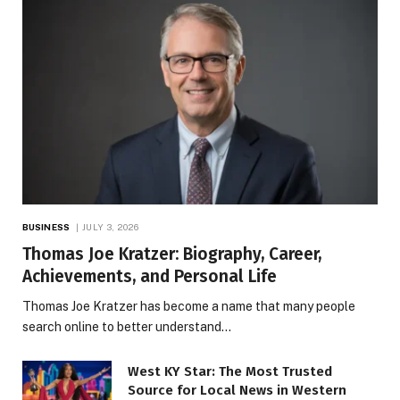
BUSINESS
JULY 3, 2026
Thomas Joe Kratzer: Biography, Career,
Achievements, and Personal Life
Thomas Joe Kratzer has become a name that many people
search online to better understand…
West KY Star: The Most Trusted
Source for Local News in Western