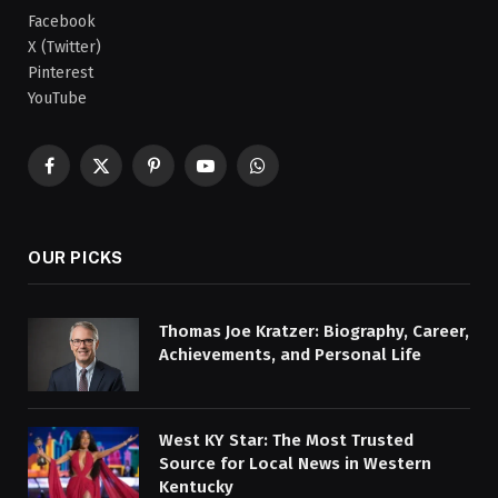
Facebook
X (Twitter)
Pinterest
YouTube
Facebook
X
Pinterest
YouTube
WhatsApp
(Twitter)
OUR PICKS
Thomas Joe Kratzer: Biography, Career,
Achievements, and Personal Life
West KY Star: The Most Trusted
Source for Local News in Western
Kentucky