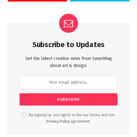
Subscribe to Updates
Get the latest creative news from SmartMag
about art & design.
By signing up, you agree to the our terms and our
Privacy Policy
agreement.