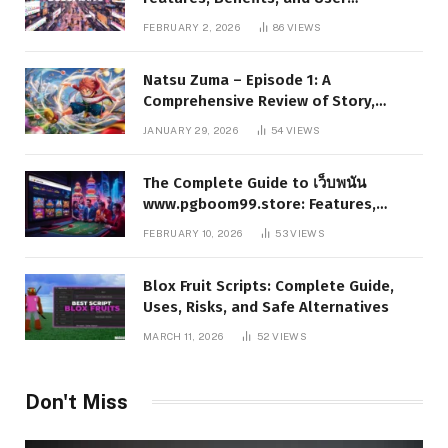
Experience
FEBRUARY 2, 2026
86
VIEWS
Natsu Zuma – Episode 1: A
Comprehensive Review of Story,
Characters, and Series Foundations
JANUARY 29, 2026
54
VIEWS
The Complete Guide to เว็บพนัน
www.pgboom99.store: Features,
Benefits, and Winning Strategies
FEBRUARY 10, 2026
53
VIEWS
Blox Fruit Scripts: Complete Guide,
Uses, Risks, and Safe Alternatives
MARCH 11, 2026
52
VIEWS
Don't Miss