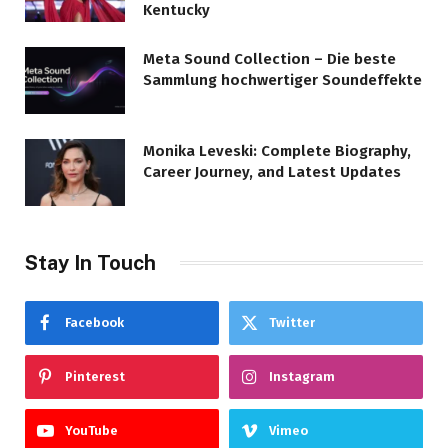
Kentucky
Meta Sound Collection – Die beste
Sammlung hochwertiger Soundeffekte
Monika Leveski: Complete Biography,
Career Journey, and Latest Updates
Stay In Touch
Facebook
Twitter
Pinterest
Instagram
YouTube
Vimeo