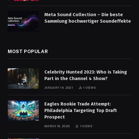
Meta Sound Collection – Die beste
Sammlung hochwertiger Soundeffekte
MOST POPULAR
Celebrity Hunted 2023: Who is Taking
Part in the Channel 4 Show?
JANUARY 14, 2021
1
VIEWS
Eagles Rookie Trade Attempt:
Philadelphia Targeting Top Draft
Prospect
MARCH 16, 2026
1
VIEWS