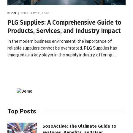
BLOG
FEBRUARY 2, 2026
PLG Supplies: A Comprehensive Guide to
Products, Services, and Industry Impact
In the modern business environment, the importance of
reliable suppliers cannot be overstated. PLG Supplies has
emerged as a key player in the supply industry, offering…
Top Posts
SosoActive: The Ultimate Guide to
Features, Benefits, and User