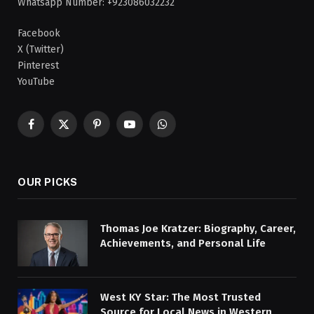
Whatsapp Number: +923086032232
Facebook
X (Twitter)
Pinterest
YouTube
Facebook
X
Pinterest
YouTube
WhatsApp
(Twitter)
OUR PICKS
Thomas Joe Kratzer: Biography, Career,
Achievements, and Personal Life
West KY Star: The Most Trusted
Source for Local News in Western