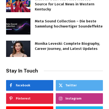
Source for Local News in Western
Kentucky
Meta Sound Collection – Die beste
Sammlung hochwertiger Soundeffekte
Monika Leveski: Complete Biography,
Career Journey, and Latest Updates
Stay In Touch
Facebook
Twitter
Pinterest
Instagram