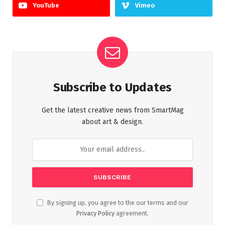
YouTube
Vimeo
Subscribe to Updates
Get the latest creative news from SmartMag
about art & design.
By signing up, you agree to the our terms and our
Privacy Policy
agreement.