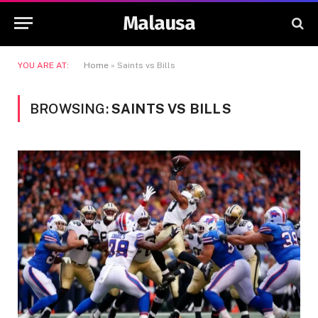
Malausa
YOU ARE AT:
Home
»
Saints vs Bills
BROWSING:
SAINTS VS BILLS