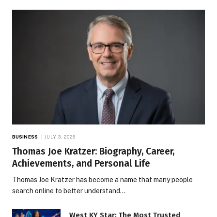
BUSINESS
JULY 3, 2026
Thomas Joe Kratzer: Biography, Career,
Achievements, and Personal Life
Thomas Joe Kratzer has become a name that many people
search online to better understand…
West KY Star: The Most Trusted