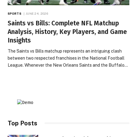
SPORTS
JUNE 24, 2026
Saints vs Bills: Complete NFL Matchup
Analysis, History, Key Players, and Game
Insights
The Saints vs Bills matchup represents an intriguing clash
between two respected franchises in the National Football
League. Whenever the New Orleans Saints and the Buffalo…
Top Posts