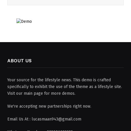
ABOUT US
Your source for the lifestyle news. This demo is crafted
specifically to exhibit the use of the theme as a lifestyle site.
Visit our main page for more demos.
We're accepting new partnerships right now.
Email Us At : lucasmaan943@gmail.com