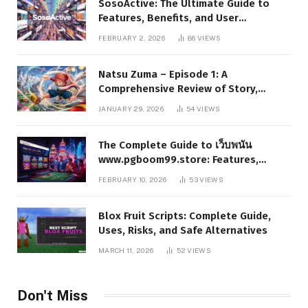
SosoActive: The Ultimate Guide to
Features, Benefits, and User
Experience
FEBRUARY 2, 2026
86
VIEWS
Natsu Zuma – Episode 1: A
Comprehensive Review of Story,
Characters, and Series Foundations
JANUARY 29, 2026
54
VIEWS
The Complete Guide to เว็บพนัน
www.pgboom99.store: Features,
Benefits, and Winning Strategies
FEBRUARY 10, 2026
53
VIEWS
Blox Fruit Scripts: Complete Guide,
Uses, Risks, and Safe Alternatives
MARCH 11, 2026
52
VIEWS
Don't Miss