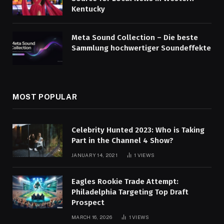
Kentucky
Meta Sound Collection – Die beste
Sammlung hochwertiger Soundeffekte
MOST POPULAR
Celebrity Hunted 2023: Who is Taking
Part in the Channel 4 Show?
JANUARY 14, 2021
1
VIEWS
Eagles Rookie Trade Attempt:
Philadelphia Targeting Top Draft
Prospect
MARCH 16, 2026
1
VIEWS