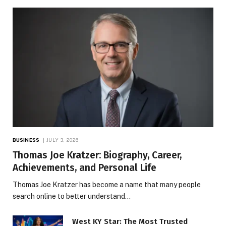
BUSINESS
JULY 3, 2026
Thomas Joe Kratzer: Biography, Career,
Achievements, and Personal Life
Thomas Joe Kratzer has become a name that many people
search online to better understand…
West KY Star: The Most Trusted