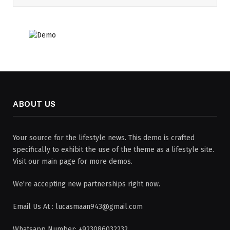
ABOUT US
Your source for the lifestyle news. This demo is crafted
specifically to exhibit the use of the theme as a lifestyle site.
Visit our main page for more demos.
We're accepting new partnerships right now.
Email Us At : lucasmaan943@gmail.com
Whatsapp Number: +923086032232