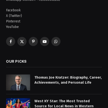
Facebook
X (Twitter)
Pinterest
YouTube
Facebook
X
Pinterest
YouTube
WhatsApp
(Twitter)
OUR PICKS
Thomas Joe Kratzer: Biography, Career,
Achievements, and Personal Life
West KY Star: The Most Trusted
Source for Local News in Western