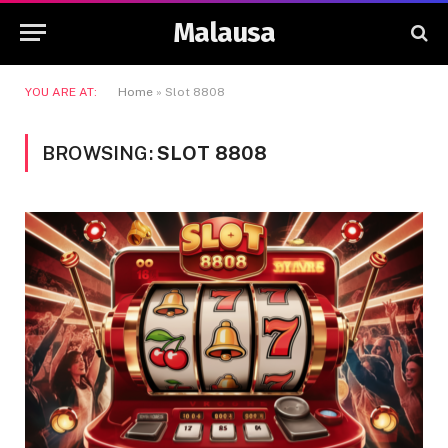
Malausa
YOU ARE AT:
Home
»
Slot 8808
BROWSING:
SLOT 8808