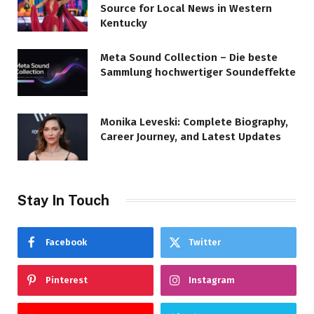
Source for Local News in Western
Kentucky
Meta Sound Collection – Die beste
Sammlung hochwertiger Soundeffekte
Monika Leveski: Complete Biography,
Career Journey, and Latest Updates
Stay In Touch
Facebook
Twitter
Pinterest
Instagram