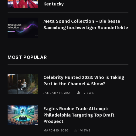
Kentucky
Meta Sound Collection – Die beste
Sammlung hochwertiger Soundeffekte
MOST POPULAR
Celebrity Hunted 2023: Who is Taking
Part in the Channel 4 Show?
JANUARY 14, 2021
1
VIEWS
Eagles Rookie Trade Attempt:
Philadelphia Targeting Top Draft
Prospect
MARCH 16, 2026
1
VIEWS