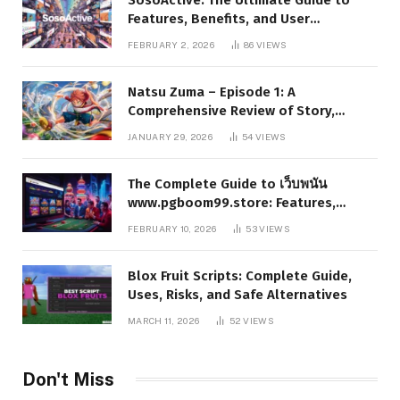
Features, Benefits, and User
Experience
FEBRUARY 2, 2026
86
VIEWS
Natsu Zuma – Episode 1: A
Comprehensive Review of Story,
Characters, and Series Foundations
JANUARY 29, 2026
54
VIEWS
The Complete Guide to เว็บพนัน
www.pgboom99.store: Features,
Benefits, and Winning Strategies
FEBRUARY 10, 2026
53
VIEWS
Blox Fruit Scripts: Complete Guide,
Uses, Risks, and Safe Alternatives
MARCH 11, 2026
52
VIEWS
Don't Miss