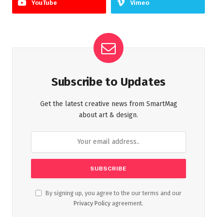
YouTube
Vimeo
Subscribe to Updates
Get the latest creative news from SmartMag
about art & design.
By signing up, you agree to the our terms and our
Privacy Policy
agreement.