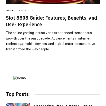
GAME
JUNE 13, 2026
Slot 8808 Guide: Features, Benefits, and
User Experience
The online gaming industry has experienced tremendous
growth over the past decade. Advancements in internet
technology, mobile devices, and digital entertainment have
transformed the way people…
Top Posts
SosoActive: The Ultimate Guide to