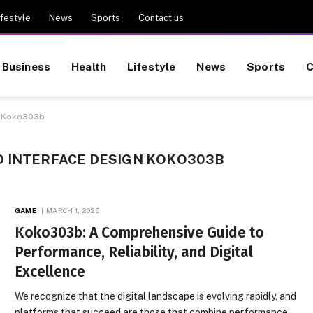
ifestyle
News
Sports
Contact us
Business
Health
Lifestyle
News
Sports
C
gn Koko303b
D INTERFACE DESIGN KOKO303B
GAME
MARCH 1, 2026
Koko303b: A Comprehensive Guide to
Performance, Reliability, and Digital
Excellence
We recognize that the digital landscape is evolving rapidly, and
platforms that succeed are those that combine performance,