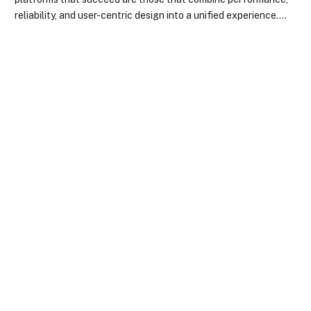
reliability, and user-centric design into a unified experience.…