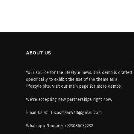
ABOUT US
Your source for the lifestyle news. This demo is crafted
specifically to exhibit the use of the theme as a
lifestyle site. Visit our main page for more demos.
We're accepting new partnerships right now.
Email Us At : lucasmaan943@gmail.com
Whatsapp Number: +923086032232