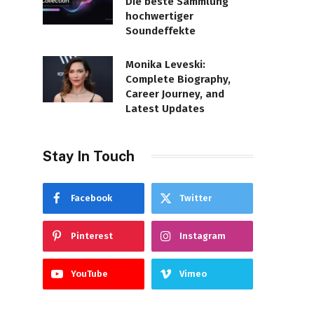
Die beste Sammlung
hochwertiger
Soundeffekte
Monika Leveski:
Complete Biography,
Career Journey, and
Latest Updates
Stay In Touch
Facebook
Twitter
Pinterest
Instagram
YouTube
Vimeo