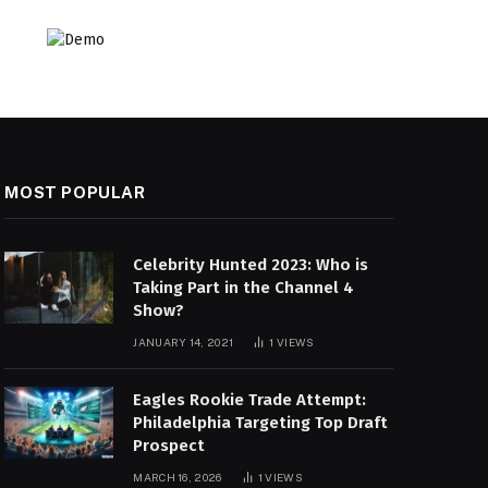
MOST POPULAR
Celebrity Hunted 2023: Who is
Taking Part in the Channel 4
Show?
JANUARY 14, 2021
1
VIEWS
Eagles Rookie Trade Attempt:
Philadelphia Targeting Top Draft
Prospect
MARCH 16, 2026
1
VIEWS