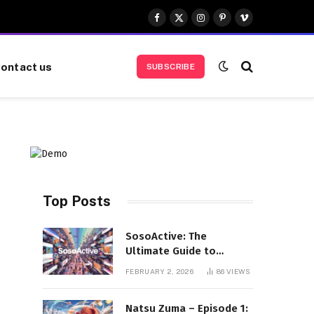
Facebook
X
Instagram
Pinterest
Vimeo
(Twitter)
ontact us
SUBSCRIBE
Top Posts
SosoActive: The
Ultimate Guide to
Features, Benefits, and
FEBRUARY 2, 2026
86
VIEWS
User Experience
Natsu Zuma – Episode 1: