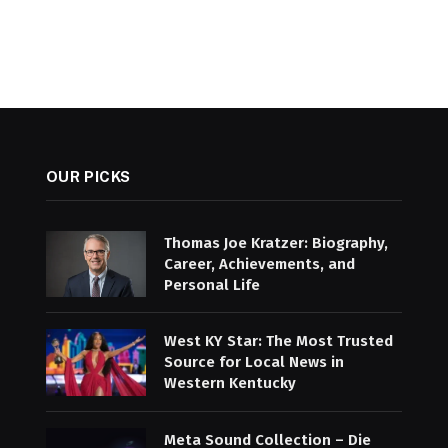
OUR PICKS
Thomas Joe Kratzer: Biography,
Career, Achievements, and
Personal Life
West KY Star: The Most Trusted
Source for Local News in
Western Kentucky
Meta Sound Collection – Die