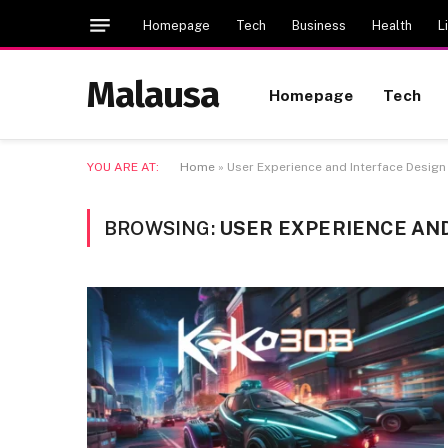
Homepage
Tech
Business
Health
L
Malausa
Homepage
Tech
YOU ARE AT:
Home
»
User Experience and Interface Desi
BROWSING:
USER EXPERIENCE AN