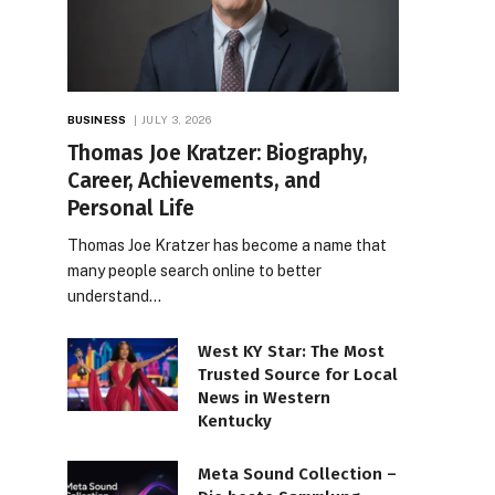
BUSINESS
JULY 3, 2026
Thomas Joe Kratzer: Biography,
Career, Achievements, and
Personal Life
Thomas Joe Kratzer has become a name that
many people search online to better
understand…
West KY Star: The Most
Trusted Source for Local
News in Western
Kentucky
Meta Sound Collection –