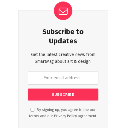
Subscribe to
Updates
Get the latest creative news from
SmartMag about art & design.
By signing up, you agree to the our
terms and our
Privacy Policy
agreement.