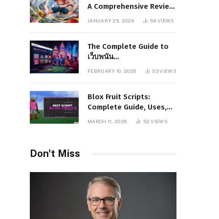
A Comprehensive Review
of Story, Characters, and
JANUARY 29, 2026
54
VIEWS
Series Foundations
The Complete Guide to
เว็บพนัน
www.pgboom99.store:
FEBRUARY 10, 2026
53
VIEWS
Features, Benefits, and
Winning Strategies
Blox Fruit Scripts:
Complete Guide, Uses,
Risks, and Safe
MARCH 11, 2026
52
VIEWS
Alternatives
Don't Miss