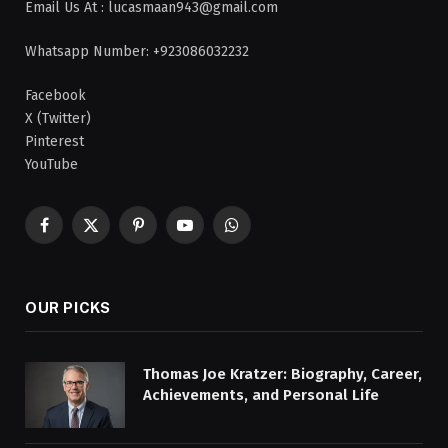
Email Us At : lucasmaan943@gmail.com
Whatsapp Number: +923086032232
Facebook
X (Twitter)
Pinterest
YouTube
Facebook
X
Pinterest
YouTube
WhatsApp
(Twitter)
OUR PICKS
Thomas Joe Kratzer: Biography, Career,
Achievements, and Personal Life