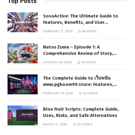
Top Posts
SosoActive: The Ultimate Guide to
Features, Benefits, and User
Experience
FEBRUARY 2, 2026
86
VIEWS
Natsu Zuma – Episode 1: A
Comprehensive Review of Story,
Characters, and Series Foundations
JANUARY 29, 2026
54
VIEWS
The Complete Guide to เว็บพนัน
www.pgboom99.store: Features,
Benefits, and Winning Strategies
FEBRUARY 10, 2026
53
VIEWS
Blox Fruit Scripts: Complete Guide,
Uses, Risks, and Safe Alternatives
MARCH 11, 2026
52
VIEWS