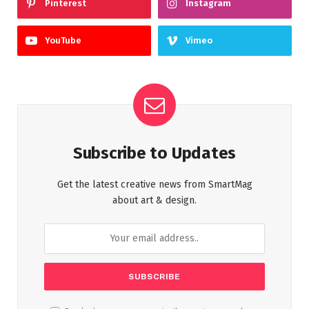
Pinterest
Instagram
YouTube
Vimeo
Subscribe to Updates
Get the latest creative news from SmartMag
about art & design.