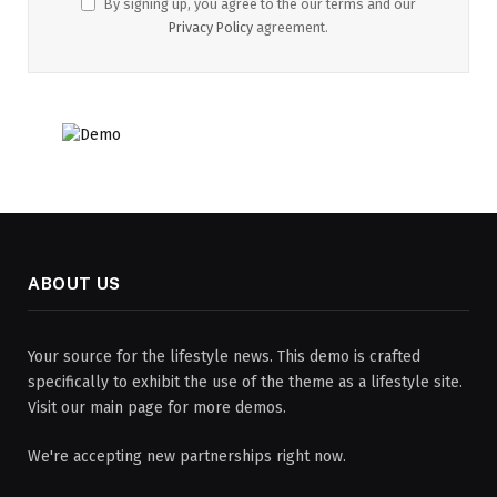
By signing up, you agree to the our terms and our
Privacy Policy
agreement.
ABOUT US
Your source for the lifestyle news. This demo is crafted
specifically to exhibit the use of the theme as a lifestyle site.
Visit our main page for more demos.
We're accepting new partnerships right now.