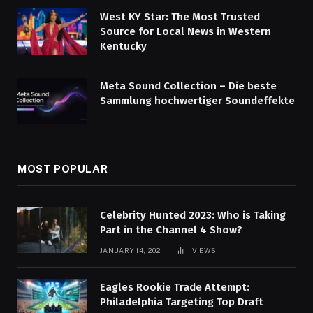
West KY Star: The Most Trusted
Source for Local News in Western
Kentucky
Meta Sound Collection – Die beste
Sammlung hochwertiger Soundeffekte
MOST POPULAR
Celebrity Hunted 2023: Who is Taking
Part in the Channel 4 Show?
JANUARY 14, 2021
1
VIEWS
Eagles Rookie Trade Attempt:
Philadelphia Targeting Top Draft