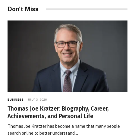
Don't Miss
BUSINESS
JULY 3, 2026
Thomas Joe Kratzer: Biography, Career,
Achievements, and Personal Life
Thomas Joe Kratzer has become a name that many people
search online to better understand…