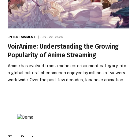
ENTERTAINMENT
JUNE 22, 2026
VoirAnime: Understanding the Growing
Popularity of Anime Streaming
Anime has evolved from a niche entertainment category into
a global cultural phenomenon enjoyed by millions of viewers
worldwide. Over the past few decades, Japanese animation…