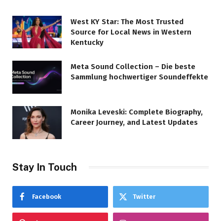
West KY Star: The Most Trusted
Source for Local News in Western
Kentucky
Meta Sound Collection – Die beste
Sammlung hochwertiger Soundeffekte
Monika Leveski: Complete Biography,
Career Journey, and Latest Updates
Stay In Touch
Facebook
Twitter