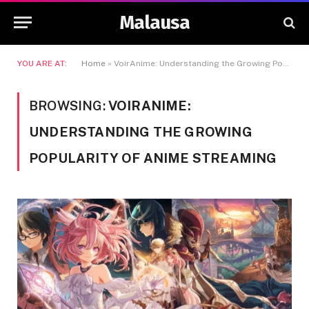
Malausa
YOU ARE AT:
Home
»
VoirAnime: Understanding the Growing Popularity of Anime Streaming
BROWSING:
VOIRANIME:
UNDERSTANDING THE GROWING
POPULARITY OF ANIME STREAMING