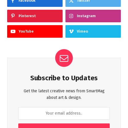
Facebook
Twitter
Pinterest
Instagram
YouTube
Vimeo
Subscribe to Updates
Get the latest creative news from SmartMag
about art & design.