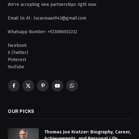
We're accepting new partnerships right now.
Email Us At : lucasmaan943@gmail.com
Whatsapp Number: +923086032232
Facebook
X (Twitter)
Pinterest
YouTube
Facebook
X
Pinterest
YouTube
WhatsApp
(Twitter)
OUR PICKS
Thomas Joe Kratzer: Biography, Career,
Achievements, and Personal Life