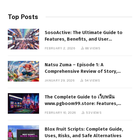
Top Posts
SosoActive: The Ultimate Guide to
Features, Benefits, and User
Experience
FEBRUARY 2, 2026
86
VIEWS
Natsu Zuma – Episode 1: A
Comprehensive Review of Story,
Characters, and Series Foundations
JANUARY 29, 2026
54
VIEWS
The Complete Guide to เว็บพนัน
www.pgboom99.store: Features,
Benefits, and Winning Strategies
FEBRUARY 10, 2026
53
VIEWS
Blox Fruit Scripts: Complete Guide,
Uses, Risks, and Safe Alternatives