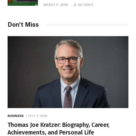
MARCH 11, 2026
52
VIEWS
Don't Miss
BUSINESS
JULY 3, 2026
Thomas Joe Kratzer: Biography, Career,
Achievements, and Personal Life