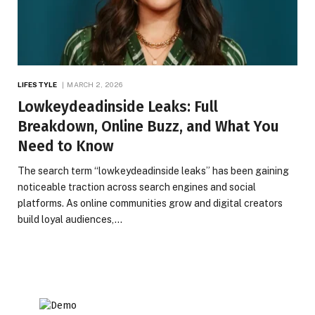
LIFESTYLE
MARCH 2, 2026
Lowkeydeadinside Leaks: Full
Breakdown, Online Buzz, and What You
Need to Know
The search term “lowkeydeadinside leaks” has been gaining
noticeable traction across search engines and social
platforms. As online communities grow and digital creators
build loyal audiences,…