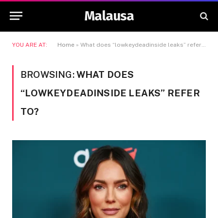
Malausa
YOU ARE AT:
Home
»
What does “lowkeydeadinside leaks” refer to?
BROWSING:
WHAT DOES
“LOWKEYDEADINSIDE LEAKS” REFER
TO?