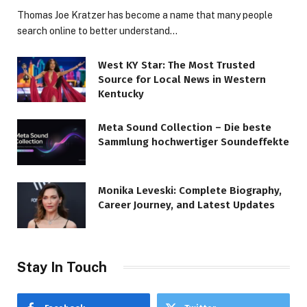
Thomas Joe Kratzer has become a name that many people
search online to better understand…
West KY Star: The Most Trusted
Source for Local News in Western
Kentucky
Meta Sound Collection – Die beste
Sammlung hochwertiger Soundeffekte
Monika Leveski: Complete Biography,
Career Journey, and Latest Updates
Stay In Touch