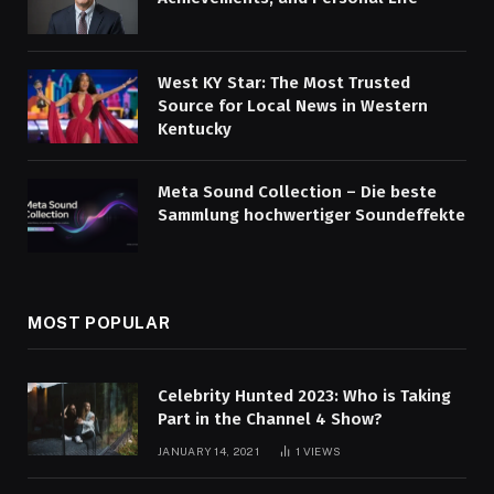
West KY Star: The Most Trusted
Source for Local News in Western
Kentucky
Meta Sound Collection – Die beste
Sammlung hochwertiger Soundeffekte
MOST POPULAR
Celebrity Hunted 2023: Who is Taking
Part in the Channel 4 Show?
JANUARY 14, 2021
1
VIEWS