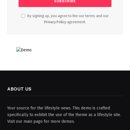
By signing up, you agree to the our terms and our
Privacy Policy
agreement.
ABOUT US
Your source for the lifestyle news. This demo is crafted
specifically to exhibit the use of the theme as a lifestyle site.
Visit our main page for more demos.