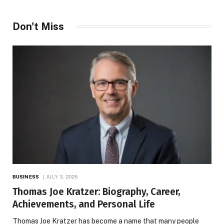
Don't Miss
BUSINESS
JULY 3, 2026
Thomas Joe Kratzer: Biography, Career,
Achievements, and Personal Life
Thomas Joe Kratzer has become a name that many people