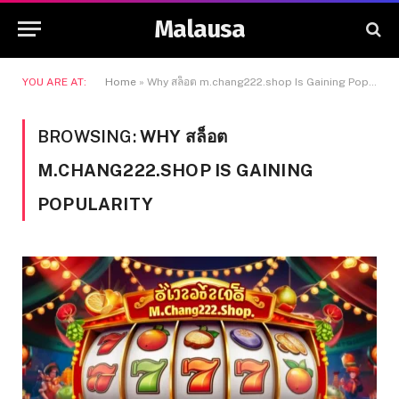
Malausa
YOU ARE AT:
Home
»
Why สล็อต m.chang222.shop Is Gaining Popularity
BROWSING:
WHY สล็อต
M.CHANG222.SHOP IS GAINING
POPULARITY