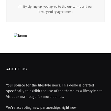
By signing up, you agree to the our terms and our
Privacy Policy
agreement.
ABOUT US
Your source for the lifestyle news. This demo is crafted
specifically to exhibit the use of the theme as a lifestyle site.
Visit our main page for more demos.
We're accepting new partnerships right now.