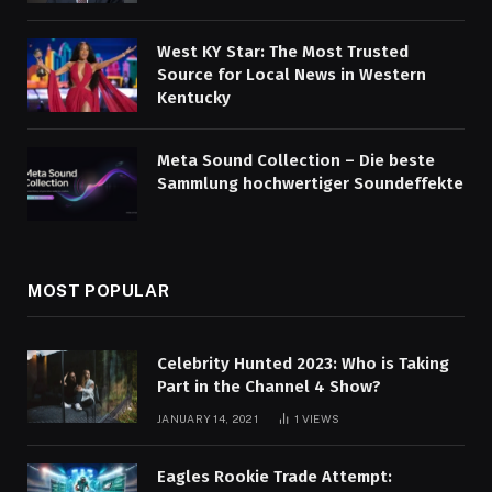
West KY Star: The Most Trusted
Source for Local News in Western
Kentucky
Meta Sound Collection – Die beste
Sammlung hochwertiger Soundeffekte
MOST POPULAR
Celebrity Hunted 2023: Who is Taking
Part in the Channel 4 Show?
JANUARY 14, 2021
1
VIEWS
Eagles Rookie Trade Attempt: