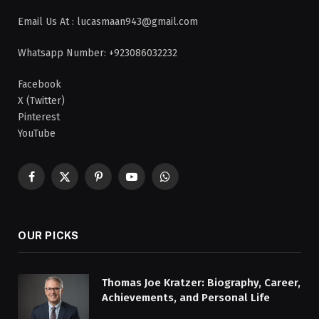
Email Us At : lucasmaan943@gmail.com
Whatsapp Number: +923086032232
Facebook
X (Twitter)
Pinterest
YouTube
Facebook
X
Pinterest
YouTube
WhatsApp
(Twitter)
OUR PICKS
Thomas Joe Kratzer: Biography, Career,
Achievements, and Personal Life