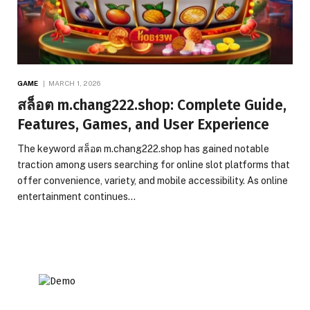
GAME
MARCH 1, 2026
สล็อต m.chang222.shop: Complete Guide,
Features, Games, and User Experience
The keyword สล็อต m.chang222.shop has gained notable
traction among users searching for online slot platforms that
offer convenience, variety, and mobile accessibility. As online
entertainment continues…