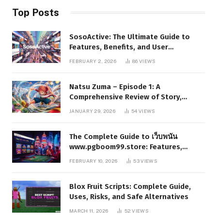
Top Posts
SosoActive: The Ultimate Guide to
Features, Benefits, and User
Experience
FEBRUARY 2, 2026
86
VIEWS
Natsu Zuma – Episode 1: A
Comprehensive Review of Story,
Characters, and Series Foundations
JANUARY 29, 2026
54
VIEWS
The Complete Guide to เว็บพนัน
www.pgboom99.store: Features,
Benefits, and Winning Strategies
FEBRUARY 10, 2026
53
VIEWS
Blox Fruit Scripts: Complete Guide,
Uses, Risks, and Safe Alternatives
MARCH 11, 2026
52
VIEWS