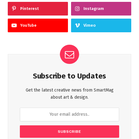
Pinterest
Instagram
YouTube
Vimeo
Subscribe to Updates
Get the latest creative news from SmartMag
about art & design.