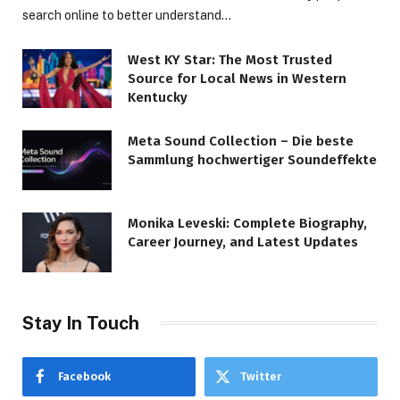
search online to better understand…
West KY Star: The Most Trusted
Source for Local News in Western
Kentucky
Meta Sound Collection – Die beste
Sammlung hochwertiger Soundeffekte
Monika Leveski: Complete Biography,
Career Journey, and Latest Updates
Stay In Touch
Facebook
Twitter