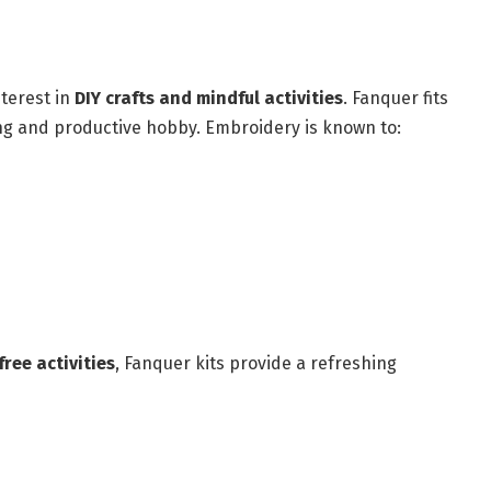
nterest in
DIY crafts and mindful activities
. Fanquer fits
xing and productive hobby. Embroidery is known to:
ree activities
, Fanquer kits provide a refreshing