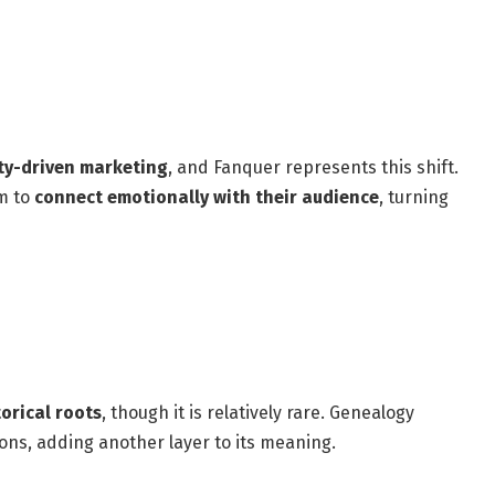
y-driven marketing
, and Fanquer represents this shift.
im to
connect emotionally with their audience
, turning
orical roots
, though it is relatively rare. Genealogy
ons, adding another layer to its meaning.