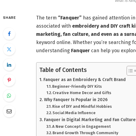
What Is Fan
The term
“Fanquer”
has gained attention in 
SHARE
associated with
embroidery and DIY craft ki
marketing, fan culture, and even as a sur
keyword online. Whether you’re searching f
understanding
Fanquer
can help you explor
Table of Contents
Fanquer as an Embroidery & Craft Brand
Beginner-Friendly DIY Kits
Creative Home Decor and Gifts
Why Fanquer Is Popular in 2026
Rise of DIY and Mindful Hobbies
Social Media Influence
Fanquer in Digital Marketing and Fan Culture
A New Concept in Engagement
Brand Growth Through Community