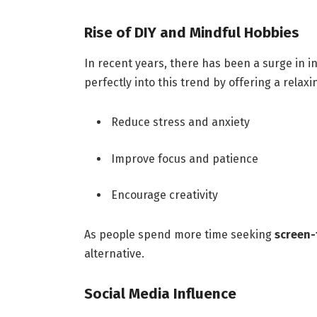
Rise of DIY and Mindful Hobbies
In recent years, there has been a surge in i
perfectly into this trend by offering a rela
Reduce stress and anxiety
Improve focus and patience
Encourage creativity
As people spend more time seeking
screen-f
alternative.
Social Media Influence