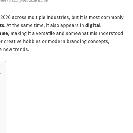
quer? A Complete 2026 Guide
2026 across multiple industries, but it is most commonly
ts
. At the same time, it also appears in
digital
name
, making it a versatile and somewhat misunderstood
or creative hobbies or modern branding concepts,
e new trends.