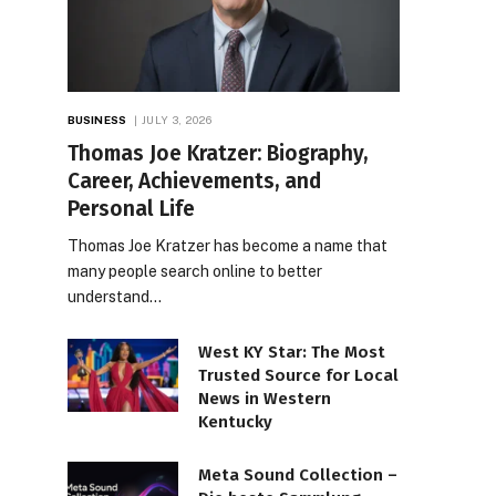
BUSINESS
JULY 3, 2026
Thomas Joe Kratzer: Biography,
Career, Achievements, and
Personal Life
Thomas Joe Kratzer has become a name that
many people search online to better
understand…
West KY Star: The Most
Trusted Source for Local
News in Western
Kentucky
Meta Sound Collection –