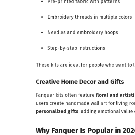
Pre-printed fabric with patterns
Embroidery threads in multiple colors
Needles and embroidery hoops
Step-by-step instructions
These kits are ideal for people who want to
Creative Home Decor and Gifts
Fanquer kits often feature
floral and artist
users create handmade wall art for living r
personalized gifts
, adding emotional value
Why Fanquer Is Popular in 202