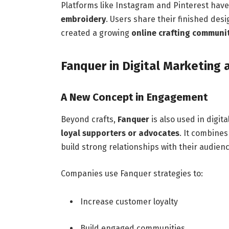
Platforms like Instagram and Pinterest have 
embroidery
. Users share their finished desig
created a growing
online crafting communi
Fanquer in Digital Marketing 
A New Concept in Engagement
Beyond crafts,
Fanquer
is also used in digit
loyal supporters or advocates
. It combine
build strong relationships with their audienc
Companies use Fanquer strategies to:
Increase customer loyalty
Build engaged communities