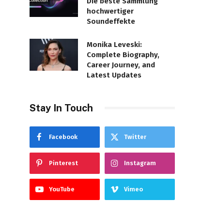
Die beste Sammlung
hochwertiger
Soundeffekte
Monika Leveski:
Complete Biography,
Career Journey, and
Latest Updates
Stay In Touch
Facebook
Twitter
Pinterest
Instagram
YouTube
Vimeo