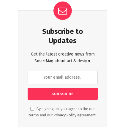
Subscribe to
Updates
Get the latest creative news from
SmartMag about art & design.
By signing up, you agree to the our
terms and our
Privacy Policy
agreement.