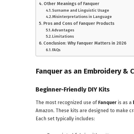
Other Meanings of Fanquer
Surname and Linguistic Usage
Misinterpretations in Language
Pros and Cons of Fanquer Products
Advantages
Limitations
Conclusion: Why Fanquer Matters in 2026
FAQs
Fanquer as an Embroidery & C
Beginner-Friendly DIY Kits
The most recognized use of
Fanquer
is as a
Amazon. These kits are designed to make cra
Each set typically includes: