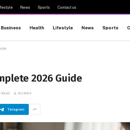
ifestyle
News
Sports
Contact us
Business
Health
Lifestyle
News
Sports
C
uide
mplete 2026 Guide
S READ
10
VIEWS
Telegram