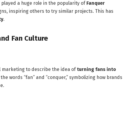
played a huge role in the popularity of
Fanquer
ns, inspiring others to try similar projects. This has
ty
.
and Fan Culture
al marketing to describe the idea of
turning fans into
s the words “fan” and “conquer,” symbolizing how brands
e.