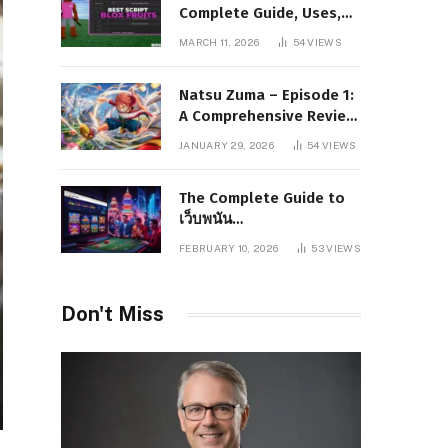
Complete Guide, Uses,
Risks, and Safe
MARCH 11, 2026
54
VIEWS
Alternatives
Natsu Zuma – Episode 1:
A Comprehensive Review
of Story, Characters, and
JANUARY 29, 2026
54
VIEWS
Series Foundations
The Complete Guide to
เว็บพนัน
www.pgboom99.store:
FEBRUARY 10, 2026
53
VIEWS
Features, Benefits, and
Winning Strategies
Don't Miss