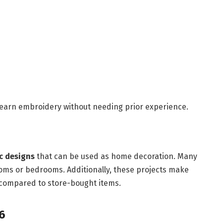
 learn embroidery without needing prior experience.
ic designs
that can be used as home decoration. Many
ooms or bedrooms. Additionally, these projects make
 compared to store-bought items.
6