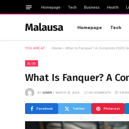
Homepage
Tech
Business
Health
L
Malausa
Homepage
Tech
YOU ARE AT:
Home
»
What Is Fanquer? A Complete 2026 G
BLOG
What Is Fanquer? A Co
BY
ADMIN
MARCH 18, 2026
NO COMMENTS
4 MIN
Facebook
Twitter
Pinterest