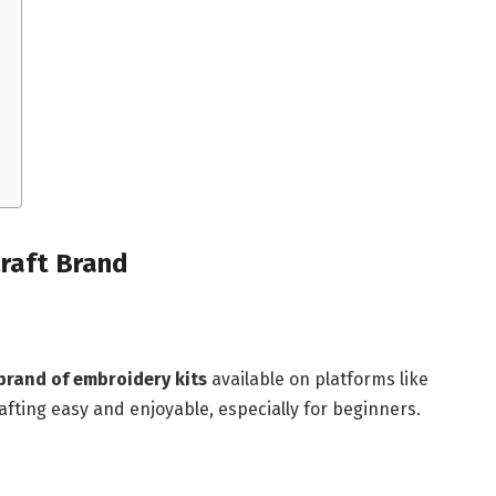
raft Brand
brand of embroidery kits
available on platforms like
fting easy and enjoyable, especially for beginners.