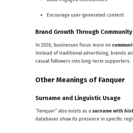
Encourage user-generated content
Brand Growth Through Community
In 2026, businesses focus more on
communit
Instead of traditional advertising, brands a
casual followers into long-term supporters.
Other Meanings of Fanquer
Surname and Linguistic Usage
“Fanquer” also exists as a
surname with hist
databases show its presence in specific regi