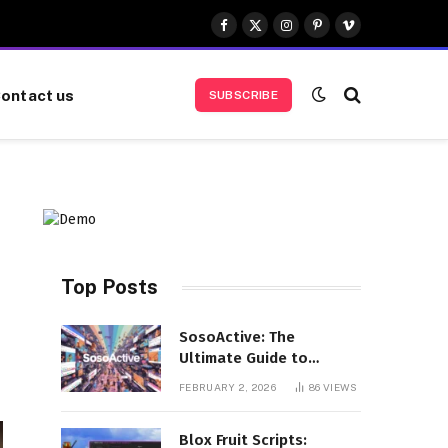
Facebook
X
Instagram
Pinterest
Vimeo
(Twitter)
ontact us
SUBSCRIBE
Top Posts
SosoActive: The
Ultimate Guide to
Features, Benefits, and
FEBRUARY 2, 2026
86
VIEWS
User Experience
Blox Fruit Scripts: