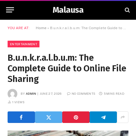
Malausa
YOU ARE AT:
Home
»
B.u.n.k.r.a.l.b.u.m: The Complete Guide to Online File Sharing
ENTERTAINMENT
B.u.n.k.r.a.l.b.u.m: The
Complete Guide to Online File
Sharing
BY
ADMIN
JUNE 27, 2026
NO COMMENTS
5 MINS READ
1
VIEWS