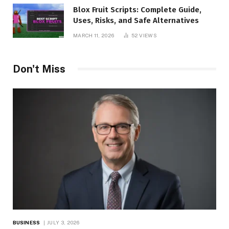
Blox Fruit Scripts: Complete Guide,
Uses, Risks, and Safe Alternatives
MARCH 11, 2026
52
VIEWS
Don't Miss
BUSINESS
JULY 3, 2026