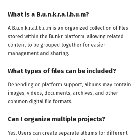
What is a B.u.n.k.r.a.l.b.u.m?
A B.u.n.k.r.a.l.b.u.m is an organized collection of files
stored within the Bunkr platform, allowing related
content to be grouped together for easier
management and sharing.
What types of files can be included?
Depending on platform support, albums may contain
images, videos, documents, archives, and other
common digital file formats.
Can I organize multiple projects?
Yes. Users can create separate albums for different