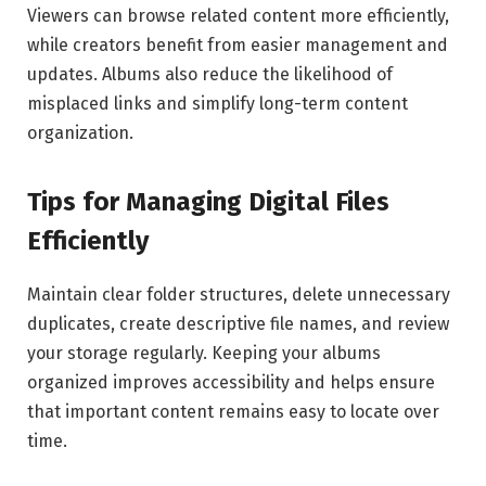
Viewers can browse related content more efficiently,
while creators benefit from easier management and
updates. Albums also reduce the likelihood of
misplaced links and simplify long-term content
organization.
Tips for Managing Digital Files
Efficiently
Maintain clear folder structures, delete unnecessary
duplicates, create descriptive file names, and review
your storage regularly. Keeping your albums
organized improves accessibility and helps ensure
that important content remains easy to locate over
time.