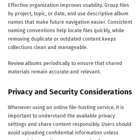
Effective organization improves usability. Group files
by project, topic, or date, and use descriptive album
names that make future navigation easier. Consistent
naming conventions help locate files quickly, while
removing duplicate or outdated content keeps
collections clean and manageable.
Review albums periodically to ensure that shared
materials remain accurate and relevant.
Privacy and Security Considerations
Whenever using an online file-hosting service, it is
important to understand the available privacy
settings and share content responsibly. Users should
avoid uploading confidential information unless