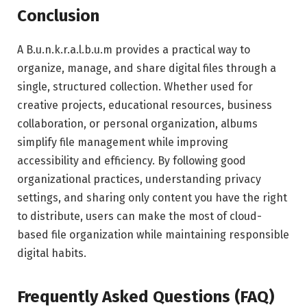
Conclusion
A B.u.n.k.r.a.l.b.u.m provides a practical way to
organize, manage, and share digital files through a
single, structured collection. Whether used for
creative projects, educational resources, business
collaboration, or personal organization, albums
simplify file management while improving
accessibility and efficiency. By following good
organizational practices, understanding privacy
settings, and sharing only content you have the right
to distribute, users can make the most of cloud-
based file organization while maintaining responsible
digital habits.
Frequently Asked Questions (FAQ)