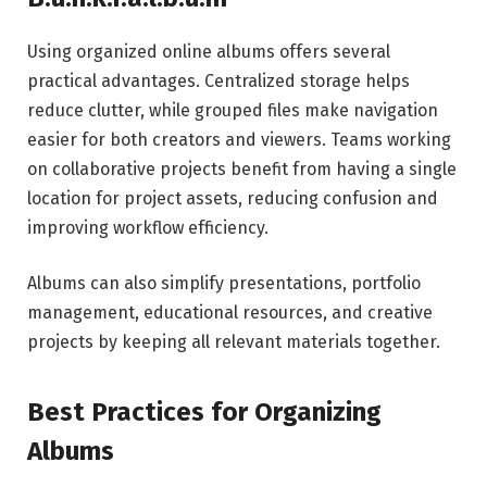
Using organized online albums offers several
practical advantages. Centralized storage helps
reduce clutter, while grouped files make navigation
easier for both creators and viewers. Teams working
on collaborative projects benefit from having a single
location for project assets, reducing confusion and
improving workflow efficiency.
Albums can also simplify presentations, portfolio
management, educational resources, and creative
projects by keeping all relevant materials together.
Best Practices for Organizing
Albums