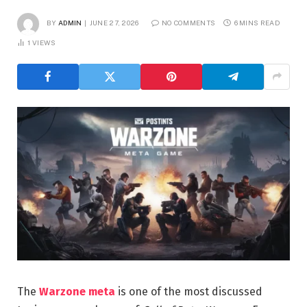
BY
ADMIN
JUNE 27, 2026
NO COMMENTS
6 MINS READ
1
VIEWS
The
Warzone meta
is one of the most discussed