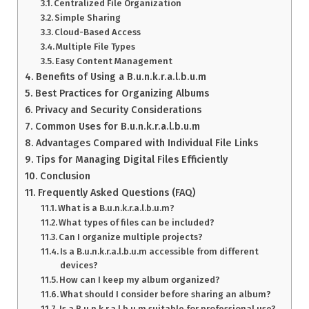
Centralized File Organization
Simple Sharing
Cloud-Based Access
Multiple File Types
Easy Content Management
Benefits of Using a B.u.n.k.r.a.l.b.u.m
Best Practices for Organizing Albums
Privacy and Security Considerations
Common Uses for B.u.n.k.r.a.l.b.u.m
Advantages Compared with Individual File Links
Tips for Managing Digital Files Efficiently
Conclusion
Frequently Asked Questions (FAQ)
What is a B.u.n.k.r.a.l.b.u.m?
What types of files can be included?
Can I organize multiple projects?
Is a B.u.n.k.r.a.l.b.u.m accessible from different
devices?
How can I keep my album organized?
What should I consider before sharing an album?
Is a B.u.n.k.r.a.l.b.u.m suitable for professional use?