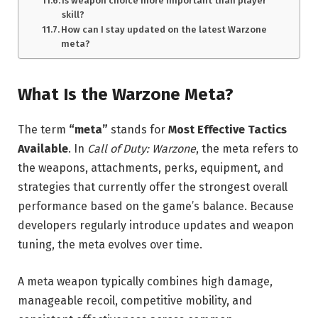
Is weapon choice more important than player
skill?
How can I stay updated on the latest Warzone
meta?
What Is the Warzone Meta?
The term
“meta”
stands for
Most Effective Tactics
Available
. In
Call of Duty: Warzone
, the meta refers to
the weapons, attachments, perks, equipment, and
strategies that currently offer the strongest overall
performance based on the game’s balance. Because
developers regularly introduce updates and weapon
tuning, the meta evolves over time.
A meta weapon typically combines high damage,
manageable recoil, competitive mobility, and