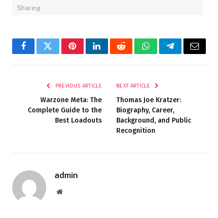
Sharing
Facebook
Twitter
Pinterest
LinkedIn
Reddit
WhatsApp
Telegram
Email
PREVIOUS ARTICLE
NEXT ARTICLE
Warzone Meta: The
Thomas Joe Kratzer:
Complete Guide to the
Biography, Career,
Best Loadouts
Background, and Public
Recognition
admin
Website