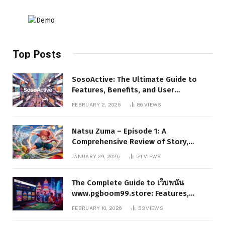
Top Posts
SosoActive: The Ultimate Guide to
Features, Benefits, and User
Experience
FEBRUARY 2, 2026
86
VIEWS
Natsu Zuma – Episode 1: A
Comprehensive Review of Story,
Characters, and Series Foundations
JANUARY 29, 2026
54
VIEWS
The Complete Guide to เว็บพนัน
www.pgboom99.store: Features,
Benefits, and Winning Strategies
FEBRUARY 10, 2026
53
VIEWS