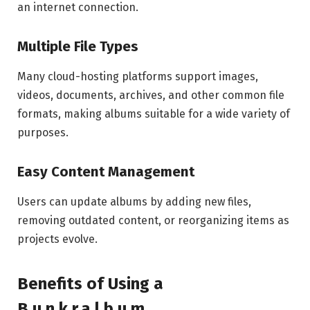
an internet connection.
Multiple File Types
Many cloud-hosting platforms support images,
videos, documents, archives, and other common file
formats, making albums suitable for a wide variety of
purposes.
Easy Content Management
Users can update albums by adding new files,
removing outdated content, or reorganizing items as
projects evolve.
Benefits of Using a
B.u.n.k.r.a.l.b.u.m