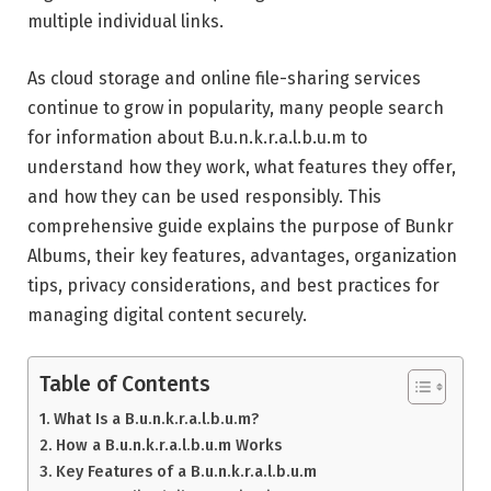
multiple individual links.
As cloud storage and online file-sharing services
continue to grow in popularity, many people search
for information about B.u.n.k.r.a.l.b.u.m to
understand how they work, what features they offer,
and how they can be used responsibly. This
comprehensive guide explains the purpose of Bunkr
Albums, their key features, advantages, organization
tips, privacy considerations, and best practices for
managing digital content securely.
Table of Contents
What Is a B.u.n.k.r.a.l.b.u.m?
How a B.u.n.k.r.a.l.b.u.m Works
Key Features of a B.u.n.k.r.a.l.b.u.m