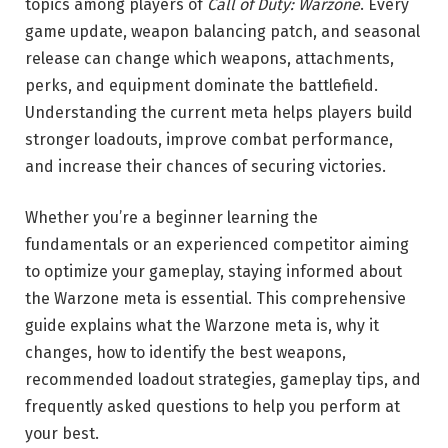
topics among players of
Call of Duty: Warzone
. Every
game update, weapon balancing patch, and seasonal
release can change which weapons, attachments,
perks, and equipment dominate the battlefield.
Understanding the current meta helps players build
stronger loadouts, improve combat performance,
and increase their chances of securing victories.
Whether you’re a beginner learning the
fundamentals or an experienced competitor aiming
to optimize your gameplay, staying informed about
the Warzone meta is essential. This comprehensive
guide explains what the Warzone meta is, why it
changes, how to identify the best weapons,
recommended loadout strategies, gameplay tips, and
frequently asked questions to help you perform at
your best.