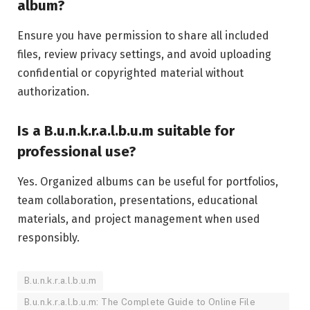
album?
Ensure you have permission to share all included
files, review privacy settings, and avoid uploading
confidential or copyrighted material without
authorization.
Is a B.u.n.k.r.a.l.b.u.m suitable for
professional use?
Yes. Organized albums can be useful for portfolios,
team collaboration, presentations, educational
materials, and project management when used
responsibly.
B.u.n.k.r.a.l.b.u.m
B.u.n.k.r.a.l.b.u.m: The Complete Guide to Online File