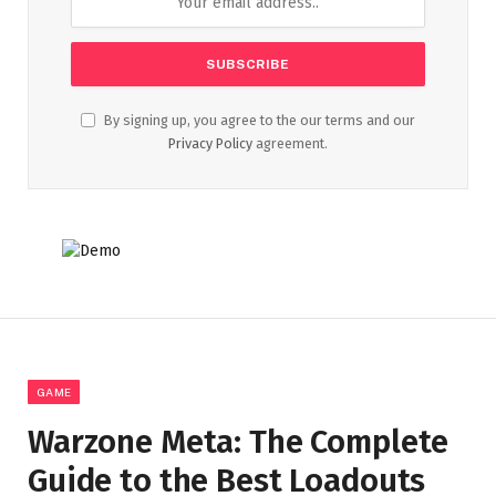
By signing up, you agree to the our terms and our
Privacy Policy
agreement.
GAME
Warzone Meta: The Complete
Guide to the Best Loadouts