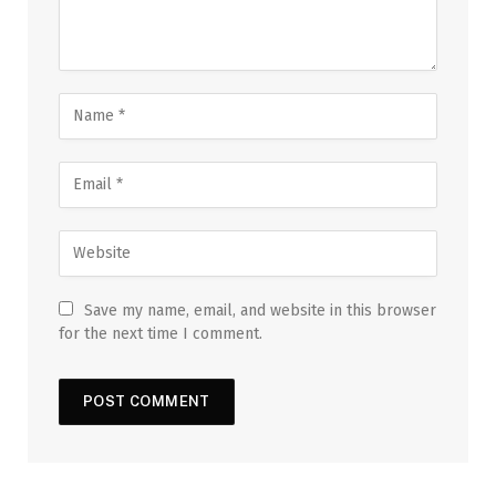
Save my name, email, and website in this browser
for the next time I comment.