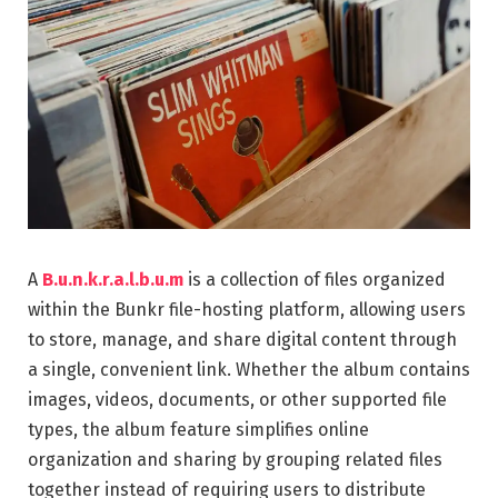
A
B.u.n.k.r.a.l.b.u.m
is a collection of files organized
within the Bunkr file-hosting platform, allowing users
to store, manage, and share digital content through
a single, convenient link. Whether the album contains
images, videos, documents, or other supported file
types, the album feature simplifies online
organization and sharing by grouping related files
together instead of requiring users to distribute