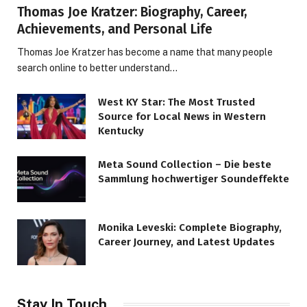
Thomas Joe Kratzer: Biography, Career,
Achievements, and Personal Life
Thomas Joe Kratzer has become a name that many people
search online to better understand…
West KY Star: The Most Trusted
Source for Local News in Western
Kentucky
Meta Sound Collection – Die beste
Sammlung hochwertiger Soundeffekte
Monika Leveski: Complete Biography,
Career Journey, and Latest Updates
Stay In Touch