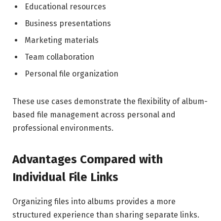
Educational resources
Business presentations
Marketing materials
Team collaboration
Personal file organization
These use cases demonstrate the flexibility of album-
based file management across personal and
professional environments.
Advantages Compared with
Individual File Links
Organizing files into albums provides a more
structured experience than sharing separate links.