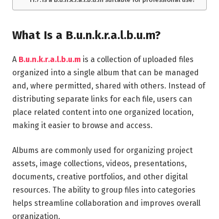
What Is a B.u.n.k.r.a.l.b.u.m?
A
B.u.n.k.r.a.l.b.u.m
is a collection of uploaded files
organized into a single album that can be managed
and, where permitted, shared with others. Instead of
distributing separate links for each file, users can
place related content into one organized location,
making it easier to browse and access.
Albums are commonly used for organizing project
assets, image collections, videos, presentations,
documents, creative portfolios, and other digital
resources. The ability to group files into categories
helps streamline collaboration and improves overall
organization.