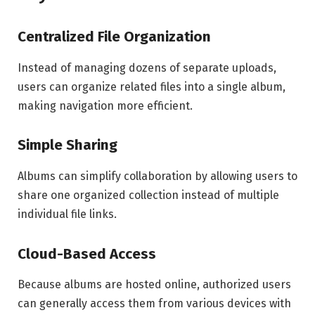
Centralized File Organization
Instead of managing dozens of separate uploads,
users can organize related files into a single album,
making navigation more efficient.
Simple Sharing
Albums can simplify collaboration by allowing users to
share one organized collection instead of multiple
individual file links.
Cloud-Based Access
Because albums are hosted online, authorized users
can generally access them from various devices with