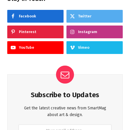
Facebook
Twitter
Pinterest
Instagram
YouTube
Vimeo
Subscribe to Updates
Get the latest creative news from SmartMag
about art & design.