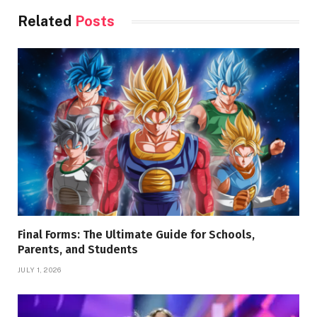
Related
Posts
Final Forms: The Ultimate Guide for Schools,
Parents, and Students
JULY 1, 2026