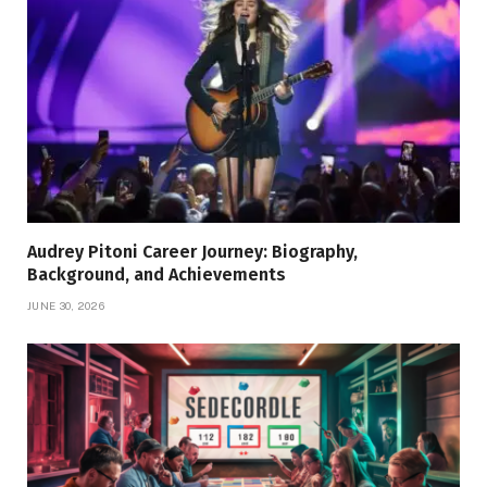
Audrey Pitoni Career Journey: Biography,
Background, and Achievements
JUNE 30, 2026