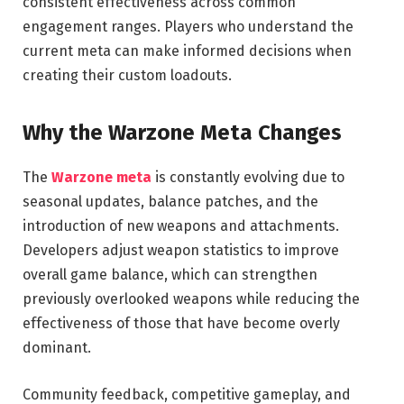
consistent effectiveness across common
engagement ranges. Players who understand the
current meta can make informed decisions when
creating their custom loadouts.
Why the Warzone Meta Changes
The
Warzone meta
is constantly evolving due to
seasonal updates, balance patches, and the
introduction of new weapons and attachments.
Developers adjust weapon statistics to improve
overall game balance, which can strengthen
previously overlooked weapons while reducing the
effectiveness of those that have become overly
dominant.
Community feedback, competitive gameplay, and