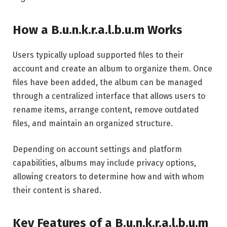
How a B.u.n.k.r.a.l.b.u.m Works
Users typically upload supported files to their
account and create an album to organize them. Once
files have been added, the album can be managed
through a centralized interface that allows users to
rename items, arrange content, remove outdated
files, and maintain an organized structure.
Depending on account settings and platform
capabilities, albums may include privacy options,
allowing creators to determine how and with whom
their content is shared.
Key Features of a B.u.n.k.r.a.l.b.u.m