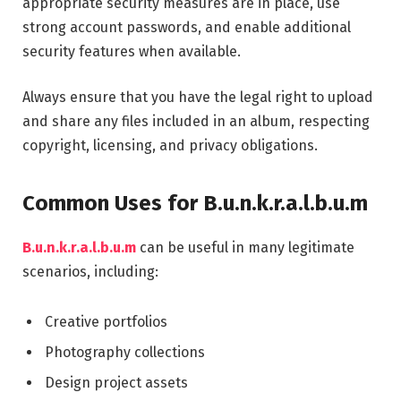
appropriate security measures are in place, use
strong account passwords, and enable additional
security features when available.
Always ensure that you have the legal right to upload
and share any files included in an album, respecting
copyright, licensing, and privacy obligations.
Common Uses for B.u.n.k.r.a.l.b.u.m
B.u.n.k.r.a.l.b.u.m
can be useful in many legitimate
scenarios, including:
Creative portfolios
Photography collections
Design project assets