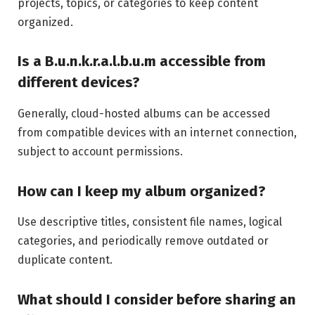
projects, topics, or categories to keep content
organized.
Is a B.u.n.k.r.a.l.b.u.m accessible from
different devices?
Generally, cloud-hosted albums can be accessed
from compatible devices with an internet connection,
subject to account permissions.
How can I keep my album organized?
Use descriptive titles, consistent file names, logical
categories, and periodically remove outdated or
duplicate content.
What should I consider before sharing an