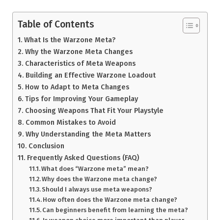
Table of Contents
What Is the Warzone Meta?
Why the Warzone Meta Changes
Characteristics of Meta Weapons
Building an Effective Warzone Loadout
How to Adapt to Meta Changes
Tips for Improving Your Gameplay
Choosing Weapons That Fit Your Playstyle
Common Mistakes to Avoid
Why Understanding the Meta Matters
Conclusion
Frequently Asked Questions (FAQ)
What does “Warzone meta” mean?
Why does the Warzone meta change?
Should I always use meta weapons?
How often does the Warzone meta change?
Can beginners benefit from learning the meta?