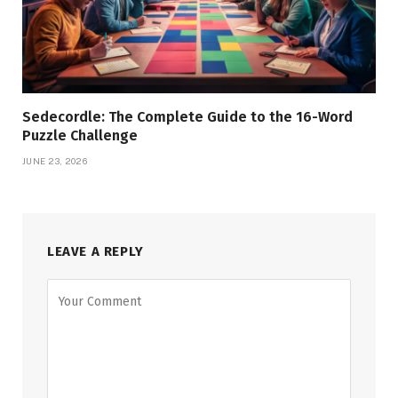
Sedecordle: The Complete Guide to the 16-Word
Puzzle Challenge
JUNE 23, 2026
LEAVE A REPLY