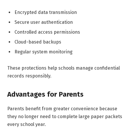
Encrypted data transmission
Secure user authentication
Controlled access permissions
Cloud-based backups
Regular system monitoring
These protections help schools manage confidential
records responsibly.
Advantages for Parents
Parents benefit from greater convenience because
they no longer need to complete large paper packets
every school year.