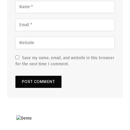
Save my name, email, and website in this browser
for the next time I comment.