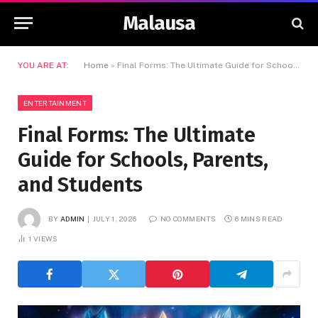
Malausa
YOU ARE AT:
Home
»
Final Forms: The Ultimate Guide for Schools, Parents, and Students
ENTERTAINMENT
Final Forms: The Ultimate
Guide for Schools, Parents,
and Students
BY
ADMIN
JULY 1, 2026
NO COMMENTS
6 MINS READ
1
VIEWS