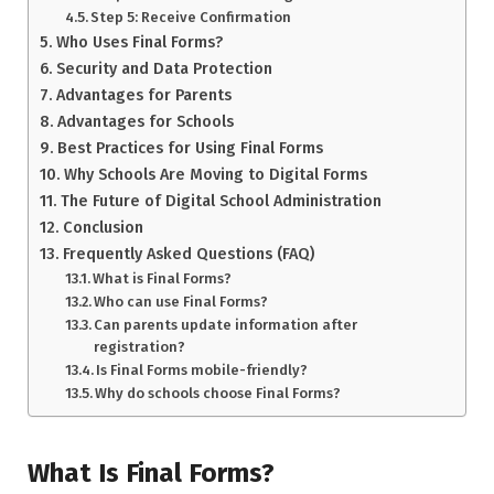
Step 5: Receive Confirmation
Who Uses Final Forms?
Security and Data Protection
Advantages for Parents
Advantages for Schools
Best Practices for Using Final Forms
Why Schools Are Moving to Digital Forms
The Future of Digital School Administration
Conclusion
Frequently Asked Questions (FAQ)
What is Final Forms?
Who can use Final Forms?
Can parents update information after
registration?
Is Final Forms mobile-friendly?
Why do schools choose Final Forms?
What Is Final Forms?