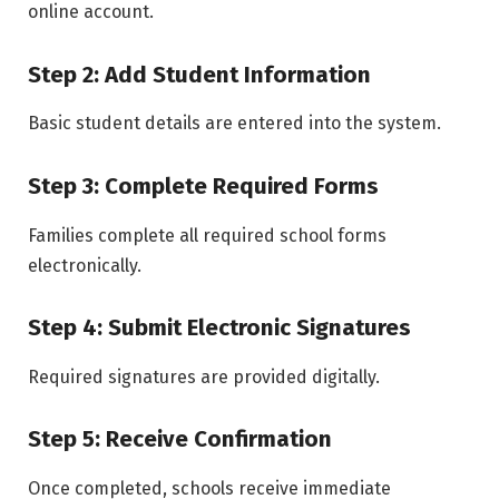
online account.
Step 2: Add Student Information
Basic student details are entered into the system.
Step 3: Complete Required Forms
Families complete all required school forms
electronically.
Step 4: Submit Electronic Signatures
Required signatures are provided digitally.
Step 5: Receive Confirmation
Once completed, schools receive immediate