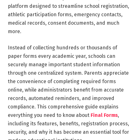
platform designed to streamline school registration,
athletic participation forms, emergency contacts,
medical records, consent documents, and much
more.
Instead of collecting hundreds or thousands of
paper forms every academic year, schools can
securely manage important student information
through one centralized system. Parents appreciate
the convenience of completing required forms
online, while administrators benefit from accurate
records, automated reminders, and improved
compliance. This comprehensive guide explains
everything you need to know about
Final Forms
,
including its features, benefits, registration process,
security, and why it has become an essential tool for