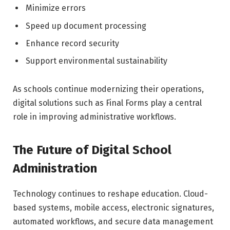
Minimize errors
Speed up document processing
Enhance record security
Support environmental sustainability
As schools continue modernizing their operations,
digital solutions such as Final Forms play a central
role in improving administrative workflows.
The Future of Digital School
Administration
Technology continues to reshape education. Cloud-
based systems, mobile access, electronic signatures,
automated workflows, and secure data management