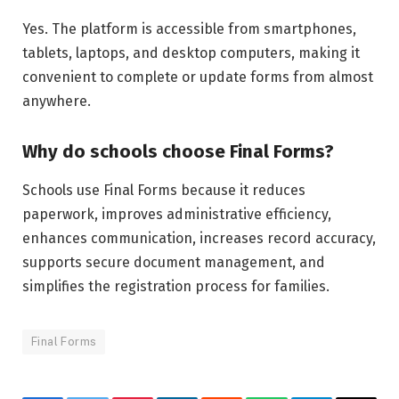
Yes. The platform is accessible from smartphones,
tablets, laptops, and desktop computers, making it
convenient to complete or update forms from almost
anywhere.
Why do schools choose Final Forms?
Schools use Final Forms because it reduces
paperwork, improves administrative efficiency,
enhances communication, increases record accuracy,
supports secure document management, and
simplifies the registration process for families.
Final Forms