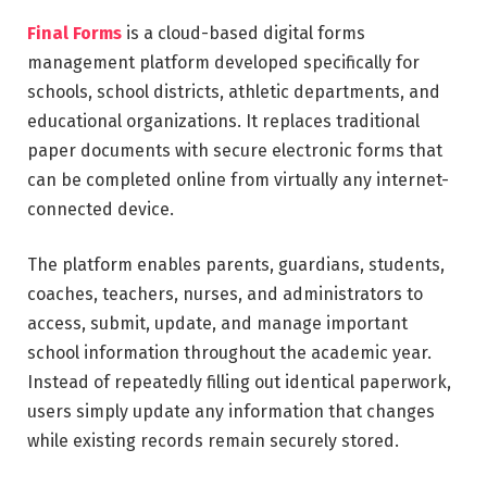
Final Forms
is a cloud-based digital forms
management platform developed specifically for
schools, school districts, athletic departments, and
educational organizations. It replaces traditional
paper documents with secure electronic forms that
can be completed online from virtually any internet-
connected device.
The platform enables parents, guardians, students,
coaches, teachers, nurses, and administrators to
access, submit, update, and manage important
school information throughout the academic year.
Instead of repeatedly filling out identical paperwork,
users simply update any information that changes
while existing records remain securely stored.