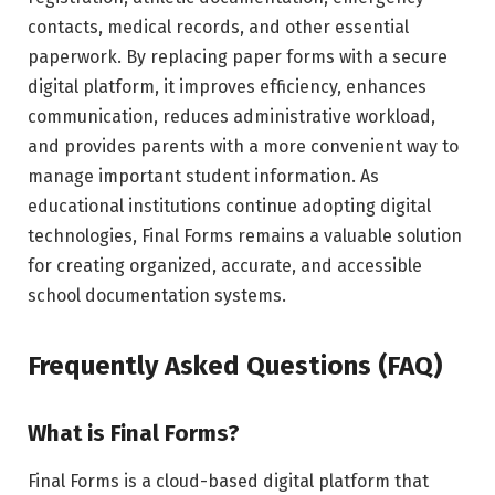
contacts, medical records, and other essential
paperwork. By replacing paper forms with a secure
digital platform, it improves efficiency, enhances
communication, reduces administrative workload,
and provides parents with a more convenient way to
manage important student information. As
educational institutions continue adopting digital
technologies, Final Forms remains a valuable solution
for creating organized, accurate, and accessible
school documentation systems.
Frequently Asked Questions (FAQ)
What is Final Forms?
Final Forms is a cloud-based digital platform that