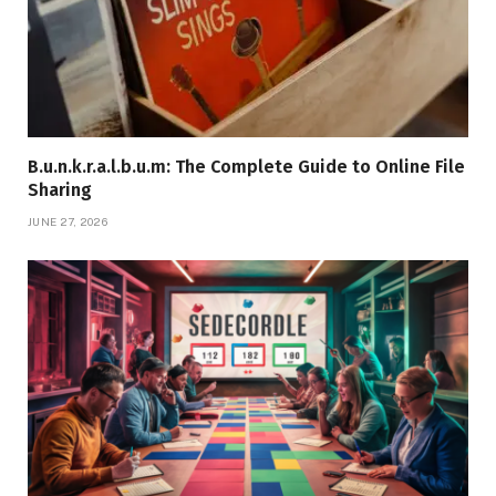
B.u.n.k.r.a.l.b.u.m: The Complete Guide to Online File
Sharing
JUNE 27, 2026