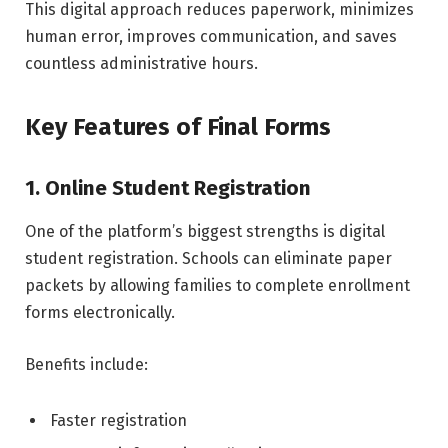
This digital approach reduces paperwork, minimizes
human error, improves communication, and saves
countless administrative hours.
Key Features of Final Forms
1. Online Student Registration
One of the platform’s biggest strengths is digital
student registration. Schools can eliminate paper
packets by allowing families to complete enrollment
forms electronically.
Benefits include:
Faster registration