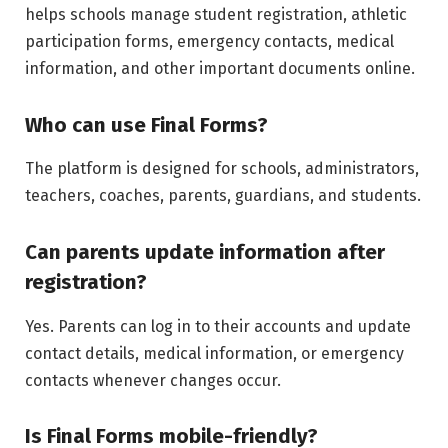
helps schools manage student registration, athletic
participation forms, emergency contacts, medical
information, and other important documents online.
Who can use Final Forms?
The platform is designed for schools, administrators,
teachers, coaches, parents, guardians, and students.
Can parents update information after
registration?
Yes. Parents can log in to their accounts and update
contact details, medical information, or emergency
contacts whenever changes occur.
Is Final Forms mobile-friendly?