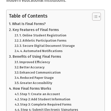
modern educational institutions.
Table of Contents
What Is Final Forms?
Key Features of Final Forms
1. Online Student Registration
2. Athletic Participation Forms
3. Secure Digital Document Storage
4. Automated Notifications
Benefits of Using Final Forms
Improved Efficiency
Better Accuracy
Enhanced Communication
Reduced Paper Usage
Greater Accessibility
How Final Forms Works
Step 1: Create an Account
Step 2: Add Student Information
Step 3: Complete Required Forms
Step 4: Submit Electronic Signatures