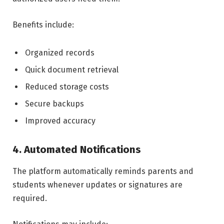
Benefits include:
Organized records
Quick document retrieval
Reduced storage costs
Secure backups
Improved accuracy
4. Automated Notifications
The platform automatically reminds parents and
students whenever updates or signatures are
required.