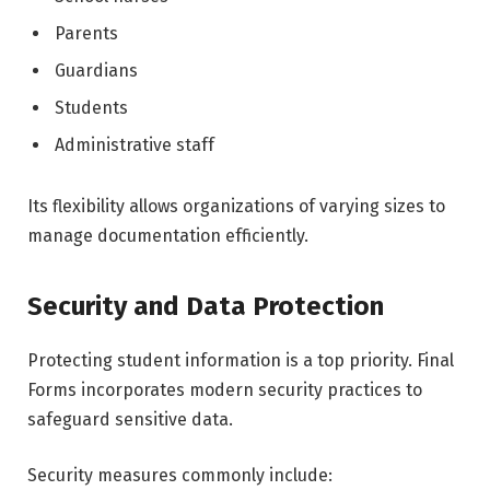
Parents
Guardians
Students
Administrative staff
Its flexibility allows organizations of varying sizes to
manage documentation efficiently.
Security and Data Protection
Protecting student information is a top priority. Final
Forms incorporates modern security practices to
safeguard sensitive data.
Security measures commonly include: