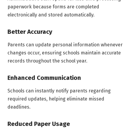
paperwork because forms are completed
electronically and stored automatically.
Better Accuracy
Parents can update personal information whenever
changes occur, ensuring schools maintain accurate
records throughout the school year.
Enhanced Communication
Schools can instantly notify parents regarding
required updates, helping eliminate missed
deadlines.
Reduced Paper Usage