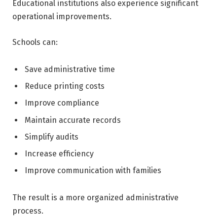
Educational institutions also experience significant
operational improvements.
Schools can:
Save administrative time
Reduce printing costs
Improve compliance
Maintain accurate records
Simplify audits
Increase efficiency
Improve communication with families
The result is a more organized administrative
process.