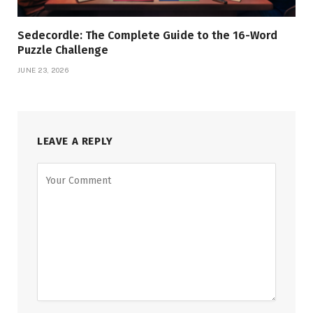
Sedecordle: The Complete Guide to the 16-Word
Puzzle Challenge
JUNE 23, 2026
LEAVE A REPLY