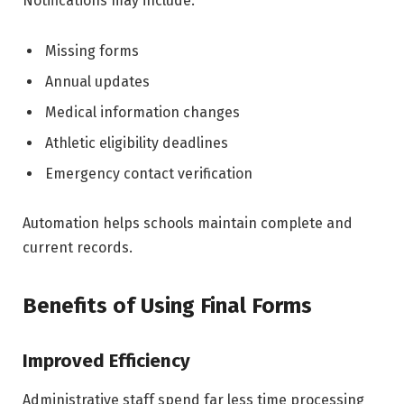
Notifications may include:
Missing forms
Annual updates
Medical information changes
Athletic eligibility deadlines
Emergency contact verification
Automation helps schools maintain complete and
current records.
Benefits of Using Final Forms
Improved Efficiency
Administrative staff spend far less time processing