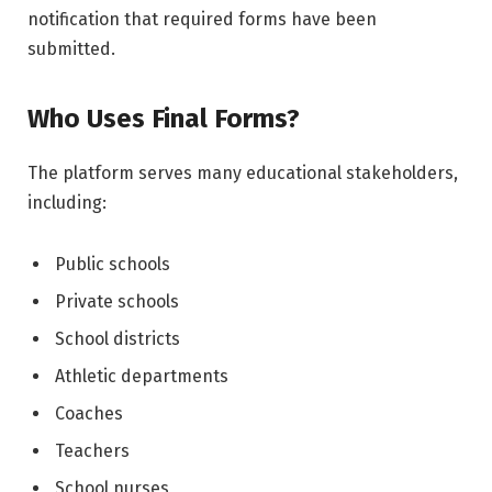
notification that required forms have been
submitted.
Who Uses Final Forms?
The platform serves many educational stakeholders,
including:
Public schools
Private schools
School districts
Athletic departments
Coaches
Teachers
School nurses