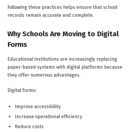
Following these practices helps ensure that school
records remain accurate and complete.
Why Schools Are Moving to Digital
Forms
Educational institutions are increasingly replacing
paper-based systems with digital platforms because
they offer numerous advantages.
Digital forms:
Improve accessibility
Increase operational efficiency
Reduce costs