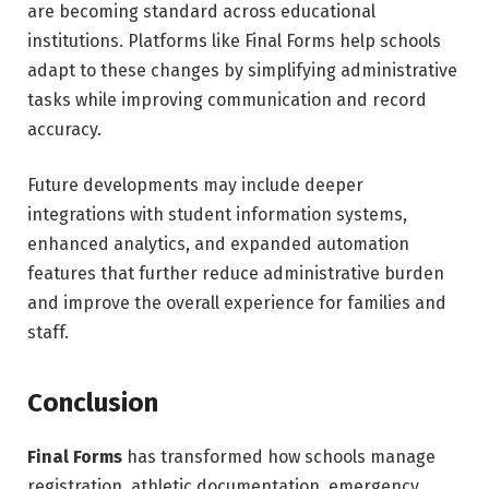
are becoming standard across educational
institutions. Platforms like Final Forms help schools
adapt to these changes by simplifying administrative
tasks while improving communication and record
accuracy.
Future developments may include deeper
integrations with student information systems,
enhanced analytics, and expanded automation
features that further reduce administrative burden
and improve the overall experience for families and
staff.
Conclusion
Final Forms
has transformed how schools manage
registration, athletic documentation, emergency