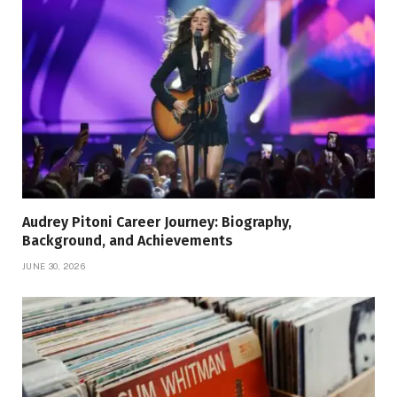
Audrey Pitoni Career Journey: Biography,
Background, and Achievements
JUNE 30, 2026