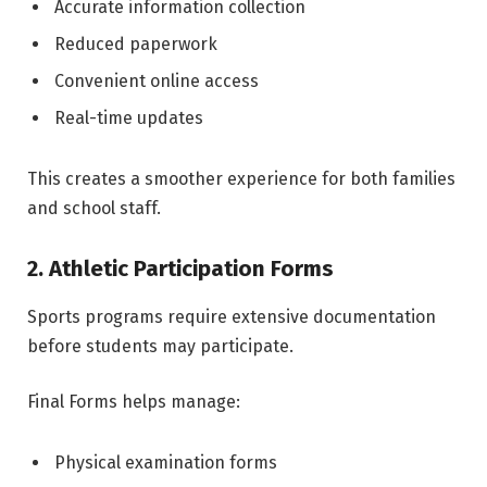
Accurate information collection
Reduced paperwork
Convenient online access
Real-time updates
This creates a smoother experience for both families
and school staff.
2. Athletic Participation Forms
Sports programs require extensive documentation
before students may participate.
Final Forms helps manage:
Physical examination forms