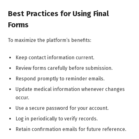
Best Practices for Using Final
Forms
To maximize the platform’s benefits:
Keep contact information current.
Review forms carefully before submission.
Respond promptly to reminder emails.
Update medical information whenever changes
occur.
Use a secure password for your account.
Log in periodically to verify records.
Retain confirmation emails for future reference.