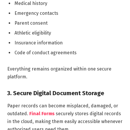
Medical history
Emergency contacts
Parent consent
Athletic eligibility
Insurance information
Code of conduct agreements
Everything remains organized within one secure
platform.
3. Secure Digital Document Storage
Paper records can become misplaced, damaged, or
outdated.
Final Forms
securely stores digital records
in the cloud, making them easily accessible whenever
authorized users need them.