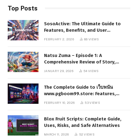
Top Posts
SosoActive: The Ultimate Guide to
Features, Benefits, and User
Experience
FEBRUARY 2, 2026
86
VIEWS
Natsu Zuma – Episode 1: A
Comprehensive Review of Story,
Characters, and Series Foundations
JANUARY 29, 2026
54
VIEWS
The Complete Guide to เว็บพนัน
www.pgboom99.store: Features,
Benefits, and Winning Strategies
FEBRUARY 10, 2026
53
VIEWS
Blox Fruit Scripts: Complete Guide,
Uses, Risks, and Safe Alternatives
MARCH 11, 2026
52
VIEWS