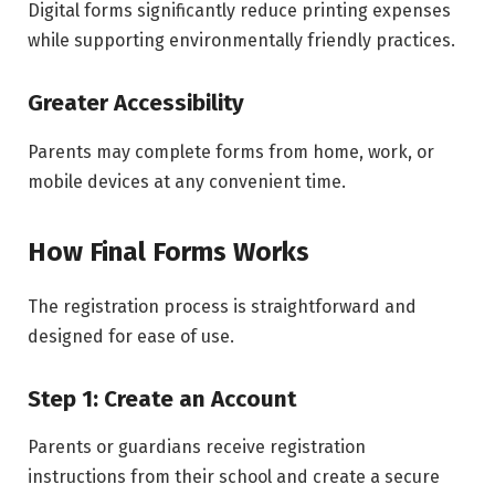
Digital forms significantly reduce printing expenses
while supporting environmentally friendly practices.
Greater Accessibility
Parents may complete forms from home, work, or
mobile devices at any convenient time.
How Final Forms Works
The registration process is straightforward and
designed for ease of use.
Step 1: Create an Account
Parents or guardians receive registration
instructions from their school and create a secure