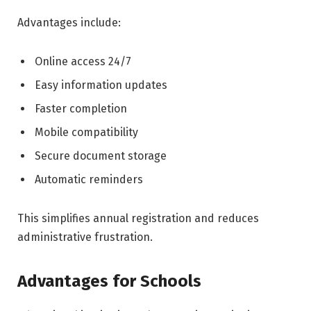
Advantages include:
Online access 24/7
Easy information updates
Faster completion
Mobile compatibility
Secure document storage
Automatic reminders
This simplifies annual registration and reduces
administrative frustration.
Advantages for Schools