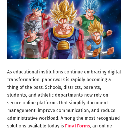
As educational institutions continue embracing digital
transformation, paperwork is rapidly becoming a
thing of the past. Schools, districts, parents,
students, and athletic departments now rely on
secure online platforms that simplify document
management, improve communication, and reduce
administrative workload. Among the most recognized
solutions available today is
Final Forms
, an online