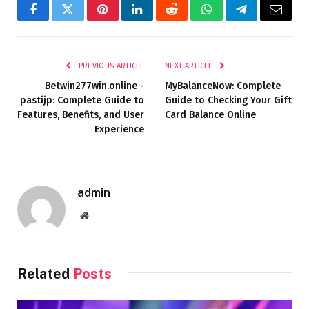
Facebook
Twitter
Pinterest
LinkedIn
Reddit
WhatsApp
Telegram
Email
PREVIOUS ARTICLE
NEXT ARTICLE
Betwin277win.online -
MyBalanceNow: Complete
pastijp: Complete Guide to
Guide to Checking Your Gift
Features, Benefits, and User
Card Balance Online
Experience
admin
Website
Related
Posts