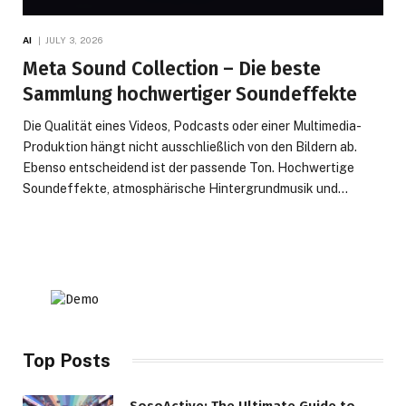
AI
JULY 3, 2026
Meta Sound Collection – Die beste
Sammlung hochwertiger Soundeffekte
Die Qualität eines Videos, Podcasts oder einer Multimedia-
Produktion hängt nicht ausschließlich von den Bildern ab.
Ebenso entscheidend ist der passende Ton. Hochwertige
Soundeffekte, atmosphärische Hintergrundmusik und…
Top Posts
SosoActive: The Ultimate Guide to