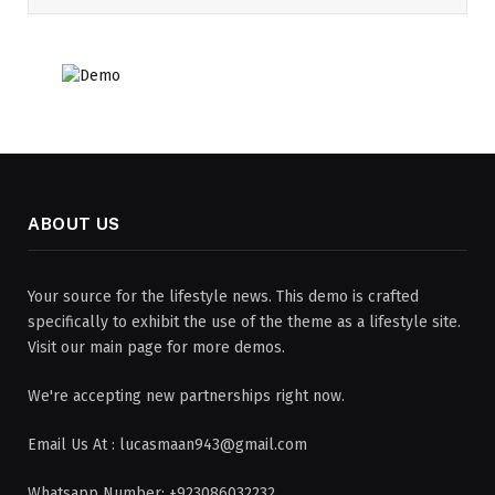
ABOUT US
Your source for the lifestyle news. This demo is crafted
specifically to exhibit the use of the theme as a lifestyle site.
Visit our main page for more demos.
We're accepting new partnerships right now.
Email Us At : lucasmaan943@gmail.com
Whatsapp Number: +923086032232