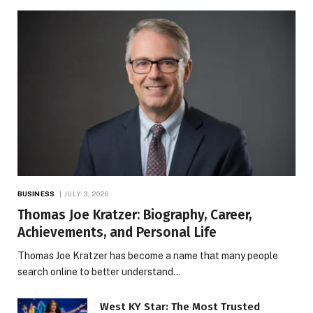
BUSINESS
JULY 3, 2026
Thomas Joe Kratzer: Biography, Career,
Achievements, and Personal Life
Thomas Joe Kratzer has become a name that many people
search online to better understand…
West KY Star: The Most Trusted