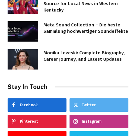
Source for Local News in Western
Kentucky
Meta Sound Collection – Die beste
Sammlung hochwertiger Soundeffekte
Monika Leveski: Complete Biography,
Career Journey, and Latest Updates
Stay In Touch
Facebook
Twitter
Pinterest
Instagram