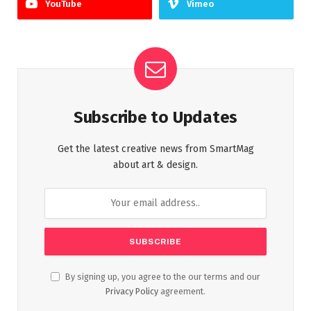
YouTube
Vimeo
Subscribe to Updates
Get the latest creative news from SmartMag
about art & design.
By signing up, you agree to the our terms and our
Privacy Policy
agreement.