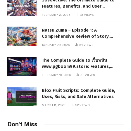
Features, Benefits, and User
Experience
FEBRUARY 2, 2026
86
VIEWS
Natsu Zuma – Episode 1: A
Comprehensive Review of Story,
Characters, and Series Foundations
JANUARY 29, 2026
54
VIEWS
The Complete Guide to เว็บพนัน
www.pgboom99.store: Features,
Benefits, and Winning Strategies
FEBRUARY 10, 2026
53
VIEWS
Blox Fruit Scripts: Complete Guide,
Uses, Risks, and Safe Alternatives
MARCH 11, 2026
52
VIEWS
Don't Miss