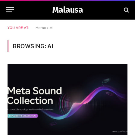
Malausa
YOU ARE AT:
Home
»
Ai
BROWSING:
AI