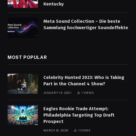
Kentucky
Meta Sound Collection – Die beste
Sammlung hochwertiger Soundeffekte
MOST POPULAR
Celebrity Hunted 2023: Who is Taking
Part in the Channel 4 Show?
JANUARY 14, 2021
1
VIEWS
Eagles Rookie Trade Attempt:
Philadelphia Targeting Top Draft
Prospect
MARCH 16, 2026
1
VIEWS