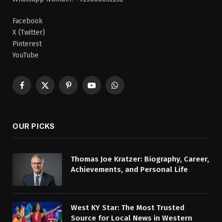
Facebook
X (Twitter)
Pinterest
YouTube
Facebook
X
Pinterest
YouTube
WhatsApp
(Twitter)
OUR PICKS
Thomas Joe Kratzer: Biography, Career,
Achievements, and Personal Life
West KY Star: The Most Trusted
Source for Local News in Western