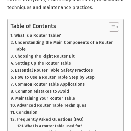
techniques and maintenance practices.
Table of Contents
What Is a Router Table?
Understanding the Main Components of a Router
Table
Choosing the Right Router Bit
Setting Up the Router Table
Essential Router Table Safety Practices
How to Use a Router Table Step by Step
Common Router Table Applications
Common Mistakes to Avoid
Maintaining Your Router Table
Advanced Router Table Techniques
Conclusion
Frequently Asked Questions (FAQ)
What is a router table used for?