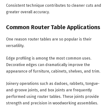
Consistent technique contributes to cleaner cuts and
greater overall accuracy.
Common Router Table Applications
One reason router tables are so popular is their
versatility.
Edge profiling is among the most common uses.
Decorative edges can dramatically improve the
appearance of furniture, cabinets, shelves, and trim.
Joinery operations such as dadoes, rabbets, tongue-
and-groove joints, and box joints are frequently
performed using router tables. These joints provide
strength and precision in woodworking assemblies.