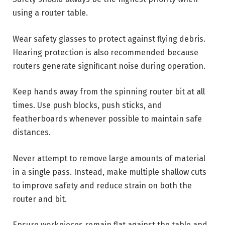
using a router table.
Wear safety glasses to protect against flying debris.
Hearing protection is also recommended because
routers generate significant noise during operation.
Keep hands away from the spinning router bit at all
times. Use push blocks, push sticks, and
featherboards whenever possible to maintain safe
distances.
Never attempt to remove large amounts of material
in a single pass. Instead, make multiple shallow cuts
to improve safety and reduce strain on both the
router and bit.
Ensure workpieces remain flat against the table and