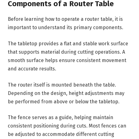
Components of a Router Table
Before learning how to operate a router table, it is
important to understand its primary components.
The tabletop provides a flat and stable work surface
that supports material during cutting operations. A
smooth surface helps ensure consistent movement
and accurate results.
The router itself is mounted beneath the table.
Depending on the design, height adjustments may
be performed from above or below the tabletop.
The fence serves as a guide, helping maintain
consistent positioning during cuts. Most fences can
be adjusted to accommodate different cutting