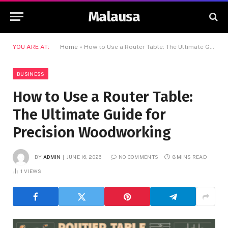
Malausa
YOU ARE AT:
Home
»
How to Use a Router Table: The Ultimate Guide for Precision Woodworking
BUSINESS
How to Use a Router Table:
The Ultimate Guide for
Precision Woodworking
BY
ADMIN
JUNE 16, 2026
NO COMMENTS
8 MINS READ
1
VIEWS