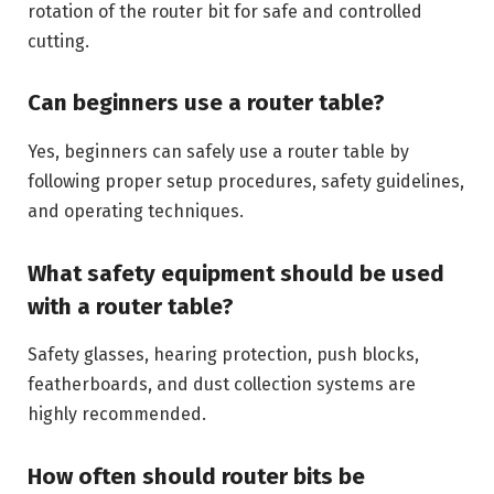
rotation of the router bit for safe and controlled
cutting.
Can beginners use a router table?
Yes, beginners can safely use a router table by
following proper setup procedures, safety guidelines,
and operating techniques.
What safety equipment should be used
with a router table?
Safety glasses, hearing protection, push blocks,
featherboards, and dust collection systems are
highly recommended.
How often should router bits be