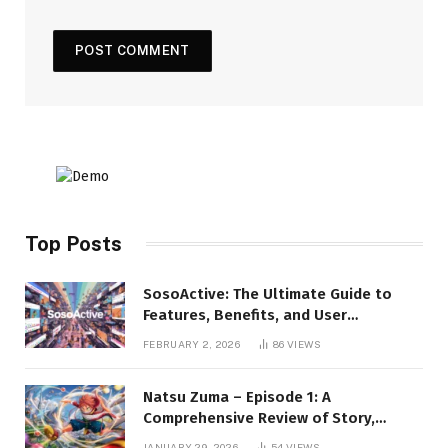
Top Posts
SosoActive: The Ultimate Guide to
Features, Benefits, and User
Experience
FEBRUARY 2, 2026
86
VIEWS
Natsu Zuma – Episode 1: A
Comprehensive Review of Story,
Characters, and Series Foundations
JANUARY 29, 2026
54
VIEWS