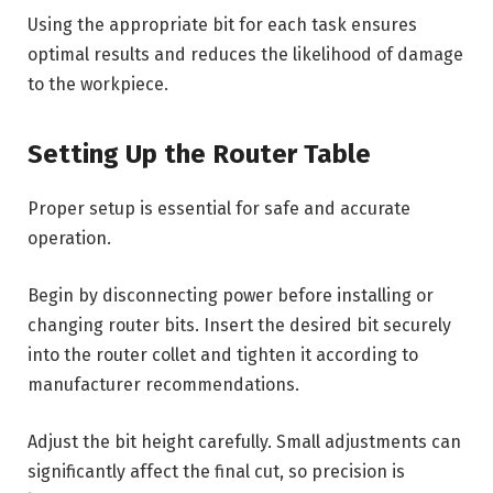
Using the appropriate bit for each task ensures
optimal results and reduces the likelihood of damage
to the workpiece.
Setting Up the Router Table
Proper setup is essential for safe and accurate
operation.
Begin by disconnecting power before installing or
changing router bits. Insert the desired bit securely
into the router collet and tighten it according to
manufacturer recommendations.
Adjust the bit height carefully. Small adjustments can
significantly affect the final cut, so precision is