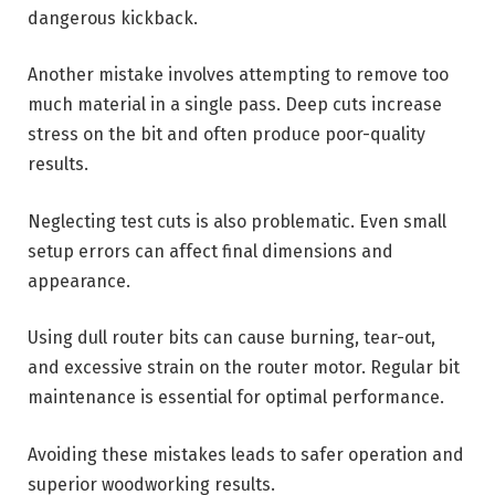
dangerous kickback.
Another mistake involves attempting to remove too
much material in a single pass. Deep cuts increase
stress on the bit and often produce poor-quality
results.
Neglecting test cuts is also problematic. Even small
setup errors can affect final dimensions and
appearance.
Using dull router bits can cause burning, tear-out,
and excessive strain on the router motor. Regular bit
maintenance is essential for optimal performance.
Avoiding these mistakes leads to safer operation and
superior woodworking results.