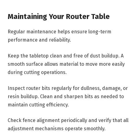
Maintaining Your Router Table
Regular maintenance helps ensure long-term
performance and reliability.
Keep the tabletop clean and free of dust buildup. A
smooth surface allows material to move more easily
during cutting operations.
Inspect router bits regularly for dullness, damage, or
resin buildup. Clean and sharpen bits as needed to
maintain cutting efficiency.
Check fence alignment periodically and verify that all
adjustment mechanisms operate smoothly.