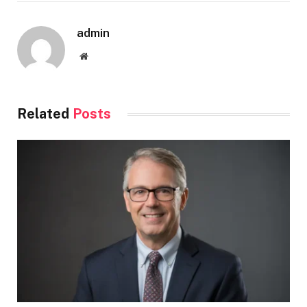
admin
Website
Related
Posts