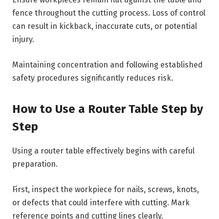
fence throughout the cutting process. Loss of control
can result in kickback, inaccurate cuts, or potential
injury.
Maintaining concentration and following established
safety procedures significantly reduces risk.
How to Use a Router Table Step by
Step
Using a router table effectively begins with careful
preparation.
First, inspect the workpiece for nails, screws, knots,
or defects that could interfere with cutting. Mark
reference points and cutting lines clearly.