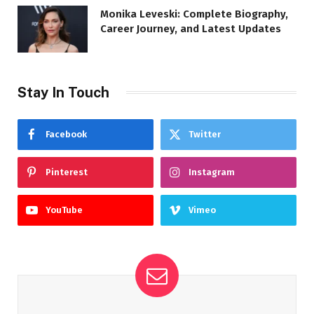
Monika Leveski: Complete Biography,
Career Journey, and Latest Updates
Stay In Touch
Facebook
Twitter
Pinterest
Instagram
YouTube
Vimeo