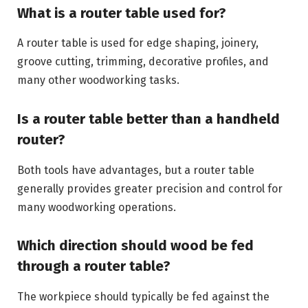
What is a router table used for?
A router table is used for edge shaping, joinery,
groove cutting, trimming, decorative profiles, and
many other woodworking tasks.
Is a router table better than a handheld
router?
Both tools have advantages, but a router table
generally provides greater precision and control for
many woodworking operations.
Which direction should wood be fed
through a router table?
The workpiece should typically be fed against the