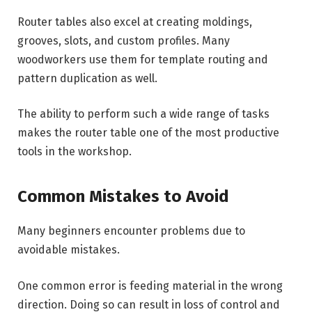
Router tables also excel at creating moldings,
grooves, slots, and custom profiles. Many
woodworkers use them for template routing and
pattern duplication as well.
The ability to perform such a wide range of tasks
makes the router table one of the most productive
tools in the workshop.
Common Mistakes to Avoid
Many beginners encounter problems due to
avoidable mistakes.
One common error is feeding material in the wrong
direction. Doing so can result in loss of control and