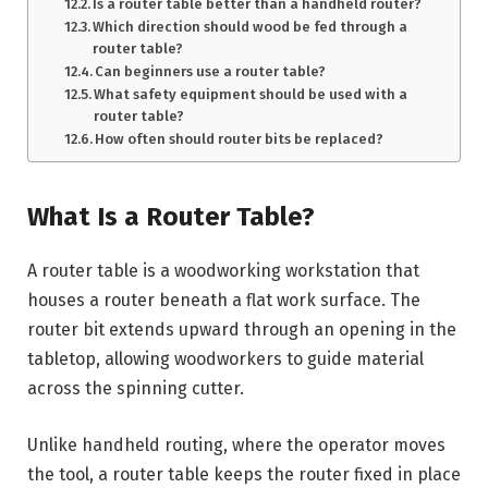
Is a router table better than a handheld router?
Which direction should wood be fed through a
router table?
Can beginners use a router table?
What safety equipment should be used with a
router table?
How often should router bits be replaced?
What Is a Router Table?
A router table is a woodworking workstation that
houses a router beneath a flat work surface. The
router bit extends upward through an opening in the
tabletop, allowing woodworkers to guide material
across the spinning cutter.
Unlike handheld routing, where the operator moves
the tool, a router table keeps the router fixed in place