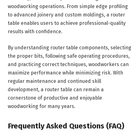
woodworking operations. From simple edge profiling
to advanced joinery and custom moldings, a router
table enables users to achieve professional-quality
results with confidence.
By understanding router table components, selecting
the proper bits, following safe operating procedures,
and practicing correct techniques, woodworkers can
maximize performance while minimizing risk. With
regular maintenance and continued skill
development, a router table can remain a
cornerstone of productive and enjoyable
woodworking for many years.
Frequently Asked Questions (FAQ)