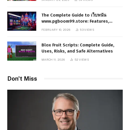
The Complete Guide to เว็บพนัน
www.pgboom99.store: Features,
Benefits, and Winning Strategies
FEBRUARY 10, 2026
53
VIEWS
Blox Fruit Scripts: Complete Guide,
Uses, Risks, and Safe Alternatives
MARCH 11, 2026
52
VIEWS
Don't Miss