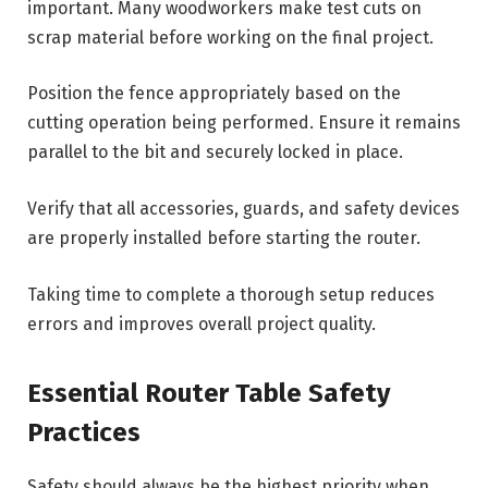
important. Many woodworkers make test cuts on
scrap material before working on the final project.
Position the fence appropriately based on the
cutting operation being performed. Ensure it remains
parallel to the bit and securely locked in place.
Verify that all accessories, guards, and safety devices
are properly installed before starting the router.
Taking time to complete a thorough setup reduces
errors and improves overall project quality.
Essential Router Table Safety
Practices
Safety should always be the highest priority when