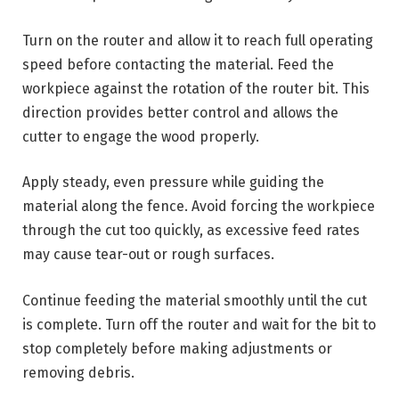
Turn on the router and allow it to reach full operating
speed before contacting the material. Feed the
workpiece against the rotation of the router bit. This
direction provides better control and allows the
cutter to engage the wood properly.
Apply steady, even pressure while guiding the
material along the fence. Avoid forcing the workpiece
through the cut too quickly, as excessive feed rates
may cause tear-out or rough surfaces.
Continue feeding the material smoothly until the cut
is complete. Turn off the router and wait for the bit to
stop completely before making adjustments or
removing debris.