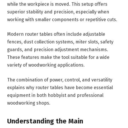
while the workpiece is moved. This setup offers
superior stability and precision, especially when
working with smaller components or repetitive cuts.
Modern router tables often include adjustable
fences, dust collection systems, miter slots, safety
guards, and precision adjustment mechanisms.
These features make the tool suitable for a wide
variety of woodworking applications.
The combination of power, control, and versatility
explains why router tables have become essential
equipment in both hobbyist and professional
woodworking shops.
Understanding the Main