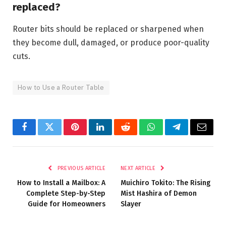
replaced?
Router bits should be replaced or sharpened when
they become dull, damaged, or produce poor-quality
cuts.
How to Use a Router Table
Facebook
Twitter
Pinterest
LinkedIn
Reddit
WhatsApp
Telegram
Email
PREVIOUS ARTICLE
NEXT ARTICLE
How to Install a Mailbox: A
Muichiro Tokito: The Rising
Complete Step-by-Step
Mist Hashira of Demon
Guide for Homeowners
Slayer