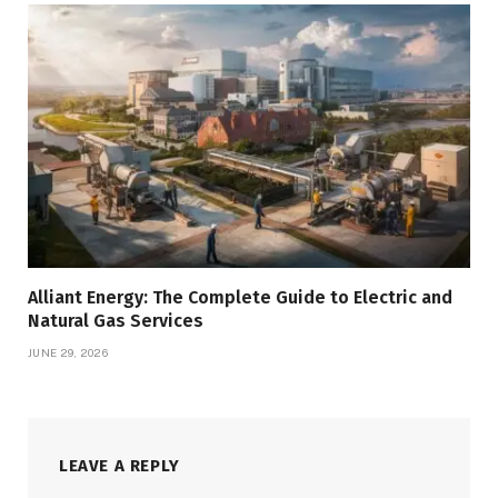
Alliant Energy: The Complete Guide to Electric and
Natural Gas Services
JUNE 29, 2026
LEAVE A REPLY