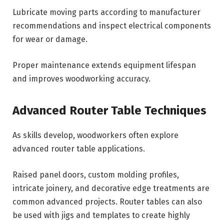
Lubricate moving parts according to manufacturer
recommendations and inspect electrical components
for wear or damage.
Proper maintenance extends equipment lifespan
and improves woodworking accuracy.
Advanced Router Table Techniques
As skills develop, woodworkers often explore
advanced router table applications.
Raised panel doors, custom molding profiles,
intricate joinery, and decorative edge treatments are
common advanced projects. Router tables can also
be used with jigs and templates to create highly