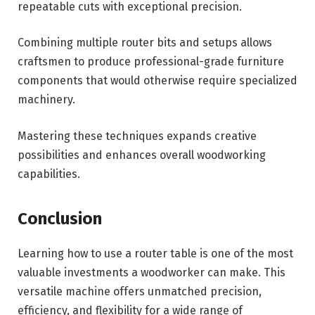
repeatable cuts with exceptional precision.
Combining multiple router bits and setups allows
craftsmen to produce professional-grade furniture
components that would otherwise require specialized
machinery.
Mastering these techniques expands creative
possibilities and enhances overall woodworking
capabilities.
Conclusion
Learning how to use a router table is one of the most
valuable investments a woodworker can make. This
versatile machine offers unmatched precision,
efficiency, and flexibility for a wide range of