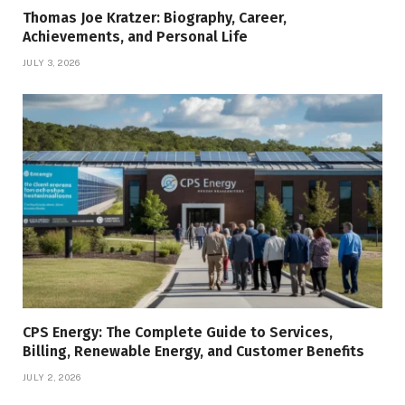
Thomas Joe Kratzer: Biography, Career,
Achievements, and Personal Life
JULY 3, 2026
CPS Energy: The Complete Guide to Services,
Billing, Renewable Energy, and Customer Benefits
JULY 2, 2026