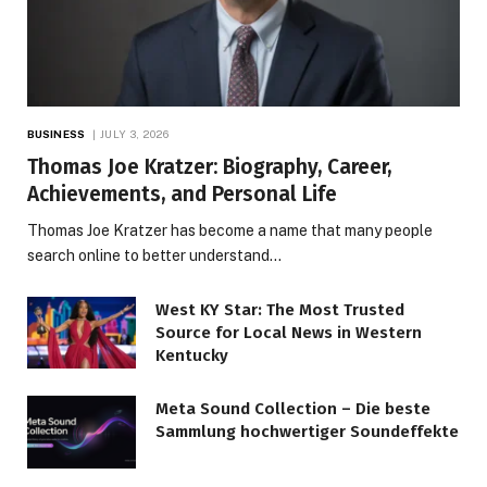
BUSINESS
JULY 3, 2026
Thomas Joe Kratzer: Biography, Career,
Achievements, and Personal Life
Thomas Joe Kratzer has become a name that many people
search online to better understand…
West KY Star: The Most Trusted
Source for Local News in Western
Kentucky
Meta Sound Collection – Die beste
Sammlung hochwertiger Soundeffekte