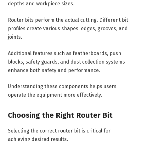
depths and workpiece sizes.
Router bits perform the actual cutting. Different bit
profiles create various shapes, edges, grooves, and
joints.
Additional features such as featherboards, push
blocks, safety guards, and dust collection systems
enhance both safety and performance.
Understanding these components helps users
operate the equipment more effectively.
Choosing the Right Router Bit
Selecting the correct router bit is critical for
achieving desired results.