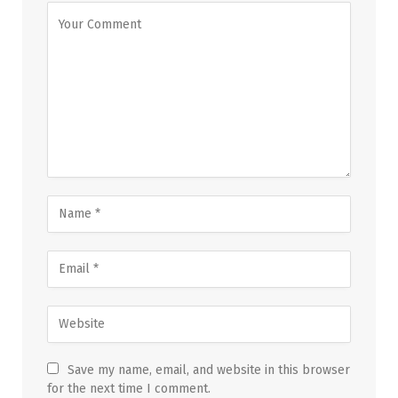
Save my name, email, and website in this browser
for the next time I comment.