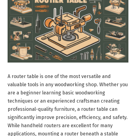
A router table is one of the most versatile and
valuable tools in any woodworking shop. Whether you
are a beginner learning basic woodworking
techniques or an experienced craftsman creating
professional-quality furniture, a router table can
significantly improve precision, efficiency, and safety.
While handheld routers are excellent for many
applications, mounting a router beneath a stable