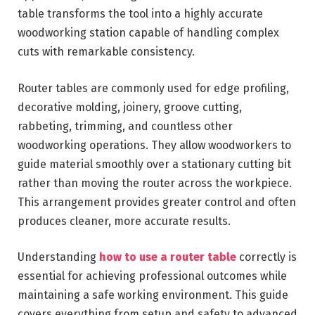
table transforms the tool into a highly accurate
woodworking station capable of handling complex
cuts with remarkable consistency.
Router tables are commonly used for edge profiling,
decorative molding, joinery, groove cutting,
rabbeting, trimming, and countless other
woodworking operations. They allow woodworkers to
guide material smoothly over a stationary cutting bit
rather than moving the router across the workpiece.
This arrangement provides greater control and often
produces cleaner, more accurate results.
Understanding
how to use a router table
correctly is
essential for achieving professional outcomes while
maintaining a safe working environment. This guide
covers everything from setup and safety to advanced