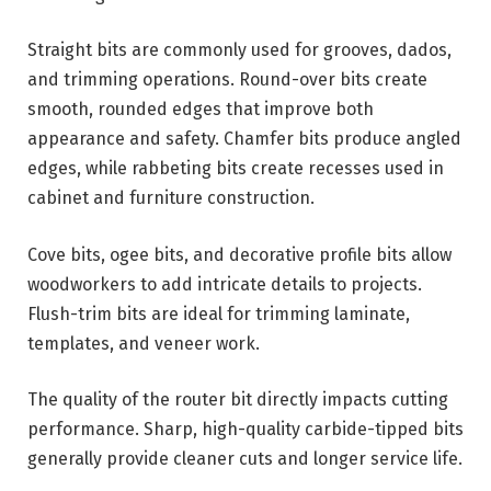
Straight bits are commonly used for grooves, dados,
and trimming operations. Round-over bits create
smooth, rounded edges that improve both
appearance and safety. Chamfer bits produce angled
edges, while rabbeting bits create recesses used in
cabinet and furniture construction.
Cove bits, ogee bits, and decorative profile bits allow
woodworkers to add intricate details to projects.
Flush-trim bits are ideal for trimming laminate,
templates, and veneer work.
The quality of the router bit directly impacts cutting
performance. Sharp, high-quality carbide-tipped bits
generally provide cleaner cuts and longer service life.